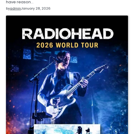
have reason…
by
admin
January 28, 2026