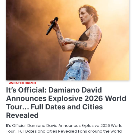
UNCATEGORIZED
It’s Official: Damiano David
Announces Explosive 2026 World
Tour… Full Dates and Cities
Revealed
It’s Official: Damiano David Announces Explosive 2026 World
Tour… Full Dates and Cities Revealed Fans around the world