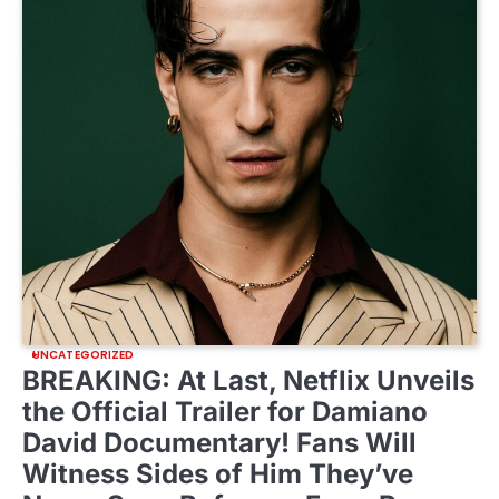
UNCATEGORIZED
BREAKING: At Last, Netflix Unveils
the Official Trailer for Damiano
David Documentary! Fans Will
Witness Sides of Him They’ve