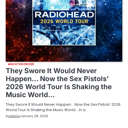
UNCATEGORIZED
They Swore It Would Never
Happen… Now the Sex Pistols’
2026 World Tour Is Shaking the
Music World…
They Swore It Would Never Happen… Now the Sex Pistols’ 2026
World Tour Is Shaking the Music World… In a…
by
admin
January 28, 2026