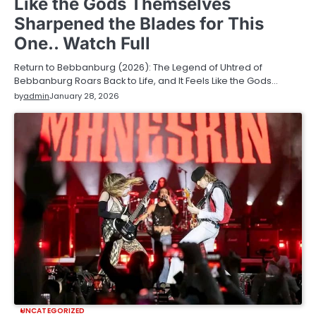
Like the Gods Themselves
Sharpened the Blades for This
One.. Watch Full
Return to Bebbanburg (2026): The Legend of Uhtred of
Bebbanburg Roars Back to Life, and It Feels Like the Gods…
by
admin
January 28, 2026
UNCATEGORIZED