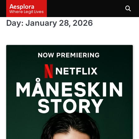
Skip
Aesplora
to
Where Legit Lives
content
Day:
January 28, 2026