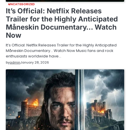
UNCATEGORIZED
It’s Official: Netflix Releases
Trailer for the Highly Anticipated
Måneskin Documentary… Watch
Now
It’s Official: Netflix Releases Trailer for the Highly Anticipated
Måneskin Documentary… Watch Now Music fans and rock
enthusiasts worldwide have…
by
admin
January 28, 2026