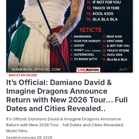
UNCATEGORIZED
It’s Official: Damiano David &
Imagine Dragons Announce
Return with New 2026 Tour… Full
Dates and Cities Revealed..
It’s Official: Damiano David & Imagine Dragons Announce
Return with New 2026 Tour… Full Dates and Cities Revealed..
Music fans…
by
admin
January 28, 2026