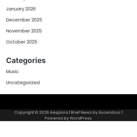
January 2026
December 2025
November 2025
October 2025
Categories
Music
Uncategorized
Copyright © 2026
Aesplora
| Brief News by
Ascendoor
|
Powered by
WordPress
.