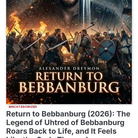
UNCATEGORIZED
Return to Bebbanburg (2026): The
Legend of Uhtred of Bebbanburg
Roars Back to Life, and It Feels