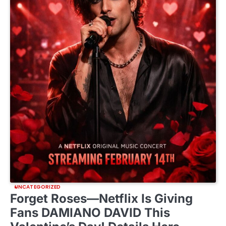
UNCATEGORIZED
Forget Roses—Netflix Is Giving
Fans DAMIANO DAVID This