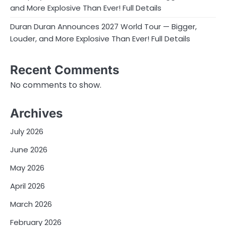
and More Explosive Than Ever! Full Details
Duran Duran Announces 2027 World Tour — Bigger,
Louder, and More Explosive Than Ever! Full Details
Recent Comments
No comments to show.
Archives
July 2026
June 2026
May 2026
April 2026
March 2026
February 2026