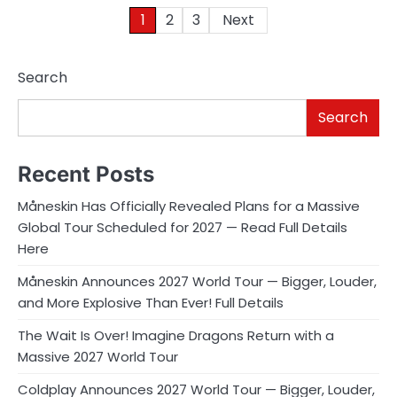
Posts
1
2
3
Next
pagination
Search
Search
Recent Posts
Måneskin Has Officially Revealed Plans for a Massive
Global Tour Scheduled for 2027 — Read Full Details
Here
Måneskin Announces 2027 World Tour — Bigger, Louder,
and More Explosive Than Ever! Full Details
The Wait Is Over! Imagine Dragons Return with a
Massive 2027 World Tour
Coldplay Announces 2027 World Tour — Bigger, Louder,