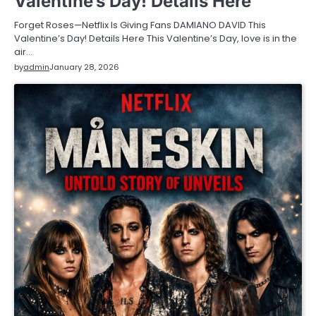
Valentine’s Day! Details Here
Forget Roses—Netflix Is Giving Fans DAMIANO DAVID This
Valentine’s Day! Details Here This Valentine’s Day, love is in the
air…
by
admin
January 28, 2026