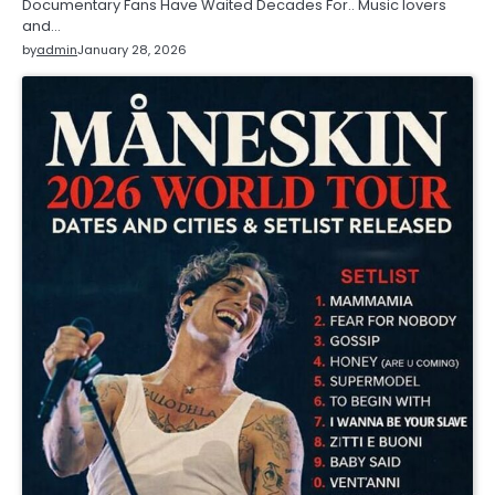
Documentary Fans Have Waited Decades For.. Music lovers
and…
by
admin
January 28, 2026