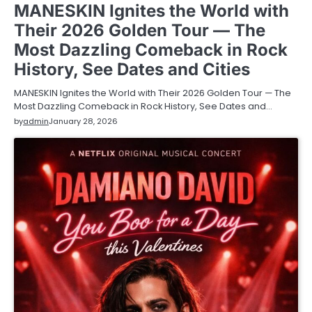
MANESKIN Ignites the World with
Their 2026 Golden Tour — The
Most Dazzling Comeback in Rock
History, See Dates and Cities
MANESKIN Ignites the World with Their 2026 Golden Tour — The
Most Dazzling Comeback in Rock History, See Dates and…
by
admin
January 28, 2026