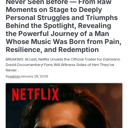
Never Seen Before — From Raw
Moments on Stage to Deeply
Personal Struggles and Triumphs
Behind the Spotlight, Revealing
the Powerful Journey of a Man
Whose Music Was Born from Pain,
Resilience, and Redemption
BREAKING: At Last, Netflix Unveils the Official Trailer for Damiano
David Documentary! Fans Will Witness Sides of Him They’ve
Never…
by
admin
January 28, 2026