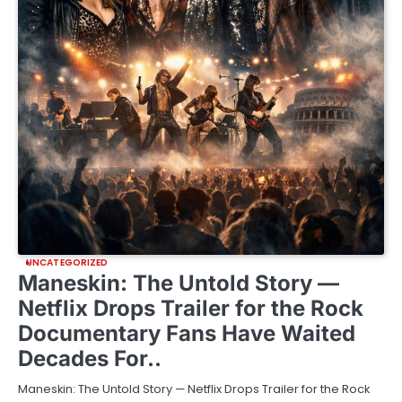
UNCATEGORIZED
Maneskin: The Untold Story —
Netflix Drops Trailer for the Rock
Documentary Fans Have Waited
Decades For..
Maneskin: The Untold Story — Netflix Drops Trailer for the Rock