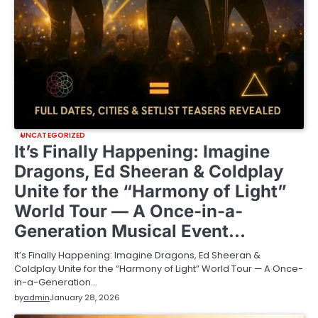
UNCATEGORIZED
It’s Finally Happening: Imagine
Dragons, Ed Sheeran & Coldplay
Unite for the “Harmony of Light”
World Tour — A Once-in-a-
Generation Musical Event…
It’s Finally Happening: Imagine Dragons, Ed Sheeran &
Coldplay Unite for the “Harmony of Light” World Tour — A Once-
in-a-Generation…
by
admin
January 28, 2026