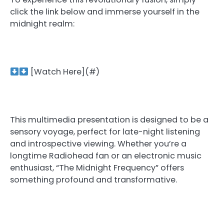
click the link below and immerse yourself in the
midnight realm:
[Watch Here](#)
This multimedia presentation is designed to be a
sensory voyage, perfect for late-night listening
and introspective viewing. Whether you’re a
longtime Radiohead fan or an electronic music
enthusiast, “The Midnight Frequency” offers
something profound and transformative.