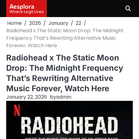
Skip
Aesplora
to
Where Legit Lives
content
Home
2026
January
22
Radiohead x The Static Moon Drop: The Midnight
Frequency That’s Rewriting Alternative Music
Forever, Watch Here
Radiohead x The Static Moon
Drop: The Midnight Frequency
That’s Rewriting Alternative
Music Forever, Watch Here
January 22, 2026
by
admin