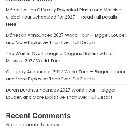
Måneskin Has Officially Revealed Plans for a Massive
Global Tour Scheduled for 2027 — Read Full Details
Here
Måneskin Announces 2027 World Tour — Bigger, Louder,
and More Explosive Than Ever! Full Details
The Wait Is Over! Imagine Dragons Return with a
Massive 2027 World Tour
Coldplay Announces 2027 World Tour — Bigger, Louder,
and More Explosive Than Ever! Full Details
Duran Duran Announces 2027 World Tour — Bigger,
Louder, and More Explosive Than Ever! Full Details
Recent Comments
No comments to show.