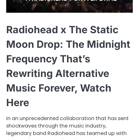
Radiohead x The Static
Moon Drop: The Midnight
Frequency That’s
Rewriting Alternative
Music Forever, Watch
Here
In an unprecedented collaboration that has sent
shockwaves through the music industry,
legendary band Radiohead has teamed up with