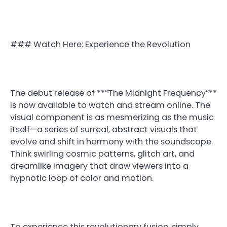
### Watch Here: Experience the Revolution
The debut release of **”The Midnight Frequency”**
is now available to watch and stream online. The
visual component is as mesmerizing as the music
itself—a series of surreal, abstract visuals that
evolve and shift in harmony with the soundscape.
Think swirling cosmic patterns, glitch art, and
dreamlike imagery that draw viewers into a
hypnotic loop of color and motion.
To experience this revolutionary fusion, simply