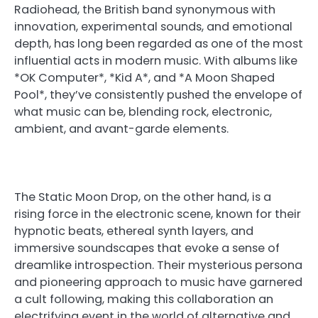
Radiohead, the British band synonymous with
innovation, experimental sounds, and emotional
depth, has long been regarded as one of the most
influential acts in modern music. With albums like
*OK Computer*, *Kid A*, and *A Moon Shaped
Pool*, they’ve consistently pushed the envelope of
what music can be, blending rock, electronic,
ambient, and avant-garde elements.
The Static Moon Drop, on the other hand, is a
rising force in the electronic scene, known for their
hypnotic beats, ethereal synth layers, and
immersive soundscapes that evoke a sense of
dreamlike introspection. Their mysterious persona
and pioneering approach to music have garnered
a cult following, making this collaboration an
electrifying event in the world of alternative and