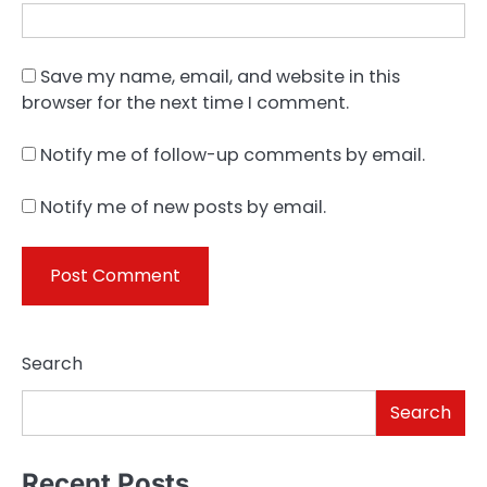
Save my name, email, and website in this
browser for the next time I comment.
Notify me of follow-up comments by email.
Notify me of new posts by email.
Search
Search
Recent Posts