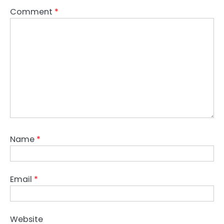
Comment
*
Name
*
Email
*
Website