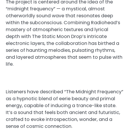
The project is centered around the idea of the
“midnight frequency” — a mystical, almost
otherworldly sound wave that resonates deep
within the subconscious. Combining Radiohead’s
mastery of atmospheric textures and lyrical
depth with The Static Moon Drop’s intricate
electronic layers, the collaboration has birthed a
series of haunting melodies, pulsating rhythms,
and layered atmospheres that seem to pulse with
life.
Listeners have described “The Midnight Frequency”
as a hypnotic blend of eerie beauty and primal
energy, capable of inducing a trance-like state.
It’s a sound that feels both ancient and futuristic,
crafted to evoke introspection, wonder, and a
sense of cosmic connection.