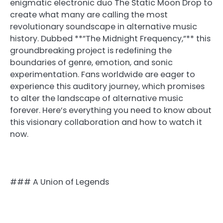
enigmatic electronic duo The Static Moon Drop to
create what many are calling the most
revolutionary soundscape in alternative music
history. Dubbed **”The Midnight Frequency,”** this
groundbreaking project is redefining the
boundaries of genre, emotion, and sonic
experimentation. Fans worldwide are eager to
experience this auditory journey, which promises
to alter the landscape of alternative music
forever. Here’s everything you need to know about
this visionary collaboration and how to watch it
now.
### A Union of Legends