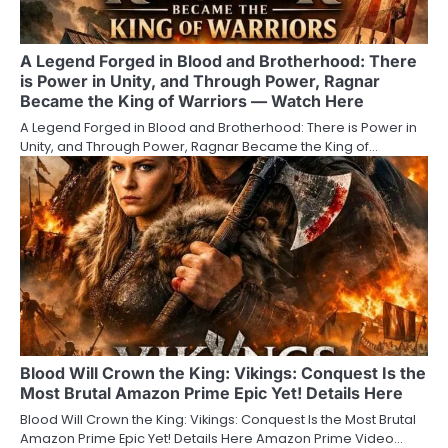
A Legend Forged in Blood and Brotherhood: There
is Power in Unity, and Through Power, Ragnar
Became the King of Warriors — Watch Here
A Legend Forged in Blood and Brotherhood: There is Power in
Unity, and Through Power, Ragnar Became the King of…
Blood Will Crown the King: Vikings: Conquest Is the
Most Brutal Amazon Prime Epic Yet! Details Here
Blood Will Crown the King: Vikings: Conquest Is the Most Brutal
Amazon Prime Epic Yet! Details Here Amazon Prime Video…