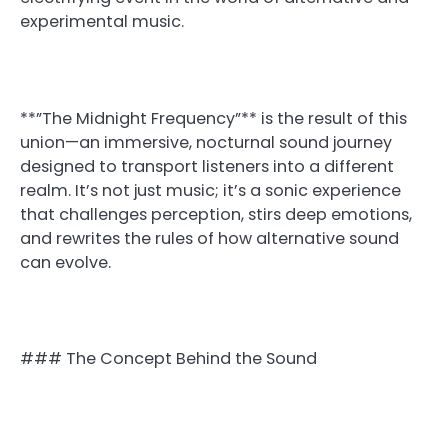
experimental music.
**”The Midnight Frequency”** is the result of this
union—an immersive, nocturnal sound journey
designed to transport listeners into a different
realm. It’s not just music; it’s a sonic experience
that challenges perception, stirs deep emotions,
and rewrites the rules of how alternative sound
can evolve.
### The Concept Behind the Sound