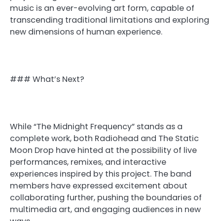
music is an ever-evolving art form, capable of
transcending traditional limitations and exploring
new dimensions of human experience.
### What’s Next?
While “The Midnight Frequency” stands as a
complete work, both Radiohead and The Static
Moon Drop have hinted at the possibility of live
performances, remixes, and interactive
experiences inspired by this project. The band
members have expressed excitement about
collaborating further, pushing the boundaries of
multimedia art, and engaging audiences in new