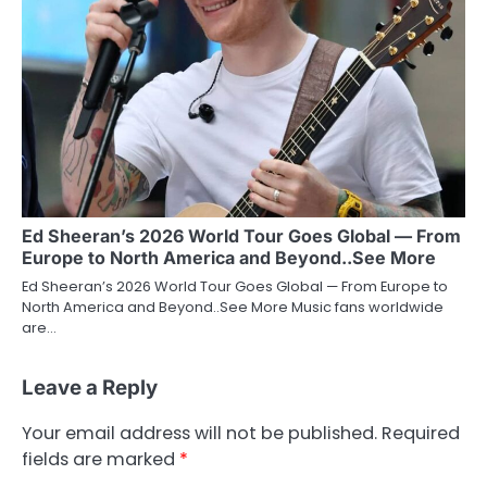
Ed Sheeran’s 2026 World Tour Goes Global — From
Europe to North America and Beyond..See More
Ed Sheeran’s 2026 World Tour Goes Global — From Europe to
North America and Beyond..See More Music fans worldwide
are…
Leave a Reply
Your email address will not be published.
Required
fields are marked
*