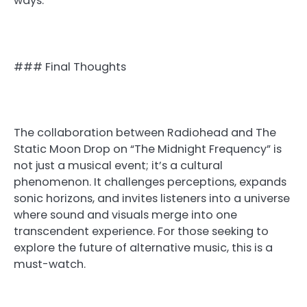
ways.
### Final Thoughts
The collaboration between Radiohead and The
Static Moon Drop on “The Midnight Frequency” is
not just a musical event; it’s a cultural
phenomenon. It challenges perceptions, expands
sonic horizons, and invites listeners into a universe
where sound and visuals merge into one
transcendent experience. For those seeking to
explore the future of alternative music, this is a
must-watch.