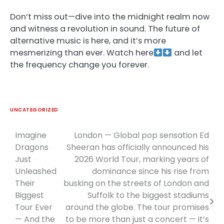
Don’t miss out—dive into the midnight realm now
and witness a revolution in sound. The future of
alternative music is here, and it’s more
mesmerizing than ever. Watch here
and let
the frequency change you forever.
UNCATEGORIZED
Imagine
London — Global pop sensation Ed
Post
Dragons
Sheeran has officially announced his
navigation
Just
2026 World Tour, marking years of
Unleashed
dominance since his rise from
Their
busking on the streets of London and
Biggest
Suffolk to the biggest stadiums
Tour Ever
around the globe. The tour promises
— And the
to be more than just a concert — it’s