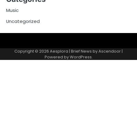
Music
Uncategorized
Copyright © 2026
Aesplora
| Brief News by
Ascendoor
|
Powered by
WordPress
.