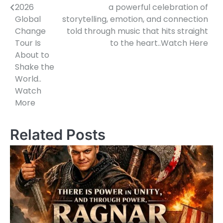
2026
a powerful celebration of
Global
storytelling, emotion, and connection
Change
told through music that hits straight
Tour Is
to the heart..Watch Here
About to
Shake the
World..
Watch
More
Related Posts