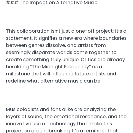
### The Impact on Alternative Music
This collaboration isn’t just a one-off project; it’s a
statement. It signifies a new era where boundaries
between genres dissolve, and artists from
seemingly disparate worlds come together to
create something truly unique. Critics are already
heralding “The Midnight Frequency” as a
milestone that will influence future artists and
redefine what alternative music can be.
Musicologists and fans alike are analyzing the
layers of sound, the emotional resonance, and the
innovative use of technology that make this
project so groundbreaking. It’s a reminder that