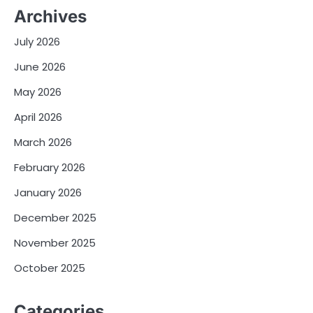
Archives
July 2026
June 2026
May 2026
April 2026
March 2026
February 2026
January 2026
December 2025
November 2025
October 2025
Categories