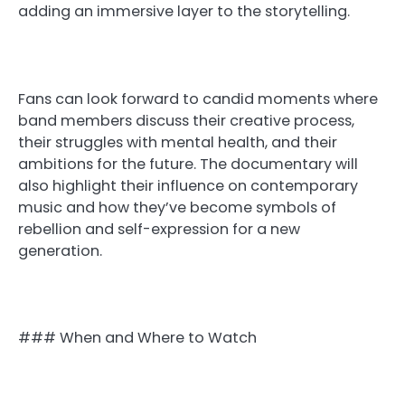
adding an immersive layer to the storytelling.
Fans can look forward to candid moments where
band members discuss their creative process,
their struggles with mental health, and their
ambitions for the future. The documentary will
also highlight their influence on contemporary
music and how they’ve become symbols of
rebellion and self-expression for a new
generation.
### When and Where to Watch