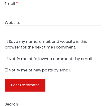
Email
*
Website
Save my name, email, and website in this
browser for the next time I comment.
Notify me of follow-up comments by email.
Notify me of new posts by email.
Search