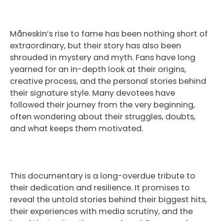
Måneskin’s rise to fame has been nothing short of
extraordinary, but their story has also been
shrouded in mystery and myth. Fans have long
yearned for an in-depth look at their origins,
creative process, and the personal stories behind
their signature style. Many devotees have
followed their journey from the very beginning,
often wondering about their struggles, doubts,
and what keeps them motivated.
This documentary is a long-overdue tribute to
their dedication and resilience. It promises to
reveal the untold stories behind their biggest hits,
their experiences with media scrutiny, and the