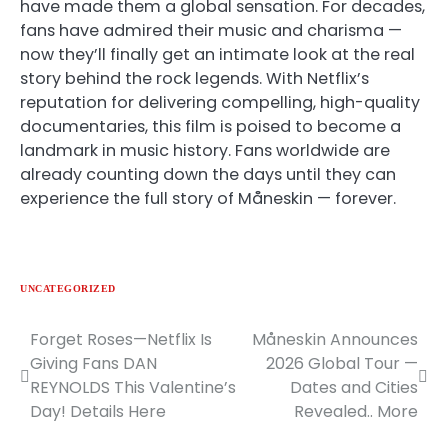
have made them a global sensation. For decades,
fans have admired their music and charisma —
now they’ll finally get an intimate look at the real
story behind the rock legends. With Netflix’s
reputation for delivering compelling, high-quality
documentaries, this film is poised to become a
landmark in music history. Fans worldwide are
already counting down the days until they can
experience the full story of Måneskin — forever.
UNCATEGORIZED
Forget Roses—Netflix Is
Måneskin Announces
Post
Giving Fans DAN
2026 Global Tour —
navigation
REYNOLDS This Valentine’s
Dates and Cities
Day! Details Here
Revealed.. More