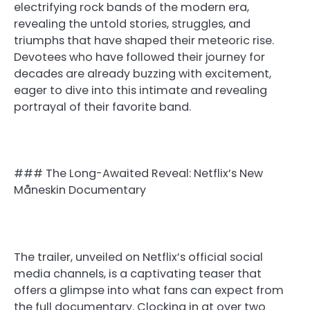
electrifying rock bands of the modern era,
revealing the untold stories, struggles, and
triumphs that have shaped their meteoric rise.
Devotees who have followed their journey for
decades are already buzzing with excitement,
eager to dive into this intimate and revealing
portrayal of their favorite band.
### The Long-Awaited Reveal: Netflix’s New
Måneskin Documentary
The trailer, unveiled on Netflix’s official social
media channels, is a captivating teaser that
offers a glimpse into what fans can expect from
the full documentary. Clocking in at over two