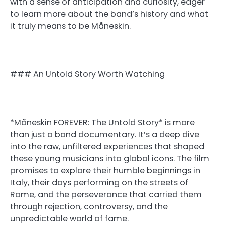
with a sense of anticipation and curiosity, eager
to learn more about the band’s history and what
it truly means to be Måneskin.
### An Untold Story Worth Watching
*Måneskin FOREVER: The Untold Story* is more
than just a band documentary. It’s a deep dive
into the raw, unfiltered experiences that shaped
these young musicians into global icons. The film
promises to explore their humble beginnings in
Italy, their days performing on the streets of
Rome, and the perseverance that carried them
through rejection, controversy, and the
unpredictable world of fame.