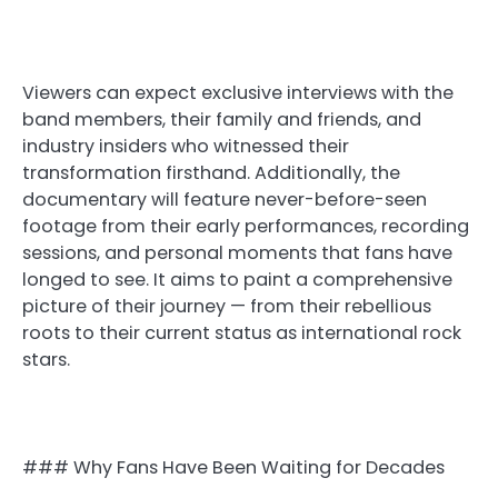
Viewers can expect exclusive interviews with the
band members, their family and friends, and
industry insiders who witnessed their
transformation firsthand. Additionally, the
documentary will feature never-before-seen
footage from their early performances, recording
sessions, and personal moments that fans have
longed to see. It aims to paint a comprehensive
picture of their journey — from their rebellious
roots to their current status as international rock
stars.
### Why Fans Have Been Waiting for Decades