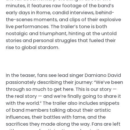
minutes, it features raw footage of the band’s
early days in Rome, candid interviews, behind-
the-scenes moments, and clips of their explosive
live performances. The trailer’s tone is both
nostalgic and triumphant, hinting at the untold
stories and personal struggles that fueled their
rise to global stardom.
In the teaser, fans see lead singer Damiano David
passionately describing their journey: “We’ve been
through so much to get here. This is our story —
the real story — and we’re finally going to share it
with the world.” The trailer also includes snippets
of band members talking about their artistic
influences, their battles with fame, and the
sacrifices they made along the way. Fans are left