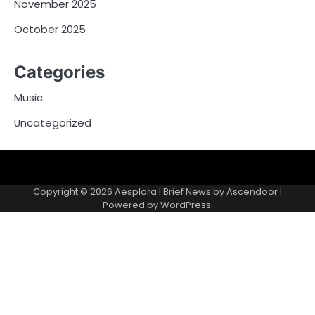
November 2025
October 2025
Categories
Music
Uncategorized
Copyright © 2026
Aesplora
| Brief News by
Ascendoor
|
Powered by
WordPress
.