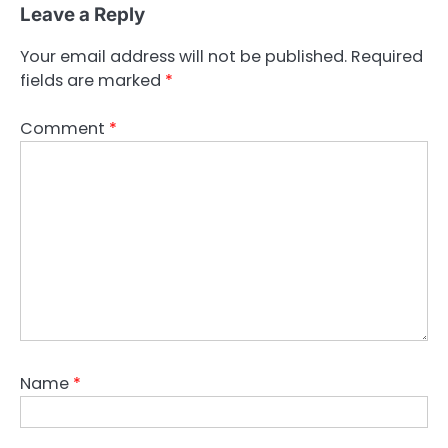
Leave a Reply
Your email address will not be published.
Required
fields are marked
*
Comment
*
Name
*