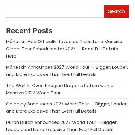
Search
Recent Posts
Måneskin Has Officially Revealed Plans for a Massive
Global Tour Scheduled for 2027 — Read Full Details
Here
Måneskin Announces 2027 World Tour — Bigger, Louder,
and More Explosive Than Ever! Full Details
The Wait Is Over! Imagine Dragons Return with a
Massive 2027 World Tour
Coldplay Announces 2027 World Tour — Bigger, Louder,
and More Explosive Than Ever! Full Details
Duran Duran Announces 2027 World Tour — Bigger,
Louder, and More Explosive Than Ever! Full Details