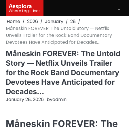
Skip
Aesplora
to
Where Legit Lives
content
Home
2026
January
28
Måneskin FOREVER: The Untold Story — Netflix
Unveils Trailer for the Rock Band Documentary
Devotees Have Anticipated for Decades…
Måneskin FOREVER: The Untold
Story — Netflix Unveils Trailer
for the Rock Band Documentary
Devotees Have Anticipated for
Decades…
January 28, 2026
by
admin
Måneskin FOREVER: The