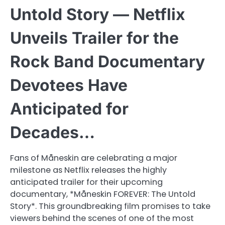
Untold Story — Netflix
Unveils Trailer for the
Rock Band Documentary
Devotees Have
Anticipated for
Decades…
Fans of Måneskin are celebrating a major
milestone as Netflix releases the highly
anticipated trailer for their upcoming
documentary, *Måneskin FOREVER: The Untold
Story*. This groundbreaking film promises to take
viewers behind the scenes of one of the most