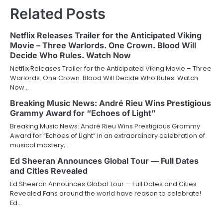
Related Posts
Netflix Releases Trailer for the Anticipated Viking
Movie – Three Warlords. One Crown. Blood Will
Decide Who Rules. Watch Now
Netflix Releases Trailer for the Anticipated Viking Movie – Three
Warlords. One Crown. Blood Will Decide Who Rules. Watch
Now…
Breaking Music News: André Rieu Wins Prestigious
Grammy Award for “Echoes of Light”
Breaking Music News: André Rieu Wins Prestigious Grammy
Award for “Echoes of Light” In an extraordinary celebration of
musical mastery,…
Ed Sheeran Announces Global Tour — Full Dates
and Cities Revealed
Ed Sheeran Announces Global Tour — Full Dates and Cities
Revealed Fans around the world have reason to celebrate!
Ed…