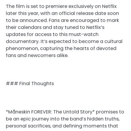
The film is set to premiere exclusively on Netflix
later this year, with an official release date soon
to be announced. Fans are encouraged to mark
their calendars and stay tuned to Netflix’s
updates for access to this must-watch
documentary. It’s expected to become a cultural
phenomenon, capturing the hearts of devoted
fans and newcomers alike.
### Final Thoughts
*Måneskin FOREVER: The Untold Story* promises to
be an epic journey into the band’s hidden truths,
personal sacrifices, and defining moments that