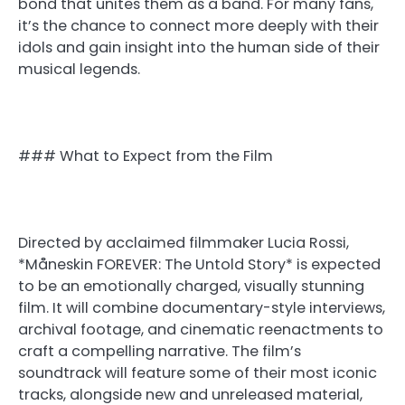
bond that unites them as a band. For many fans,
it’s the chance to connect more deeply with their
idols and gain insight into the human side of their
musical legends.
### What to Expect from the Film
Directed by acclaimed filmmaker Lucia Rossi,
*Måneskin FOREVER: The Untold Story* is expected
to be an emotionally charged, visually stunning
film. It will combine documentary-style interviews,
archival footage, and cinematic reenactments to
craft a compelling narrative. The film’s
soundtrack will feature some of their most iconic
tracks, alongside new and unreleased material,