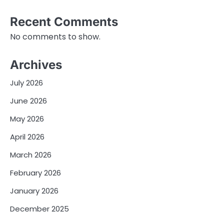
Recent Comments
No comments to show.
Archives
July 2026
June 2026
May 2026
April 2026
March 2026
February 2026
January 2026
December 2025