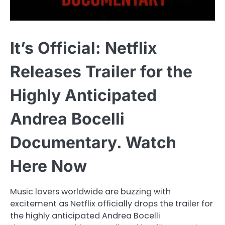
It’s Official: Netflix
Releases Trailer for the
Highly Anticipated
Andrea Bocelli
Documentary. Watch
Here Now
Music lovers worldwide are buzzing with
excitement as Netflix officially drops the trailer for
the highly anticipated Andrea Bocelli