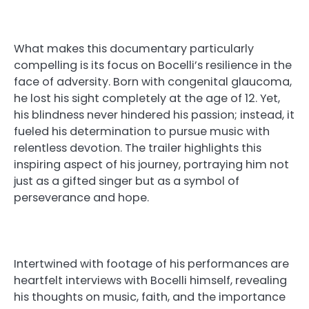
What makes this documentary particularly
compelling is its focus on Bocelli’s resilience in the
face of adversity. Born with congenital glaucoma,
he lost his sight completely at the age of 12. Yet,
his blindness never hindered his passion; instead, it
fueled his determination to pursue music with
relentless devotion. The trailer highlights this
inspiring aspect of his journey, portraying him not
just as a gifted singer but as a symbol of
perseverance and hope.
Intertwined with footage of his performances are
heartfelt interviews with Bocelli himself, revealing
his thoughts on music, faith, and the importance