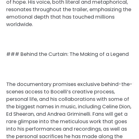
of hope. His voice, both literal and metaphorical,
resonates throughout the trailer, emphasizing the
emotional depth that has touched millions
worldwide.
### Behind the Curtain: The Making of a Legend
The documentary promises exclusive behind-the-
scenes access to Bocelli’s creative process,
personal life, and his collaborations with some of
the biggest names in music, including Celine Dion,
Ed Sheeran, and Andrea Griminelli. Fans will get a
rare glimpse into the meticulous work that goes
into his performances and recordings, as well as
the personal sacrifices he has made along the