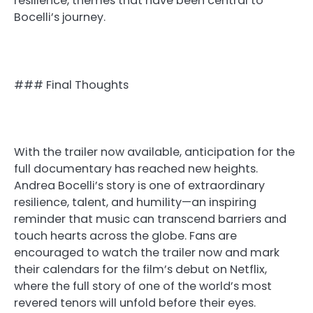
resilience, themes that have been central to
Bocelli’s journey.
### Final Thoughts
With the trailer now available, anticipation for the
full documentary has reached new heights.
Andrea Bocelli’s story is one of extraordinary
resilience, talent, and humility—an inspiring
reminder that music can transcend barriers and
touch hearts across the globe. Fans are
encouraged to watch the trailer now and mark
their calendars for the film’s debut on Netflix,
where the full story of one of the world’s most
revered tenors will unfold before their eyes.