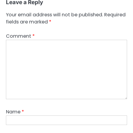
Leave a Reply
Your email address will not be published.
Required
fields are marked
*
Comment
*
Name
*