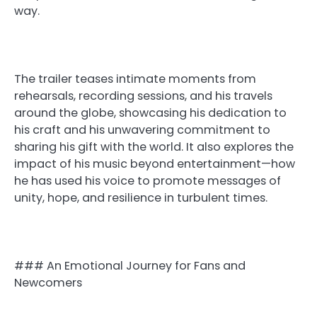
way.
The trailer teases intimate moments from
rehearsals, recording sessions, and his travels
around the globe, showcasing his dedication to
his craft and his unwavering commitment to
sharing his gift with the world. It also explores the
impact of his music beyond entertainment—how
he has used his voice to promote messages of
unity, hope, and resilience in turbulent times.
### An Emotional Journey for Fans and
Newcomers