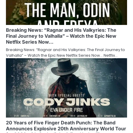
Breaking News: “Ragnar and His Valkyries: The
Final Journey to Valhalla” – Watch the Epic New
Netflix Series Now…
Breaking News: “Ragnar and His Valkyries: The Final Journey to
Valhalla” – Watch the Epic New Netflix Series Now… Netflix…
20 Years of Five Finger Death Punch: The Band
Announces Explosive 20th Anniversary World Tour