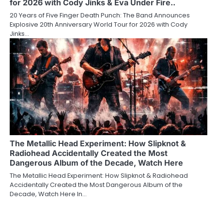
for 2026 with Cody Jinks & Eva Under Fire..
20 Years of Five Finger Death Punch: The Band Announces
Explosive 20th Anniversary World Tour for 2026 with Cody
Jinks…
The Metallic Head Experiment: How Slipknot &
Radiohead Accidentally Created the Most
Dangerous Album of the Decade, Watch Here
The Metallic Head Experiment: How Slipknot & Radiohead
Accidentally Created the Most Dangerous Album of the
Decade, Watch Here In…