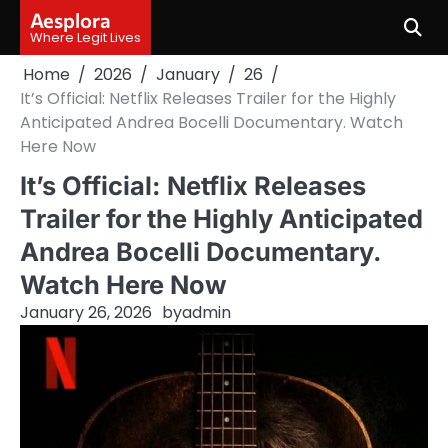
Skip
Aesplora
to
Where Legit Lives
content
Home
2026
January
26
It’s Official: Netflix Releases Trailer for the Highly
Anticipated Andrea Bocelli Documentary. Watch
Here Now
It’s Official: Netflix Releases
Trailer for the Highly Anticipated
Andrea Bocelli Documentary.
Watch Here Now
January 26, 2026
by
admin