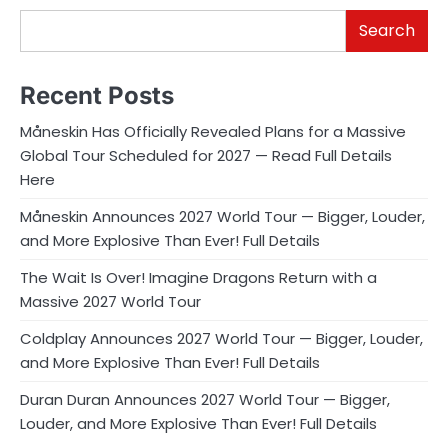
Search
Recent Posts
Måneskin Has Officially Revealed Plans for a Massive
Global Tour Scheduled for 2027 — Read Full Details
Here
Måneskin Announces 2027 World Tour — Bigger, Louder,
and More Explosive Than Ever! Full Details
The Wait Is Over! Imagine Dragons Return with a
Massive 2027 World Tour
Coldplay Announces 2027 World Tour — Bigger, Louder,
and More Explosive Than Ever! Full Details
Duran Duran Announces 2027 World Tour — Bigger,
Louder, and More Explosive Than Ever! Full Details