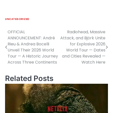
UNCATEGORIZED
OFFICIAL
Radiohead, Massive
Post
ANNOUNCEMENT: André
Attack, and Björk Unite
navigation
Rieu & Andrea Bocelli
for Explosive 2026
Unveil Their 2026 World
World Tour — Dates
Tour — A Historic Journey
and Cities Revealed —
Across Three Continents
Watch Here
Related Posts