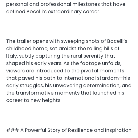
personal and professional milestones that have
defined Bocelli’s extraordinary career.
The trailer opens with sweeping shots of Bocelli’s
childhood home, set amidst the rolling hills of
Italy, subtly capturing the rural serenity that
shaped his early years. As the footage unfolds,
viewers are introduced to the pivotal moments
that paved his path to international stardom—his
early struggles, his unwavering determination, and
the transformative moments that launched his
career to new heights.
### A Powerful Story of Resilience and Inspiration