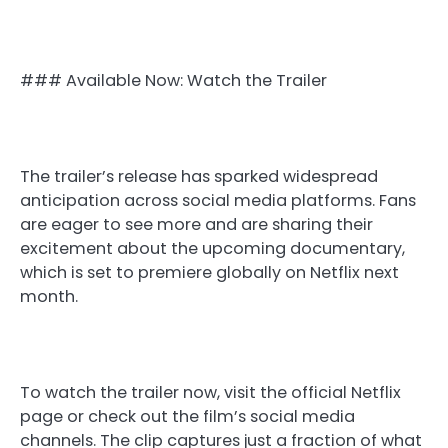
### Available Now: Watch the Trailer
The trailer’s release has sparked widespread
anticipation across social media platforms. Fans
are eager to see more and are sharing their
excitement about the upcoming documentary,
which is set to premiere globally on Netflix next
month.
To watch the trailer now, visit the official Netflix
page or check out the film’s social media
channels. The clip captures just a fraction of what