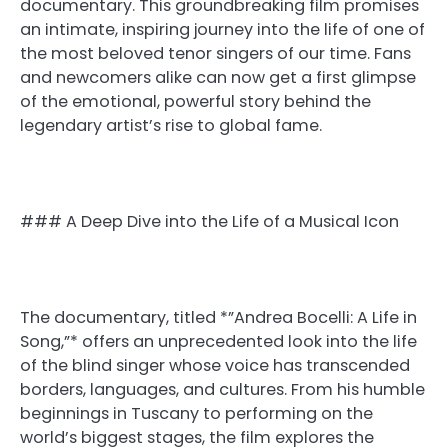
documentary. This groundbreaking film promises
an intimate, inspiring journey into the life of one of
the most beloved tenor singers of our time. Fans
and newcomers alike can now get a first glimpse
of the emotional, powerful story behind the
legendary artist’s rise to global fame.
### A Deep Dive into the Life of a Musical Icon
The documentary, titled *”Andrea Bocelli: A Life in
Song,”* offers an unprecedented look into the life
of the blind singer whose voice has transcended
borders, languages, and cultures. From his humble
beginnings in Tuscany to performing on the
world’s biggest stages, the film explores the