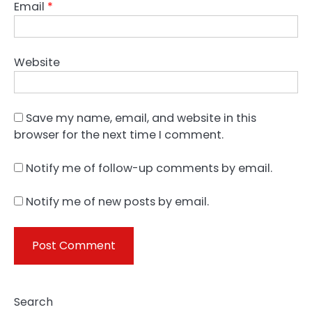
Email
*
Website
Save my name, email, and website in this
browser for the next time I comment.
Notify me of follow-up comments by email.
Notify me of new posts by email.
Search