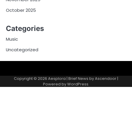
October 2025
Categories
Music
Uncategorized
Copyright © 2026
Aesplora
| Brief News by
Ascendoor
|
Powered by
WordPress
.