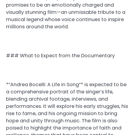
promises to be an emotionally charged and
visually stunning film—an unmissable tribute to a
musical legend whose voice continues to inspire
millions around the world.
### What to Expect from the Documentary
*”Andrea Bocelli: A Life in Song”* is expected to be
a comprehensive portrait of the singer’s life,
blending archival footage, interviews, and
performances. It will explore his early struggles, his
rise to fame, and his ongoing mission to bring
hope and unity through music. The film is also
poised to highlight the importance of faith and