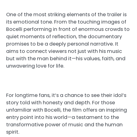
One of the most striking elements of the trailer is
its emotional tone. From the touching images of
Bocelli performing in front of enormous crowds to
quiet moments of reflection, the documentary
promises to be a deeply personal narrative. It
aims to connect viewers not just with his music
but with the man behind it—his values, faith, and
unwavering love for life.
For longtime fans, it’s a chance to see their idol’s
story told with honesty and depth. For those
unfamiliar with Bocelli, the film offers an inspiring
entry point into his world—a testament to the
transformative power of music and the human
spirit.