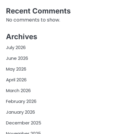
Recent Comments
No comments to show.
Archives
July 2026
June 2026
May 2026
April 2026
March 2026
February 2026
January 2026
December 2025
November 2025