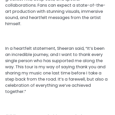
collaborations. Fans can expect a state-of-the-
art production with stunning visuals, immersive
sound, and heartfelt messages from the artist
himself.
In a heartfelt statement, Sheeran said, “It’s been
an incredible journey, and I want to thank every
single person who has supported me along the
way. This tour is my way of saying thank you and
sharing my music one last time before I take a
step back from the road. It’s a farewell, but also a
celebration of everything we’ve achieved
together.”