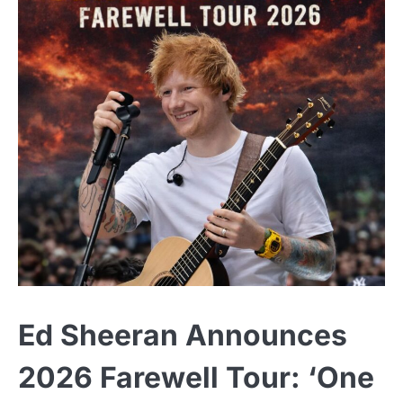
Ed Sheeran Announces
2026 Farewell Tour: ‘One