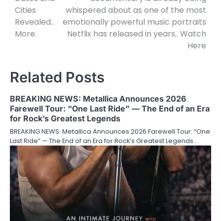
Cities
whispered about as one of the most
Revealed..
emotionally powerful music portraits
More
Netflix has released in years.. Watch
Here
Related Posts
BREAKING NEWS: Metallica Announces 2026
Farewell Tour: “One Last Ride” — The End of an Era
for Rock’s Greatest Legends
BREAKING NEWS: Metallica Announces 2026 Farewell Tour: “One
Last Ride” — The End of an Era for Rock’s Greatest Legends…