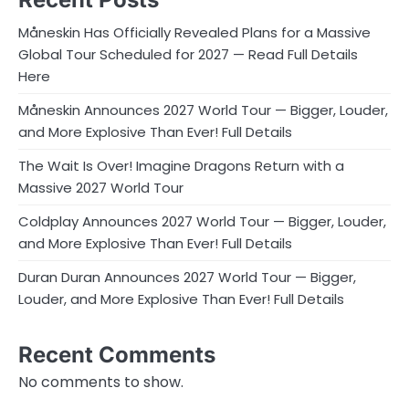
Måneskin Has Officially Revealed Plans for a Massive
Global Tour Scheduled for 2027 — Read Full Details
Here
Måneskin Announces 2027 World Tour — Bigger, Louder,
and More Explosive Than Ever! Full Details
The Wait Is Over! Imagine Dragons Return with a
Massive 2027 World Tour
Coldplay Announces 2027 World Tour — Bigger, Louder,
and More Explosive Than Ever! Full Details
Duran Duran Announces 2027 World Tour — Bigger,
Louder, and More Explosive Than Ever! Full Details
Recent Comments
No comments to show.