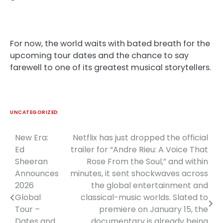
For now, the world waits with bated breath for the
upcoming tour dates and the chance to say
farewell to one of its greatest musical storytellers.
UNCATEGORIZED
New Era:
Netflix has just dropped the official
Post
Ed
trailer for “Andre Rieu: A Voice That
navigation
Sheeran
Rose From the Soul,” and within
Announces
minutes, it sent shockwaves across
2026
the global entertainment and
Global
classical-music worlds. Slated to
Tour –
premiere on January 15, the
Dates and
documentary is already being