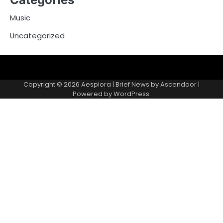
Music
Uncategorized
Copyright © 2026
Aesplora
| Brief News by
Ascendoor
|
Powered by
WordPress
.