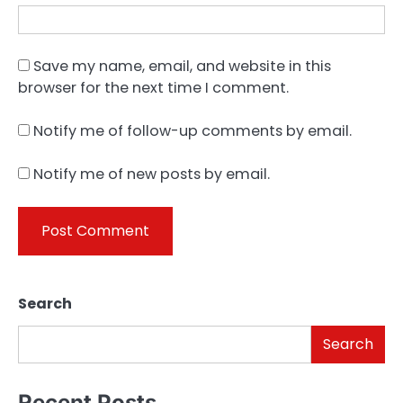
Save my name, email, and website in this
browser for the next time I comment.
Notify me of follow-up comments by email.
Notify me of new posts by email.
Search
Search
Recent Posts