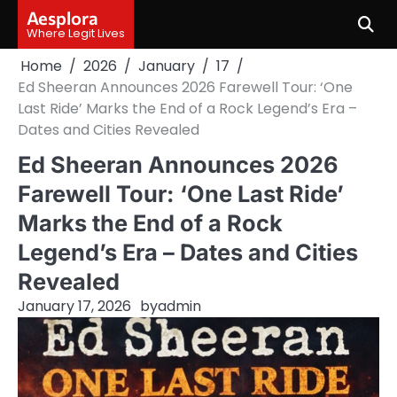
Skip
Aesplora
to
Where Legit Lives
content
Home
2026
January
17
Ed Sheeran Announces 2026 Farewell Tour: ‘One
Last Ride’ Marks the End of a Rock Legend’s Era –
Dates and Cities Revealed
Ed Sheeran Announces 2026
Farewell Tour: ‘One Last Ride’
Marks the End of a Rock
Legend’s Era – Dates and Cities
Revealed
January 17, 2026
by
admin