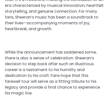
era characterized by musical innovation, heartfelt
storytelling, and genuine connection. For many
fans, Sheeran’s music has been a soundtrack to
their lives—accompanying moments of joy,
heartbreak, and growth.
While the announcement has saddened some,
there is also a sense of celebration. Sheeran’s
decision to step back after such an illustrious
career is a testament to his humility and
dedication to his craft. Fans hope that this
farewell tour will serve as a fitting tribute to his
legacy and provide a final chance to experience
his magic live.