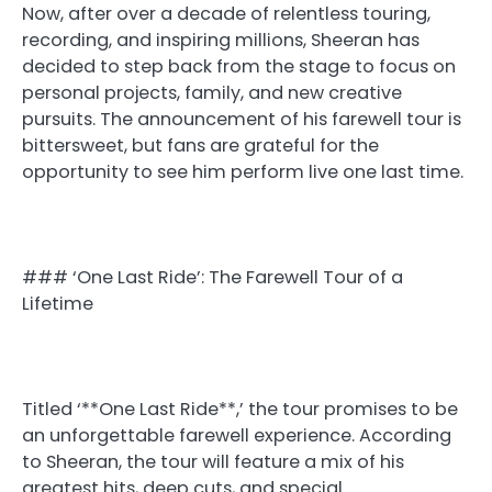
Now, after over a decade of relentless touring,
recording, and inspiring millions, Sheeran has
decided to step back from the stage to focus on
personal projects, family, and new creative
pursuits. The announcement of his farewell tour is
bittersweet, but fans are grateful for the
opportunity to see him perform live one last time.
### ‘One Last Ride’: The Farewell Tour of a
Lifetime
Titled ‘**One Last Ride**,’ the tour promises to be
an unforgettable farewell experience. According
to Sheeran, the tour will feature a mix of his
greatest hits, deep cuts, and special