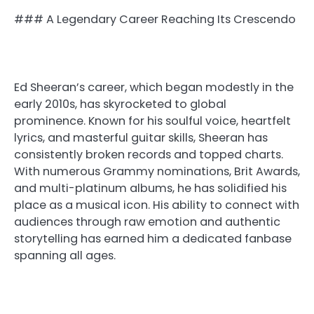
### A Legendary Career Reaching Its Crescendo
Ed Sheeran’s career, which began modestly in the
early 2010s, has skyrocketed to global
prominence. Known for his soulful voice, heartfelt
lyrics, and masterful guitar skills, Sheeran has
consistently broken records and topped charts.
With numerous Grammy nominations, Brit Awards,
and multi-platinum albums, he has solidified his
place as a musical icon. His ability to connect with
audiences through raw emotion and authentic
storytelling has earned him a dedicated fanbase
spanning all ages.