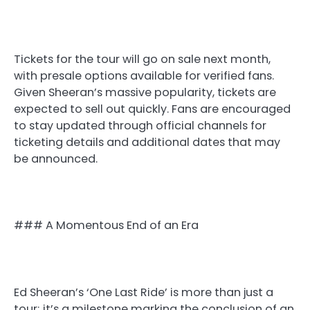
Tickets for the tour will go on sale next month,
with presale options available for verified fans.
Given Sheeran’s massive popularity, tickets are
expected to sell out quickly. Fans are encouraged
to stay updated through official channels for
ticketing details and additional dates that may
be announced.
### A Momentous End of an Era
Ed Sheeran’s ‘One Last Ride’ is more than just a
tour; it’s a milestone marking the conclusion of an