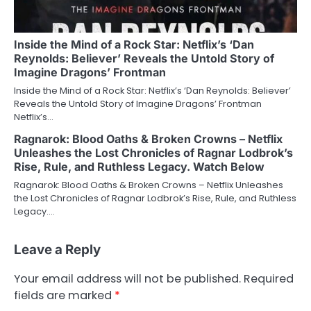
Inside the Mind of a Rock Star: Netflix’s ‘Dan
Reynolds: Believer’ Reveals the Untold Story of
Imagine Dragons’ Frontman
Inside the Mind of a Rock Star: Netflix’s ‘Dan Reynolds: Believer’
Reveals the Untold Story of Imagine Dragons’ Frontman
Netflix’s…
Ragnarok: Blood Oaths & Broken Crowns – Netflix
Unleashes the Lost Chronicles of Ragnar Lodbrok’s
Rise, Rule, and Ruthless Legacy. Watch Below
Ragnarok: Blood Oaths & Broken Crowns – Netflix Unleashes
the Lost Chronicles of Ragnar Lodbrok’s Rise, Rule, and Ruthless
Legacy.…
Leave a Reply
Your email address will not be published.
Required
fields are marked
*