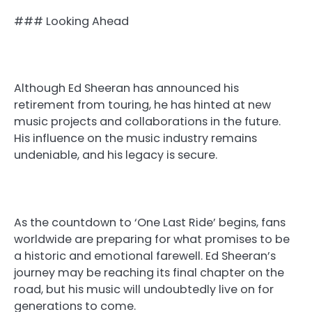
### Looking Ahead
Although Ed Sheeran has announced his
retirement from touring, he has hinted at new
music projects and collaborations in the future.
His influence on the music industry remains
undeniable, and his legacy is secure.
As the countdown to ‘One Last Ride’ begins, fans
worldwide are preparing for what promises to be
a historic and emotional farewell. Ed Sheeran’s
journey may be reaching its final chapter on the
road, but his music will undoubtedly live on for
generations to come.