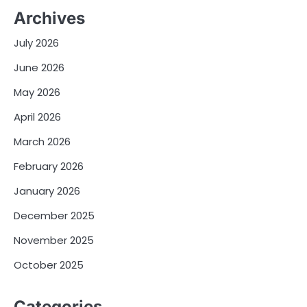
Archives
July 2026
June 2026
May 2026
April 2026
March 2026
February 2026
January 2026
December 2025
November 2025
October 2025
Categories