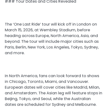
### Tour Dates and Cities Revealed
The ‘One Last Ride’ tour will kick off in London on
March 15, 2026, at Wembley Stadium, before
heading across Europe, North America, Asia, and
beyond. The tour will include major cities such as
Paris, Berlin, New York, Los Angeles, Tokyo, Sydney,
and more.
In North America, fans can look forward to shows
in Chicago, Toronto, Miami, and Vancouver.
European dates will cover cities like Madrid, Milan,
and Amsterdam. The Asian leg will feature stops in
Beijing, Tokyo, and Seoul, while the Australian
dates are scheduled for Sydney and Melbourne.