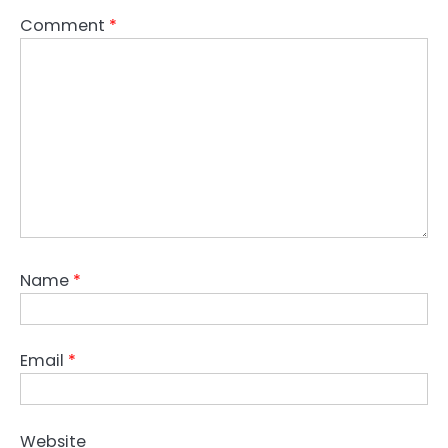
Comment
*
Name
*
Email
*
Website