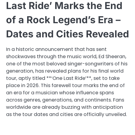
Last Ride’ Marks the End
of a Rock Legend’s Era –
Dates and Cities Revealed
In a historic announcement that has sent
shockwaves through the music world, Ed Sheeran,
one of the most beloved singer-songwriters of his
generation, has revealed plans for his final world
tour, aptly titled **‘One Last Ride’**, set to take
place in 2026. This farewell tour marks the end of
an era for a musician whose influence spans
across genres, generations, and continents. Fans
worldwide are already buzzing with anticipation
as the tour dates and cities are officially unveiled.