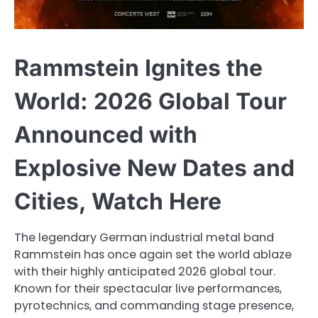
Rammstein Ignites the
World: 2026 Global Tour
Announced with
Explosive New Dates and
Cities, Watch Here
The legendary German industrial metal band
Rammstein has once again set the world ablaze
with their highly anticipated 2026 global tour.
Known for their spectacular live performances,
pyrotechnics, and commanding stage presence,