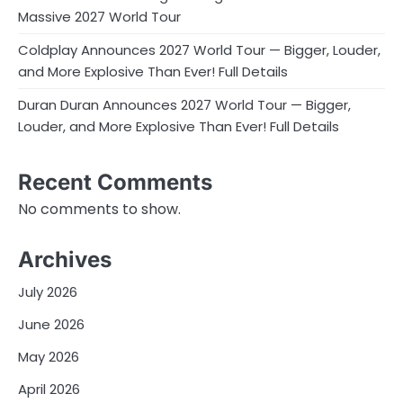
Massive 2027 World Tour
Coldplay Announces 2027 World Tour — Bigger, Louder,
and More Explosive Than Ever! Full Details
Duran Duran Announces 2027 World Tour — Bigger,
Louder, and More Explosive Than Ever! Full Details
Recent Comments
No comments to show.
Archives
July 2026
June 2026
May 2026
April 2026