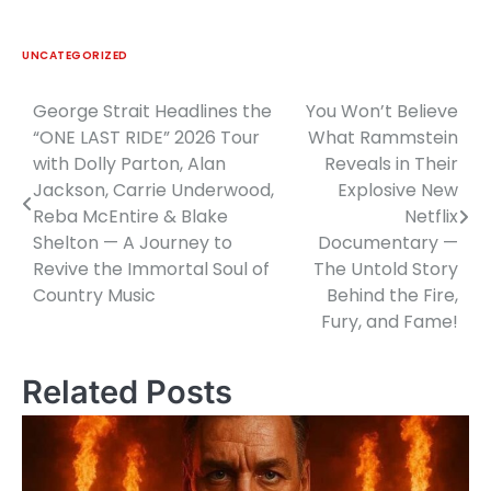
UNCATEGORIZED
George Strait Headlines the
You Won’t Believe
Post
“ONE LAST RIDE” 2026 Tour
What Rammstein
navigation
with Dolly Parton, Alan
Reveals in Their
Jackson, Carrie Underwood,
Explosive New
Reba McEntire & Blake
Netflix
Shelton — A Journey to
Documentary —
Revive the Immortal Soul of
The Untold Story
Country Music
Behind the Fire,
Fury, and Fame!
Related Posts