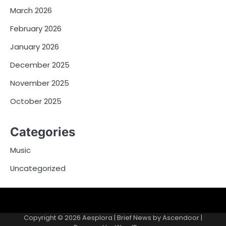
March 2026
February 2026
January 2026
December 2025
November 2025
October 2025
Categories
Music
Uncategorized
Copyright © 2026
Aesplora
| Brief News by
Ascendoor
|