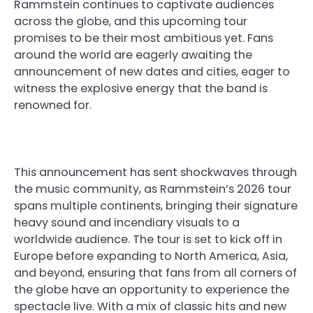
Rammstein continues to captivate audiences
across the globe, and this upcoming tour
promises to be their most ambitious yet. Fans
around the world are eagerly awaiting the
announcement of new dates and cities, eager to
witness the explosive energy that the band is
renowned for.
This announcement has sent shockwaves through
the music community, as Rammstein’s 2026 tour
spans multiple continents, bringing their signature
heavy sound and incendiary visuals to a
worldwide audience. The tour is set to kick off in
Europe before expanding to North America, Asia,
and beyond, ensuring that fans from all corners of
the globe have an opportunity to experience the
spectacle live. With a mix of classic hits and new