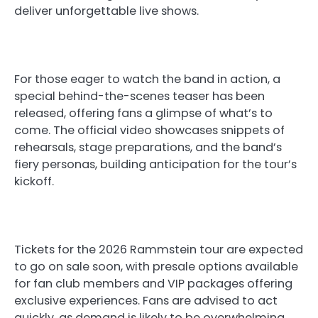
deliver unforgettable live shows.
For those eager to watch the band in action, a
special behind-the-scenes teaser has been
released, offering fans a glimpse of what’s to
come. The official video showcases snippets of
rehearsals, stage preparations, and the band’s
fiery personas, building anticipation for the tour’s
kickoff.
Tickets for the 2026 Rammstein tour are expected
to go on sale soon, with presale options available
for fan club members and VIP packages offering
exclusive experiences. Fans are advised to act
quickly, as demand is likely to be overwhelming.