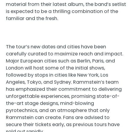
material from their latest album, the band’s setlist
is expected to be a thrilling combination of the
familiar and the fresh.
The tour’s new dates and cities have been
carefully curated to maximize reach and impact.
Major European cities such as Berlin, Paris, and
London will host some of the initial shows,
followed by stops in cities like New York, Los
Angeles, Tokyo, and Sydney. Rammstein’s team
has emphasized their commitment to delivering
unforgettable experiences, promising state-of-
the-art stage designs, mind-blowing
pyrotechnics, and an atmosphere that only
Rammstein can create. Fans are advised to
secure their tickets early, as previous tours have
sold out rapidly.