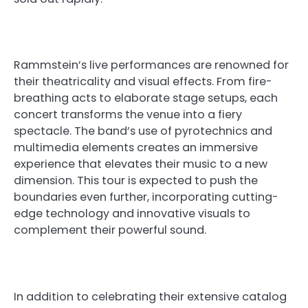
Rammstein’s live performances are renowned for
their theatricality and visual effects. From fire-
breathing acts to elaborate stage setups, each
concert transforms the venue into a fiery
spectacle. The band’s use of pyrotechnics and
multimedia elements creates an immersive
experience that elevates their music to a new
dimension. This tour is expected to push the
boundaries even further, incorporating cutting-
edge technology and innovative visuals to
complement their powerful sound.
In addition to celebrating their extensive catalog