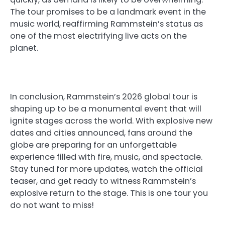
The tour promises to be a landmark event in the
music world, reaffirming Rammstein’s status as
one of the most electrifying live acts on the
planet.
In conclusion, Rammstein’s 2026 global tour is
shaping up to be a monumental event that will
ignite stages across the world. With explosive new
dates and cities announced, fans around the
globe are preparing for an unforgettable
experience filled with fire, music, and spectacle.
Stay tuned for more updates, watch the official
teaser, and get ready to witness Rammstein’s
explosive return to the stage. This is one tour you
do not want to miss!