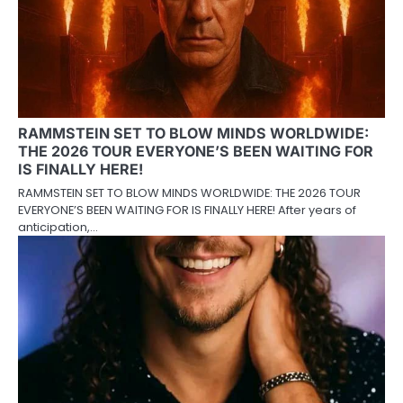
RAMMSTEIN SET TO BLOW MINDS WORLDWIDE:
THE 2026 TOUR EVERYONE’S BEEN WAITING FOR
IS FINALLY HERE!
RAMMSTEIN SET TO BLOW MINDS WORLDWIDE: THE 2026 TOUR
EVERYONE’S BEEN WAITING FOR IS FINALLY HERE! After years of
anticipation,…