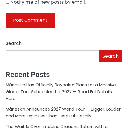
Notify me of new posts by email.
Search
Search
Recent Posts
Måneskin Has Officially Revealed Plans for a Massive
Global Tour Scheduled for 2027 — Read Full Details
Here
Måneskin Announces 2027 World Tour — Bigger, Louder,
and More Explosive Than Ever! Full Details
The Wait Is Over! Imagine Dragons Return with a