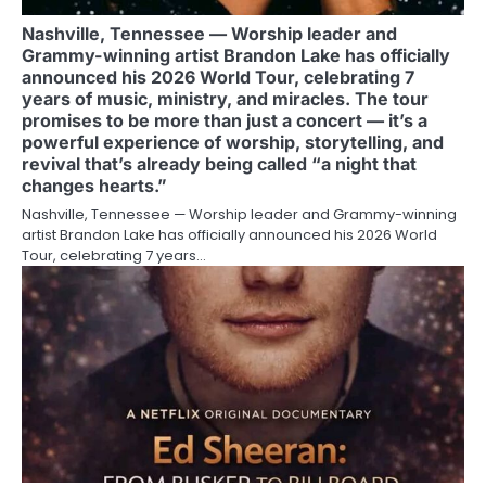
Nashville, Tennessee — Worship leader and
Grammy-winning artist Brandon Lake has officially
announced his 2026 World Tour, celebrating 7
years of music, ministry, and miracles. The tour
promises to be more than just a concert — it’s a
powerful experience of worship, storytelling, and
revival that’s already being called “a night that
changes hearts.”
Nashville, Tennessee — Worship leader and Grammy-winning
artist Brandon Lake has officially announced his 2026 World
Tour, celebrating 7 years…