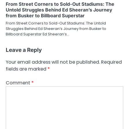
From Street Corners to Sold-Out Stadiums: The
Untold Struggles Behind Ed Sheeran’s Journey
from Busker to Billboard Superstar
From Street Corners to Sold-Out Stadiums: The Untold
Struggles Behind Ed Sheeran’s Journey from Busker to
Billboard Superstar Ed Sheeran’s…
Leave a Reply
Your email address will not be published.
Required
fields are marked
*
Comment
*