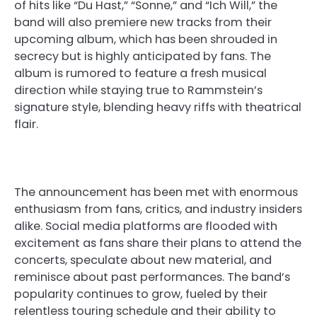
of hits like “Du Hast,” “Sonne,” and “Ich Will,” the
band will also premiere new tracks from their
upcoming album, which has been shrouded in
secrecy but is highly anticipated by fans. The
album is rumored to feature a fresh musical
direction while staying true to Rammstein’s
signature style, blending heavy riffs with theatrical
flair.
The announcement has been met with enormous
enthusiasm from fans, critics, and industry insiders
alike. Social media platforms are flooded with
excitement as fans share their plans to attend the
concerts, speculate about new material, and
reminisce about past performances. The band’s
popularity continues to grow, fueled by their
relentless touring schedule and their ability to