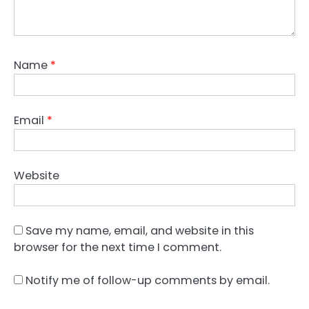
Name
*
Email
*
Website
Save my name, email, and website in this
browser for the next time I comment.
Notify me of follow-up comments by email.