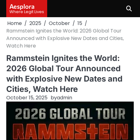
Skip
Aesplora
to
Where Legit Lives
content
Home
2025
October
15
Rammstein Ignites the World: 2026 Global Tour
Announced with Explosive New Dates and Cities,
Watch Here
Rammstein Ignites the World:
2026 Global Tour Announced
with Explosive New Dates and
Cities, Watch Here
October 15, 2025
by
admin