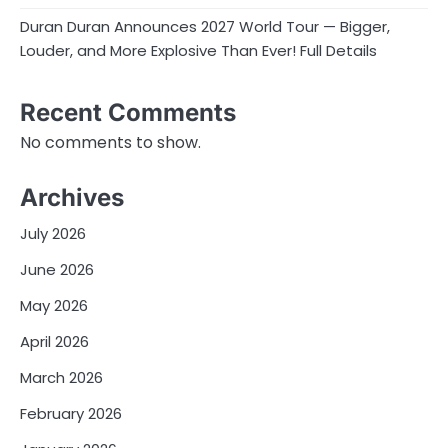
Duran Duran Announces 2027 World Tour — Bigger,
Louder, and More Explosive Than Ever! Full Details
Recent Comments
No comments to show.
Archives
July 2026
June 2026
May 2026
April 2026
March 2026
February 2026