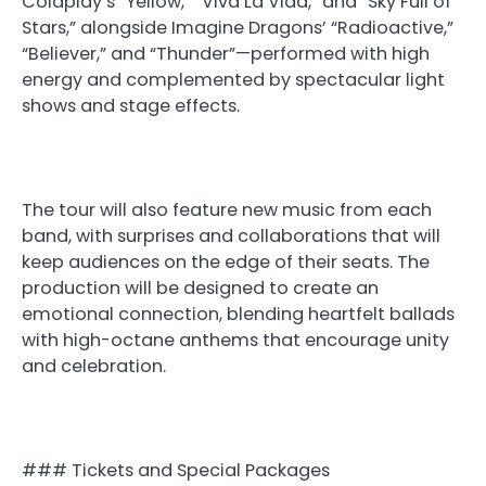
Coldplay’s “Yellow,” “Viva La Vida,” and “Sky Full of
Stars,” alongside Imagine Dragons’ “Radioactive,”
“Believer,” and “Thunder”—performed with high
energy and complemented by spectacular light
shows and stage effects.
The tour will also feature new music from each
band, with surprises and collaborations that will
keep audiences on the edge of their seats. The
production will be designed to create an
emotional connection, blending heartfelt ballads
with high-octane anthems that encourage unity
and celebration.
### Tickets and Special Packages