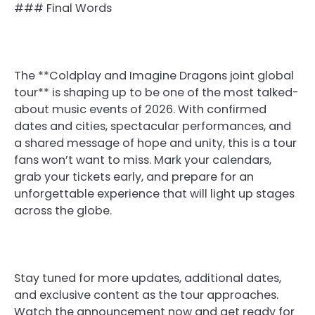
### Final Words
The **Coldplay and Imagine Dragons joint global
tour** is shaping up to be one of the most talked-
about music events of 2026. With confirmed
dates and cities, spectacular performances, and
a shared message of hope and unity, this is a tour
fans won’t want to miss. Mark your calendars,
grab your tickets early, and prepare for an
unforgettable experience that will light up stages
across the globe.
Stay tuned for more updates, additional dates,
and exclusive content as the tour approaches.
Watch the announcement now and get ready for