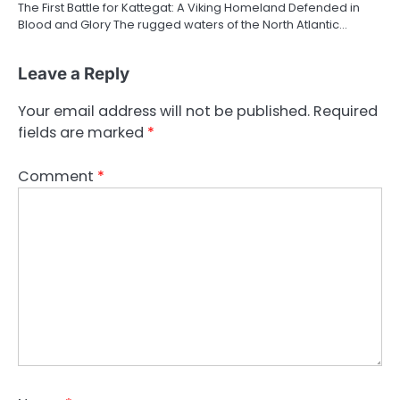
The First Battle for Kattegat: A Viking Homeland Defended in
Blood and Glory The rugged waters of the North Atlantic…
Leave a Reply
Your email address will not be published.
Required
fields are marked
*
Comment
*