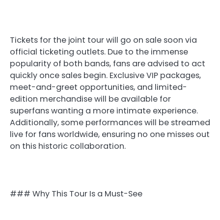
Tickets for the joint tour will go on sale soon via
official ticketing outlets. Due to the immense
popularity of both bands, fans are advised to act
quickly once sales begin. Exclusive VIP packages,
meet-and-greet opportunities, and limited-
edition merchandise will be available for
superfans wanting a more intimate experience.
Additionally, some performances will be streamed
live for fans worldwide, ensuring no one misses out
on this historic collaboration.
### Why This Tour Is a Must-See