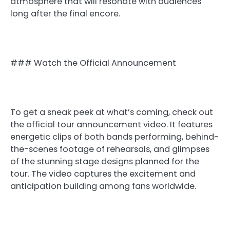
atmosphere that will resonate with audiences
long after the final encore.
### Watch the Official Announcement
To get a sneak peek at what’s coming, check out
the official tour announcement video. It features
energetic clips of both bands performing, behind-
the-scenes footage of rehearsals, and glimpses
of the stunning stage designs planned for the
tour. The video captures the excitement and
anticipation building among fans worldwide.