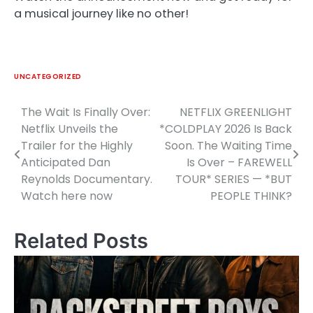
a musical journey like no other!
UNCATEGORIZED
The Wait Is Finally Over:
NETFLIX GREENLIGHT
Post
Netflix Unveils the
*COLDPLAY 2026 Is Back
navigation
Trailer for the Highly
Soon. The Waiting Time
Anticipated Dan
Is Over – FAREWELL
Reynolds Documentary.
TOUR* SERIES — *BUT
Watch here now
PEOPLE THINK?
Related Posts