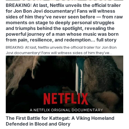
BREAKING: At last, Netflix unveils the official trailer
for Jon Bon Jovi documentary! Fans will witness
sides of him they’ve never seen before — from raw
moments on stage to deeply personal struggles
and triumphs behind the spotlight, revealing the
powerful journey of a man whose music was born
from pain, resilience, and redemption… full story
BREAKING: At last, Netflix unveils the official trailer for Jon Bon
Jovi documentary! Fans will witness sides of him they’ve…
The First Battle for Kattegat: A Viking Homeland
Defended in Blood and Glory