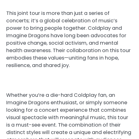
This joint tour is more than just a series of
concerts; it’s a global celebration of music’s
power to bring people together. Coldplay and
Imagine Dragons have long been advocates for
positive change, social activism, and mental
health awareness. Their collaboration on this tour
embodies these values—uniting fans in hope,
resilience, and shared joy.
Whether you’re a die-hard Coldplay fan, an
Imagine Dragons enthusiast, or simply someone
looking for a concert experience that combines
visual spectacle with meaningful music, this tour
is a must-see event. The combination of their
distinct styles will create a unique and electrifying