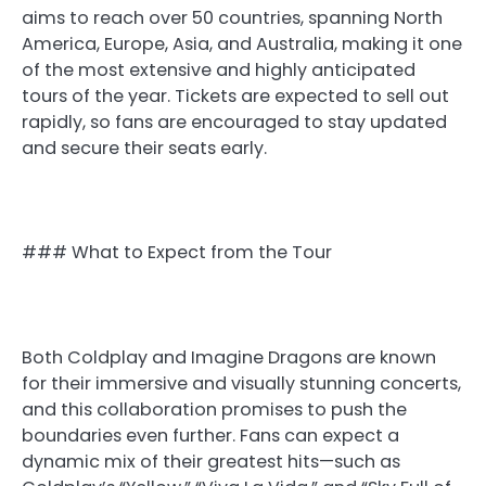
aims to reach over 50 countries, spanning North
America, Europe, Asia, and Australia, making it one
of the most extensive and highly anticipated
tours of the year. Tickets are expected to sell out
rapidly, so fans are encouraged to stay updated
and secure their seats early.
### What to Expect from the Tour
Both Coldplay and Imagine Dragons are known
for their immersive and visually stunning concerts,
and this collaboration promises to push the
boundaries even further. Fans can expect a
dynamic mix of their greatest hits—such as