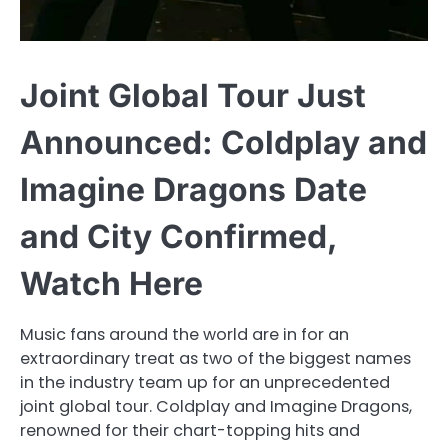
Joint Global Tour Just
Announced: Coldplay and
Imagine Dragons Date
and City Confirmed,
Watch Here
Music fans around the world are in for an
extraordinary treat as two of the biggest names
in the industry team up for an unprecedented
joint global tour. Coldplay and Imagine Dragons,
renowned for their chart-topping hits and