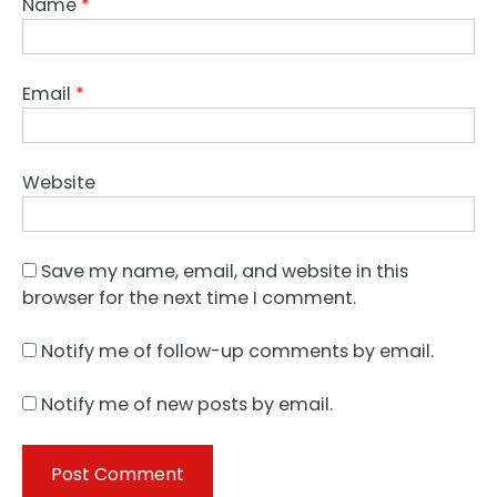
Name
*
Email
*
Website
Save my name, email, and website in this
browser for the next time I comment.
Notify me of follow-up comments by email.
Notify me of new posts by email.