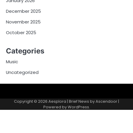
January 2026
December 2025
November 2025
October 2025
Categories
Music
Uncategorized
Copyright © 2026
Aesplora
| Brief News by
Ascendoor
|
Powered by
WordPress
.