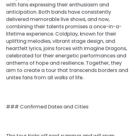
with fans expressing their enthusiasm and
anticipation. Both bands have consistently
delivered memorable live shows, and now,
combining their talents promises a once-in-a-
lifetime experience. Coldplay, known for their
uplifting melodies, vibrant stage design, and
heartfelt lyrics, joins forces with Imagine Dragons,
celebrated for their energetic performances and
anthems of hope and resilience. Together, they
aim to create a tour that transcends borders and
unites fans from all walks of life.
### Confirmed Dates and Cities
The tour kicks off next summer and will span