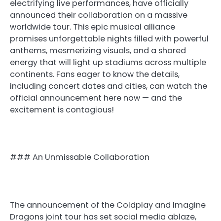
electrifying live performances, have officially
announced their collaboration on a massive
worldwide tour. This epic musical alliance
promises unforgettable nights filled with powerful
anthems, mesmerizing visuals, and a shared
energy that will light up stadiums across multiple
continents. Fans eager to know the details,
including concert dates and cities, can watch the
official announcement here now — and the
excitement is contagious!
### An Unmissable Collaboration
The announcement of the Coldplay and Imagine
Dragons joint tour has set social media ablaze,