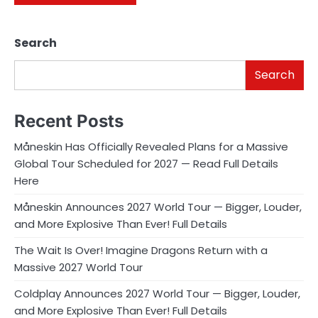
Search
Search
Recent Posts
Måneskin Has Officially Revealed Plans for a Massive
Global Tour Scheduled for 2027 — Read Full Details
Here
Måneskin Announces 2027 World Tour — Bigger, Louder,
and More Explosive Than Ever! Full Details
The Wait Is Over! Imagine Dragons Return with a
Massive 2027 World Tour
Coldplay Announces 2027 World Tour — Bigger, Louder,
and More Explosive Than Ever! Full Details