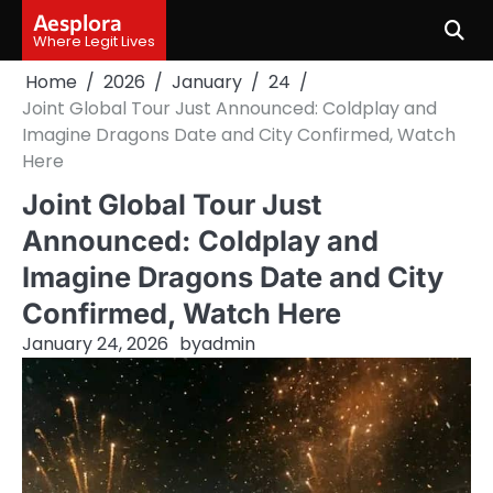
Skip
Aesplora
to
Where Legit Lives
content
Home
2026
January
24
Joint Global Tour Just Announced: Coldplay and
Imagine Dragons Date and City Confirmed, Watch
Here
Joint Global Tour Just
Announced: Coldplay and
Imagine Dragons Date and City
Confirmed, Watch Here
January 24, 2026
by
admin