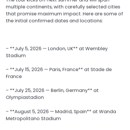
multiple continents, with carefully selected cities
that promise maximum impact. Here are some of
the initial confirmed dates and locations:
– **July 5, 2026 — London, UK** at Wembley
Stadium
– **July 15, 2026 — Paris, France** at Stade de
France
– **July 25, 2026 — Berlin, Germany** at
Olympiastadion
– **August 5, 2026 — Madrid, Spain** at Wanda
Metropolitano Stadium