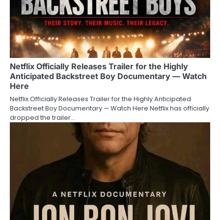
Netflix Officially Releases Trailer for the Highly
Anticipated Backstreet Boy Documentary — Watch
Here
Netflix Officially Releases Trailer for the Highly Anticipated
Backstreet Boy Documentary — Watch Here Netflix has officially
dropped the trailer…