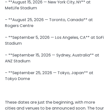
– **August 15, 2026 — New York City, NY** at
MetLife Stadium
– **August 25, 2026 — Toronto, Canada** at
Rogers Centre
– **September 5, 2026 — Los Angeles, CA** at SoFi
Stadium
– **September 15, 2026 — Sydney, Australia** at
ANZ Stadium
– **September 25, 2026 — Tokyo, Japan** at
Tokyo Dome
These dates are just the beginning, with more
cities and venues to be announced soon. The tour