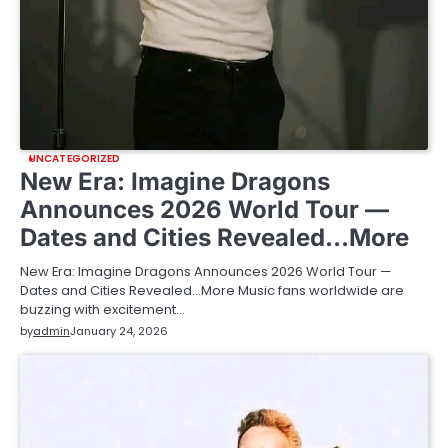
UNCATEGORIZED
New Era: Imagine Dragons
Announces 2026 World Tour —
Dates and Cities Revealed…More
New Era: Imagine Dragons Announces 2026 World Tour —
Dates and Cities Revealed…More Music fans worldwide are
buzzing with excitement…
by
admin
January 24, 2026