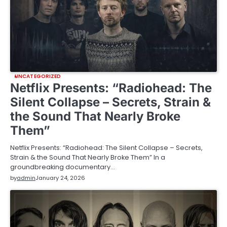
UNCATEGORIZED
Netflix Presents: “Radiohead: The
Silent Collapse – Secrets, Strain &
the Sound That Nearly Broke
Them”
Netflix Presents: “Radiohead: The Silent Collapse – Secrets,
Strain & the Sound That Nearly Broke Them” In a
groundbreaking documentary…
by
admin
January 24, 2026