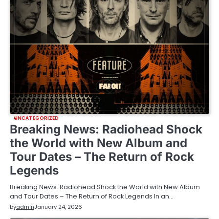
UNCATEGORIZED
Breaking News: Radiohead Shock
the World with New Album and
Tour Dates – The Return of Rock
Legends
Breaking News: Radiohead Shock the World with New Album
and Tour Dates – The Return of Rock Legends In an…
by
admin
January 24, 2026