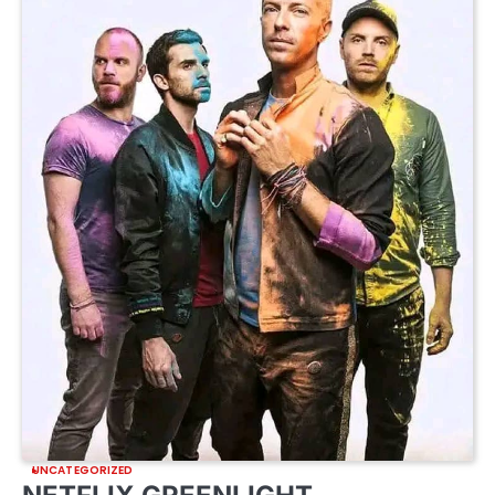
UNCATEGORIZED