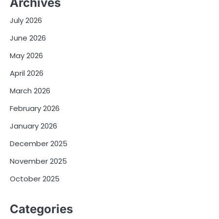
Archives
July 2026
June 2026
May 2026
April 2026
March 2026
February 2026
January 2026
December 2025
November 2025
October 2025
Categories