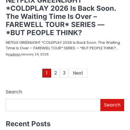
NETFLIX GREENLIGHT
*COLDPLAY 2026 Is Back Soon.
The Waiting Time Is Over –
FAREWELL TOUR* SERIES —
*BUT PEOPLE THINK?
NETFLIX GREENLIGHT *COLDPLAY 2026 Is Back Soon. The Waiting
Time Is Over – FAREWELL TOUR* SERIES — *BUT PEOPLE THINK?…
by
admin
January 24, 2026
Posts
1
2
3
Next
pagination
Search
Search
Recent Posts