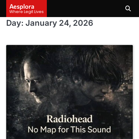
Skip
Aesplora
to
Where Legit Lives
content
Day:
January 24, 2026