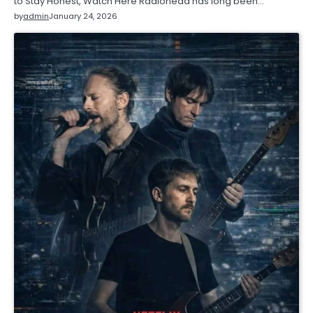
to Stay Honest, Watch Here Radiohead has long been…
by
admin
January 24, 2026