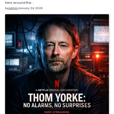
fans around the…
by
admin
January 24, 2026