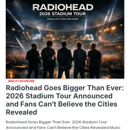
UNCATEGORIZED
Radiohead Goes Bigger Than Ever:
2026 Stadium Tour Announced
and Fans Can’t Believe the Cities
Revealed
Radiohead Goes Bigger Than Ever: 2026 Stadium Tour
Announced and Fans Can’t Believe the Cities Revealed Music