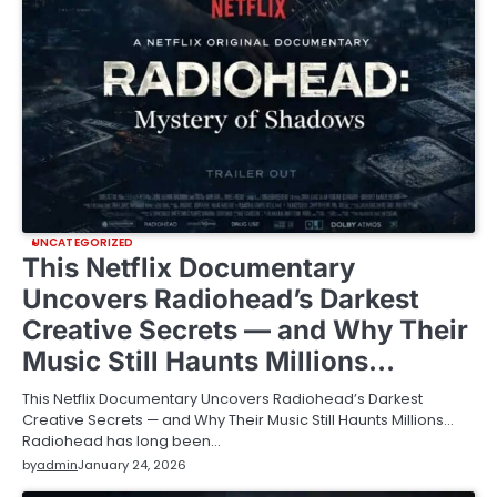
UNCATEGORIZED
This Netflix Documentary
Uncovers Radiohead’s Darkest
Creative Secrets — and Why Their
Music Still Haunts Millions…
This Netflix Documentary Uncovers Radiohead’s Darkest
Creative Secrets — and Why Their Music Still Haunts Millions…
Radiohead has long been…
by
admin
January 24, 2026