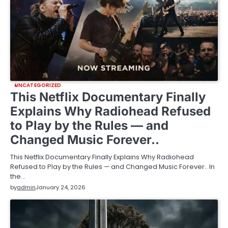
UNCATEGORIZED
This Netflix Documentary Finally
Explains Why Radiohead Refused
to Play by the Rules — and
Changed Music Forever..
This Netflix Documentary Finally Explains Why Radiohead
Refused to Play by the Rules — and Changed Music Forever.. In
the…
by
admin
January 24, 2026