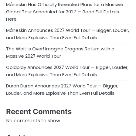
Måneskin Has Officially Revealed Plans for a Massive
Global Tour Scheduled for 2027 — Read Full Details
Here
Måneskin Announces 2027 World Tour — Bigger, Louder,
and More Explosive Than Ever! Full Details
The Wait Is Over! Imagine Dragons Return with a
Massive 2027 World Tour
Coldplay Announces 2027 World Tour — Bigger, Louder,
and More Explosive Than Ever! Full Details
Duran Duran Announces 2027 World Tour — Bigger,
Louder, and More Explosive Than Ever! Full Details
Recent Comments
No comments to show.