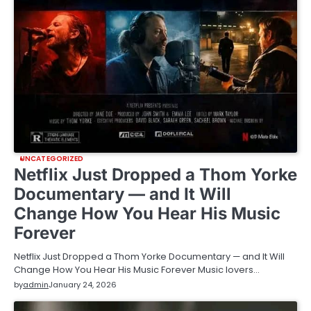
UNCATEGORIZED
Netflix Just Dropped a Thom Yorke
Documentary — and It Will
Change How You Hear His Music
Forever
Netflix Just Dropped a Thom Yorke Documentary — and It Will
Change How You Hear His Music Forever Music lovers…
by
admin
January 24, 2026