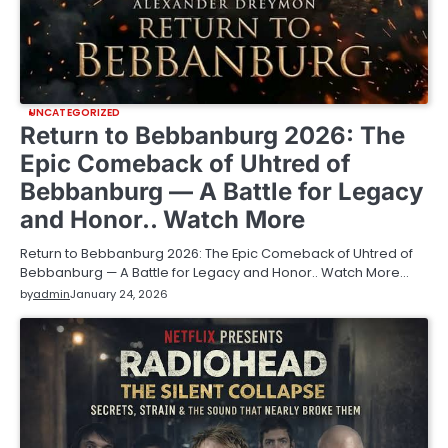
UNCATEGORIZED
Return to Bebbanburg 2026: The
Epic Comeback of Uhtred of
Bebbanburg — A Battle for Legacy
and Honor.. Watch More
Return to Bebbanburg 2026: The Epic Comeback of Uhtred of
Bebbanburg — A Battle for Legacy and Honor.. Watch More…
by
admin
January 24, 2026