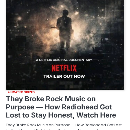
UNCATEGORIZED
They Broke Rock Music on
Purpose — How Radiohead Got
Lost to Stay Honest, Watch Here
They Broke Rock Music on Purpose — How Radiohead Got Lost