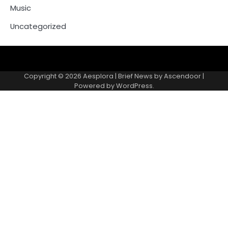
Music
Uncategorized
Copyright © 2026
Aesplora
| Brief News by
Ascendoor
|
Powered by
WordPress
.