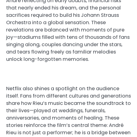
André reflecting on early doubts, financial risks
that nearly ended his dream, and the personal
sacrifices required to build his Johann Strauss
Orchestra into a global sensation. These
revelations are balanced with moments of pure
joy—stadiums filled with tens of thousands of fans
singing along, couples dancing under the stars,
and tears flowing freely as familiar melodies
unlock long-forgotten memories.
Netflix also shines a spotlight on the audience
itself. Fans from different cultures and generations
share how Rieu’s music became the soundtrack to
their lives—played at weddings, funerals,
anniversaries, and moments of healing. These
stories reinforce the film’s central theme: André
Rieu is not just a performer; he is a bridge between