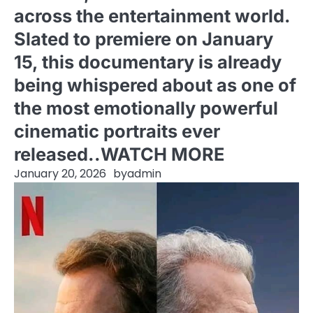
across the entertainment world.
Slated to premiere on January
15, this documentary is already
being whispered about as one of
the most emotionally powerful
cinematic portraits ever
released..WATCH MORE
January 20, 2026
by
admin