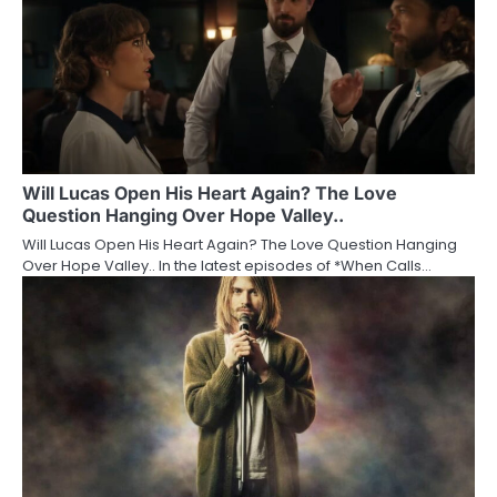
Will Lucas Open His Heart Again? The Love
Question Hanging Over Hope Valley..
Will Lucas Open His Heart Again? The Love Question Hanging
Over Hope Valley.. In the latest episodes of *When Calls…