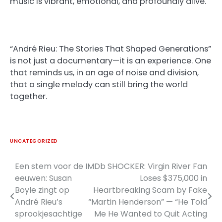
music is vibrant, emotional, and profoundly alive.
“André Rieu: The Stories That Shaped Generations”
is not just a documentary—it is an experience. One
that reminds us, in an age of noise and division,
that a single melody can still bring the world
together.
UNCATEGORIZED
Een stem voor de
IMDb SHOCKER: Virgin River Fan
Post
eeuwen: Susan
Loses $375,000 in
navigation
Boyle zingt op
Heartbreaking Scam by Fake
André Rieu’s
“Martin Henderson” — “He Told
sprookjesachtige
Me He Wanted to Quit Acting