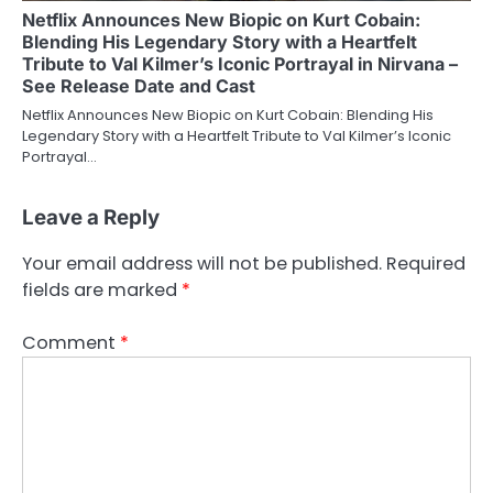
Netflix Announces New Biopic on Kurt Cobain:
Blending His Legendary Story with a Heartfelt
Tribute to Val Kilmer’s Iconic Portrayal in Nirvana –
See Release Date and Cast
Netflix Announces New Biopic on Kurt Cobain: Blending His
Legendary Story with a Heartfelt Tribute to Val Kilmer’s Iconic
Portrayal…
Leave a Reply
Your email address will not be published.
Required
fields are marked
*
Comment
*