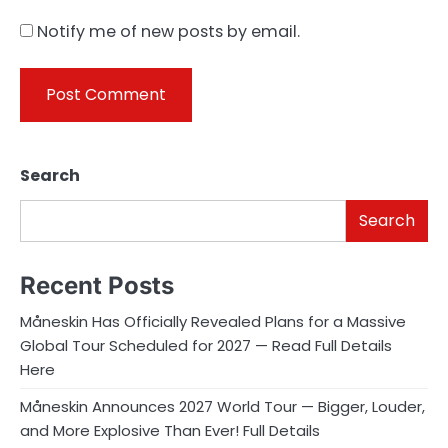
Notify me of new posts by email.
Search
Search
Recent Posts
Måneskin Has Officially Revealed Plans for a Massive
Global Tour Scheduled for 2027 — Read Full Details
Here
Måneskin Announces 2027 World Tour — Bigger, Louder,
and More Explosive Than Ever! Full Details