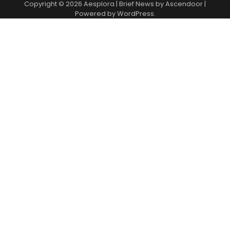
Copyright © 2026
Aesplora
| Brief News by
Ascendoor
|
Powered by
WordPress
.