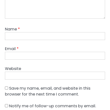
Name
*
Email
*
Website
Save my name, email, and website in this
browser for the next time I comment.
Notify me of follow-up comments by email.