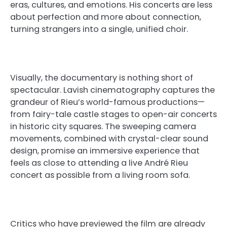
eras, cultures, and emotions. His concerts are less
about perfection and more about connection,
turning strangers into a single, unified choir.
Visually, the documentary is nothing short of
spectacular. Lavish cinematography captures the
grandeur of Rieu’s world-famous productions—
from fairy-tale castle stages to open-air concerts
in historic city squares. The sweeping camera
movements, combined with crystal-clear sound
design, promise an immersive experience that
feels as close to attending a live André Rieu
concert as possible from a living room sofa.
Critics who have previewed the film are already