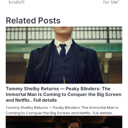
bruiloft
for Me”
Related Posts
Tommy Shelby Returns — Peaky Blinders: The
Immortal Man Is Coming to Conquer the Big Screen
and Netflix.. Full details
Tommy Shelby Returns — Peaky Blinders: The Immortal Man Is
Coming to Conquer the Big Screen and Netflix.. Full details…