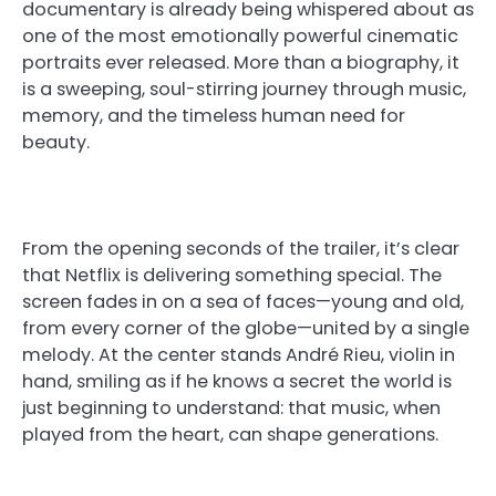
documentary is already being whispered about as
one of the most emotionally powerful cinematic
portraits ever released. More than a biography, it
is a sweeping, soul-stirring journey through music,
memory, and the timeless human need for
beauty.
From the opening seconds of the trailer, it’s clear
that Netflix is delivering something special. The
screen fades in on a sea of faces—young and old,
from every corner of the globe—united by a single
melody. At the center stands André Rieu, violin in
hand, smiling as if he knows a secret the world is
just beginning to understand: that music, when
played from the heart, can shape generations.