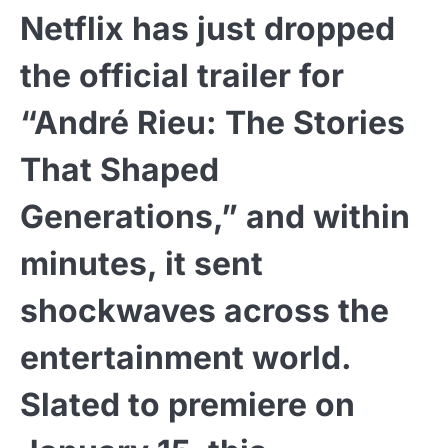
Netflix has just dropped
the official trailer for
“André Rieu: The Stories
That Shaped
Generations,” and within
minutes, it sent
shockwaves across the
entertainment world.
Slated to premiere on