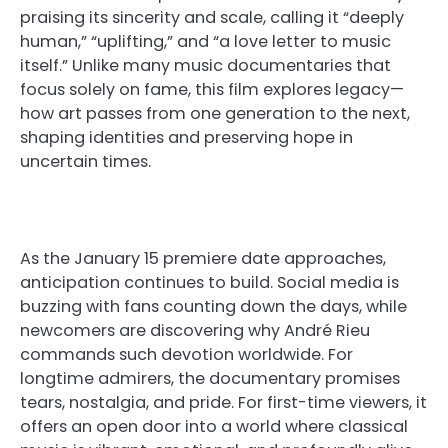
praising its sincerity and scale, calling it “deeply
human,” “uplifting,” and “a love letter to music
itself.” Unlike many music documentaries that
focus solely on fame, this film explores legacy—
how art passes from one generation to the next,
shaping identities and preserving hope in
uncertain times.
As the January 15 premiere date approaches,
anticipation continues to build. Social media is
buzzing with fans counting down the days, while
newcomers are discovering why André Rieu
commands such devotion worldwide. For
longtime admirers, the documentary promises
tears, nostalgia, and pride. For first-time viewers, it
offers an open door into a world where classical