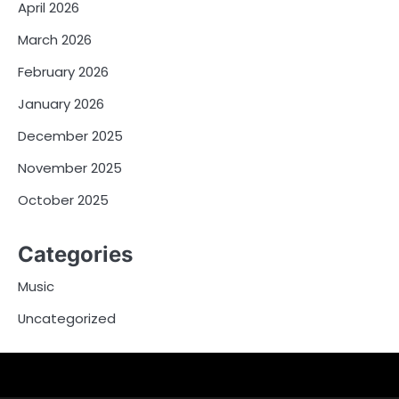
April 2026
March 2026
February 2026
January 2026
December 2025
November 2025
October 2025
Categories
Music
Uncategorized