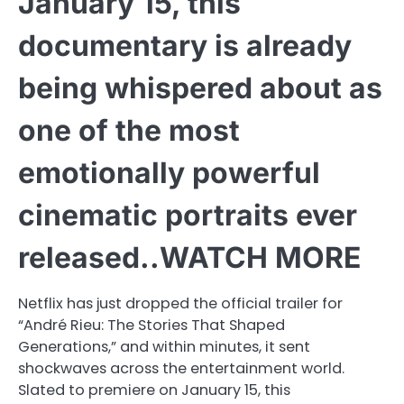
January 15, this
documentary is already
being whispered about as
one of the most
emotionally powerful
cinematic portraits ever
released..WATCH MORE
Netflix has just dropped the official trailer for
“André Rieu: The Stories That Shaped
Generations,” and within minutes, it sent
shockwaves across the entertainment world.
Slated to premiere on January 15, this