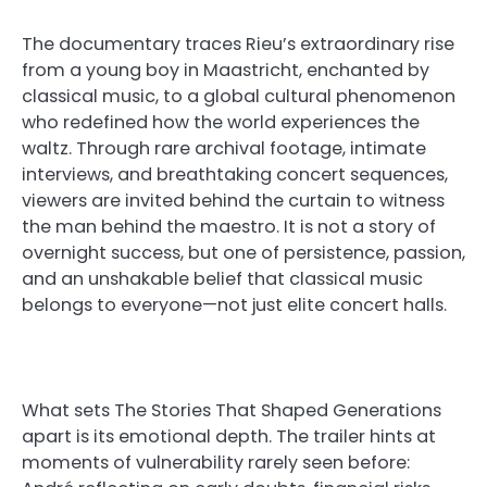
The documentary traces Rieu’s extraordinary rise
from a young boy in Maastricht, enchanted by
classical music, to a global cultural phenomenon
who redefined how the world experiences the
waltz. Through rare archival footage, intimate
interviews, and breathtaking concert sequences,
viewers are invited behind the curtain to witness
the man behind the maestro. It is not a story of
overnight success, but one of persistence, passion,
and an unshakable belief that classical music
belongs to everyone—not just elite concert halls.
What sets The Stories That Shaped Generations
apart is its emotional depth. The trailer hints at
moments of vulnerability rarely seen before: