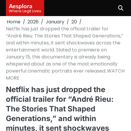
Skip
Aesplora
to
Where Legit Lives
content
Home
2026
January
20
Netflix has just dropped the official trailer for
“André Rieu: The Stories That Shaped Generations,”
and within minutes, it sent shockwaves across the
entertainment world. Slated to premiere on
January 15, this documentary is already being
whispered about as one of the most emotionally
powerful cinematic portraits ever released..WATCH
MORE
Netflix has just dropped the
official trailer for “André Rieu:
The Stories That Shaped
Generations,” and within
minutes, it sent shockwaves