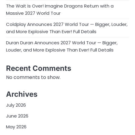
The Wait Is Over! Imagine Dragons Return with a
Massive 2027 World Tour
Coldplay Announces 2027 World Tour — Bigger, Louder,
and More Explosive Than Ever! Full Details
Duran Duran Announces 2027 World Tour — Bigger,
Louder, and More Explosive Than Ever! Full Details
Recent Comments
No comments to show.
Archives
July 2026
June 2026
May 2026