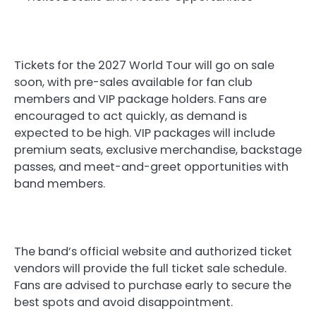
Tickets for the 2027 World Tour will go on sale
soon, with pre-sales available for fan club
members and VIP package holders. Fans are
encouraged to act quickly, as demand is
expected to be high. VIP packages will include
premium seats, exclusive merchandise, backstage
passes, and meet-and-greet opportunities with
band members.
The band’s official website and authorized ticket
vendors will provide the full ticket sale schedule.
Fans are advised to purchase early to secure the
best spots and avoid disappointment.