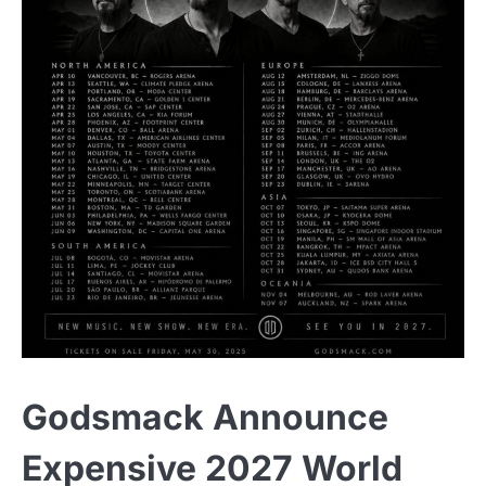
Godsmack Announce
Expensive 2027 World