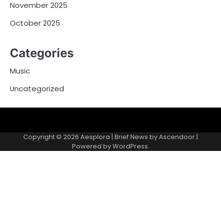
November 2025
October 2025
Categories
Music
Uncategorized
Copyright © 2026
Aesplora
| Brief News by
Ascendoor
|
Powered by
WordPress
.