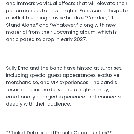
and immersive visual effects that will elevate their
performances to new heights. Fans can anticipate
a setlist blending classic hits like “Voodoo,” “I
Stand Alone,” and “Whatever,” along with new
material from their upcoming album, which is
anticipated to drop in early 2027.
Sully Erna and the band have hinted at surprises,
including special guest appearances, exclusive
merchandise, and VIP experiences. The band’s
focus remains on delivering a high-energy,
emotionally charged experience that connects
deeply with their audience.
**Ticket Details and Presale Opportunities**