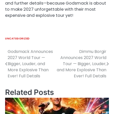
and further details—because Godsmack is about
to make 2027 unforgettable with their most
expensive and explosive tour yet!
UNCATEGORIZED
Godsmack Announces
Dimmu Borgir
Post
2027 World Tour —
Announces 2027 World
navigation
Bigger, Louder, and
Tour — Bigger, Louder,
More Explosive Than
and More Explosive Than
Ever! Full Details
Ever! Full Details
Related Posts