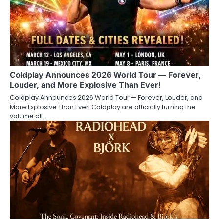
Coldplay Announces 2026 World Tour — Forever,
Louder, and More Explosive Than Ever!
Coldplay Announces 2026 World Tour — Forever, Louder, and
More Explosive Than Ever! Coldplay are officially turning the
volume all…