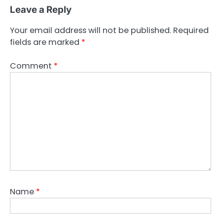
Leave a Reply
Your email address will not be published.
Required
fields are marked
*
Comment
*
Name
*