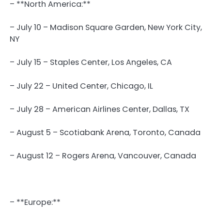
– **North America:**
– July 10 – Madison Square Garden, New York City,
NY
– July 15 – Staples Center, Los Angeles, CA
– July 22 – United Center, Chicago, IL
– July 28 – American Airlines Center, Dallas, TX
– August 5 – Scotiabank Arena, Toronto, Canada
– August 12 – Rogers Arena, Vancouver, Canada
– **Europe:**