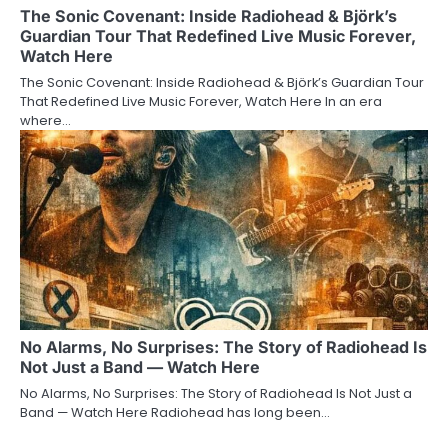
The Sonic Covenant: Inside Radiohead & Björk’s
Guardian Tour That Redefined Live Music Forever,
Watch Here
The Sonic Covenant: Inside Radiohead & Björk’s Guardian Tour
That Redefined Live Music Forever, Watch Here In an era
where…
No Alarms, No Surprises: The Story of Radiohead Is
Not Just a Band — Watch Here
No Alarms, No Surprises: The Story of Radiohead Is Not Just a
Band — Watch Here Radiohead has long been…