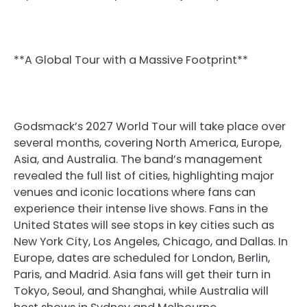
**A Global Tour with a Massive Footprint**
Godsmack’s 2027 World Tour will take place over
several months, covering North America, Europe,
Asia, and Australia. The band’s management
revealed the full list of cities, highlighting major
venues and iconic locations where fans can
experience their intense live shows. Fans in the
United States will see stops in key cities such as
New York City, Los Angeles, Chicago, and Dallas. In
Europe, dates are scheduled for London, Berlin,
Paris, and Madrid. Asia fans will get their turn in
Tokyo, Seoul, and Shanghai, while Australia will