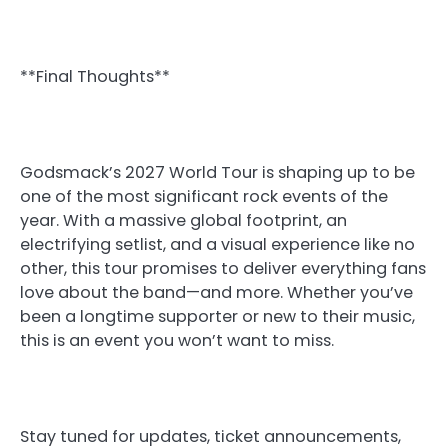
**Final Thoughts**
Godsmack’s 2027 World Tour is shaping up to be
one of the most significant rock events of the
year. With a massive global footprint, an
electrifying setlist, and a visual experience like no
other, this tour promises to deliver everything fans
love about the band—and more. Whether you’ve
been a longtime supporter or new to their music,
this is an event you won’t want to miss.
Stay tuned for updates, ticket announcements,