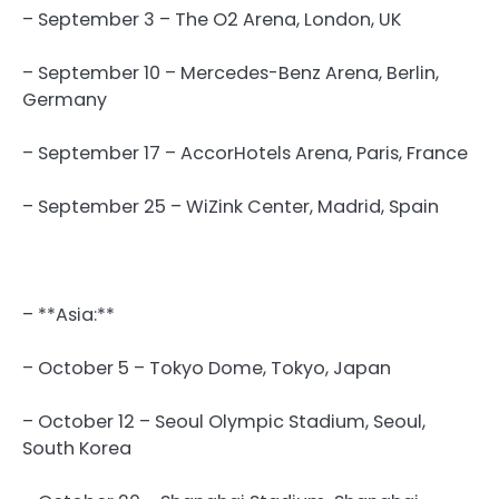
– September 3 – The O2 Arena, London, UK
– September 10 – Mercedes-Benz Arena, Berlin,
Germany
– September 17 – AccorHotels Arena, Paris, France
– September 25 – WiZink Center, Madrid, Spain
– **Asia:**
– October 5 – Tokyo Dome, Tokyo, Japan
– October 12 – Seoul Olympic Stadium, Seoul,
South Korea