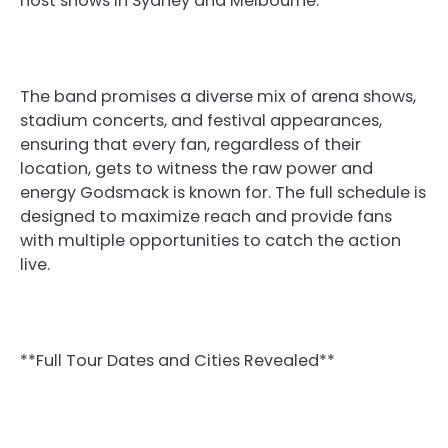
host shows in Sydney and Melbourne.
The band promises a diverse mix of arena shows,
stadium concerts, and festival appearances,
ensuring that every fan, regardless of their
location, gets to witness the raw power and
energy Godsmack is known for. The full schedule is
designed to maximize reach and provide fans
with multiple opportunities to catch the action
live.
**Full Tour Dates and Cities Revealed**