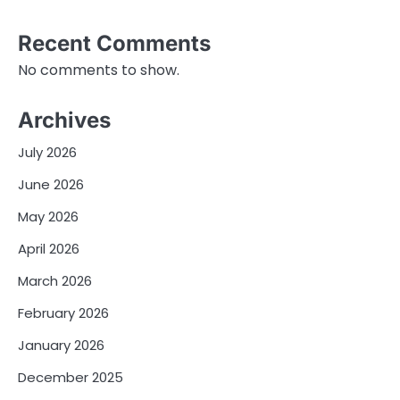
Recent Comments
No comments to show.
Archives
July 2026
June 2026
May 2026
April 2026
March 2026
February 2026
January 2026
December 2025