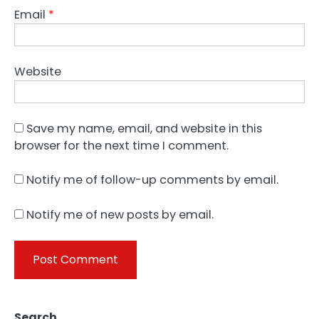
Email
*
Website
Save my name, email, and website in this
browser for the next time I comment.
Notify me of follow-up comments by email.
Notify me of new posts by email.
Search