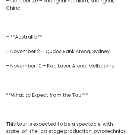
– October 20 – Shanghai Stadium, Shanghai,
China
– **Australia:**
– November 2 – Qudos Bank Arena, Sydney
– November 10 – Rod Laver Arena, Melbourne
**What to Expect from the Tour**
This tour is expected to be a spectacle, with
state-of-the-art stage production, pyrotechnics,