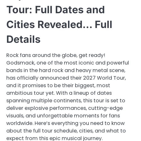
Tour: Full Dates and
Cities Revealed… Full
Details
Rock fans around the globe, get ready!
Godsmack, one of the most iconic and powerful
bands in the hard rock and heavy metal scene,
has officially announced their 2027 World Tour,
and it promises to be their biggest, most
ambitious tour yet. With a lineup of dates
spanning multiple continents, this tour is set to
deliver explosive performances, cutting-edge
visuals, and unforgettable moments for fans
worldwide. Here’s everything you need to know
about the full tour schedule, cities, and what to
expect from this epic musical journey.