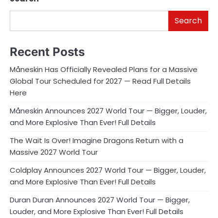
Search
Recent Posts
Måneskin Has Officially Revealed Plans for a Massive
Global Tour Scheduled for 2027 — Read Full Details
Here
Måneskin Announces 2027 World Tour — Bigger, Louder,
and More Explosive Than Ever! Full Details
The Wait Is Over! Imagine Dragons Return with a
Massive 2027 World Tour
Coldplay Announces 2027 World Tour — Bigger, Louder,
and More Explosive Than Ever! Full Details
Duran Duran Announces 2027 World Tour — Bigger,
Louder, and More Explosive Than Ever! Full Details