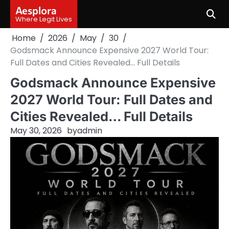
Skip
Aesplora
to
Where Legit Lives
content
Home
2026
May
30
Godsmack Announce Expensive 2027 World Tour:
Full Dates and Cities Revealed… Full Details
Godsmack Announce Expensive
2027 World Tour: Full Dates and
Cities Revealed… Full Details
May 30, 2026
by
admin