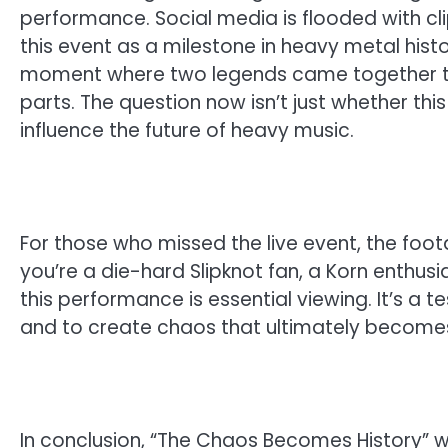
performance. Social media is flooded with clip
this event as a milestone in heavy metal histor
moment where two legends came together to 
parts. The question now isn’t just whether this 
influence the future of heavy music.
For those who missed the live event, the foo
you’re a die-hard Slipknot fan, a Korn enthusi
this performance is essential viewing. It’s a t
and to create chaos that ultimately becomes
In conclusion, “The Chaos Becomes History” 