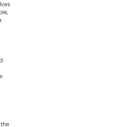
lves
le,
r
nd
e
 the