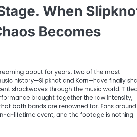
Stage. When Slipkno
Chaos Becomes
 dreaming about for years, two of the most
music history—Slipknot and Korn—have finally sh
 sent shockwaves through the music world. Title
erformance brought together the raw intensity,
 that both bands are renowned for. Fans around
in-a-lifetime event, and the footage is nothing