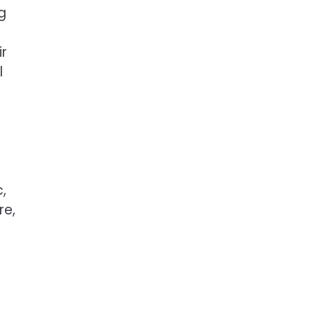
g
r
l
,
re,