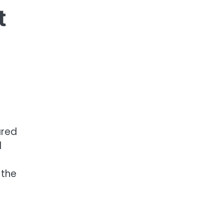
t
ared
d
 the