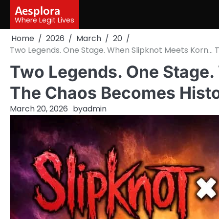
Skip
Aesplora
to
Where Legit Lives
content
Home
2026
March
20
Two Legends. One Stage. When Slipknot Meets Korn…
Two Legends. One Stage.
The Chaos Becomes Hist
March 20, 2026
by
admin