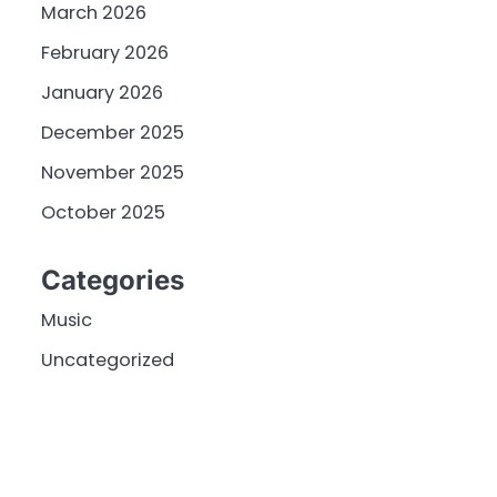
March 2026
February 2026
January 2026
December 2025
November 2025
October 2025
Categories
Music
Uncategorized