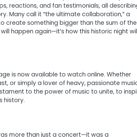
s, reactions, and fan testimonials, all describin
y. Many call it “the ultimate collaboration,” a
create something bigger than the sum of thei
will happen again—it’s how this historic night wil
tage is now available to watch online. Whether
ast, or simply a lover of heavy, passionate music
estament to the power of music to unite, to inspi
 history.
was more than just a concert—it was a