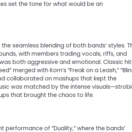
ines set the tone for what would be an
the seamless blending of both bands’ styles. T
sounds, with members trading vocals, riffs, and
 was both aggressive and emotional. Classic hit
eed” merged with Korn’s “Freak on a Leash,” “Blin
and collaborated on mashups that kept the
music was matched by the intense visuals—strob
ups that brought the chaos to life.
int performance of “Duality,” where the bands’