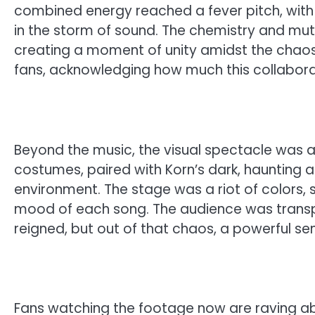
combined energy reached a fever pitch, with 
in the storm of sound. The chemistry and mu
creating a moment of unity amidst the chaos. 
fans, acknowledging how much this collabora
Beyond the music, the visual spectacle was a
costumes, paired with Korn’s dark, haunting 
environment. The stage was a riot of colors,
mood of each song. The audience was transp
reigned, but out of that chaos, a powerful s
Fans watching the footage now are raving ab