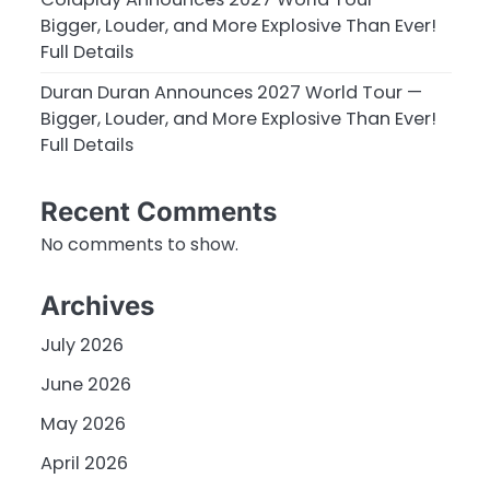
Bigger, Louder, and More Explosive Than Ever!
Full Details
Duran Duran Announces 2027 World Tour —
Bigger, Louder, and More Explosive Than Ever!
Full Details
Recent Comments
No comments to show.
Archives
July 2026
June 2026
May 2026
April 2026