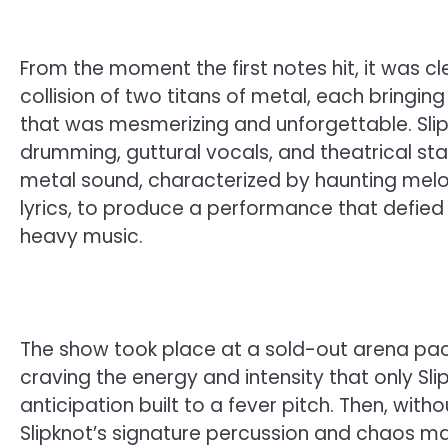
From the moment the first notes hit, it was c
collision of two titans of metal, each bringin
that was mesmerizing and unforgettable. Sli
drumming, guttural vocals, and theatrical st
metal sound, characterized by haunting mel
lyrics, to produce a performance that defied
heavy music.
The show took place at a sold-out arena pack
craving the energy and intensity that only Sli
anticipation built to a fever pitch. Then, wit
Slipknot’s signature percussion and chaos 