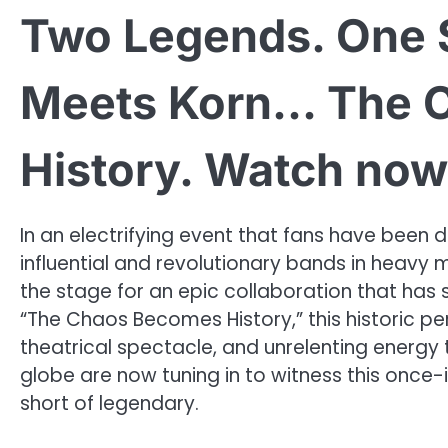
Two Legends. One 
Meets Korn… The 
History. Watch now
In an electrifying event that fans have been
influential and revolutionary bands in heavy 
the stage for an epic collaboration that has
“The Chaos Becomes History,” this historic p
theatrical spectacle, and unrelenting energy
globe are now tuning in to witness this once-
short of legendary.