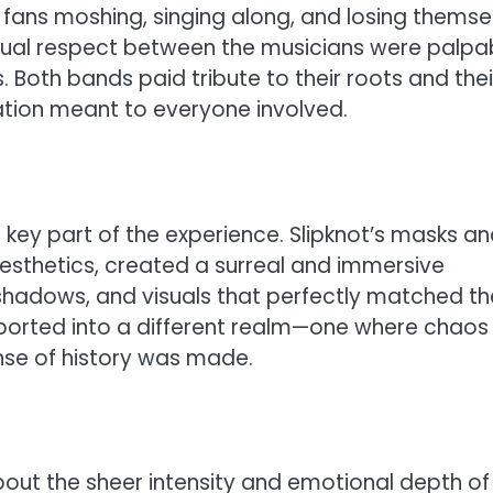
fans moshing, singing along, and losing themse
tual respect between the musicians were palpab
Both bands paid tribute to their roots and thei
tion meant to everyone involved.
 key part of the experience. Slipknot’s masks a
aesthetics, created a surreal and immersive
 shadows, and visuals that perfectly matched th
orted into a different realm—one where chaos
ense of history was made.
out the sheer intensity and emotional depth of