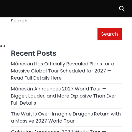
Search
Search
n…
Recent Posts
Måneskin Has Officially Revealed Plans for a
Massive Global Tour Scheduled for 2027 —
Read Full Details Here
Måneskin Announces 2027 World Tour —
Bigger, Louder, and More Explosive Than Ever!
Full Details
The Wait Is Over! Imagine Dragons Return with
a Massive 2027 World Tour
Coldplay Announces 2027 World Tour —