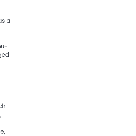
as a
s
nu-
rged
ch
,
e,