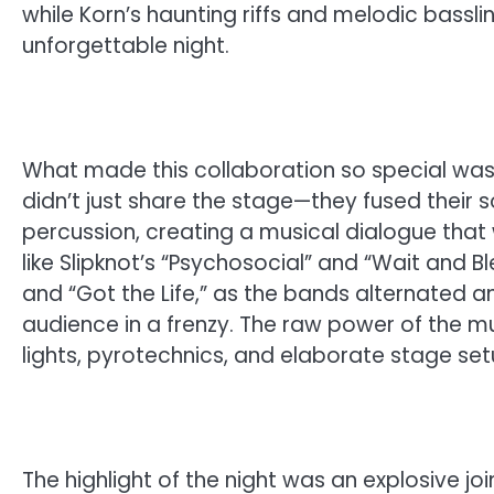
while Korn’s haunting riffs and melodic bassl
unforgettable night.
What made this collaboration so special was 
didn’t just share the stage—they fused their 
percussion, creating a musical dialogue that
like Slipknot’s “Psychosocial” and “Wait and Bl
and “Got the Life,” as the bands alternated 
audience in a frenzy. The raw power of the 
lights, pyrotechnics, and elaborate stage set
The highlight of the night was an explosive jo