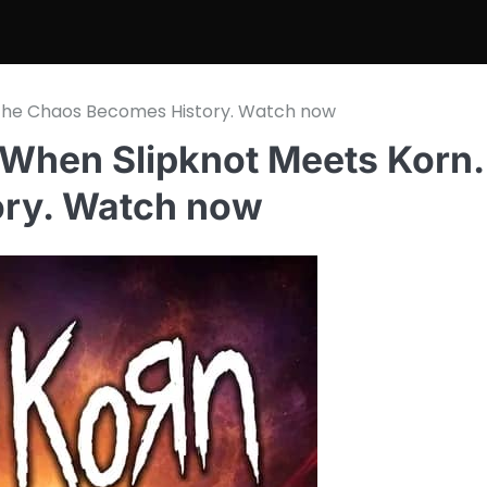
 The Chaos Becomes History. Watch now
 When Slipknot Meets Kor
ory. Watch now