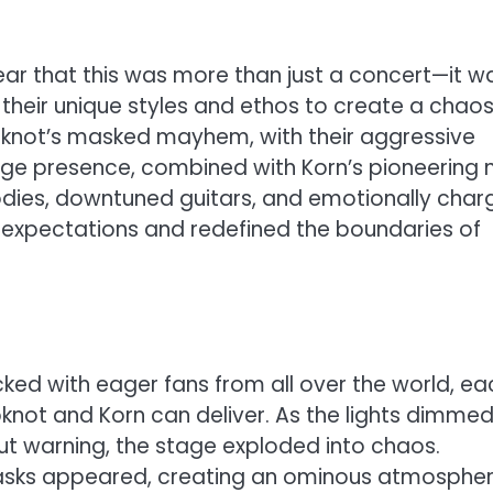
lear that this was more than just a concert—it w
g their unique styles and ethos to create a chao
pknot’s masked mayhem, with their aggressive
age presence, combined with Korn’s pioneering 
odies, downtuned guitars, and emotionally cha
 expectations and redefined the boundaries of
ed with eager fans from all over the world, ea
pknot and Korn can deliver. As the lights dimmed
hout warning, the stage exploded into chaos.
masks appeared, creating an ominous atmospher