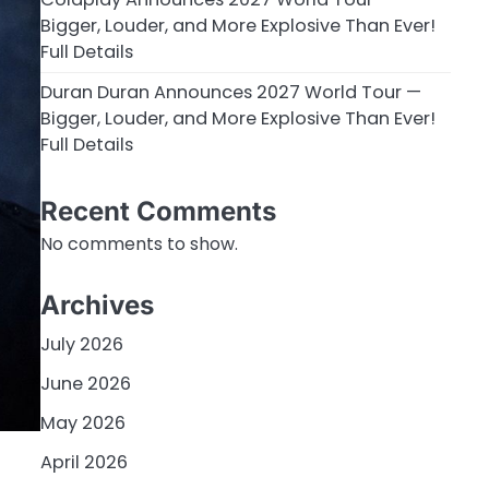
Bigger, Louder, and More Explosive Than Ever!
Full Details
Duran Duran Announces 2027 World Tour —
Bigger, Louder, and More Explosive Than Ever!
Full Details
Recent Comments
No comments to show.
Archives
July 2026
June 2026
May 2026
April 2026