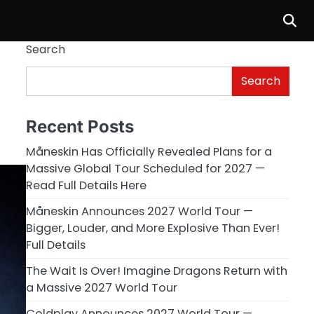
Search
Search
Recent Posts
Måneskin Has Officially Revealed Plans for a
Massive Global Tour Scheduled for 2027 —
Read Full Details Here
Måneskin Announces 2027 World Tour —
Bigger, Louder, and More Explosive Than Ever!
Full Details
The Wait Is Over! Imagine Dragons Return with
a Massive 2027 World Tour
Coldplay Announces 2027 World Tour —