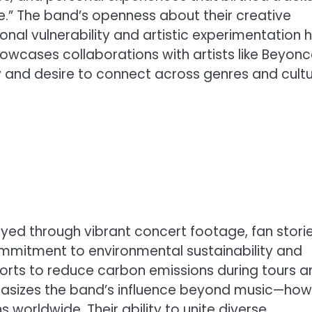
rse.” The band’s openness about their creative
nal vulnerability and artistic experimentation 
howcases collaborations with artists like Beyonc
ty and desire to connect across genres and cultu
ayed through vibrant concert footage, fan storie
commitment to environmental sustainability and
efforts to reduce carbon emissions during tours 
mphasizes the band’s influence beyond music—how
s worldwide. Their ability to unite diverse