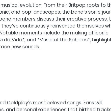
 musical evolution. From their Britpop roots to th
ronic, and pop landscapes, the band’s sonic jou
 band members discuss their creative process, 
 they’ve continuously reinvented themselves wh
. Notable moments include the making of iconic
va la Vida*, and *Music of the Spheres*, highligh
brace new sounds.
nd Coldplay’s most beloved songs. Fans will
es, and personal experiences that birthed tracks 