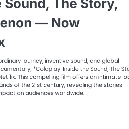
e Sound, The Story,
menon — Now
x
ordinary journey, inventive sound, and global
cumentary, *Coldplay: Inside the Sound, The Sto
lix. This compelling film offers an intimate lo
ds of the 21st century, revealing the stories
r impact on audiences worldwide.