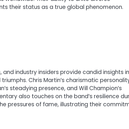
s their status as a true global phenomenon.
and industry insiders provide candid insights i
 triumphs. Chris Martin’s charismatic personality
an’s steadying presence, and Will Champion’s
ntary also touches on the band’s resilience du
 the pressures of fame, illustrating their commit