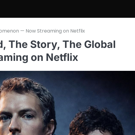
enomenon — Now Streaming on Netflix
d, The Story, The Global
ing on Netflix