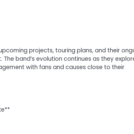
upcoming projects, touring plans, and their ong
 The band’s evolution continues as they explor
agement with fans and causes close to their
ke**