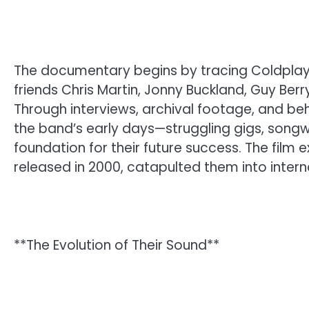
The documentary begins by tracing Coldplay
friends Chris Martin, Jonny Buckland, Guy Be
Through interviews, archival footage, and b
the band’s early days—struggling gigs, songw
foundation for their future success. The film
released in 2000, catapulted them into interna
**The Evolution of Their Sound**