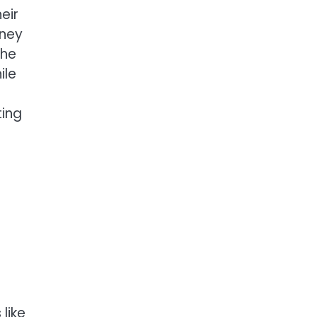
eir
rney
the
ile
ting
like