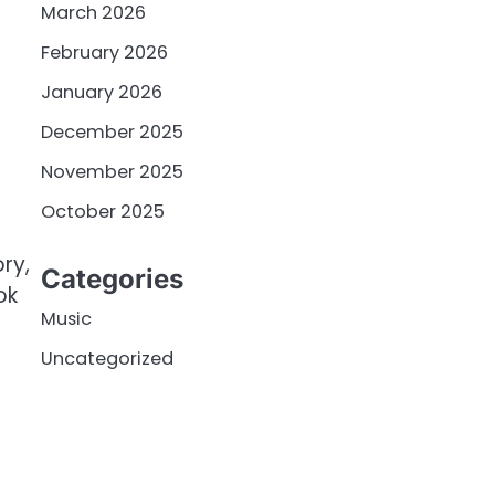
March 2026
February 2026
January 2026
December 2025
November 2025
October 2025
ry,
Categories
ok
Music
Uncategorized