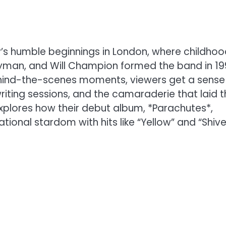
’s humble beginnings in London, where childho
rryman, and Will Champion formed the band in 19
ehind-the-scenes moments, viewers get a sense
riting sessions, and the camaraderie that laid t
 explores how their debut album, *Parachutes*,
tional stardom with hits like “Yellow” and “Shive