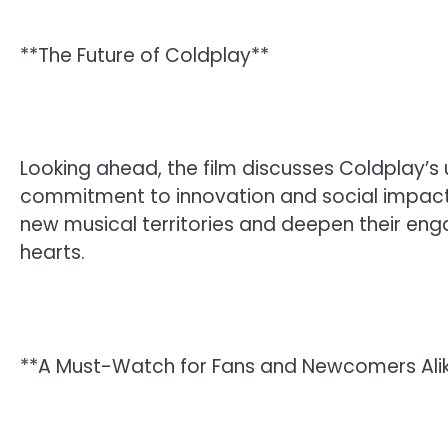
**The Future of Coldplay**
Looking ahead, the film discusses Coldplay’s 
commitment to innovation and social impact.
new musical territories and deepen their eng
hearts.
**A Must-Watch for Fans and Newcomers Ali