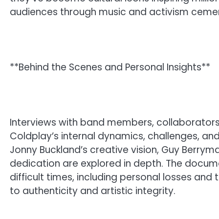
audiences through music and activism cement
**Behind the Scenes and Personal Insights**
Interviews with band members, collaborators, 
Coldplay’s internal dynamics, challenges, and
Jonny Buckland’s creative vision, Guy Berrym
dedication are explored in depth. The docume
difficult times, including personal losses and
to authenticity and artistic integrity.