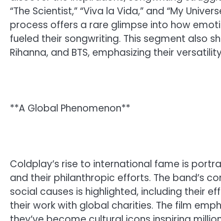
“The Scientist,” “Viva la Vida,” and “My Unive
process offers a rare glimpse into how emotio
fueled their songwriting. This segment also s
Rihanna, and BTS, emphasizing their versatili
**A Global Phenomenon**
Coldplay’s rise to international fame is portr
and their philanthropic efforts. The band’s 
social causes is highlighted, including their 
their work with global charities. The film e
they’ve become cultural icons inspiring million