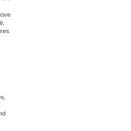
have
é,
res.
s,
and