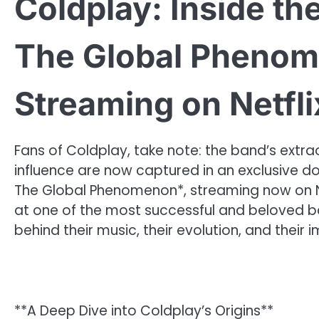
Coldplay: Inside th
The Global Pheno
Streaming on Netfli
Fans of Coldplay, take note: the band’s extra
influence are now captured in an exclusive do
The Global Phenomenon*, streaming now on Netf
at one of the most successful and beloved ban
behind their music, their evolution, and thei
**A Deep Dive into Coldplay’s Origins**