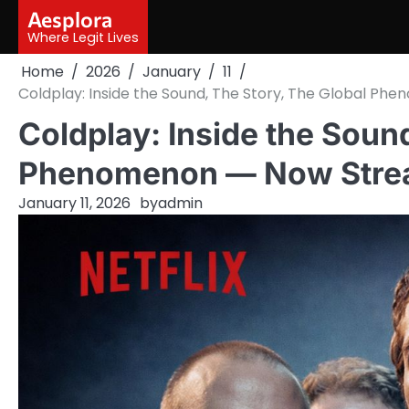
Skip
Aesplora
to
Where Legit Lives
content
Home
2026
January
11
Coldplay: Inside the Sound, The Story, The Global Ph
Coldplay: Inside the Soun
Phenomenon — Now Stream
January 11, 2026
by
admin