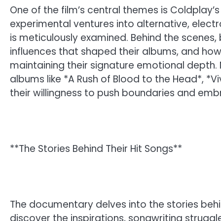
One of the film’s central themes is Coldplay’s
experimental ventures into alternative, elect
is meticulously examined. Behind the scenes,
influences that shaped their albums, and how
maintaining their signature emotional depth
albums like *A Rush of Blood to the Head*, *Vi
their willingness to push boundaries and em
**The Stories Behind Their Hit Songs**
The documentary delves into the stories behi
discover the inspirations, songwriting struggl