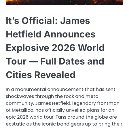
It’s Official: James
Hetfield Announces
Explosive 2026 World
Tour — Full Dates and
Cities Revealed
In a monumental announcement that has sent
shockwaves through the rock and metal
community, James Hetfield, legendary frontman
of Metallica, has officially unveiled plans for an
epic 2026 world tour. Fans around the globe are
ecstatic as the iconic band gears up to bring their