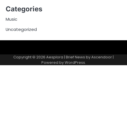
Categories
Music
Uncategorized
Copyright © 2026
Aesplora
| Brief News by
Ascendoor
|
Powered by
WordPress
.