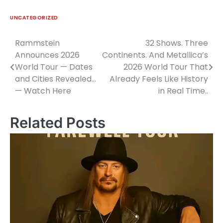
UNCATEGORIZED
Rammstein
32 Shows. Three
Post
Announces 2026
Continents. And Metallica’s
navigation
World Tour — Dates
2026 World Tour That
and Cities Revealed…
Already Feels Like History
— Watch Here
in Real Time..
Related Posts