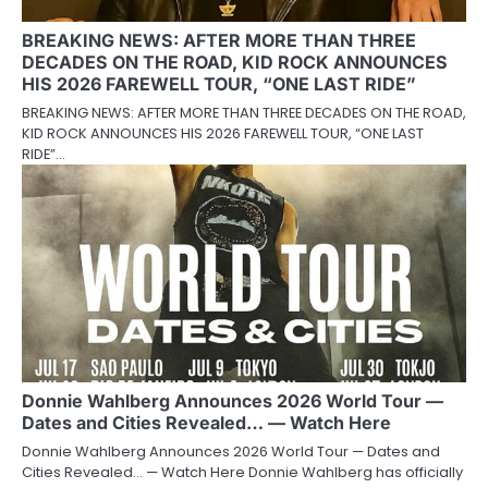
BREAKING NEWS: AFTER MORE THAN THREE
DECADES ON THE ROAD, KID ROCK ANNOUNCES
HIS 2026 FAREWELL TOUR, “ONE LAST RIDE”
BREAKING NEWS: AFTER MORE THAN THREE DECADES ON THE ROAD,
KID ROCK ANNOUNCES HIS 2026 FAREWELL TOUR, “ONE LAST
RIDE”…
Donnie Wahlberg Announces 2026 World Tour —
Dates and Cities Revealed… — Watch Here
Donnie Wahlberg Announces 2026 World Tour — Dates and
Cities Revealed… — Watch Here Donnie Wahlberg has officially