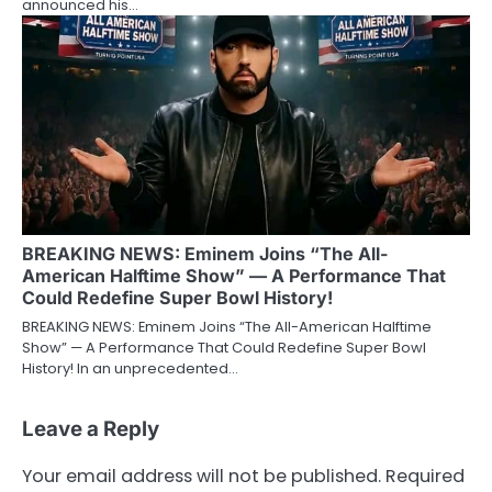
announced his…
BREAKING NEWS: Eminem Joins “The All-
American Halftime Show” — A Performance That
Could Redefine Super Bowl History!
BREAKING NEWS: Eminem Joins “The All-American Halftime
Show” — A Performance That Could Redefine Super Bowl
History! In an unprecedented…
Leave a Reply
Your email address will not be published.
Required