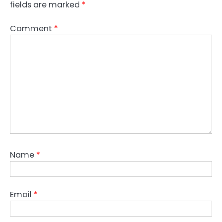
fields are marked
*
Comment
*
Name
*
Email
*