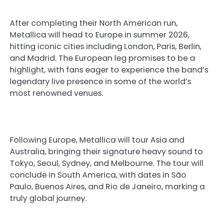
After completing their North American run,
Metallica will head to Europe in summer 2026,
hitting iconic cities including London, Paris, Berlin,
and Madrid. The European leg promises to be a
highlight, with fans eager to experience the band’s
legendary live presence in some of the world’s
most renowned venues.
Following Europe, Metallica will tour Asia and
Australia, bringing their signature heavy sound to
Tokyo, Seoul, Sydney, and Melbourne. The tour will
conclude in South America, with dates in São
Paulo, Buenos Aires, and Rio de Janeiro, marking a
truly global journey.