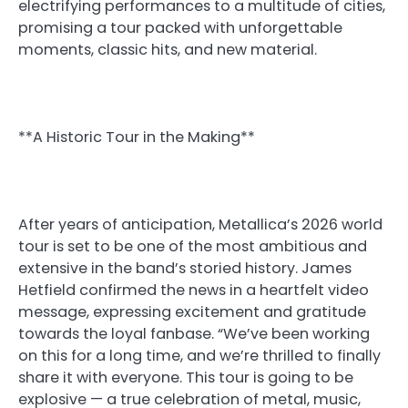
electrifying performances to a multitude of cities,
promising a tour packed with unforgettable
moments, classic hits, and new material.
**A Historic Tour in the Making**
After years of anticipation, Metallica’s 2026 world
tour is set to be one of the most ambitious and
extensive in the band’s storied history. James
Hetfield confirmed the news in a heartfelt video
message, expressing excitement and gratitude
towards the loyal fanbase. “We’ve been working
on this for a long time, and we’re thrilled to finally
share it with everyone. This tour is going to be
explosive — a true celebration of metal, music,