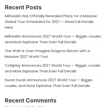
Recent Posts
Måneskin Has Officially Revealed Plans for a Massive
Global Tour Scheduled for 2027 — Read Full Details
Here
Måneskin Announces 2027 World Tour — Bigger, Louder,
and More Explosive Than Ever! Full Details
The Wait Is Over! Imagine Dragons Return with a
Massive 2027 World Tour
Coldplay Announces 2027 World Tour — Bigger, Louder,
and More Explosive Than Ever! Full Details
Duran Duran Announces 2027 World Tour — Bigger,
Louder, and More Explosive Than Ever! Full Details
Recent Comments