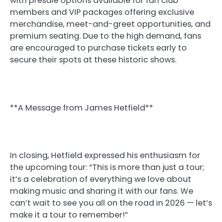
with presale options available for fan club
members and VIP packages offering exclusive
merchandise, meet-and-greet opportunities, and
premium seating. Due to the high demand, fans
are encouraged to purchase tickets early to
secure their spots at these historic shows.
**A Message from James Hetfield**
In closing, Hetfield expressed his enthusiasm for
the upcoming tour: “This is more than just a tour;
it’s a celebration of everything we love about
making music and sharing it with our fans. We
can’t wait to see you all on the road in 2026 — let’s
make it a tour to remember!”