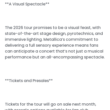
**A Visual Spectacle**
The 2026 tour promises to be a visual feast, with
state-of-the-art stage design, pyrotechnics, and
immersive lighting. Metallica’s commitment to
delivering a full sensory experience means fans
can anticipate a concert that’s not just a musical
performance but an all-encompassing spectacle.
**Tickets and Presales**
Tickets for the tour will go on sale next month,