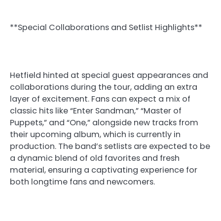
**Special Collaborations and Setlist Highlights**
Hetfield hinted at special guest appearances and
collaborations during the tour, adding an extra
layer of excitement. Fans can expect a mix of
classic hits like “Enter Sandman,” “Master of
Puppets,” and “One,” alongside new tracks from
their upcoming album, which is currently in
production. The band’s setlists are expected to be
a dynamic blend of old favorites and fresh
material, ensuring a captivating experience for
both longtime fans and newcomers.