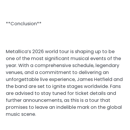
**Conclusion**
Metallica’s 2026 world tour is shaping up to be
one of the most significant musical events of the
year. With a comprehensive schedule, legendary
venues, and a commitment to delivering an
unforgettable live experience, James Hetfield and
the band are set to ignite stages worldwide. Fans
are advised to stay tuned for ticket details and
further announcements, as this is a tour that
promises to leave an indelible mark on the global
music scene.