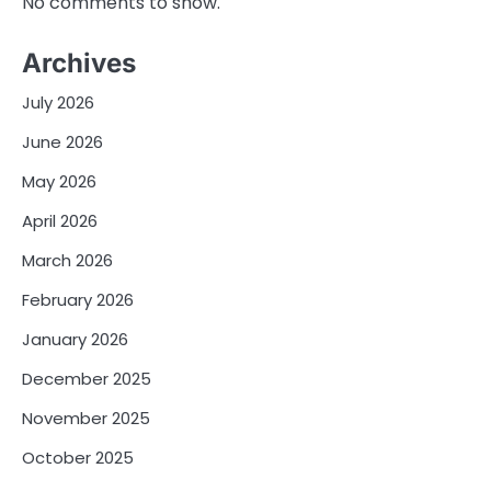
No comments to show.
Archives
July 2026
June 2026
May 2026
April 2026
March 2026
February 2026
January 2026
December 2025
November 2025
October 2025