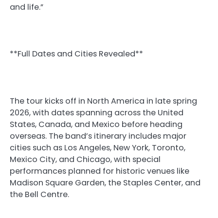
and life.”
**Full Dates and Cities Revealed**
The tour kicks off in North America in late spring
2026, with dates spanning across the United
States, Canada, and Mexico before heading
overseas. The band’s itinerary includes major
cities such as Los Angeles, New York, Toronto,
Mexico City, and Chicago, with special
performances planned for historic venues like
Madison Square Garden, the Staples Center, and
the Bell Centre.