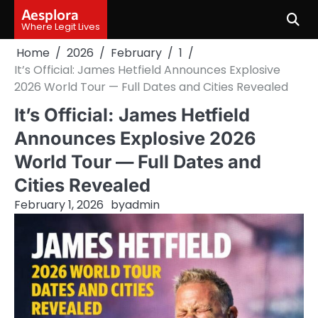
Skip
Aesplora
to
Where Legit Lives
content
Home
2026
February
1
It’s Official: James Hetfield Announces Explosive
2026 World Tour — Full Dates and Cities Revealed
It’s Official: James Hetfield
Announces Explosive 2026
World Tour — Full Dates and
Cities Revealed
February 1, 2026
by
admin