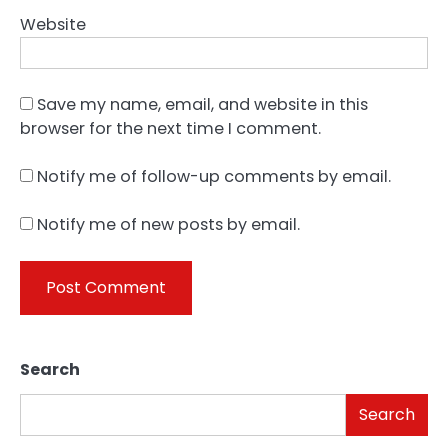
Website
Save my name, email, and website in this
browser for the next time I comment.
Notify me of follow-up comments by email.
Notify me of new posts by email.
Search
Search