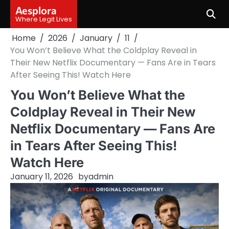
Skip
Aesplora
to
Where Legit Lives
content
Home
2026
January
11
You Won’t Believe What the Coldplay Reveal in
Their New Netflix Documentary — Fans Are in Tears
After Seeing This! Watch Here
You Won’t Believe What the
Coldplay Reveal in Their New
Netflix Documentary — Fans Are
in Tears After Seeing This!
Watch Here
January 11, 2026
by
admin