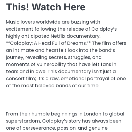
This! Watch Here
Music lovers worldwide are buzzing with
excitement following the release of Coldplay’s
highly anticipated Netflix documentary,
*”Coldplay: A Head Full of Dreams.”* The film offers
an intimate and heartfelt look into the band’s
journey, revealing secrets, struggles, and
moments of vulnerability that have left fans in
tears and in awe. This documentary isn’t just a
concert film; it’s a raw, emotional portrayal of one
of the most beloved bands of our time.
From their humble beginnings in London to global
superstardom, Coldplay’s story has always been
one of perseverance, passion, and genuine