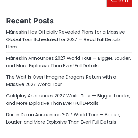
Search
Recent Posts
Måneskin Has Officially Revealed Plans for a Massive
Global Tour Scheduled for 2027 — Read Full Details
Here
Måneskin Announces 2027 World Tour — Bigger, Louder,
and More Explosive Than Ever! Full Details
The Wait Is Over! Imagine Dragons Return with a
Massive 2027 World Tour
Coldplay Announces 2027 World Tour — Bigger, Louder,
and More Explosive Than Ever! Full Details
Duran Duran Announces 2027 World Tour — Bigger,
Louder, and More Explosive Than Ever! Full Details