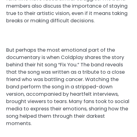
members also discuss the importance of staying
true to their artistic vision, even if it means taking
breaks or making difficult decisions.
But perhaps the most emotional part of the
documentary is when Coldplay shares the story
behind their hit song “Fix You.” The band reveals
that the song was written as a tribute to a close
friend who was battling cancer. Watching the
band perform the song in a stripped-down
version, accompanied by heartfelt interviews,
brought viewers to tears. Many fans took to social
media to express their emotions, sharing how the
song helped them through their darkest
moments.