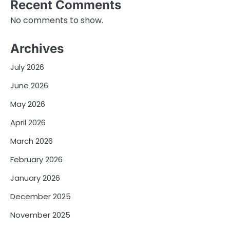
Recent Comments
No comments to show.
Archives
July 2026
June 2026
May 2026
April 2026
March 2026
February 2026
January 2026
December 2025
November 2025