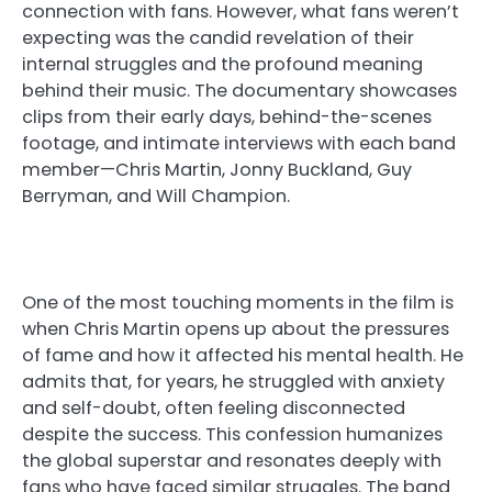
connection with fans. However, what fans weren’t
expecting was the candid revelation of their
internal struggles and the profound meaning
behind their music. The documentary showcases
clips from their early days, behind-the-scenes
footage, and intimate interviews with each band
member—Chris Martin, Jonny Buckland, Guy
Berryman, and Will Champion.
One of the most touching moments in the film is
when Chris Martin opens up about the pressures
of fame and how it affected his mental health. He
admits that, for years, he struggled with anxiety
and self-doubt, often feeling disconnected
despite the success. This confession humanizes
the global superstar and resonates deeply with
fans who have faced similar struggles. The band