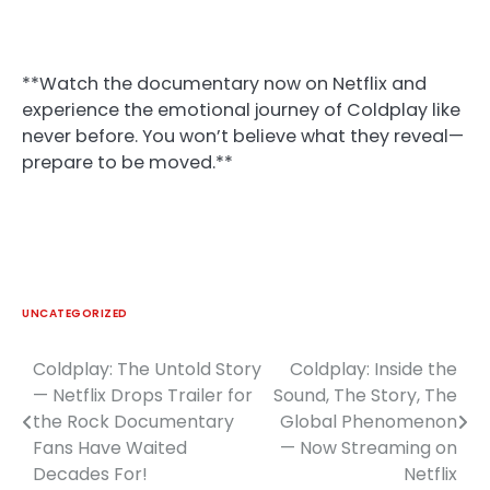
**Watch the documentary now on Netflix and
experience the emotional journey of Coldplay like
never before. You won’t believe what they reveal—
prepare to be moved.**
UNCATEGORIZED
Coldplay: The Untold Story
Coldplay: Inside the
Post
— Netflix Drops Trailer for
Sound, The Story, The
navigation
the Rock Documentary
Global Phenomenon
Fans Have Waited
— Now Streaming on
Decades For!
Netflix