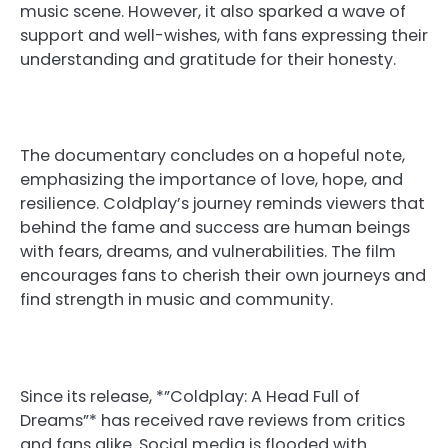
music scene. However, it also sparked a wave of
support and well-wishes, with fans expressing their
understanding and gratitude for their honesty.
The documentary concludes on a hopeful note,
emphasizing the importance of love, hope, and
resilience. Coldplay’s journey reminds viewers that
behind the fame and success are human beings
with fears, dreams, and vulnerabilities. The film
encourages fans to cherish their own journeys and
find strength in music and community.
Since its release, *”Coldplay: A Head Full of
Dreams”* has received rave reviews from critics
and fans alike. Social media is flooded with