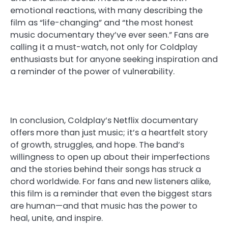
emotional reactions, with many describing the
film as “life-changing” and “the most honest
music documentary they’ve ever seen.” Fans are
calling it a must-watch, not only for Coldplay
enthusiasts but for anyone seeking inspiration and
a reminder of the power of vulnerability.
In conclusion, Coldplay’s Netflix documentary
offers more than just music; it’s a heartfelt story
of growth, struggles, and hope. The band’s
willingness to open up about their imperfections
and the stories behind their songs has struck a
chord worldwide. For fans and new listeners alike,
this film is a reminder that even the biggest stars
are human—and that music has the power to
heal, unite, and inspire.