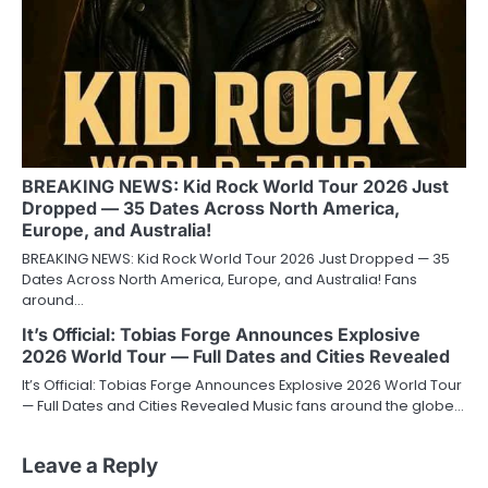
BREAKING NEWS: Kid Rock World Tour 2026 Just
Dropped — 35 Dates Across North America,
Europe, and Australia!
BREAKING NEWS: Kid Rock World Tour 2026 Just Dropped — 35
Dates Across North America, Europe, and Australia! Fans
around…
It’s Official: Tobias Forge Announces Explosive
2026 World Tour — Full Dates and Cities Revealed
It’s Official: Tobias Forge Announces Explosive 2026 World Tour
— Full Dates and Cities Revealed Music fans around the globe…
Leave a Reply