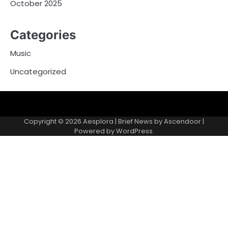
October 2025
Categories
Music
Uncategorized
Copyright © 2026
Aesplora
| Brief News by
Ascendoor
|
Powered by
WordPress
.