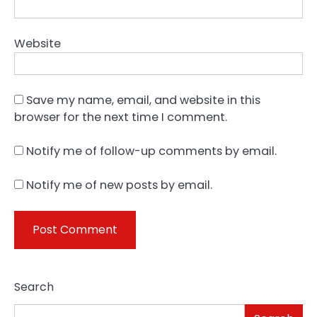
Website
Save my name, email, and website in this
browser for the next time I comment.
Notify me of follow-up comments by email.
Notify me of new posts by email.
Search