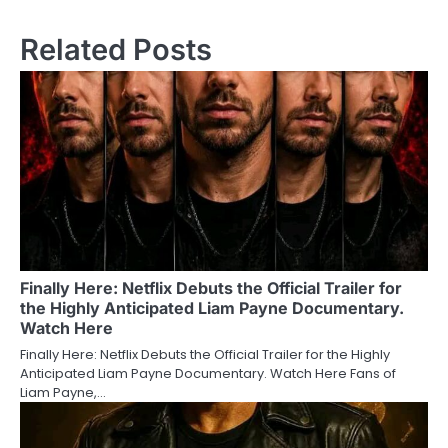
Related Posts
Finally Here: Netflix Debuts the Official Trailer for
the Highly Anticipated Liam Payne Documentary.
Watch Here
Finally Here: Netflix Debuts the Official Trailer for the Highly
Anticipated Liam Payne Documentary. Watch Here Fans of
Liam Payne,…