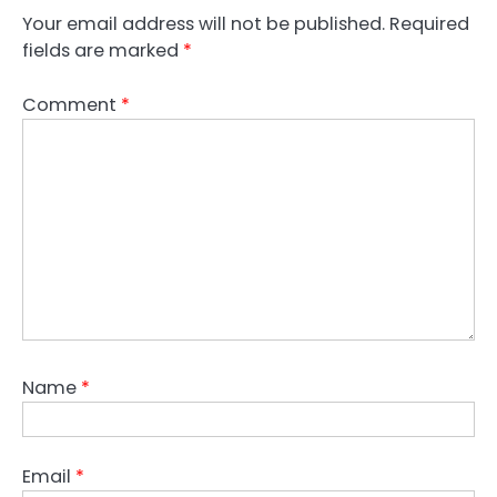
Your email address will not be published.
Required
fields are marked
*
Comment
*
Name
*
Email
*