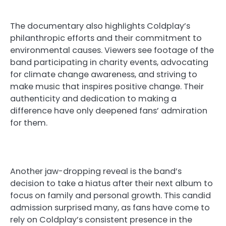
The documentary also highlights Coldplay’s
philanthropic efforts and their commitment to
environmental causes. Viewers see footage of the
band participating in charity events, advocating
for climate change awareness, and striving to
make music that inspires positive change. Their
authenticity and dedication to making a
difference have only deepened fans’ admiration
for them.
Another jaw-dropping reveal is the band’s
decision to take a hiatus after their next album to
focus on family and personal growth. This candid
admission surprised many, as fans have come to
rely on Coldplay’s consistent presence in the