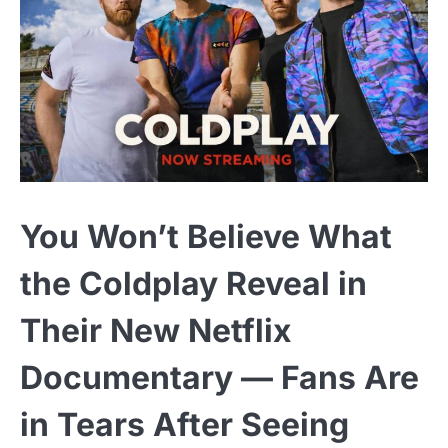
You Won’t Believe What
the Coldplay Reveal in
Their New Netflix
Documentary — Fans Are
in Tears After Seeing