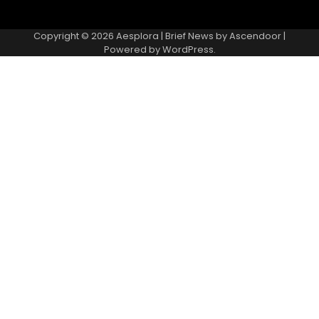
Copyright © 2026
Aesplora
| Brief News by
Ascendoor
|
Powered by
WordPress
.