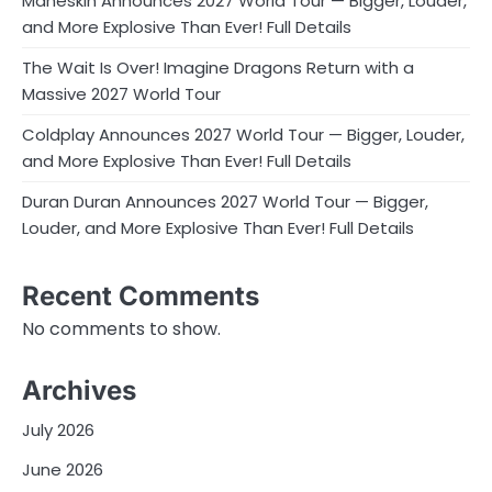
Måneskin Announces 2027 World Tour — Bigger, Louder,
and More Explosive Than Ever! Full Details
The Wait Is Over! Imagine Dragons Return with a
Massive 2027 World Tour
Coldplay Announces 2027 World Tour — Bigger, Louder,
and More Explosive Than Ever! Full Details
Duran Duran Announces 2027 World Tour — Bigger,
Louder, and More Explosive Than Ever! Full Details
Recent Comments
No comments to show.
Archives
July 2026
June 2026