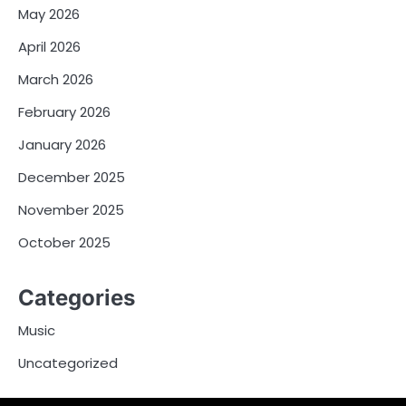
May 2026
April 2026
March 2026
February 2026
January 2026
December 2025
November 2025
October 2025
Categories
Music
Uncategorized