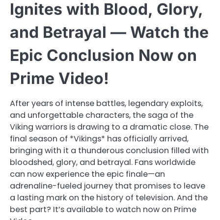
Ignites with Blood, Glory,
and Betrayal — Watch the
Epic Conclusion Now on
Prime Video!
After years of intense battles, legendary exploits,
and unforgettable characters, the saga of the
Viking warriors is drawing to a dramatic close. The
final season of *Vikings* has officially arrived,
bringing with it a thunderous conclusion filled with
bloodshed, glory, and betrayal. Fans worldwide
can now experience the epic finale—an
adrenaline-fueled journey that promises to leave
a lasting mark on the history of television. And the
best part? It’s available to watch now on Prime