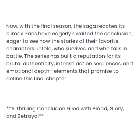
Now, with the final season, the saga reaches its
climax. Fans have eagerly awaited the conclusion,
eager to see how the stories of their favorite
characters unfold, who survives, and who falls in
battle. The series has built a reputation for its
brutal authenticity, intense action sequences, and
emotional depth—elements that promise to
define this final chapter.
**A Thrilling Conclusion Filled with Blood, Glory,
and Betrayal**