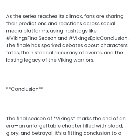
As the series reaches its climax, fans are sharing
their predictions and reactions across social
media platforms, using hashtags like
#VikingsFinalSeason and #VikingsEpicConclusion.
The finale has sparked debates about characters’
fates, the historical accuracy of events, and the
lasting legacy of the Viking warriors.
**Conclusion**
The final season of *Vikings* marks the end of an
era—an unforgettable chapter filled with blood,
glory, and betrayal. It’s a fitting conclusion to a