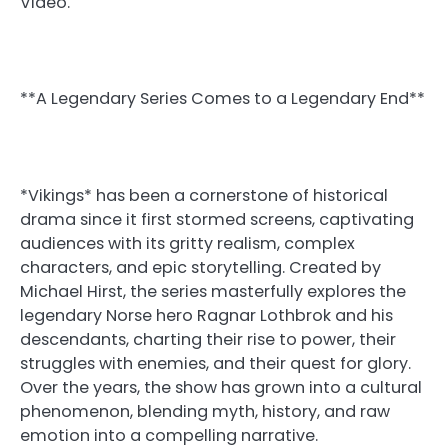
Video.
**A Legendary Series Comes to a Legendary End**
*Vikings* has been a cornerstone of historical
drama since it first stormed screens, captivating
audiences with its gritty realism, complex
characters, and epic storytelling. Created by
Michael Hirst, the series masterfully explores the
legendary Norse hero Ragnar Lothbrok and his
descendants, charting their rise to power, their
struggles with enemies, and their quest for glory.
Over the years, the show has grown into a cultural
phenomenon, blending myth, history, and raw
emotion into a compelling narrative.