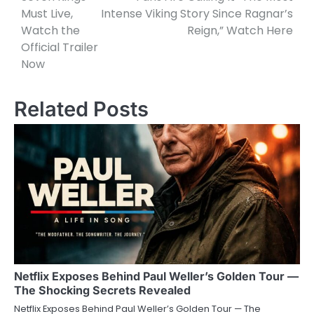
Must Live,
Intense Viking Story Since Ragnar’s
Watch the
Reign,” Watch Here
Official Trailer
Now
Related Posts
Netflix Exposes Behind Paul Weller’s Golden Tour —
The Shocking Secrets Revealed
Netflix Exposes Behind Paul Weller’s Golden Tour — The