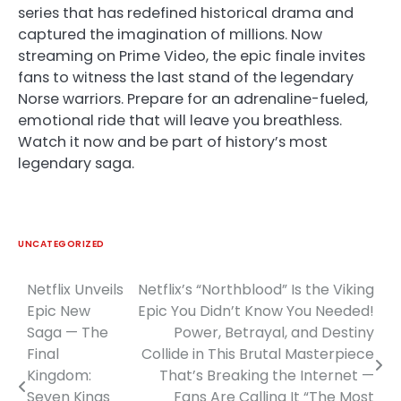
series that has redefined historical drama and
captured the imagination of millions. Now
streaming on Prime Video, the epic finale invites
fans to witness the last stand of the legendary
Norse warriors. Prepare for an adrenaline-fueled,
emotional ride that will leave you breathless.
Watch it now and be part of history’s most
legendary saga.
UNCATEGORIZED
Netflix Unveils
Netflix’s “Northblood” Is the Viking
Post
Epic New
Epic You Didn’t Know You Needed!
navigation
Saga — The
Power, Betrayal, and Destiny
Final
Collide in This Brutal Masterpiece
Kingdom:
That’s Breaking the Internet —
Seven Kings
Fans Are Calling It “The Most