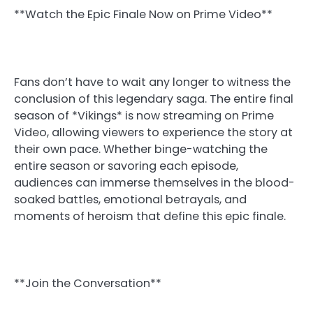
**Watch the Epic Finale Now on Prime Video**
Fans don’t have to wait any longer to witness the
conclusion of this legendary saga. The entire final
season of *Vikings* is now streaming on Prime
Video, allowing viewers to experience the story at
their own pace. Whether binge-watching the
entire season or savoring each episode,
audiences can immerse themselves in the blood-
soaked battles, emotional betrayals, and
moments of heroism that define this epic finale.
**Join the Conversation**