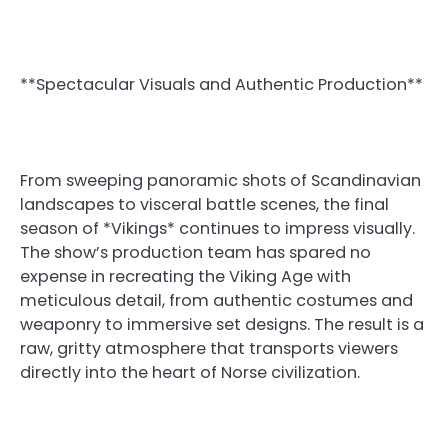
**Spectacular Visuals and Authentic Production**
From sweeping panoramic shots of Scandinavian
landscapes to visceral battle scenes, the final
season of *Vikings* continues to impress visually.
The show’s production team has spared no
expense in recreating the Viking Age with
meticulous detail, from authentic costumes and
weaponry to immersive set designs. The result is a
raw, gritty atmosphere that transports viewers
directly into the heart of Norse civilization.