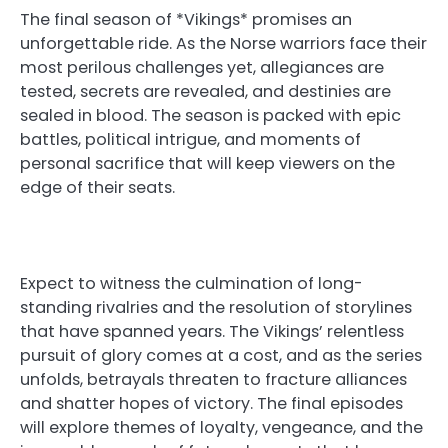
The final season of *Vikings* promises an
unforgettable ride. As the Norse warriors face their
most perilous challenges yet, allegiances are
tested, secrets are revealed, and destinies are
sealed in blood. The season is packed with epic
battles, political intrigue, and moments of
personal sacrifice that will keep viewers on the
edge of their seats.
Expect to witness the culmination of long-
standing rivalries and the resolution of storylines
that have spanned years. The Vikings’ relentless
pursuit of glory comes at a cost, and as the series
unfolds, betrayals threaten to fracture alliances
and shatter hopes of victory. The final episodes
will explore themes of loyalty, vengeance, and the