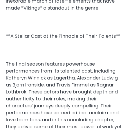
inexorable march of fate—elements that have
made *Vikings* a standout in the genre.
**A Stellar Cast at the Pinnacle of Their Talents**
The final season features powerhouse
performances from its talented cast, including
Katheryn Winnick as Lagertha, Alexander Ludwig
as Bjorn Ironside, and Travis Fimmel as Ragnar
Lothbrok. These actors have brought depth and
authenticity to their roles, making their
characters’ journeys deeply compelling. Their
performances have earned critical acclaim and
love from fans, and in this concluding chapter,
they deliver some of their most powerful work yet.