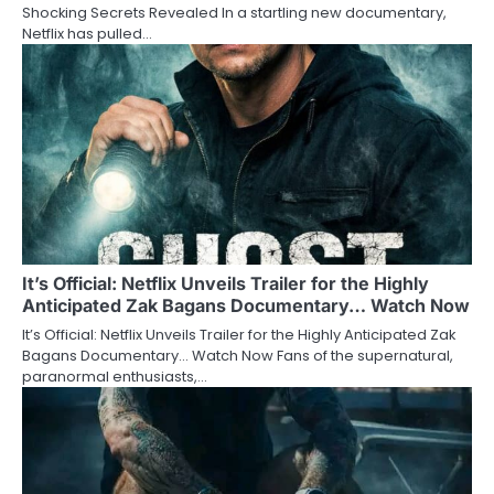
Shocking Secrets Revealed In a startling new documentary,
Netflix has pulled…
It’s Official: Netflix Unveils Trailer for the Highly
Anticipated Zak Bagans Documentary… Watch Now
It’s Official: Netflix Unveils Trailer for the Highly Anticipated Zak
Bagans Documentary… Watch Now Fans of the supernatural,
paranormal enthusiasts,…