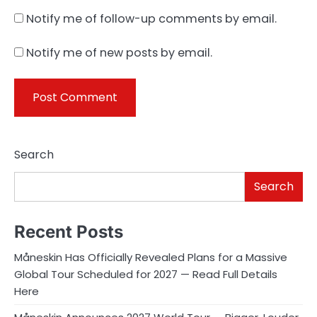
Notify me of follow-up comments by email.
Notify me of new posts by email.
Search
Search
Recent Posts
Måneskin Has Officially Revealed Plans for a Massive
Global Tour Scheduled for 2027 — Read Full Details
Here