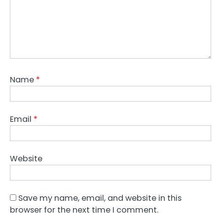
Name
*
Email
*
Website
Save my name, email, and website in this
browser for the next time I comment.