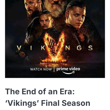
The End of an Era:
‘Vikings’ Final Season