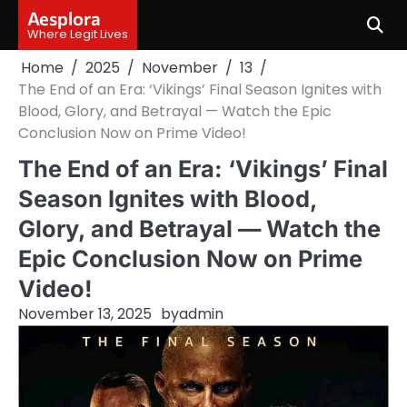
Skip
Aesplora
to
Where Legit Lives
content
Home
2025
November
13
The End of an Era: ‘Vikings’ Final Season Ignites with
Blood, Glory, and Betrayal — Watch the Epic
Conclusion Now on Prime Video!
The End of an Era: ‘Vikings’ Final
Season Ignites with Blood,
Glory, and Betrayal — Watch the
Epic Conclusion Now on Prime
Video!
November 13, 2025
by
admin