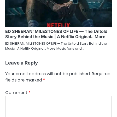
ED SHEERAN: MILESTONES OF LIFE — The Untold
Story Behind the Music | A Netflix Original.. More
ED SHEERAN: MILESTONES OF LIFE — The Untold Story Behind the
Music | A Netflix Original.. More Music fans and…
Leave a Reply
Your email address will not be published.
Required
fields are marked
*
Comment
*