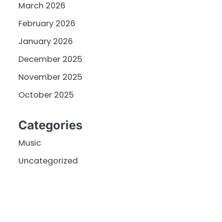
March 2026
February 2026
January 2026
December 2025
November 2025
October 2025
Categories
Music
Uncategorized