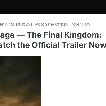
n Kings Must Live, Watch the Official Trailer Now
 Saga — The Final Kingdom:
tch the Official Trailer No