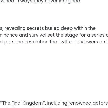
twined in ways they never imagined.
s, revealing secrets buried deep within the
minance and survival set the stage for a series 
of personal revelation that will keep viewers on 
 *The Final Kingdom*, including renowned actors