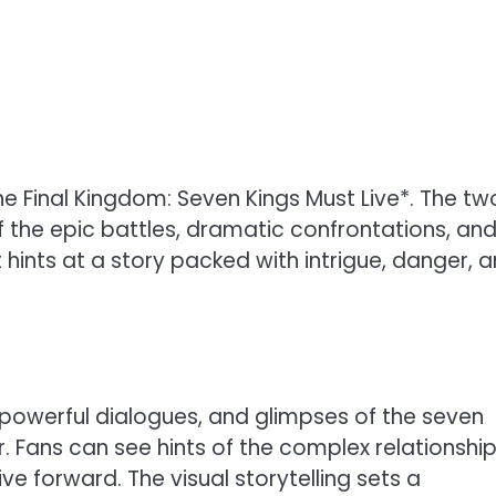
 *The Final Kingdom: Seven Kings Must Live*. The t
f the epic battles, dramatic confrontations, an
t hints at a story packed with intrigue, danger, 
 powerful dialogues, and glimpses of the seven
. Fans can see hints of the complex relationshi
ve forward. The visual storytelling sets a