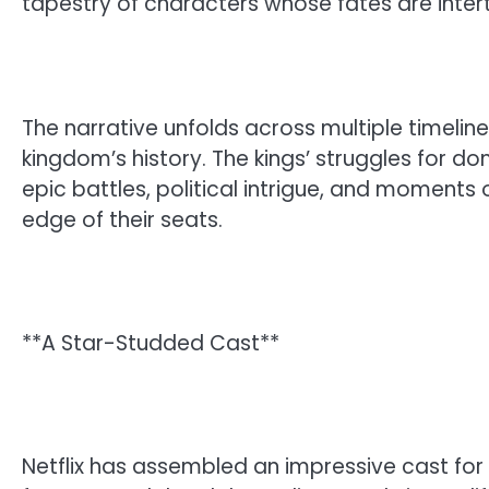
tapestry of characters whose fates are inter
The narrative unfolds across multiple timeline
kingdom’s history. The kings’ struggles for do
epic battles, political intrigue, and moments 
edge of their seats.
**A Star-Studded Cast**
Netflix has assembled an impressive cast for