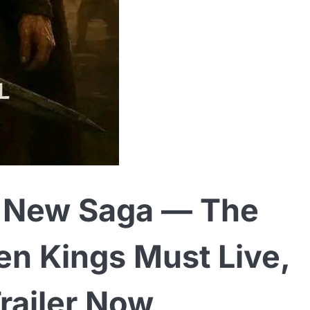
ic New Saga — The
en Kings Must Live,
Trailer Now