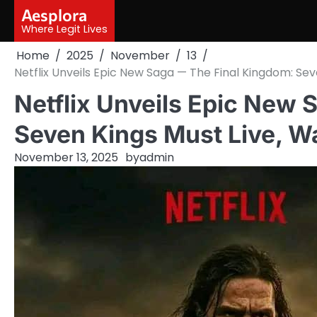
Skip
Aesplora
to
Where Legit Lives
content
Home
2025
November
13
Netflix Unveils Epic New Saga — The Final Kingdom: Seve
Netflix Unveils Epic New
Seven Kings Must Live, Wa
November 13, 2025
by
admin