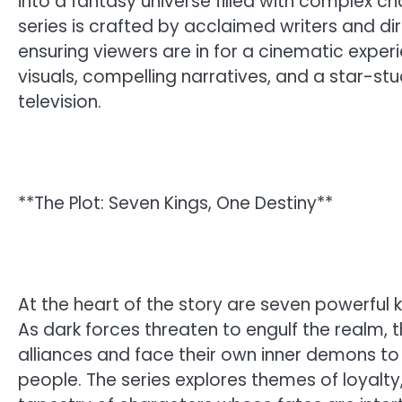
into a fantasy universe filled with complex ch
series is crafted by acclaimed writers and dir
ensuring viewers are in for a cinematic experi
visuals, compelling narratives, and a star-st
television.
**The Plot: Seven Kings, One Destiny**
At the heart of the story are seven powerful k
As dark forces threaten to engulf the realm
alliances and face their own inner demons to 
people. The series explores themes of loyalty