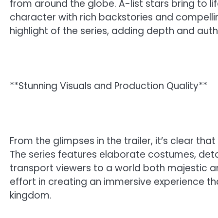
from around the globe. A-list stars bring to lif
character with rich backstories and compell
highlight of the series, adding depth and authe
**Stunning Visuals and Production Quality**
From the glimpses in the trailer, it’s clear th
The series features elaborate costumes, deta
transport viewers to a world both majestic
effort in creating an immersive experience th
kingdom.