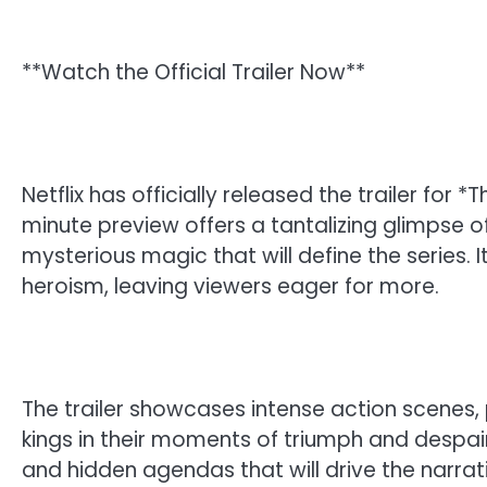
**Watch the Official Trailer Now**
Netflix has officially released the trailer for
minute preview offers a tantalizing glimpse o
mysterious magic that will define the series. I
heroism, leaving viewers eager for more.
The trailer showcases intense action scenes,
kings in their moments of triumph and despair
and hidden agendas that will drive the narrati