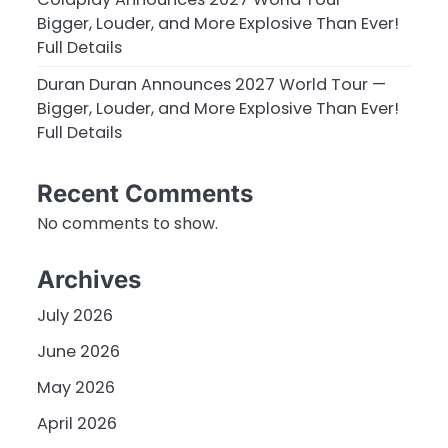
Bigger, Louder, and More Explosive Than Ever!
Full Details
Duran Duran Announces 2027 World Tour —
Bigger, Louder, and More Explosive Than Ever!
Full Details
Recent Comments
No comments to show.
Archives
July 2026
June 2026
May 2026
April 2026