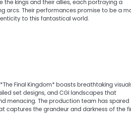
e the kings and their allies, each portraying a
ing arcs. Their performances promise to be a m
nticity to this fantastical world.
at *The Final Kingdom* boasts breathtaking visual
iled set designs, and CGI landscapes that
 and menacing. The production team has spared
at captures the grandeur and darkness of the fi