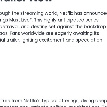
ugh the streaming world, Netflix has announced
ngs Must Live*. This highly anticipated series
 betrayal, and destiny set against the backdrop
aos. Fans worldwide are eagerly awaiting its
ial trailer, igniting excitement and speculation
ure from Netflix’s typical offerings, diving dee