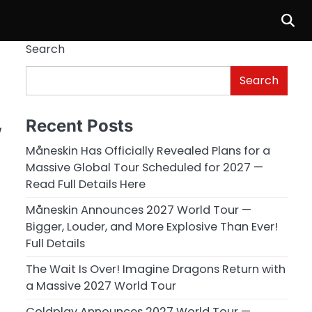
Search
Search
Recent Posts
w
Måneskin Has Officially Revealed Plans for a
Massive Global Tour Scheduled for 2027 —
Read Full Details Here
Måneskin Announces 2027 World Tour —
Bigger, Louder, and More Explosive Than Ever!
Full Details
The Wait Is Over! Imagine Dragons Return with
a Massive 2027 World Tour
Coldplay Announces 2027 World Tour —