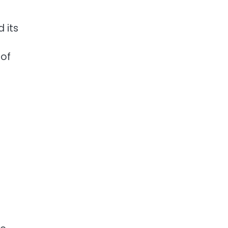
 its
 of
p