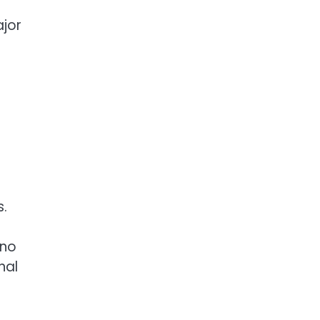
ajor
s.
 no
nal