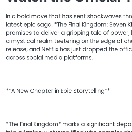
In a bold move that has sent shockwaves thro
latest epic saga, *The Final Kingdom: Seven Ki
promises to deliver a gripping tale of power,
a mystical realm teetering on the edge of ch
release, and Netflix has just dropped the offic
across social media platforms.
**A New Chapter in Epic Storytelling**
*The Final Kingdom* marks a significant depart