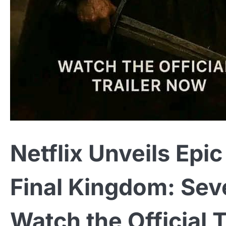
Netflix Unveils Ep
Final Kingdom: Sev
Watch the Official 