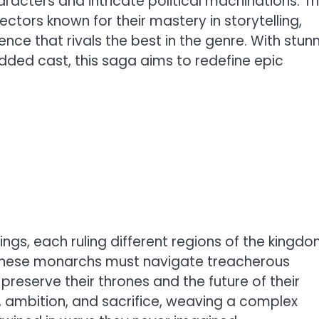
aracters and intricate political machinations. T
ectors known for their mastery in storytelling,
ence that rivals the best in the genre. With stun
udded cast, this saga aims to redefine epic
ings, each ruling different regions of the kingdo
, these monarchs must navigate treacherous
preserve their thrones and the future of their
, ambition, and sacrifice, weaving a complex