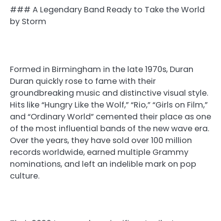
### A Legendary Band Ready to Take the World
by Storm
Formed in Birmingham in the late 1970s, Duran
Duran quickly rose to fame with their
groundbreaking music and distinctive visual style.
Hits like “Hungry Like the Wolf,” “Rio,” “Girls on Film,”
and “Ordinary World” cemented their place as one
of the most influential bands of the new wave era.
Over the years, they have sold over 100 million
records worldwide, earned multiple Grammy
nominations, and left an indelible mark on pop
culture.