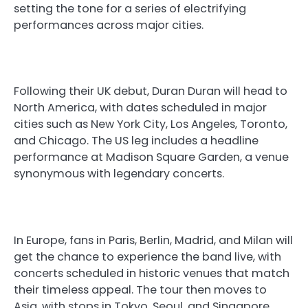
setting the tone for a series of electrifying
performances across major cities.
Following their UK debut, Duran Duran will head to
North America, with dates scheduled in major
cities such as New York City, Los Angeles, Toronto,
and Chicago. The US leg includes a headline
performance at Madison Square Garden, a venue
synonymous with legendary concerts.
In Europe, fans in Paris, Berlin, Madrid, and Milan will
get the chance to experience the band live, with
concerts scheduled in historic venues that match
their timeless appeal. The tour then moves to
Asia, with stops in Tokyo, Seoul, and Singapore,