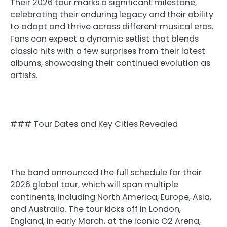
Their 2026 tour marks a significant milestone,
celebrating their enduring legacy and their ability
to adapt and thrive across different musical eras.
Fans can expect a dynamic setlist that blends
classic hits with a few surprises from their latest
albums, showcasing their continued evolution as
artists.
### Tour Dates and Key Cities Revealed
The band announced the full schedule for their
2026 global tour, which will span multiple
continents, including North America, Europe, Asia,
and Australia. The tour kicks off in London,
England, in early March, at the iconic O2 Arena,