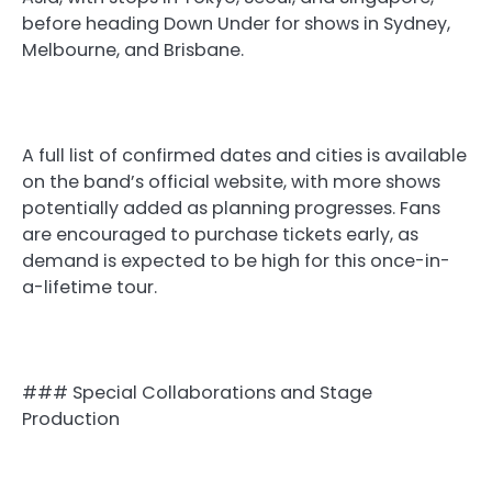
before heading Down Under for shows in Sydney,
Melbourne, and Brisbane.
A full list of confirmed dates and cities is available
on the band’s official website, with more shows
potentially added as planning progresses. Fans
are encouraged to purchase tickets early, as
demand is expected to be high for this once-in-
a-lifetime tour.
### Special Collaborations and Stage
Production