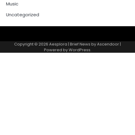
Music
Uncategorized
Copyright © 2026
Aesplora
| Brief News by
Ascendoor
|
Powered by
WordPress
.