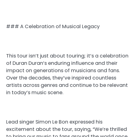
### A Celebration of Musical Legacy
This tour isn’t just about touring; it’s a celebration
of Duran Duran’s enduring influence and their
impact on generations of musicians and fans.
Over the decades, they’ve inspired countless
artists across genres and continue to be relevant
in today’s music scene.
Lead singer Simon Le Bon expressed his
excitement about the tour, saying, “We’re thrilled
to bring our music to fans around the world once