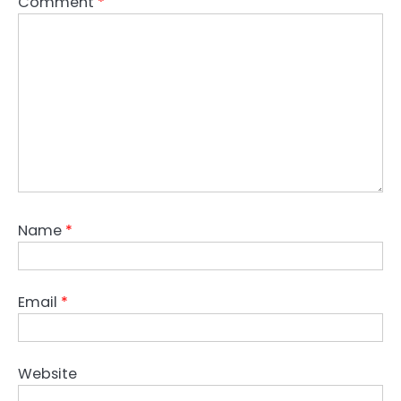
Comment
*
Name
*
Email
*
Website