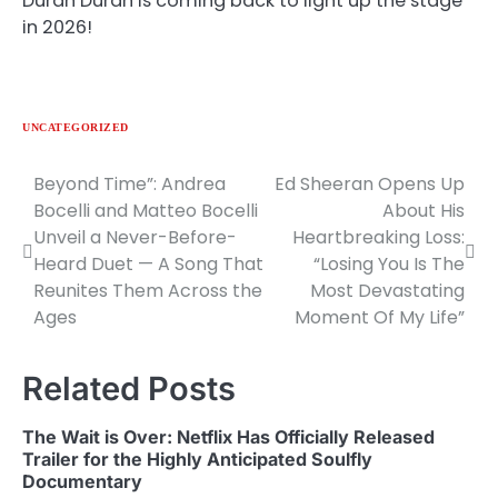
Duran Duran is coming back to light up the stage
in 2026!
UNCATEGORIZED
Beyond Time”: Andrea
Ed Sheeran Opens Up
Post
Bocelli and Matteo Bocelli
About His
navigation
Unveil a Never-Before-
Heartbreaking Loss:
Heard Duet — A Song That
“Losing You Is The
Reunites Them Across the
Most Devastating
Ages
Moment Of My Life”
Related Posts
The Wait is Over: Netflix Has Officially Released
Trailer for the Highly Anticipated Soulfly
Documentary