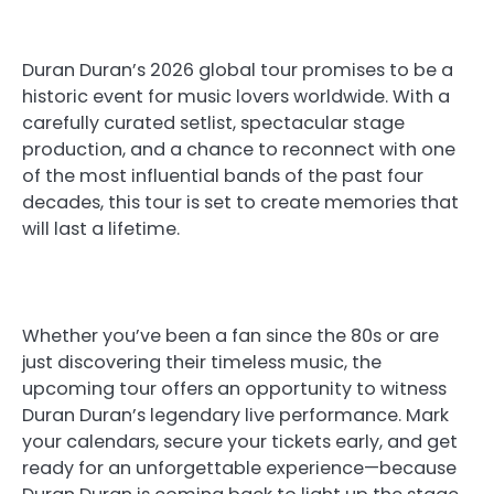
Duran Duran’s 2026 global tour promises to be a
historic event for music lovers worldwide. With a
carefully curated setlist, spectacular stage
production, and a chance to reconnect with one
of the most influential bands of the past four
decades, this tour is set to create memories that
will last a lifetime.
Whether you’ve been a fan since the 80s or are
just discovering their timeless music, the
upcoming tour offers an opportunity to witness
Duran Duran’s legendary live performance. Mark
your calendars, secure your tickets early, and get
ready for an unforgettable experience—because