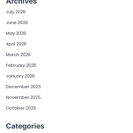
Archives
July 2026
June 2026
May 2026
April 2026
March 2026
February 2026
January 2026
December 2025
November 2025
October 2025
Categories