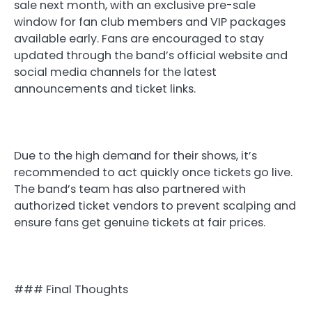
sale next month, with an exclusive pre-sale
window for fan club members and VIP packages
available early. Fans are encouraged to stay
updated through the band’s official website and
social media channels for the latest
announcements and ticket links.
Due to the high demand for their shows, it’s
recommended to act quickly once tickets go live.
The band’s team has also partnered with
authorized ticket vendors to prevent scalping and
ensure fans get genuine tickets at fair prices.
### Final Thoughts