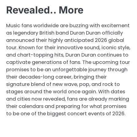
Revealed.. More
Music fans worldwide are buzzing with excitement
as legendary British band Duran Duran officially
announced their highly anticipated 2026 global
tour. Known for their innovative sound, iconic style,
and chart-topping hits, Duran Duran continues to
captivate generations of fans. The upcoming tour
promises to be an unforgettable journey through
their decades-long career, bringing their
signature blend of new wave, pop, and rock to
stages around the world once again. With dates
and cities now revealed, fans are already marking
their calendars and preparing for what promises
to be one of the biggest concert events of 2026.