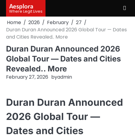
Skip
Aesplora
to
Where Legit Lives
content
Home
2026
February
27
Duran Duran Announced 2026 Global Tour — Dates
and Cities Revealed.. More
Duran Duran Announced 2026
Global Tour — Dates and Cities
Revealed.. More
February 27, 2026
by
admin
Duran Duran Announced
2026 Global Tour —
Dates and Cities