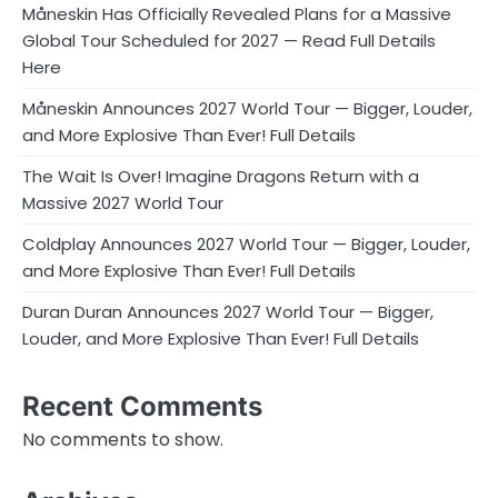
Måneskin Has Officially Revealed Plans for a Massive
Global Tour Scheduled for 2027 — Read Full Details
Here
Måneskin Announces 2027 World Tour — Bigger, Louder,
and More Explosive Than Ever! Full Details
The Wait Is Over! Imagine Dragons Return with a
Massive 2027 World Tour
Coldplay Announces 2027 World Tour — Bigger, Louder,
and More Explosive Than Ever! Full Details
Duran Duran Announces 2027 World Tour — Bigger,
Louder, and More Explosive Than Ever! Full Details
Recent Comments
No comments to show.