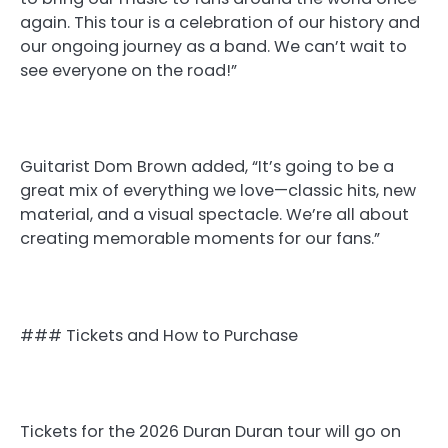
again. This tour is a celebration of our history and
our ongoing journey as a band. We can’t wait to
see everyone on the road!”
Guitarist Dom Brown added, “It’s going to be a
great mix of everything we love—classic hits, new
material, and a visual spectacle. We’re all about
creating memorable moments for our fans.”
### Tickets and How to Purchase
Tickets for the 2026 Duran Duran tour will go on