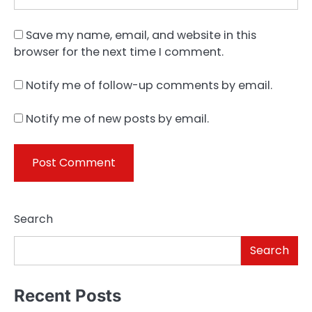
Save my name, email, and website in this
browser for the next time I comment.
Notify me of follow-up comments by email.
Notify me of new posts by email.
Search
Search
Recent Posts