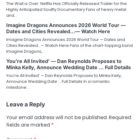
The Wait is Over: Netflix Has Officially Released Trailer for the
Highly Anticipated Soulfly Documentary Fans of heavy metal
and…
Imagine Dragons Announces 2026 World Tour —
Dates and Cities Revealed…— Watch Here
Imagine Dragons Announces 2026 World Tour — Dates and
Cities Revealed…— Watch Here Fans of the chart-topping band
Imagine Dragons,…
You’re All Invited’ — Dan Reynolds Proposes to
Minka Kelly, Announce Wedding Date … Full Details
You’re All Invited’ — Dan Reynolds Proposes to Minka Kelly,
Announce Wedding Date … Full Details In a romantic
milestone…
Leave a Reply
Your email address will not be published.
Required
fields are marked
*