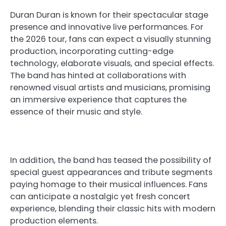
Duran Duran is known for their spectacular stage
presence and innovative live performances. For
the 2026 tour, fans can expect a visually stunning
production, incorporating cutting-edge
technology, elaborate visuals, and special effects.
The band has hinted at collaborations with
renowned visual artists and musicians, promising
an immersive experience that captures the
essence of their music and style.
In addition, the band has teased the possibility of
special guest appearances and tribute segments
paying homage to their musical influences. Fans
can anticipate a nostalgic yet fresh concert
experience, blending their classic hits with modern
production elements.