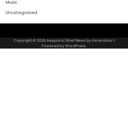
Music
Uncategorized
Copyright © 2026
Aesplora
| Brief News by
Ascendoor
|
Powered by
WordPress
.