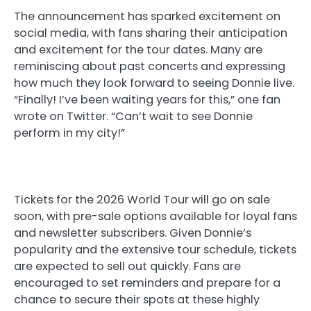
The announcement has sparked excitement on
social media, with fans sharing their anticipation
and excitement for the tour dates. Many are
reminiscing about past concerts and expressing
how much they look forward to seeing Donnie live.
“Finally! I’ve been waiting years for this,” one fan
wrote on Twitter. “Can’t wait to see Donnie
perform in my city!”
Tickets for the 2026 World Tour will go on sale
soon, with pre-sale options available for loyal fans
and newsletter subscribers. Given Donnie’s
popularity and the extensive tour schedule, tickets
are expected to sell out quickly. Fans are
encouraged to set reminders and prepare for a
chance to secure their spots at these highly