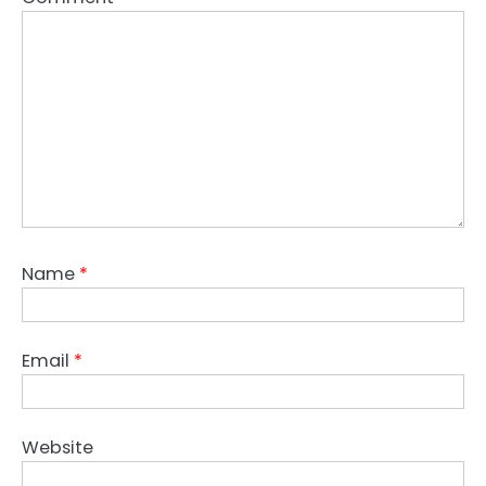
Name
*
Email
*
Website