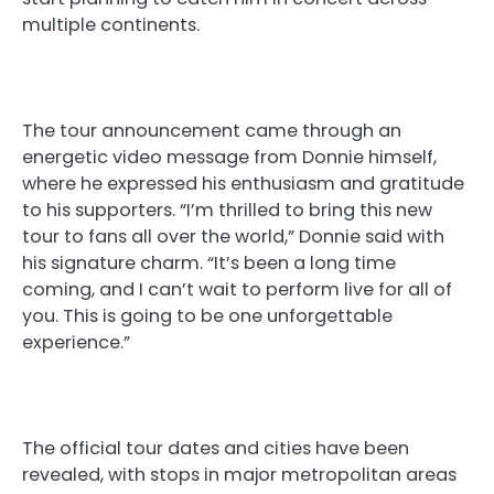
multiple continents.
The tour announcement came through an
energetic video message from Donnie himself,
where he expressed his enthusiasm and gratitude
to his supporters. “I’m thrilled to bring this new
tour to fans all over the world,” Donnie said with
his signature charm. “It’s been a long time
coming, and I can’t wait to perform live for all of
you. This is going to be one unforgettable
experience.”
The official tour dates and cities have been
revealed, with stops in major metropolitan areas