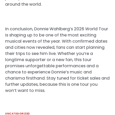
around the world.
In conclusion, Donnie Wahlberg’s 2026 World Tour
is shaping up to be one of the most exciting
musical events of the year. With confirmed dates
and cities now revealed, fans can start planning
their trips to see him live. Whether you’re a
longtime supporter or a new fan, this tour
promises unforgettable performances and a
chance to experience Donnie’s music and
charisma firsthand. Stay tuned for ticket sales and
further updates, because this is one tour you
won’t want to miss.
UNCATEGORIZED