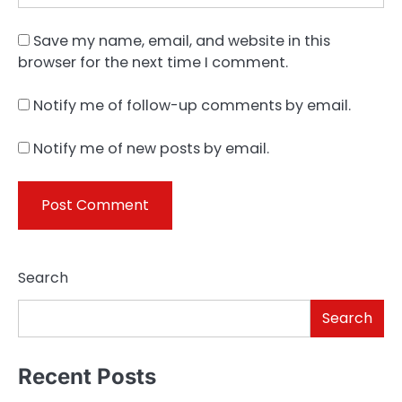
Save my name, email, and website in this
browser for the next time I comment.
Notify me of follow-up comments by email.
Notify me of new posts by email.
Search
Search
Recent Posts