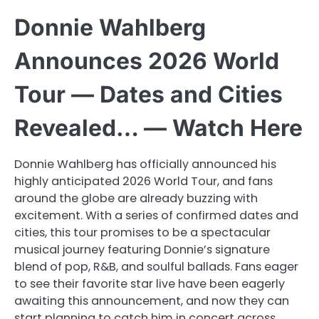
Donnie Wahlberg
Announces 2026 World
Tour — Dates and Cities
Revealed… — Watch Here
Donnie Wahlberg has officially announced his
highly anticipated 2026 World Tour, and fans
around the globe are already buzzing with
excitement. With a series of confirmed dates and
cities, this tour promises to be a spectacular
musical journey featuring Donnie’s signature
blend of pop, R&B, and soulful ballads. Fans eager
to see their favorite star live have been eagerly
awaiting this announcement, and now they can
start planning to catch him in concert across