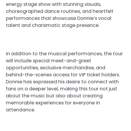
energy stage show with stunning visuals,
choreographed dance routines, and heartfelt
performances that showcase Donnie’s vocal
talent and charismatic stage presence.
In addition to the musical performances, the tour
will include special meet-and-greet
opportunities, exclusive merchandise, and
behind-the-scenes access for VIP ticket holders.
Donnie has expressed his desire to connect with
fans on a deeper level, making this tour not just
about the music but also about creating
memorable experiences for everyone in
attendance.