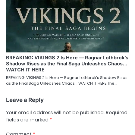
BREAKING: VIKINGS 2 Is Here — Ragnar Lothbrok’s
Shadow Rises as the Final Saga Unleashes Chaos…
WATCH IT HERE
BREAKING: VIKINGS 2 Is Here — Ragnar Lothbrok’s Shadow Rises
as the Final Saga Unleashes Chaos… WATCH IT HERE The…
Leave a Reply
Your email address will not be published.
Required
fields are marked
*
Comment
*