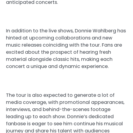
anticipated concerts.
In addition to the live shows, Donnie Wahlberg has
hinted at upcoming collaborations and new
music releases coinciding with the tour. Fans are
excited about the prospect of hearing fresh
material alongside classic hits, making each
concert a unique and dynamic experience.
The tour is also expected to generate a lot of
media coverage, with promotional appearances,
interviews, and behind-the-scenes footage
leading up to each show. Donnie’s dedicated
fanbase is eager to see him continue his musical
journey and share his talent with audiences