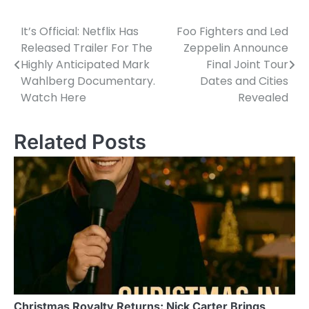
It’s Official: Netflix Has
Foo Fighters and Led
Post
Released Trailer For The
Zeppelin Announce
navigation
Highly Anticipated Mark
Final Joint Tour
Wahlberg Documentary.
Dates and Cities
Watch Here
Revealed
Related Posts
Christmas Royalty Returns: Nick Carter Brings