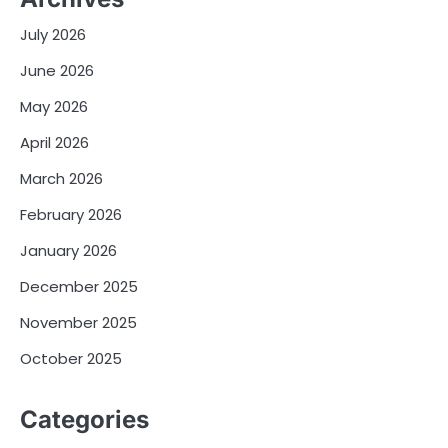
July 2026
June 2026
May 2026
April 2026
March 2026
February 2026
January 2026
December 2025
November 2025
October 2025
Categories