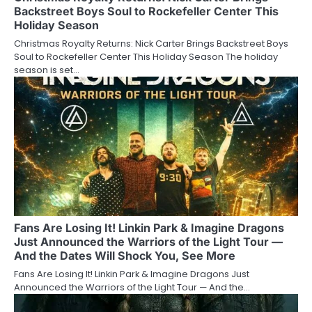
Backstreet Boys Soul to Rockefeller Center This
Holiday Season
Christmas Royalty Returns: Nick Carter Brings Backstreet Boys
Soul to Rockefeller Center This Holiday Season The holiday
season is set…
Fans Are Losing It! Linkin Park & Imagine Dragons
Just Announced the Warriors of the Light Tour —
And the Dates Will Shock You, See More
Fans Are Losing It! Linkin Park & Imagine Dragons Just
Announced the Warriors of the Light Tour — And the…