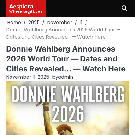
Skip
Aesplora
to
Where Legit Lives
content
Home
2025
November
11
Donnie Wahlberg Announces 2026 World Tour —
Dates and Cities Revealed… — Watch Here
Donnie Wahlberg Announces
2026 World Tour — Dates and
Cities Revealed… — Watch Here
November 11, 2025
by
admin