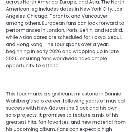
across North America, Europe, and Asia. The North
American leg includes dates in New York City, Los
Angeles, Chicago, Toronto, and Vancouver,
among others. European fans can look forward to
performances in London, Paris, Berlin, and Madrid,
while Asian dates are scheduled for Tokyo, Seoul,
and Hong Kong. The tour spans over a year,
beginning in early 2026 and wrapping up in late
2026, ensuring fans worldwide have ample
opportunity to attend.
This tour marks a significant milestone in Donnie
Wahlberg’s solo career, following years of musical
success with New Kids on the Block and his own
solo projects. It promises to feature a mix of his
greatest hits, fan favorites, and new material from
his upcoming album. Fans can expect a high-