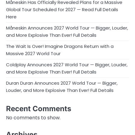
Måneskin Has Officially Revealed Plans for a Massive
Global Tour Scheduled for 2027 — Read Full Details
Here
Måneskin Announces 2027 World Tour — Bigger, Louder,
and More Explosive Than Ever! Full Details
The Wait Is Over! Imagine Dragons Return with a
Massive 2027 World Tour
Coldplay Announces 2027 World Tour — Bigger, Louder,
and More Explosive Than Ever! Full Details
Duran Duran Announces 2027 World Tour — Bigger,
Louder, and More Explosive Than Ever! Full Details
Recent Comments
No comments to show.
Archives