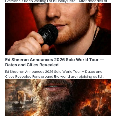
Everyone’s Been Waiting For Is Finally Here!.. After decades of…
Ed Sheeran Announces 2026 Solo World Tour —
Dates and Cities Revealed
Ed Sheeran Announces 2026 Solo World Tour — Dates and
Cities Revealed Fans around the world are rejoicing as Ed…