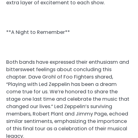
extra layer of excitement to each show.
**A Night to Remember**
Both bands have expressed their enthusiasm and
bittersweet feelings about concluding this
chapter. Dave Grohl of Foo Fighters shared,
“Playing with Led Zeppelin has been a dream
come true for us. We’re honored to share the
stage one last time and celebrate the music that
changed our lives.” Led Zeppelin’s surviving
members, Robert Plant and Jimmy Page, echoed
similar sentiments, emphasizing the importance
of this final tour as a celebration of their musical
legacy.