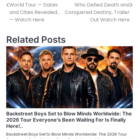
navigation
World Tour — Dates
Who Defied Death and
and Cities Revealed…
Conquered Destiny, Trailer
— Watch Here
Out Watch Here
Related Posts
Backstreet Boys Set to Blow Minds Worldwide: The
2026 Tour Everyone’s Been Waiting For Is Finally
Here!..
Backstreet Boys Set to Blow Minds Worldwide: The 2026 Tour