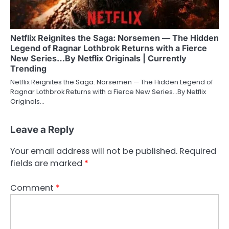
Netflix Reignites the Saga: Norsemen — The Hidden
Legend of Ragnar Lothbrok Returns with a Fierce
New Series…By Netflix Originals | Currently
Trending
Netflix Reignites the Saga: Norsemen — The Hidden Legend of
Ragnar Lothbrok Returns with a Fierce New Series…By Netflix
Originals…
Leave a Reply
Your email address will not be published.
Required
fields are marked
*
Comment
*