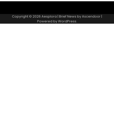
Copyright © 2026
Aesplora
| Brief News by
Ascendoor
|
Powered by
WordPress
.