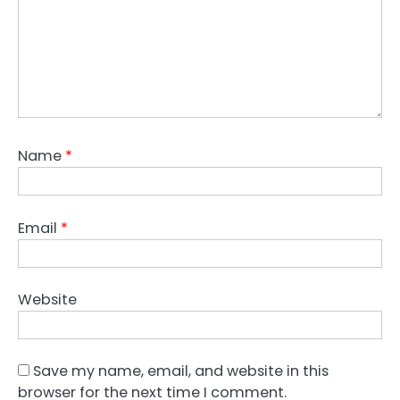
Name
*
Email
*
Website
Save my name, email, and website in this
browser for the next time I comment.