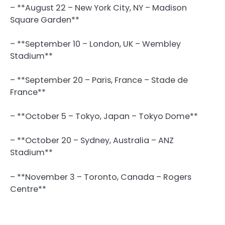
– **August 22 – New York City, NY – Madison
Square Garden**
– **September 10 – London, UK – Wembley
Stadium**
– **September 20 – Paris, France – Stade de
France**
– **October 5 – Tokyo, Japan – Tokyo Dome**
– **October 20 – Sydney, Australia – ANZ
Stadium**
– **November 3 – Toronto, Canada – Rogers
Centre**