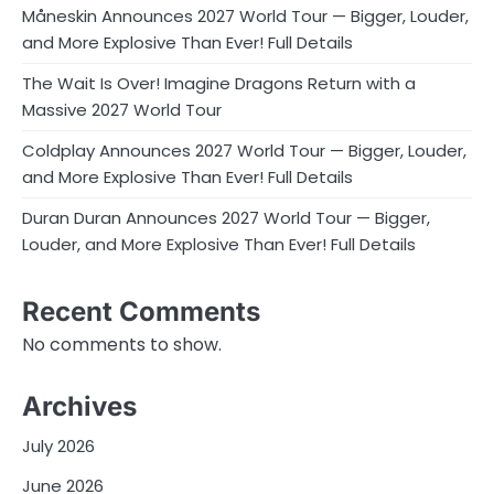
Måneskin Announces 2027 World Tour — Bigger, Louder,
and More Explosive Than Ever! Full Details
The Wait Is Over! Imagine Dragons Return with a
Massive 2027 World Tour
Coldplay Announces 2027 World Tour — Bigger, Louder,
and More Explosive Than Ever! Full Details
Duran Duran Announces 2027 World Tour — Bigger,
Louder, and More Explosive Than Ever! Full Details
Recent Comments
No comments to show.
Archives
July 2026
June 2026