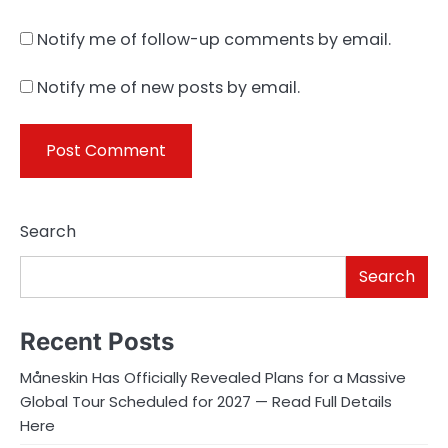
Notify me of follow-up comments by email.
Notify me of new posts by email.
Search
Search
Recent Posts
Måneskin Has Officially Revealed Plans for a Massive
Global Tour Scheduled for 2027 — Read Full Details
Here