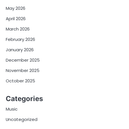
May 2026
April 2026
March 2026
February 2026
January 2026
December 2025
November 2025
October 2025
Categories
Music
Uncategorized