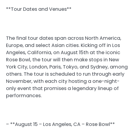
**Tour Dates and Venues**
The final tour dates span across North America,
Europe, and select Asian cities. Kicking off in Los
Angeles, California, on August 15th at the iconic
Rose Bowl, the tour will then make stops in New
York City, London, Paris, Tokyo, and Sydney, among
others. The tour is scheduled to run through early
November, with each city hosting a one-night-
only event that promises a legendary lineup of
performances.
– **August 15 – Los Angeles, CA – Rose Bowl**