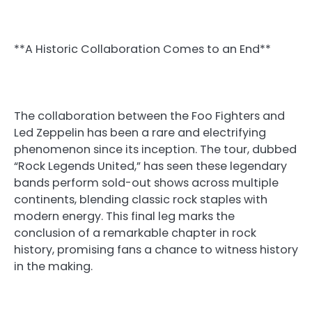
**A Historic Collaboration Comes to an End**
The collaboration between the Foo Fighters and
Led Zeppelin has been a rare and electrifying
phenomenon since its inception. The tour, dubbed
“Rock Legends United,” has seen these legendary
bands perform sold-out shows across multiple
continents, blending classic rock staples with
modern energy. This final leg marks the
conclusion of a remarkable chapter in rock
history, promising fans a chance to witness history
in the making.