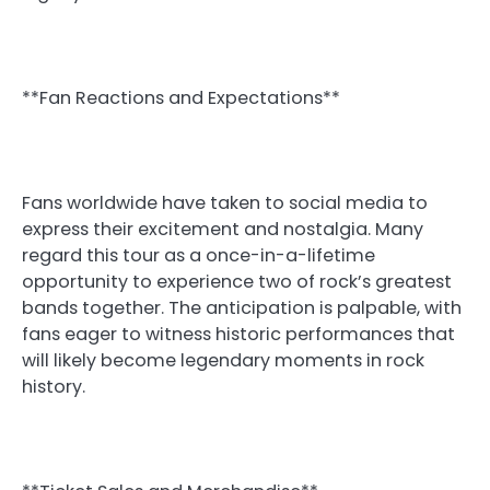
**Fan Reactions and Expectations**
Fans worldwide have taken to social media to
express their excitement and nostalgia. Many
regard this tour as a once-in-a-lifetime
opportunity to experience two of rock’s greatest
bands together. The anticipation is palpable, with
fans eager to witness historic performances that
will likely become legendary moments in rock
history.