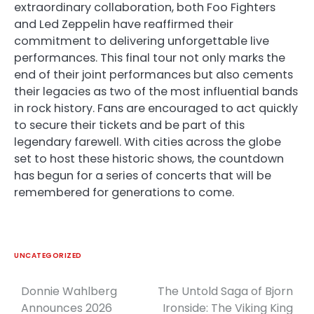
extraordinary collaboration, both Foo Fighters
and Led Zeppelin have reaffirmed their
commitment to delivering unforgettable live
performances. This final tour not only marks the
end of their joint performances but also cements
their legacies as two of the most influential bands
in rock history. Fans are encouraged to act quickly
to secure their tickets and be part of this
legendary farewell. With cities across the globe
set to host these historic shows, the countdown
has begun for a series of concerts that will be
remembered for generations to come.
UNCATEGORIZED
Donnie Wahlberg
The Untold Saga of Bjorn
Post
Announces 2026
Ironside: The Viking King