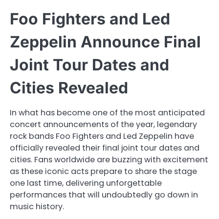
Foo Fighters and Led
Zeppelin Announce Final
Joint Tour Dates and
Cities Revealed
In what has become one of the most anticipated
concert announcements of the year, legendary
rock bands Foo Fighters and Led Zeppelin have
officially revealed their final joint tour dates and
cities. Fans worldwide are buzzing with excitement
as these iconic acts prepare to share the stage
one last time, delivering unforgettable
performances that will undoubtedly go down in
music history.