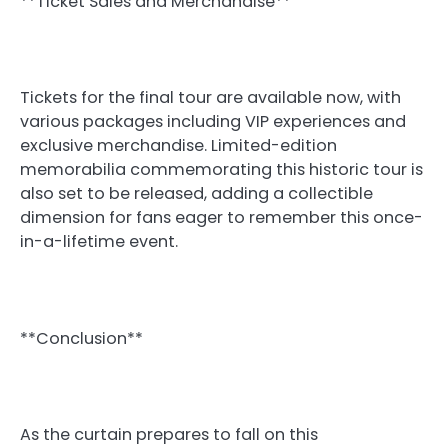
**Ticket Sales and Merchandise**
Tickets for the final tour are available now, with
various packages including VIP experiences and
exclusive merchandise. Limited-edition
memorabilia commemorating this historic tour is
also set to be released, adding a collectible
dimension for fans eager to remember this once-
in-a-lifetime event.
**Conclusion**
As the curtain prepares to fall on this