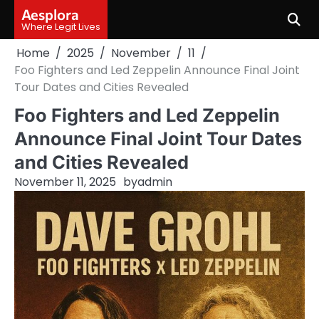
Skip
Aesplora
to
Where Legit Lives
content
Home
2025
November
11
Foo Fighters and Led Zeppelin Announce Final Joint
Tour Dates and Cities Revealed
Foo Fighters and Led Zeppelin
Announce Final Joint Tour Dates
and Cities Revealed
November 11, 2025
by
admin