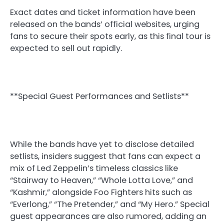
Exact dates and ticket information have been
released on the bands’ official websites, urging
fans to secure their spots early, as this final tour is
expected to sell out rapidly.
**Special Guest Performances and Setlists**
While the bands have yet to disclose detailed
setlists, insiders suggest that fans can expect a
mix of Led Zeppelin’s timeless classics like
“Stairway to Heaven,” “Whole Lotta Love,” and
“Kashmir,” alongside Foo Fighters hits such as
“Everlong,” “The Pretender,” and “My Hero.” Special
guest appearances are also rumored, adding an