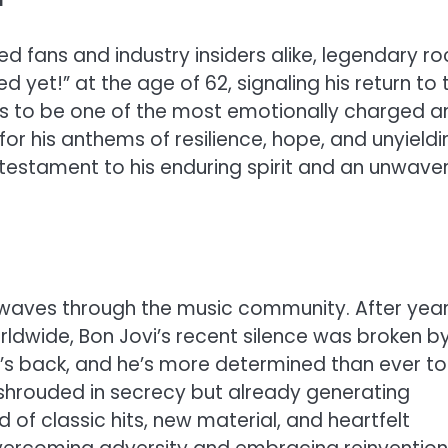
d fans and industry insiders alike, legendary ro
ed yet!” at the age of 62, signaling his return to 
ses to be one of the most emotionally charged a
or his anthems of resilience, hope, and unyieldi
 testament to his enduring spirit and an unwave
waves through the music community. After yea
worldwide, Bon Jovi’s recent silence was broken b
s back, and he’s more determined than ever to
s shrouded in secrecy but already generating
 of classic hits, new material, and heartfelt