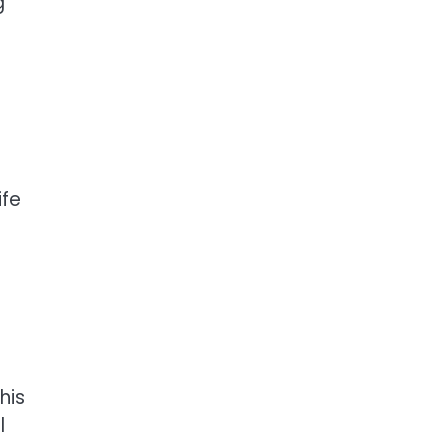
g
ife
his
l