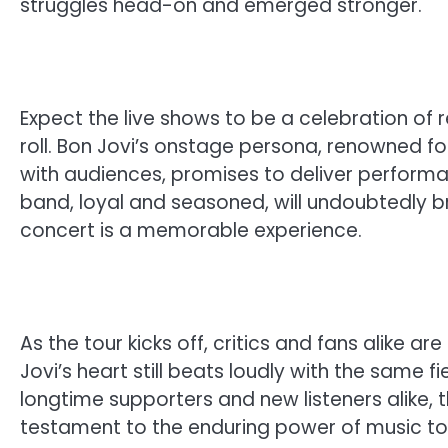
struggles head-on and emerged stronger.
Expect the live shows to be a celebration of re
roll. Bon Jovi’s onstage persona, renowned fo
with audiences, promises to deliver performa
band, loyal and seasoned, will undoubtedly br
concert is a memorable experience.
As the tour kicks off, critics and fans alike a
Jovi’s heart still beats loudly with the same 
longtime supporters and new listeners alike, th
testament to the enduring power of music to h