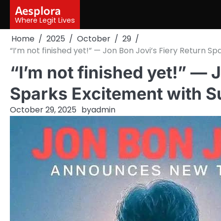
Skip
Aesplora
to
Where Legit Lives
content
Home
2025
October
29
“I’m not finished yet!” — Jon Bon Jovi’s Fiery Return S
“I’m not finished yet!” — 
Sparks Excitement with S
October 29, 2025
by
admin