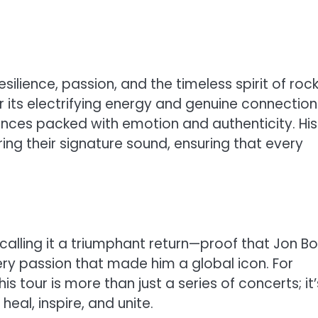
silience, passion, and the timeless spirit of rock 
r its electrifying energy and genuine connection
nces packed with emotion and authenticity. His
ing their signature sound, ensuring that every
re calling it a triumphant return—proof that Jon B
fiery passion that made him a global icon. For
is tour is more than just a series of concerts; it’
eal, inspire, and unite.