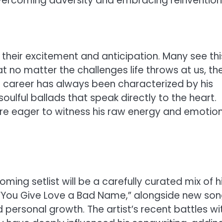
 overcoming adversity and embracing reinvention
their excitement and anticipation. Many see thi
t no matter the challenges life throws at us, th
’s career has always been characterized by his
oulful ballads that speak directly to the heart.
are eager to witness his raw energy and emotio
ming setlist will be a carefully curated mix of h
nd “You Give Love a Bad Name,” alongside new so
 personal growth. The artist’s recent battles wi