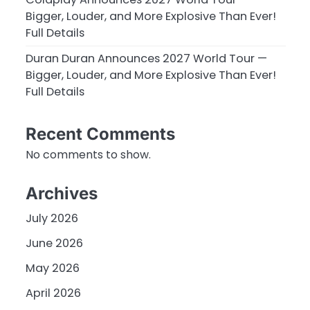
Bigger, Louder, and More Explosive Than Ever!
Full Details
Duran Duran Announces 2027 World Tour —
Bigger, Louder, and More Explosive Than Ever!
Full Details
Recent Comments
No comments to show.
Archives
July 2026
June 2026
May 2026
April 2026