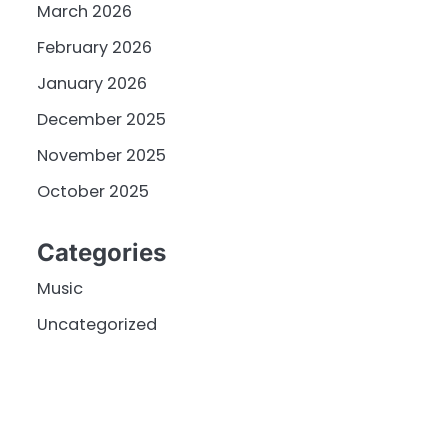
March 2026
February 2026
January 2026
December 2025
November 2025
October 2025
Categories
Music
Uncategorized