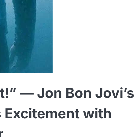
et!” — Jon Bon Jovi’s
s Excitement with
r