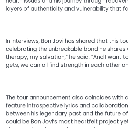
health issues and his journey through recover
layers of authenticity and vulnerability that f
In interviews, Bon Jovi has shared that this tou
celebrating the unbreakable bond he shares 
therapy, my salvation,” he said. “And I want 
gets, we can all find strength in each other an
The tour announcement also coincides with 
feature introspective lyrics and collaboratio
between his legendary past and the future of 
could be Bon Jovi’s most heartfelt project y