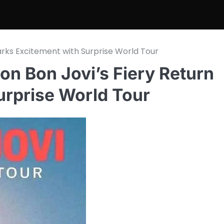
parks Excitement with Surprise World Tour
Jon Bon Jovi’s Fiery Return
urprise World Tour