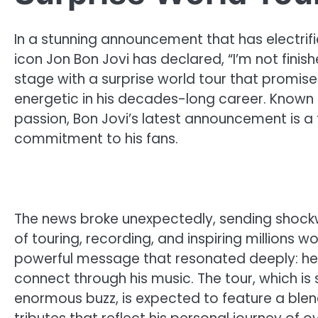
In a stunning announcement that has electrifie
icon Jon Bon Jovi has declared, “I’m not finish
stage with a surprise world tour that promi
energetic in his decades-long career. Known f
passion, Bon Jovi’s latest announcement is a
commitment to his fans.
The news broke unexpectedly, sending shock
of touring, recording, and inspiring millions 
powerful message that resonated deeply: he’
connect through his music. The tour, which i
enormous buzz, is expected to feature a blend