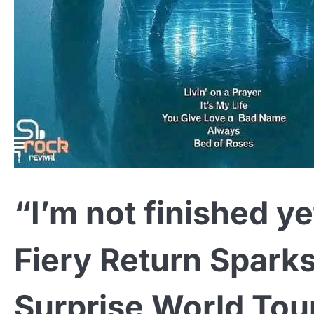
“I’m not finished y
Fiery Return Spark
Surprise World Tou