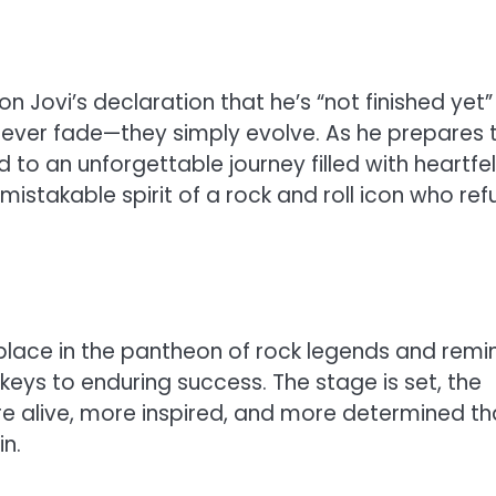
n Jovi’s declaration that he’s “not finished yet”
never fade—they simply evolve. As he prepares 
 to an unforgettable journey filled with heartfel
mistakable spirit of a rock and roll icon who ref
’s place in the pantheon of rock legends and remi
keys to enduring success. The stage is set, the
re alive, more inspired, and more determined t
n.