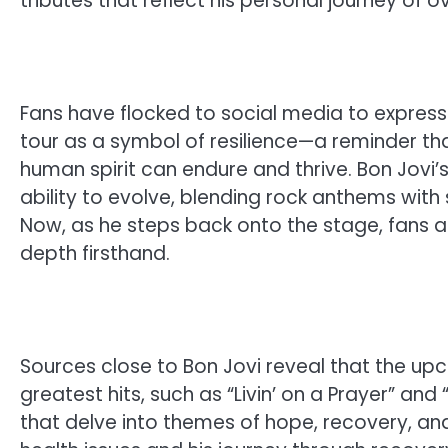
tributes that reflect his personal journey of
Fans have flocked to social media to express 
tour as a symbol of resilience—a reminder tha
human spirit can endure and thrive. Bon Jovi
ability to evolve, blending rock anthems with s
Now, as he steps back onto the stage, fans 
depth firsthand.
Sources close to Bon Jovi reveal that the upco
greatest hits, such as “Livin’ on a Prayer” a
that delve into themes of hope, recovery, and