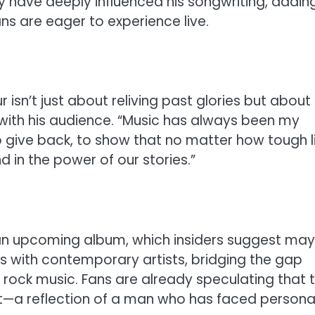
y have deeply influenced his songwriting, addin
ans are eager to experience live.
r isn’t just about reliving past glories but about
with his audience. “Music has always been my
to give back, to show that no matter how tough l
d in the power of our stories.”
an upcoming album, which insiders suggest may
ns with contemporary artists, bridging the gap
rock music. Fans are already speculating that t
et—a reflection of a man who has faced persona