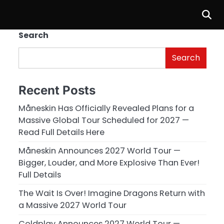
Search
Search
Recent Posts
Måneskin Has Officially Revealed Plans for a
Massive Global Tour Scheduled for 2027 —
Read Full Details Here
Måneskin Announces 2027 World Tour —
Bigger, Louder, and More Explosive Than Ever!
Full Details
The Wait Is Over! Imagine Dragons Return with
a Massive 2027 World Tour
Coldplay Announces 2027 World Tour —