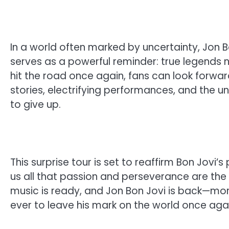
In a world often marked by uncertainty, Jon Bo
serves as a powerful reminder: true legends 
hit the road once again, fans can look forward
stories, electrifying performances, and the un
to give up.
This surprise tour is set to reaffirm Bon Jovi
us all that passion and perseverance are the 
music is ready, and Jon Bon Jovi is back—mo
ever to leave his mark on the world once agai