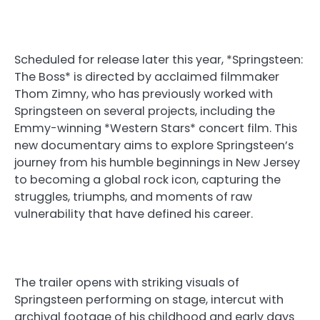
Scheduled for release later this year, *Springsteen:
The Boss* is directed by acclaimed filmmaker
Thom Zimny, who has previously worked with
Springsteen on several projects, including the
Emmy-winning *Western Stars* concert film. This
new documentary aims to explore Springsteen’s
journey from his humble beginnings in New Jersey
to becoming a global rock icon, capturing the
struggles, triumphs, and moments of raw
vulnerability that have defined his career.
The trailer opens with striking visuals of
Springsteen performing on stage, intercut with
archival footage of his childhood and early days