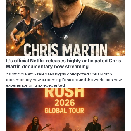
It’s official Netflix releases highly anticipated Chris
Martin documentary now streaming
It’s official Netflix releases highly anticipated Chris Martin
documentary now streaming Fans around the world can now
experience an unprecedented…