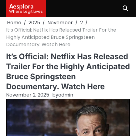
Skip
Aesplora
to
Where Legit Lives
content
Home
2025
November
2
It’s Official: Netflix Has Released Trailer For the
Highly Anticipated Bruce Springsteen
Documentary. Watch Here
It’s Official: Netflix Has Released
Trailer For the Highly Anticipated
Bruce Springsteen
Documentary. Watch Here
November 2, 2025
by
admin