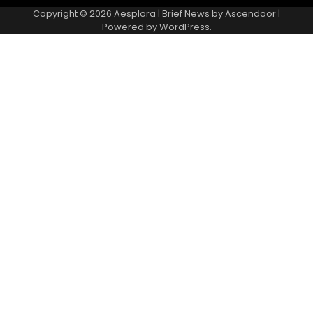
Copyright © 2026
Aesplora
| Brief News by
Ascendoor
|
Powered by
WordPress
.