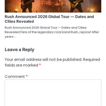
Rush Announced 2026 Global Tour — Dates and
Cities Revealed
Rush Announced 2026 Global Tour — Dates and Cities
Revealed Fans of the legendary rock band Rush, rejoice! After
years…
Leave a Reply
Your email address will not be published.
Required
fields are marked
*
Comment
*