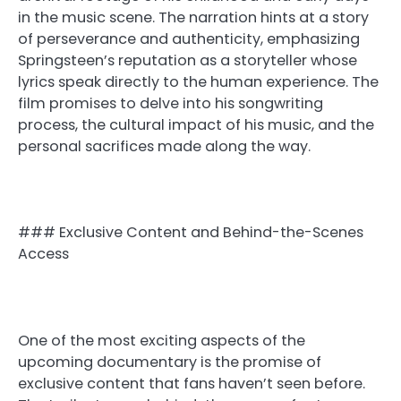
in the music scene. The narration hints at a story
of perseverance and authenticity, emphasizing
Springsteen’s reputation as a storyteller whose
lyrics speak directly to the human experience. The
film promises to delve into his songwriting
process, the cultural impact of his music, and the
personal sacrifices made along the way.
### Exclusive Content and Behind-the-Scenes
Access
One of the most exciting aspects of the
upcoming documentary is the promise of
exclusive content that fans haven’t seen before.