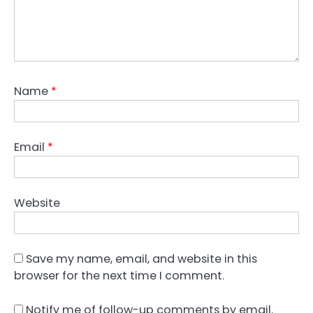
Name
*
Email
*
Website
Save my name, email, and website in this
browser for the next time I comment.
Notify me of follow-up comments by email.