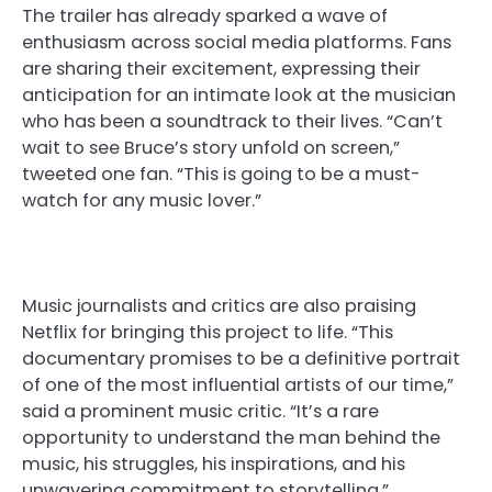
The trailer has already sparked a wave of
enthusiasm across social media platforms. Fans
are sharing their excitement, expressing their
anticipation for an intimate look at the musician
who has been a soundtrack to their lives. “Can’t
wait to see Bruce’s story unfold on screen,”
tweeted one fan. “This is going to be a must-
watch for any music lover.”
Music journalists and critics are also praising
Netflix for bringing this project to life. “This
documentary promises to be a definitive portrait
of one of the most influential artists of our time,”
said a prominent music critic. “It’s a rare
opportunity to understand the man behind the
music, his struggles, his inspirations, and his
unwavering commitment to storytelling.”