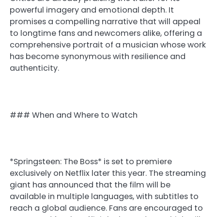
powerful imagery and emotional depth. It
promises a compelling narrative that will appeal
to longtime fans and newcomers alike, offering a
comprehensive portrait of a musician whose work
has become synonymous with resilience and
authenticity.
### When and Where to Watch
*Springsteen: The Boss* is set to premiere
exclusively on Netflix later this year. The streaming
giant has announced that the film will be
available in multiple languages, with subtitles to
reach a global audience. Fans are encouraged to