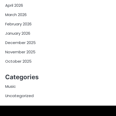
April 2026
March 2026
February 2026
January 2026
December 2025
November 2025
October 2025
Categories
Music
Uncategorized