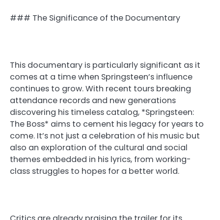
### The Significance of the Documentary
This documentary is particularly significant as it
comes at a time when Springsteen’s influence
continues to grow. With recent tours breaking
attendance records and new generations
discovering his timeless catalog, *Springsteen:
The Boss* aims to cement his legacy for years to
come. It’s not just a celebration of his music but
also an exploration of the cultural and social
themes embedded in his lyrics, from working-
class struggles to hopes for a better world.
Critics are already praising the trailer for its