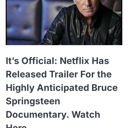
It’s Official: Netflix Has
Released Trailer For the
Highly Anticipated Bruce
Springsteen
Documentary. Watch
Here