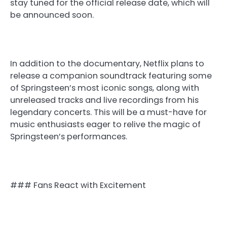
stay tuned for the official release date, which will
be announced soon.
In addition to the documentary, Netflix plans to
release a companion soundtrack featuring some
of Springsteen’s most iconic songs, along with
unreleased tracks and live recordings from his
legendary concerts. This will be a must-have for
music enthusiasts eager to relive the magic of
Springsteen’s performances.
### Fans React with Excitement