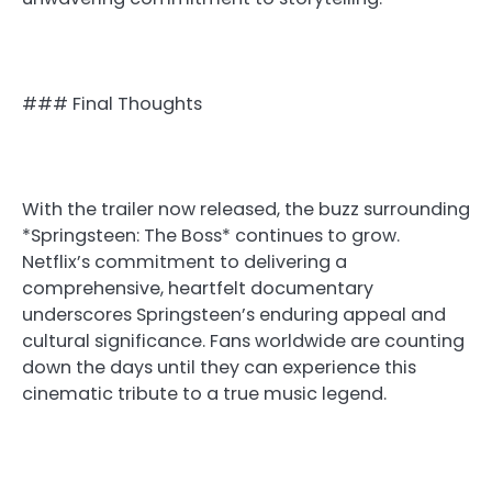
### Final Thoughts
With the trailer now released, the buzz surrounding
*Springsteen: The Boss* continues to grow.
Netflix’s commitment to delivering a
comprehensive, heartfelt documentary
underscores Springsteen’s enduring appeal and
cultural significance. Fans worldwide are counting
down the days until they can experience this
cinematic tribute to a true music legend.