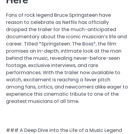
Fans of rock legend Bruce Springsteen have
reason to celebrate as Netflix has officially
dropped the trailer for the much-anticipated
documentary about the iconic musician’s life and
career. Titled *Springsteen: The Boss*, the film
promises an in-depth, intimate look at the man
behind the music, revealing never-before-seen
footage, exclusive interviews, and rare
performances. With the trailer now available to
watch, excitement is reaching a fever pitch
among fans, critics, and newcomers alike eager to
experience this cinematic tribute to one of the
greatest musicians of all time.
### A Deep Dive into the Life of a Music Legend