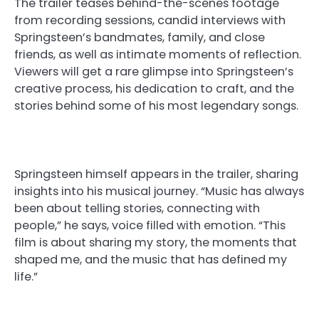
The trailer teases behind-the-scenes footage
from recording sessions, candid interviews with
Springsteen’s bandmates, family, and close
friends, as well as intimate moments of reflection.
Viewers will get a rare glimpse into Springsteen’s
creative process, his dedication to craft, and the
stories behind some of his most legendary songs.
Springsteen himself appears in the trailer, sharing
insights into his musical journey. “Music has always
been about telling stories, connecting with
people,” he says, voice filled with emotion. “This
film is about sharing my story, the moments that
shaped me, and the music that has defined my
life.”