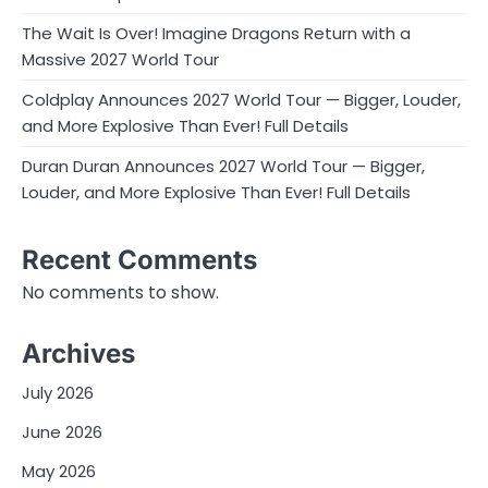
The Wait Is Over! Imagine Dragons Return with a
Massive 2027 World Tour
Coldplay Announces 2027 World Tour — Bigger, Louder,
and More Explosive Than Ever! Full Details
Duran Duran Announces 2027 World Tour — Bigger,
Louder, and More Explosive Than Ever! Full Details
Recent Comments
No comments to show.
Archives
July 2026
June 2026
May 2026