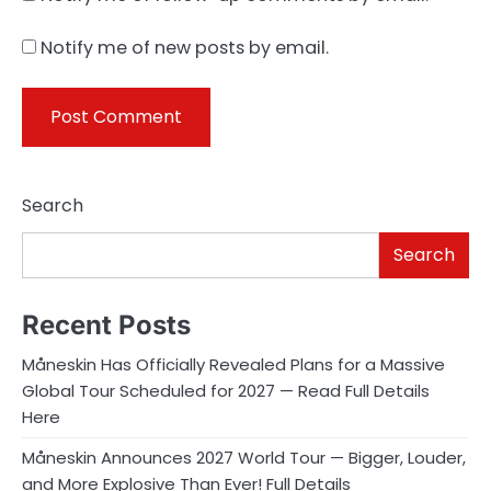
Notify me of new posts by email.
Search
Search
Recent Posts
Måneskin Has Officially Revealed Plans for a Massive
Global Tour Scheduled for 2027 — Read Full Details
Here
Måneskin Announces 2027 World Tour — Bigger, Louder,
and More Explosive Than Ever! Full Details