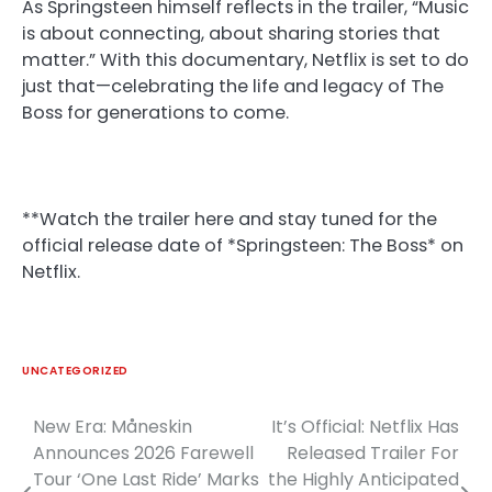
As Springsteen himself reflects in the trailer, “Music
is about connecting, about sharing stories that
matter.” With this documentary, Netflix is set to do
just that—celebrating the life and legacy of The
Boss for generations to come.
**Watch the trailer here and stay tuned for the
official release date of *Springsteen: The Boss* on
Netflix.
UNCATEGORIZED
New Era: Måneskin
It’s Official: Netflix Has
Post
Announces 2026 Farewell
Released Trailer For
navigation
Tour ‘One Last Ride’ Marks
the Highly Anticipated