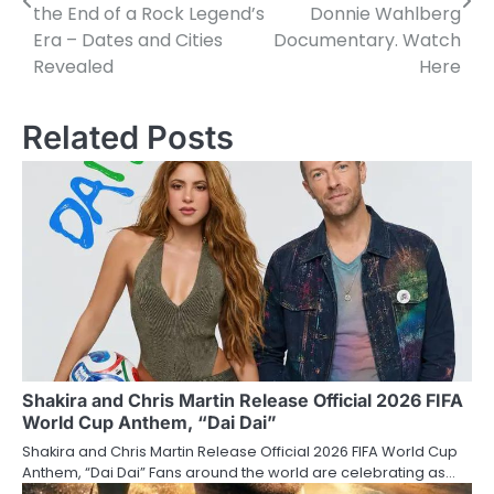
the End of a Rock Legend’s
Donnie Wahlberg
Era – Dates and Cities
Documentary. Watch
Revealed
Here
Related Posts
Shakira and Chris Martin Release Official 2026 FIFA
World Cup Anthem, “Dai Dai”
Shakira and Chris Martin Release Official 2026 FIFA World Cup
Anthem, “Dai Dai” Fans around the world are celebrating as…