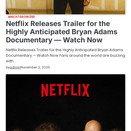
UNCATEGORIZED
Netflix Releases Trailer for the
Highly Anticipated Bryan Adams
Documentary — Watch Now
Netflix Releases Trailer for the Highly Anticipated Bryan Adams
Documentary — Watch Now Fans around the world are buzzing
with…
by
admin
November 2, 2025