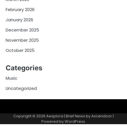
February 2026
January 2026
December 2025
November 2025
October 2025
Categories
Music
Uncategorized
Copyright © 2026
Aesplora
| Brief News by
Ascendoor
|
Powered by
WordPress
.