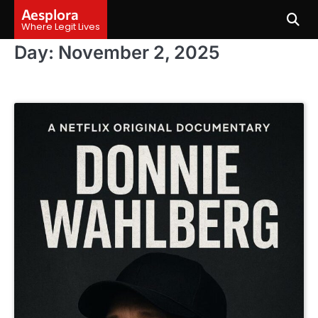
Skip
Aesplora
to
Where Legit Lives
content
Day:
November 2, 2025