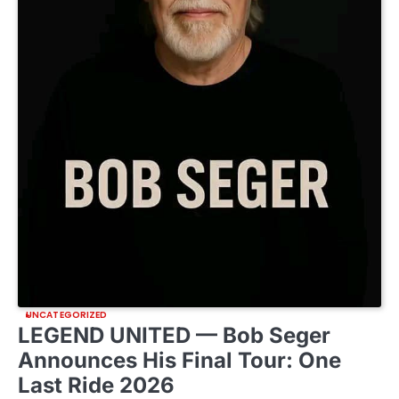
UNCATEGORIZED
LEGEND UNITED — Bob Seger
Announces His Final Tour: One
Last Ride 2026