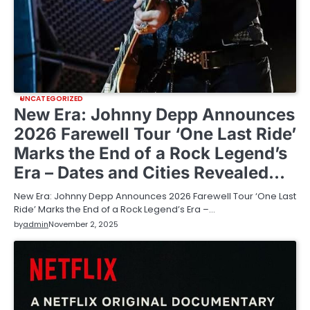
UNCATEGORIZED
New Era: Johnny Depp Announces
2026 Farewell Tour ‘One Last Ride’
Marks the End of a Rock Legend’s
Era – Dates and Cities Revealed…
New Era: Johnny Depp Announces 2026 Farewell Tour ‘One Last
Ride’ Marks the End of a Rock Legend’s Era –…
by
admin
November 2, 2025