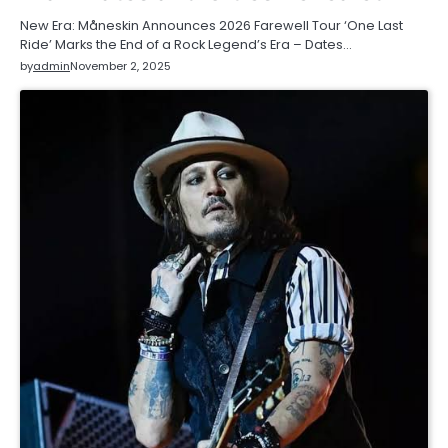
New Era: Måneskin Announces 2026 Farewell Tour ‘One Last
Ride’ Marks the End of a Rock Legend’s Era – Dates…
by
admin
November 2, 2025