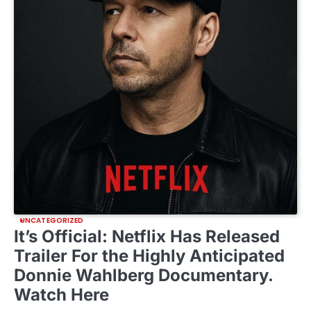
UNCATEGORIZED
It’s Official: Netflix Has Released
Trailer For the Highly Anticipated
Donnie Wahlberg Documentary.
Watch Here