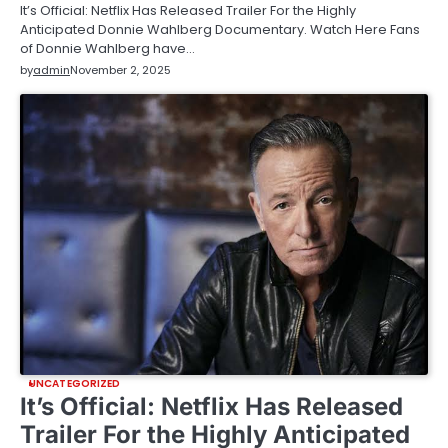
It’s Official: Netflix Has Released Trailer For the Highly
Anticipated Donnie Wahlberg Documentary. Watch Here Fans
of Donnie Wahlberg have…
by
admin
November 2, 2025
UNCATEGORIZED
It’s Official: Netflix Has Released
Trailer For the Highly Anticipated