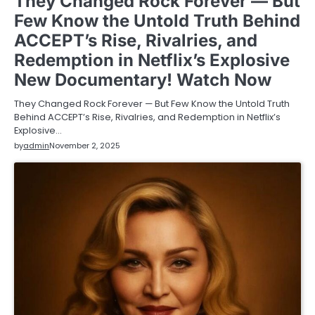
They Changed Rock Forever — But
Few Know the Untold Truth Behind
ACCEPT’s Rise, Rivalries, and
Redemption in Netflix’s Explosive
New Documentary! Watch Now
They Changed Rock Forever — But Few Know the Untold Truth
Behind ACCEPT’s Rise, Rivalries, and Redemption in Netflix’s
Explosive…
by
admin
November 2, 2025