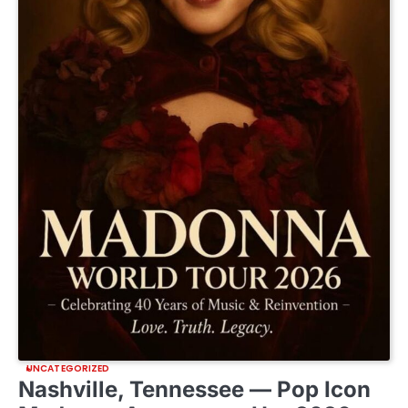
UNCATEGORIZED
Nashville, Tennessee — Pop Icon