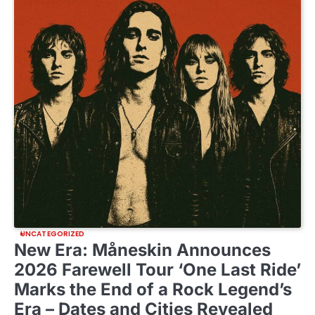
UNCATEGORIZED
New Era: Måneskin Announces
2026 Farewell Tour ‘One Last Ride’
Marks the End of a Rock Legend’s
Era – Dates and Cities Revealed