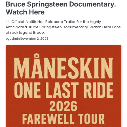
Bruce Springsteen Documentary.
Watch Here
It’s Official: Netflix Has Released Trailer For the Highly
Anticipated Bruce Springsteen Documentary. Watch Here Fans
of rock legend Bruce…
by
admin
November 2, 2025