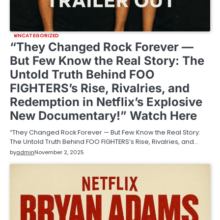
UNCATEGORIZED
“They Changed Rock Forever —
But Few Know the Real Story: The
Untold Truth Behind FOO
FIGHTERS’s Rise, Rivalries, and
Redemption in Netflix’s Explosive
New Documentary!” Watch Here
“They Changed Rock Forever — But Few Know the Real Story:
The Untold Truth Behind FOO FIGHTERS’s Rise, Rivalries, and…
by
admin
November 2, 2025