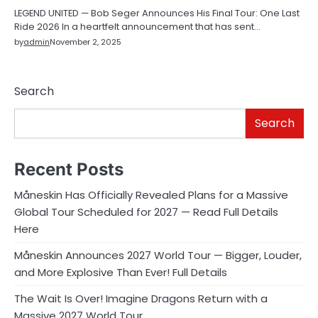
LEGEND UNITED — Bob Seger Announces His Final Tour: One Last
Ride 2026 In a heartfelt announcement that has sent…
by
admin
November 2, 2025
Search
Search
Recent Posts
Måneskin Has Officially Revealed Plans for a Massive
Global Tour Scheduled for 2027 — Read Full Details
Here
Måneskin Announces 2027 World Tour — Bigger, Louder,
and More Explosive Than Ever! Full Details
The Wait Is Over! Imagine Dragons Return with a
Massive 2027 World Tour