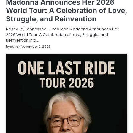
Madonna Announces Her 2026
World Tour: A Celebration of Love,
Struggle, and Reinvention
Nashville, Tennessee — Pop Icon Madonna Announces Her
2026 World Tour: A Celebration of Love, Struggle, and
Reinvention In a…
by
admin
November 2, 2025