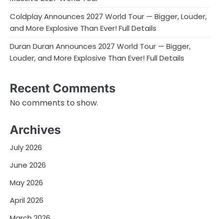
Coldplay Announces 2027 World Tour — Bigger, Louder,
and More Explosive Than Ever! Full Details
Duran Duran Announces 2027 World Tour — Bigger,
Louder, and More Explosive Than Ever! Full Details
Recent Comments
No comments to show.
Archives
July 2026
June 2026
May 2026
April 2026
March 2026