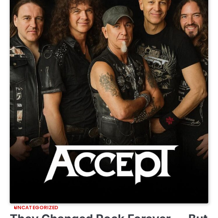
UNCATEGORIZED