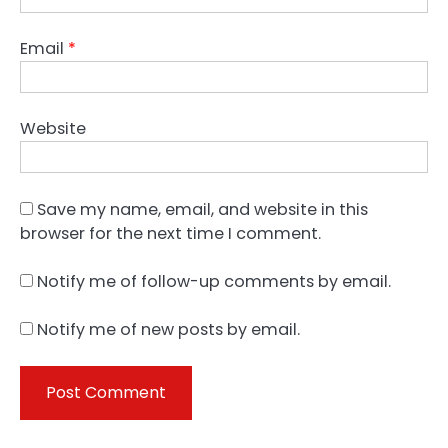
Email
*
Website
Save my name, email, and website in this
browser for the next time I comment.
Notify me of follow-up comments by email.
Notify me of new posts by email.