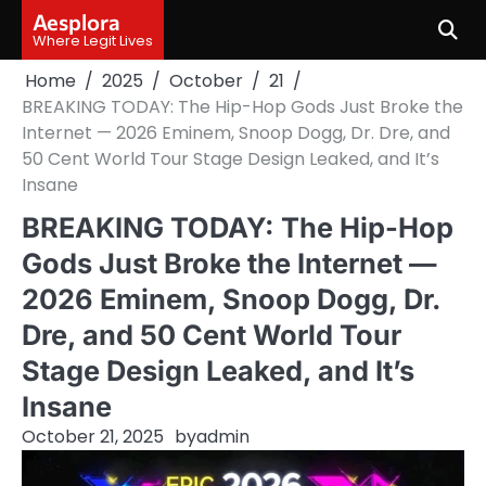
Skip
Aesplora
to
Where Legit Lives
content
Home
2025
October
21
BREAKING TODAY: The Hip-Hop Gods Just Broke the
Internet — 2026 Eminem, Snoop Dogg, Dr. Dre, and
50 Cent World Tour Stage Design Leaked, and It’s
Insane
BREAKING TODAY: The Hip-Hop
Gods Just Broke the Internet —
2026 Eminem, Snoop Dogg, Dr.
Dre, and 50 Cent World Tour
Stage Design Leaked, and It’s
Insane
October 21, 2025
by
admin