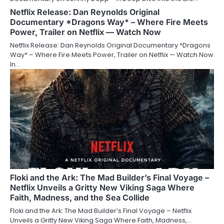
Netflix Release: Dan Reynolds Original
Documentary *Dragons Way* – Where Fire Meets
Power, Trailer on Netflix — Watch Now
Netflix Release: Dan Reynolds Original Documentary *Dragons
Way* – Where Fire Meets Power, Trailer on Netflix — Watch Now
In…
Floki and the Ark: The Mad Builder’s Final Voyage –
Netflix Unveils a Gritty New Viking Saga Where
Faith, Madness, and the Sea Collide
Floki and the Ark: The Mad Builder’s Final Voyage – Netflix
Unveils a Gritty New Viking Saga Where Faith, Madness,…