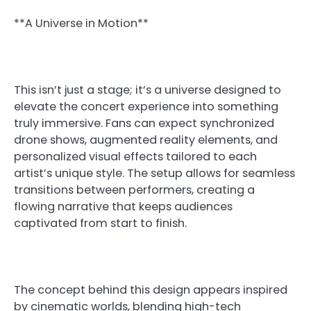
**A Universe in Motion**
This isn’t just a stage; it’s a universe designed to
elevate the concert experience into something
truly immersive. Fans can expect synchronized
drone shows, augmented reality elements, and
personalized visual effects tailored to each
artist’s unique style. The setup allows for seamless
transitions between performers, creating a
flowing narrative that keeps audiences
captivated from start to finish.
The concept behind this design appears inspired
by cinematic worlds, blending high-tech