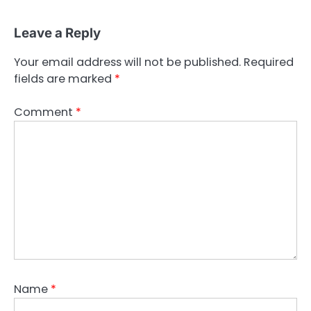
Leave a Reply
Your email address will not be published.
Required
fields are marked
*
Comment
*
Name
*