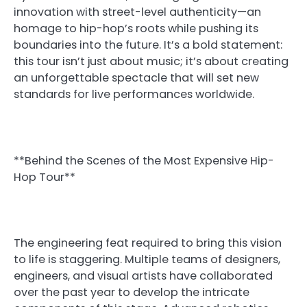
innovation with street-level authenticity—an
homage to hip-hop’s roots while pushing its
boundaries into the future. It’s a bold statement:
this tour isn’t just about music; it’s about creating
an unforgettable spectacle that will set new
standards for live performances worldwide.
**Behind the Scenes of the Most Expensive Hip-
Hop Tour**
The engineering feat required to bring this vision
to life is staggering. Multiple teams of designers,
engineers, and visual artists have collaborated
over the past year to develop the intricate