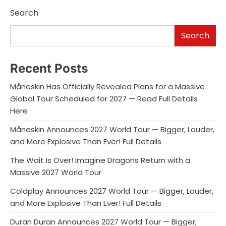
Search
Search
Recent Posts
Måneskin Has Officially Revealed Plans for a Massive
Global Tour Scheduled for 2027 — Read Full Details
Here
Måneskin Announces 2027 World Tour — Bigger, Louder,
and More Explosive Than Ever! Full Details
The Wait Is Over! Imagine Dragons Return with a
Massive 2027 World Tour
Coldplay Announces 2027 World Tour — Bigger, Louder,
and More Explosive Than Ever! Full Details
Duran Duran Announces 2027 World Tour — Bigger,