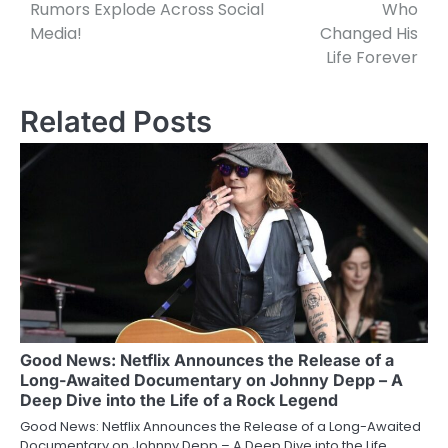
Rumors Explode Across Social
Who
Media!
Changed His
Life Forever
Related Posts
Good News: Netflix Announces the Release of a
Long-Awaited Documentary on Johnny Depp – A
Deep Dive into the Life of a Rock Legend
Good News: Netflix Announces the Release of a Long-Awaited
Documentary on Johnny Depp – A Deep Dive into the Life…