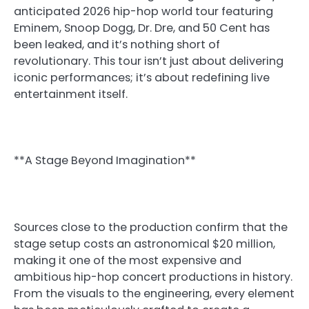
anticipated 2026 hip-hop world tour featuring
Eminem, Snoop Dogg, Dr. Dre, and 50 Cent has
been leaked, and it’s nothing short of
revolutionary. This tour isn’t just about delivering
iconic performances; it’s about redefining live
entertainment itself.
**A Stage Beyond Imagination**
Sources close to the production confirm that the
stage setup costs an astronomical $20 million,
making it one of the most expensive and
ambitious hip-hop concert productions in history.
From the visuals to the engineering, every element