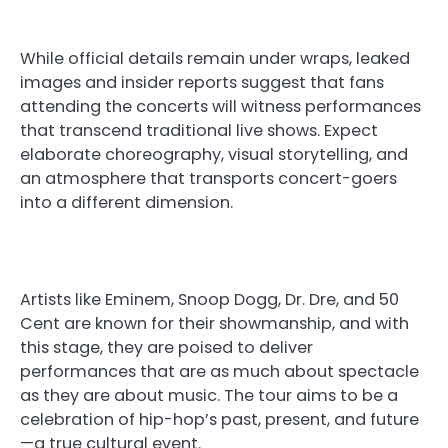
While official details remain under wraps, leaked
images and insider reports suggest that fans
attending the concerts will witness performances
that transcend traditional live shows. Expect
elaborate choreography, visual storytelling, and
an atmosphere that transports concert-goers
into a different dimension.
Artists like Eminem, Snoop Dogg, Dr. Dre, and 50
Cent are known for their showmanship, and with
this stage, they are poised to deliver
performances that are as much about spectacle
as they are about music. The tour aims to be a
celebration of hip-hop’s past, present, and future
—a true cultural event.