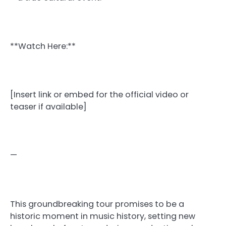
**Watch Here:**
[Insert link or embed for the official video or
teaser if available]
—
This groundbreaking tour promises to be a
historic moment in music history, setting new