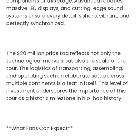
components of this stage. Advanced robotics,
massive LED displays, and cutting-edge sound
systems ensure every detail is sharp, vibrant, and
perfectly synchronized.
The $20 million price tag reflects not only the
technological marvels but also the scale of the
tour. The logistics of transporting, assembling,
and operating such an elaborate setup across
multiple continents is a feat in itself. This level of
investment underscores the importance of this
tour as a historic milestone in hip-hop history.
**What Fans Can Expect**