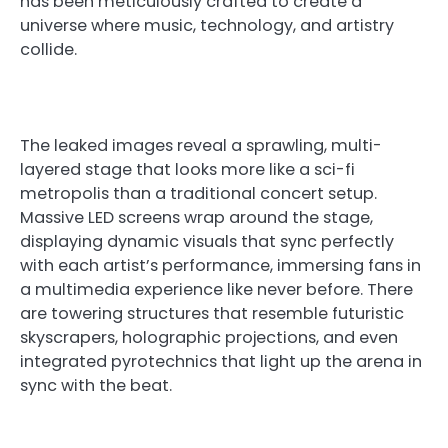
has been meticulously crafted to create a
universe where music, technology, and artistry
collide.
The leaked images reveal a sprawling, multi-
layered stage that looks more like a sci-fi
metropolis than a traditional concert setup.
Massive LED screens wrap around the stage,
displaying dynamic visuals that sync perfectly
with each artist’s performance, immersing fans in
a multimedia experience like never before. There
are towering structures that resemble futuristic
skyscrapers, holographic projections, and even
integrated pyrotechnics that light up the arena in
sync with the beat.