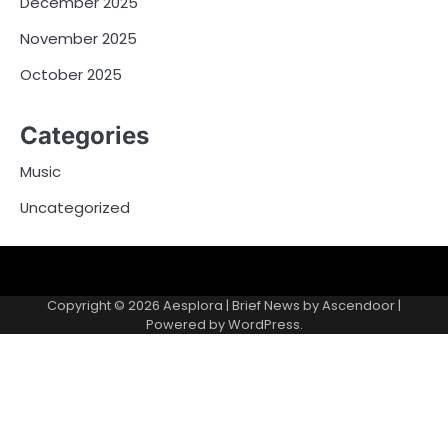
December 2025
November 2025
October 2025
Categories
Music
Uncategorized
Copyright © 2026
Aesplora
| Brief News by
Ascendoor
|
Powered by
WordPress
.