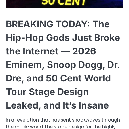
BREAKING TODAY: The
Hip-Hop Gods Just Broke
the Internet — 2026
Eminem, Snoop Dogg, Dr.
Dre, and 50 Cent World
Tour Stage Design
Leaked, and It’s Insane
In a revelation that has sent shockwaves through
the music world, the stage design for the highly