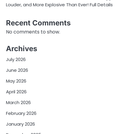
Louder, and More Explosive Than Ever! Full Details
Recent Comments
No comments to show.
Archives
July 2026
June 2026
May 2026
April 2026
March 2026
February 2026
January 2026