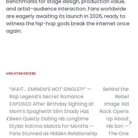
benchmarks for stage design, production value,
and artist-audience interaction. Fans worldwide
are eagerly awaiting its launch in 2026, ready to
witness the hip-hop gods break the internet once
again.
UNCATEGORIZED
“WAIT… EMINEM’S NOT SINGLE?!” —
Behind the
Post
Rap Legend’s Secret Romance
Rebel
navigation
EXPOSED After Birthday Sighting at
Image: Kid
Mom’s Spaghetti! Slim Shady Has
Rock Opens
Been Quietly Dating His Longtime
Up About
Stylist Katrina Malota for Months —
His Son —
Fans Stunned as Hidden Relationship
The One