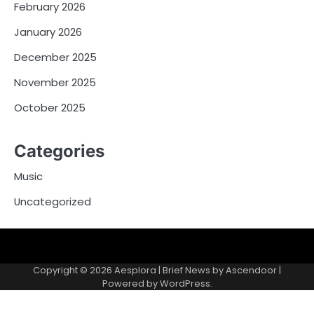
February 2026
January 2026
December 2025
November 2025
October 2025
Categories
Music
Uncategorized
Copyright © 2026
Aesplora
| Brief News by
Ascendoor
|
Powered by
WordPress
.