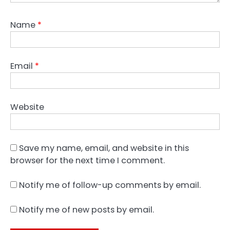
Name
*
Email
*
Website
Save my name, email, and website in this
browser for the next time I comment.
Notify me of follow-up comments by email.
Notify me of new posts by email.