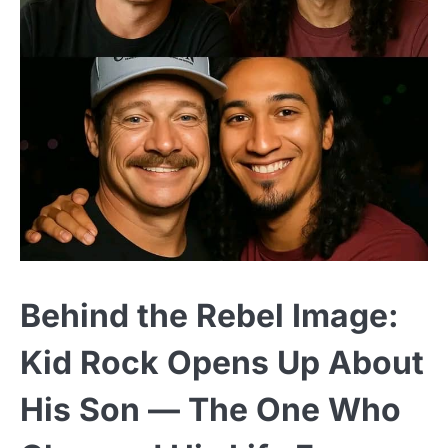
Behind the Rebel Image:
Kid Rock Opens Up About
His Son — The One Who