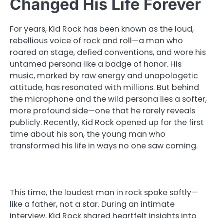
Changed His Life Forever
For years, Kid Rock has been known as the loud,
rebellious voice of rock and roll—a man who
roared on stage, defied conventions, and wore his
untamed persona like a badge of honor. His
music, marked by raw energy and unapologetic
attitude, has resonated with millions. But behind
the microphone and the wild persona lies a softer,
more profound side—one that he rarely reveals
publicly. Recently, Kid Rock opened up for the first
time about his son, the young man who
transformed his life in ways no one saw coming.
This time, the loudest man in rock spoke softly—
like a father, not a star. During an intimate
interview, Kid Rock shared heartfelt insights into