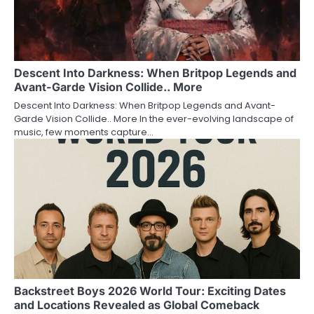
Descent Into Darkness: When Britpop Legends and
Avant-Garde Vision Collide.. More
Descent Into Darkness: When Britpop Legends and Avant-
Garde Vision Collide.. More In the ever-evolving landscape of
music, few moments capture…
Backstreet Boys 2026 World Tour: Exciting Dates
and Locations Revealed as Global Comeback