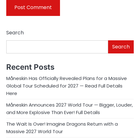
Search
Search
Recent Posts
Måneskin Has Officially Revealed Plans for a Massive
Global Tour Scheduled for 2027 — Read Full Details
Here
Måneskin Announces 2027 World Tour — Bigger, Louder,
and More Explosive Than Ever! Full Details
The Wait Is Over! Imagine Dragons Return with a
Massive 2027 World Tour