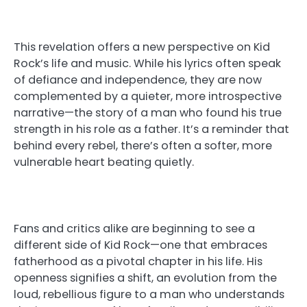
This revelation offers a new perspective on Kid
Rock’s life and music. While his lyrics often speak
of defiance and independence, they are now
complemented by a quieter, more introspective
narrative—the story of a man who found his true
strength in his role as a father. It’s a reminder that
behind every rebel, there’s often a softer, more
vulnerable heart beating quietly.
Fans and critics alike are beginning to see a
different side of Kid Rock—one that embraces
fatherhood as a pivotal chapter in his life. His
openness signifies a shift, an evolution from the
loud, rebellious figure to a man who understands