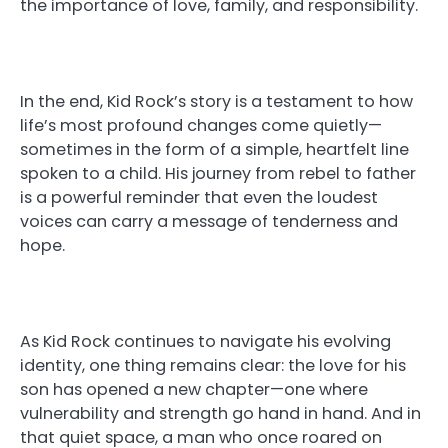
the importance of love, family, and responsibility.
In the end, Kid Rock’s story is a testament to how
life’s most profound changes come quietly—
sometimes in the form of a simple, heartfelt line
spoken to a child. His journey from rebel to father
is a powerful reminder that even the loudest
voices can carry a message of tenderness and
hope.
As Kid Rock continues to navigate his evolving
identity, one thing remains clear: the love for his
son has opened a new chapter—one where
vulnerability and strength go hand in hand. And in
that quiet space, a man who once roared on