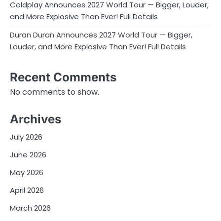
Coldplay Announces 2027 World Tour — Bigger, Louder,
and More Explosive Than Ever! Full Details
Duran Duran Announces 2027 World Tour — Bigger,
Louder, and More Explosive Than Ever! Full Details
Recent Comments
No comments to show.
Archives
July 2026
June 2026
May 2026
April 2026
March 2026