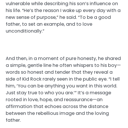
vulnerable while describing his son’s influence on
his life. “He’s the reason I wake up every day with a
new sense of purpose,” he said. “To be a good
father, to set an example, and to love
unconditionally.”
And then, in a moment of pure honesty, he shared
a simple, gentle line he often whispers to his boy—
words so honest and tender that they reveal a
side of Kid Rock rarely seen in the public eye. “I tell
him, ‘You can be anything you want in this world.
Just stay true to who you are.’” It’s a message
rooted in love, hope, and reassurance—an
affirmation that echoes across the distance
between the rebellious image and the loving
father.