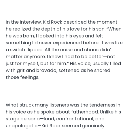
In the interview, Kid Rock described the moment
he realized the depth of his love for his son. “When
he was born, I looked into his eyes and felt
something I’d never experienced before. It was like
a switch flipped. All the noise and chaos didn’t
matter anymore. I knew I had to be better—not
just for myself, but for him.” His voice, usually filled
with grit and bravado, softened as he shared
those feelings.
What struck many listeners was the tenderness in
his voice as he spoke about fatherhood. Unlike his
stage persona—loud, confrontational, and
unapologetic—Kid Rock seemed genuinely