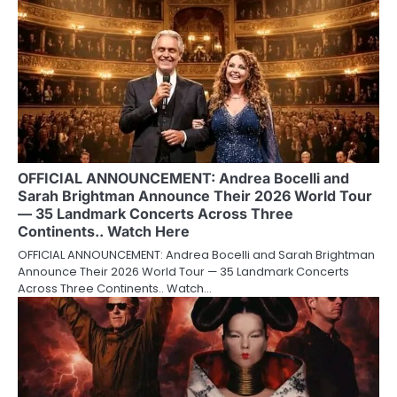
OFFICIAL ANNOUNCEMENT: Andrea Bocelli and
Sarah Brightman Announce Their 2026 World Tour
— 35 Landmark Concerts Across Three
Continents.. Watch Here
OFFICIAL ANNOUNCEMENT: Andrea Bocelli and Sarah Brightman
Announce Their 2026 World Tour — 35 Landmark Concerts
Across Three Continents.. Watch…