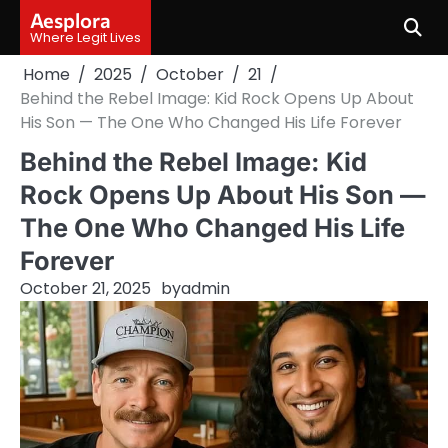
Skip
Aesplora
to
Where Legit Lives
content
Home
2025
October
21
Behind the Rebel Image: Kid Rock Opens Up About
His Son — The One Who Changed His Life Forever
Behind the Rebel Image: Kid
Rock Opens Up About His Son —
The One Who Changed His Life
Forever
October 21, 2025
by
admin