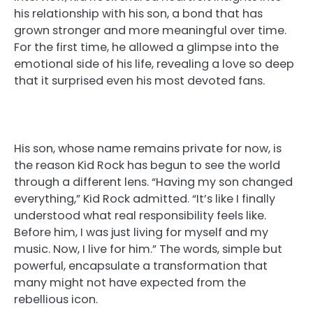
his relationship with his son, a bond that has
grown stronger and more meaningful over time.
For the first time, he allowed a glimpse into the
emotional side of his life, revealing a love so deep
that it surprised even his most devoted fans.
His son, whose name remains private for now, is
the reason Kid Rock has begun to see the world
through a different lens. “Having my son changed
everything,” Kid Rock admitted. “It’s like I finally
understood what real responsibility feels like.
Before him, I was just living for myself and my
music. Now, I live for him.” The words, simple but
powerful, encapsulate a transformation that
many might not have expected from the
rebellious icon.