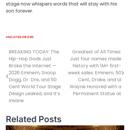
stage now whispers words that will stay with his
son forever.
UNCATEGORIZED
BREAKING TODAY: The
Greatest of All Times:
Post
Hip-Hop Gods Just
Just four names made
navigation
Broke the Internet —
history with 1M+ first-
2026 Eminem, Snoop
week sales: Eminem, 50
Dogg, Dr. Dre, and 50
Cent, Drake, and Lil
Cent World Tour Stage
Wayne Honored with a
Design Leaked, and It’s
Permanent Statue at
Insane
Related Posts