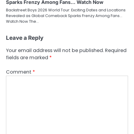
Sparks Frenzy Among Fans… Watch Now
Backstreet Boys 2026 World Tour: Exciting Dates and Locations
Revealed as Global Comeback Sparks Frenzy Among Fans…
Watch Now The…
Leave a Reply
Your email address will not be published.
Required
fields are marked
*
Comment
*