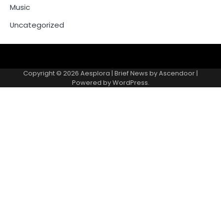
Music
Uncategorized
Copyright © 2026
Aesplora
| Brief News by
Ascendoor
|
Powered by
WordPress
.