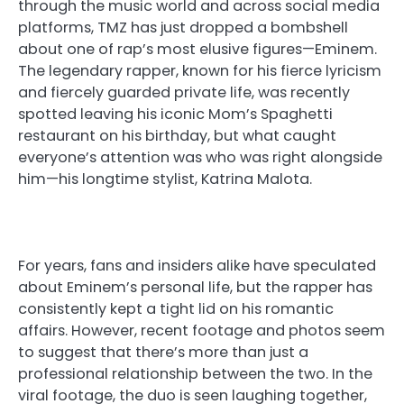
through the music world and across social media
platforms, TMZ has just dropped a bombshell
about one of rap’s most elusive figures—Eminem.
The legendary rapper, known for his fierce lyricism
and fiercely guarded private life, was recently
spotted leaving his iconic Mom’s Spaghetti
restaurant on his birthday, but what caught
everyone’s attention was who was right alongside
him—his longtime stylist, Katrina Malota.
For years, fans and insiders alike have speculated
about Eminem’s personal life, but the rapper has
consistently kept a tight lid on his romantic
affairs. However, recent footage and photos seem
to suggest that there’s more than just a
professional relationship between the two. In the
viral footage, the duo is seen laughing together,