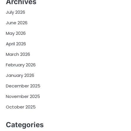
Archives
July 2026
June 2026
May 2026
April 2026
March 2026
February 2026
January 2026
December 2025
November 2025
October 2025
Categories