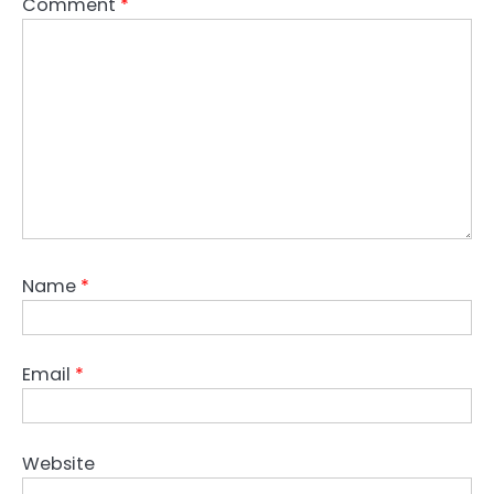
Comment
*
Name
*
Email
*
Website