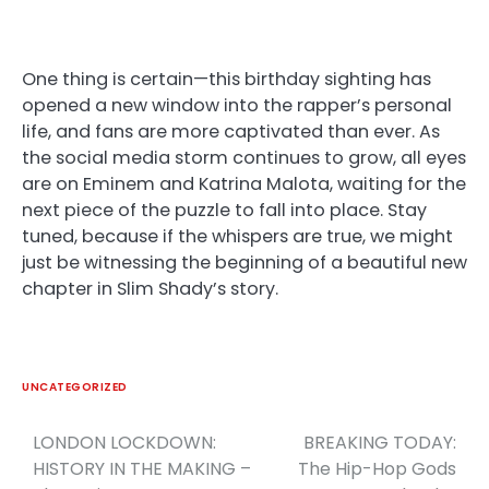
One thing is certain—this birthday sighting has
opened a new window into the rapper’s personal
life, and fans are more captivated than ever. As
the social media storm continues to grow, all eyes
are on Eminem and Katrina Malota, waiting for the
next piece of the puzzle to fall into place. Stay
tuned, because if the whispers are true, we might
just be witnessing the beginning of a beautiful new
chapter in Slim Shady’s story.
UNCATEGORIZED
LONDON LOCKDOWN:
BREAKING TODAY:
Post
HISTORY IN THE MAKING –
The Hip-Hop Gods
navigation