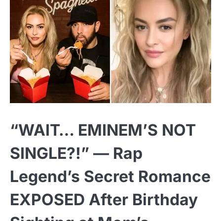
“WAIT… EMINEM’S NOT
SINGLE?!” — Rap
Legend’s Secret Romance
EXPOSED After Birthday