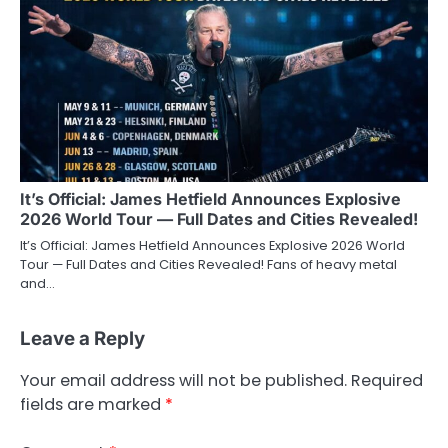
It’s Official: James Hetfield Announces Explosive
2026 World Tour — Full Dates and Cities Revealed!
It’s Official: James Hetfield Announces Explosive 2026 World
Tour — Full Dates and Cities Revealed! Fans of heavy metal
and…
Leave a Reply
Your email address will not be published.
Required
fields are marked
*