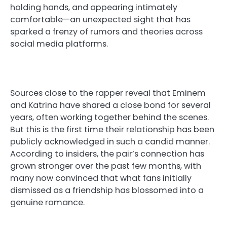
holding hands, and appearing intimately
comfortable—an unexpected sight that has
sparked a frenzy of rumors and theories across
social media platforms.
Sources close to the rapper reveal that Eminem
and Katrina have shared a close bond for several
years, often working together behind the scenes.
But this is the first time their relationship has been
publicly acknowledged in such a candid manner.
According to insiders, the pair’s connection has
grown stronger over the past few months, with
many now convinced that what fans initially
dismissed as a friendship has blossomed into a
genuine romance.