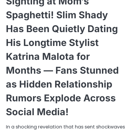
Sighting at Mom’s
Spaghetti! Slim Shady
Has Been Quietly Dating
His Longtime Stylist
Katrina Malota for
Months — Fans Stunned
as Hidden Relationship
Rumors Explode Across
Social Media!
In a shocking revelation that has sent shockwaves