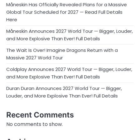
Måneskin Has Officially Revealed Plans for a Massive
Global Tour Scheduled for 2027 — Read Full Details
Here
Måneskin Announces 2027 World Tour — Bigger, Louder,
and More Explosive Than Ever! Full Details
The Wait Is Over! Imagine Dragons Return with a
Massive 2027 World Tour
Coldplay Announces 2027 World Tour — Bigger, Louder,
and More Explosive Than Ever! Full Details
Duran Duran Announces 2027 World Tour — Bigger,
Louder, and More Explosive Than Ever! Full Details
Recent Comments
No comments to show.