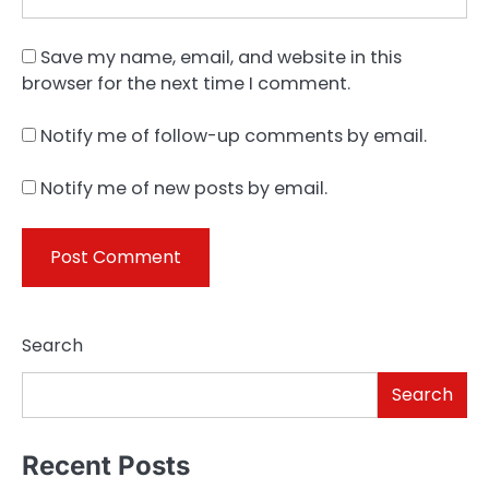
Save my name, email, and website in this
browser for the next time I comment.
Notify me of follow-up comments by email.
Notify me of new posts by email.
Search
Search
Recent Posts