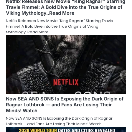
Netflix Releases New Movie “King Ragnar” Starring
Travis Fimmel: A Bold Dive into the True Origins of
Viking Mythology..Read More
Netflix Releases New Movie “King Ragnar” Starring Travis
Fimmel: A Bold Dive into the True Origins of Viking
Mythology..Read More…
Now SEA AND SONS Is Exposing the Dark Origin of
Ragnar Lothbrok — and Fans Are Losing Their
Minds! Watch
Now SEA AND SONS Is Exposing the Dark Origin of Ragnar
Lothbrok — and Fans Are Losing Their Minds! Watch…