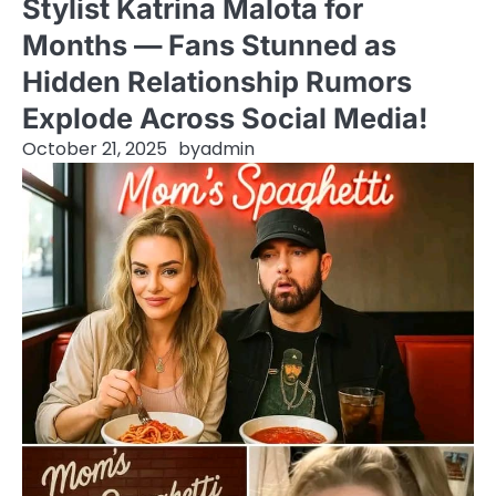
Stylist Katrina Malota for
Months — Fans Stunned as
Hidden Relationship Rumors
Explode Across Social Media!
October 21, 2025
by
admin