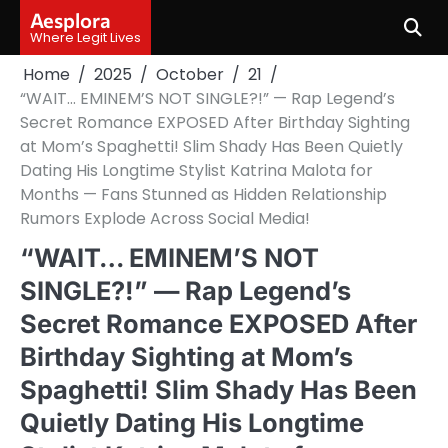
Skip
Aesplora
to
Where Legit Lives
content
Home
2025
October
21
“WAIT… EMINEM’S NOT SINGLE?!” — Rap Legend’s
Secret Romance EXPOSED After Birthday Sighting
at Mom’s Spaghetti! Slim Shady Has Been Quietly
Dating His Longtime Stylist Katrina Malota for
Months — Fans Stunned as Hidden Relationship
Rumors Explode Across Social Media!
“WAIT… EMINEM’S NOT
SINGLE?!” — Rap Legend’s
Secret Romance EXPOSED After
Birthday Sighting at Mom’s
Spaghetti! Slim Shady Has Been
Quietly Dating His Longtime