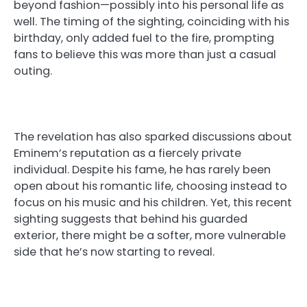
beyond fashion—possibly into his personal life as
well. The timing of the sighting, coinciding with his
birthday, only added fuel to the fire, prompting
fans to believe this was more than just a casual
outing.
The revelation has also sparked discussions about
Eminem’s reputation as a fiercely private
individual. Despite his fame, he has rarely been
open about his romantic life, choosing instead to
focus on his music and his children. Yet, this recent
sighting suggests that behind his guarded
exterior, there might be a softer, more vulnerable
side that he’s now starting to reveal.