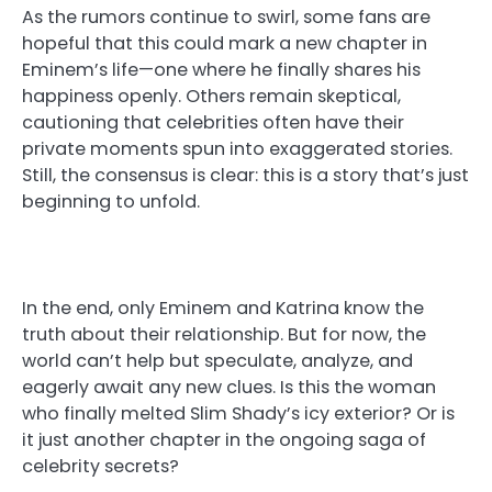
As the rumors continue to swirl, some fans are
hopeful that this could mark a new chapter in
Eminem’s life—one where he finally shares his
happiness openly. Others remain skeptical,
cautioning that celebrities often have their
private moments spun into exaggerated stories.
Still, the consensus is clear: this is a story that’s just
beginning to unfold.
In the end, only Eminem and Katrina know the
truth about their relationship. But for now, the
world can’t help but speculate, analyze, and
eagerly await any new clues. Is this the woman
who finally melted Slim Shady’s icy exterior? Or is
it just another chapter in the ongoing saga of
celebrity secrets?