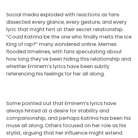
Social media exploded with reactions as fans
dissected every glance, every gesture, and every
lyric that might hint at their secret relationship.
“Could Katrina be the one who finally melts the Ice
King of rap?” many wondered online. Memes
flooded timelines, with fans speculating about
how long they’ve been hiding this relationship and
whether Eminem’s lyrics have been subtly
referencing his feelings for her all along.
Some pointed out that Eminem’s lyrics have
always hinted at a desire for stability and
companionship, and perhaps Katrina has been his
muse all along. Others focused on her role as his
stylist, arguing that her influence might extend