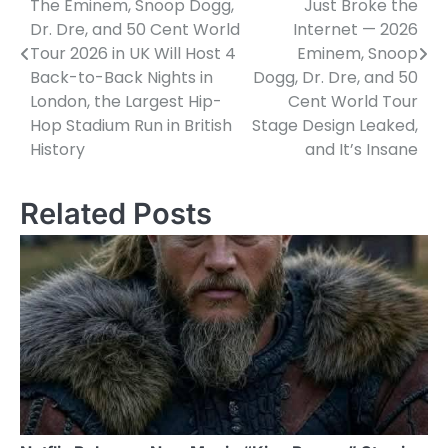
The Eminem, Snoop Dogg,
Just Broke the
Dr. Dre, and 50 Cent World
Internet — 2026
Tour 2026 in UK Will Host 4
Eminem, Snoop
Back-to-Back Nights in
Dogg, Dr. Dre, and 50
London, the Largest Hip-
Cent World Tour
Hop Stadium Run in British
Stage Design Leaked,
History
and It’s Insane
Related Posts