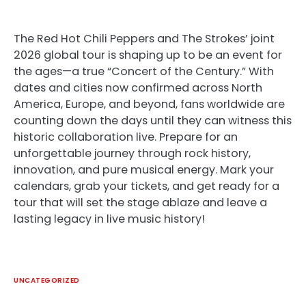
The Red Hot Chili Peppers and The Strokes’ joint
2026 global tour is shaping up to be an event for
the ages—a true “Concert of the Century.” With
dates and cities now confirmed across North
America, Europe, and beyond, fans worldwide are
counting down the days until they can witness this
historic collaboration live. Prepare for an
unforgettable journey through rock history,
innovation, and pure musical energy. Mark your
calendars, grab your tickets, and get ready for a
tour that will set the stage ablaze and leave a
lasting legacy in live music history!
UNCATEGORIZED