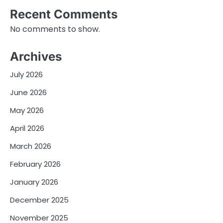
Recent Comments
No comments to show.
Archives
July 2026
June 2026
May 2026
April 2026
March 2026
February 2026
January 2026
December 2025
November 2025