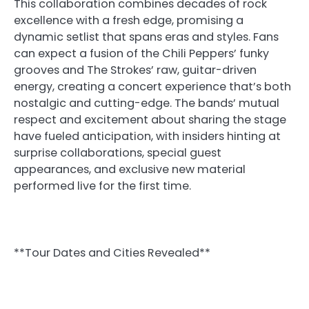
This collaboration combines decades of rock
excellence with a fresh edge, promising a
dynamic setlist that spans eras and styles. Fans
can expect a fusion of the Chili Peppers’ funky
grooves and The Strokes’ raw, guitar-driven
energy, creating a concert experience that’s both
nostalgic and cutting-edge. The bands’ mutual
respect and excitement about sharing the stage
have fueled anticipation, with insiders hinting at
surprise collaborations, special guest
appearances, and exclusive new material
performed live for the first time.
**Tour Dates and Cities Revealed**