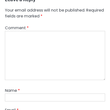
Your email address will not be published.
Required
fields are marked
*
Comment
*
Name
*