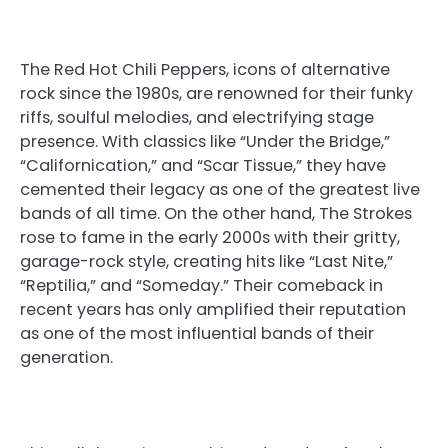
The Red Hot Chili Peppers, icons of alternative
rock since the 1980s, are renowned for their funky
riffs, soulful melodies, and electrifying stage
presence. With classics like “Under the Bridge,”
“Californication,” and “Scar Tissue,” they have
cemented their legacy as one of the greatest live
bands of all time. On the other hand, The Strokes
rose to fame in the early 2000s with their gritty,
garage-rock style, creating hits like “Last Nite,”
“Reptilia,” and “Someday.” Their comeback in
recent years has only amplified their reputation
as one of the most influential bands of their
generation.