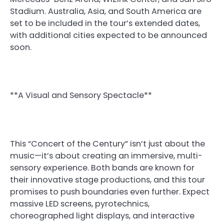
Stadium. Australia, Asia, and South America are
set to be included in the tour’s extended dates,
with additional cities expected to be announced
soon.
**A Visual and Sensory Spectacle**
This “Concert of the Century” isn’t just about the
music—it’s about creating an immersive, multi-
sensory experience. Both bands are known for
their innovative stage productions, and this tour
promises to push boundaries even further. Expect
massive LED screens, pyrotechnics,
choreographed light displays, and interactive