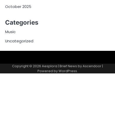
October 2025
Categories
Music
Uncategorized
Copyright © 2026
Aesplora
| Brief News by
Ascendoor
|
Powered by
WordPress
.