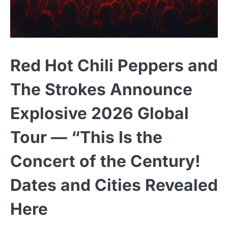
Red Hot Chili Peppers and
The Strokes Announce
Explosive 2026 Global
Tour — “This Is the
Concert of the Century!
Dates and Cities Revealed
Here