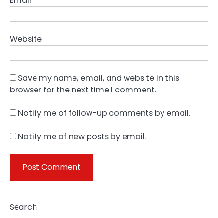
Email
*
Website
Save my name, email, and website in this
browser for the next time I comment.
Notify me of follow-up comments by email.
Notify me of new posts by email.
Search