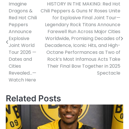
Imagine
HISTORY IN THE MAKING: Red Hot
Post
Dragons &
Chili Peppers & Guns N’ Roses Unite
navigation
Red Hot Chili
for Explosive Final Joint Tour—
Peppers
Legendary Rock Titans Announce
Announce
Farewell Run Across Major Cities
Explosive
Worldwide, Promising Decades of
Joint World
Decadence, Iconic Hits, and High-
Tour 2026 —
Octane Performances as Two of
Dates and
Rock’s Most Infamous Acts Take
Cities
Their Final Bow Together in 2025
Revealed…—
Spectacle
Watch Here
Related Posts