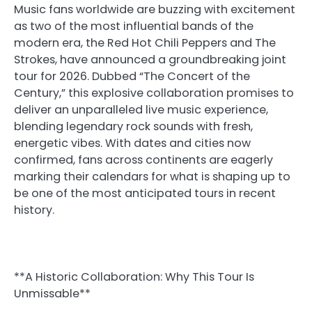
Music fans worldwide are buzzing with excitement
as two of the most influential bands of the
modern era, the Red Hot Chili Peppers and The
Strokes, have announced a groundbreaking joint
tour for 2026. Dubbed “The Concert of the
Century,” this explosive collaboration promises to
deliver an unparalleled live music experience,
blending legendary rock sounds with fresh,
energetic vibes. With dates and cities now
confirmed, fans across continents are eagerly
marking their calendars for what is shaping up to
be one of the most anticipated tours in recent
history.
**A Historic Collaboration: Why This Tour Is
Unmissable**