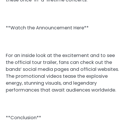
**Watch the Announcement Here**
For an inside look at the excitement and to see
the official tour trailer, fans can check out the
bands’ social media pages and official websites.
The promotional videos tease the explosive
energy, stunning visuals, and legendary
performances that await audiences worldwide.
**Conclusion**