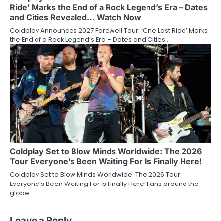
Ride’ Marks the End of a Rock Legend’s Era – Dates
and Cities Revealed… Watch Now
Coldplay Announces 2027 Farewell Tour: ‘One Last Ride’ Marks
the End of a Rock Legend’s Era – Dates and Cities…
Coldplay Set to Blow Minds Worldwide: The 2026
Tour Everyone’s Been Waiting For Is Finally Here!
Coldplay Set to Blow Minds Worldwide: The 2026 Tour
Everyone’s Been Waiting For Is Finally Here! Fans around the
globe…
Leave a Reply