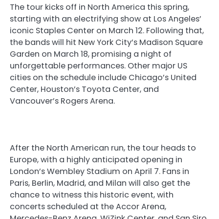
The tour kicks off in North America this spring,
starting with an electrifying show at Los Angeles’
iconic Staples Center on March 12. Following that,
the bands will hit New York City’s Madison Square
Garden on March 18, promising a night of
unforgettable performances. Other major US
cities on the schedule include Chicago’s United
Center, Houston’s Toyota Center, and
Vancouver’s Rogers Arena.
After the North American run, the tour heads to
Europe, with a highly anticipated opening in
London’s Wembley Stadium on April 7. Fans in
Paris, Berlin, Madrid, and Milan will also get the
chance to witness this historic event, with
concerts scheduled at the Accor Arena,
Mercedes-Benz Arena, WiZink Center, and San Siro