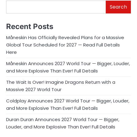
Search
Recent Posts
Måneskin Has Officially Revealed Plans for a Massive
Global Tour Scheduled for 2027 — Read Full Details
Here
Måneskin Announces 2027 World Tour — Bigger, Louder,
and More Explosive Than Ever! Full Details
The Wait Is Over! Imagine Dragons Return with a
Massive 2027 World Tour
Coldplay Announces 2027 World Tour — Bigger, Louder,
and More Explosive Than Ever! Full Details
Duran Duran Announces 2027 World Tour — Bigger,
Louder, and More Explosive Than Ever! Full Details