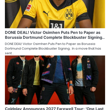
DONE DEAL! Victor Osimhen Puts Pen to Paper as
Borussia Dortmund Complete Blockbuster Signing..
DONE DEAL! Victor Osimhen Puts Pen to Paper as Borussia
Dortmund Complete Blockbuster Signing.. In a move that has
sent…
Coldplay Announces 2027 Farewell Tour: ‘One Last