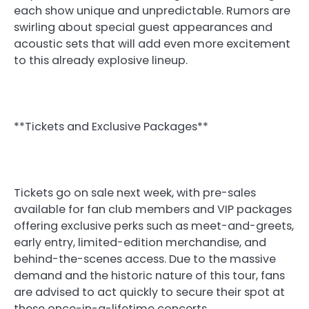
each show unique and unpredictable. Rumors are
swirling about special guest appearances and
acoustic sets that will add even more excitement
to this already explosive lineup.
**Tickets and Exclusive Packages**
Tickets go on sale next week, with pre-sales
available for fan club members and VIP packages
offering exclusive perks such as meet-and-greets,
early entry, limited-edition merchandise, and
behind-the-scenes access. Due to the massive
demand and the historic nature of this tour, fans
are advised to act quickly to secure their spot at
these once-in-a-lifetime concerts.