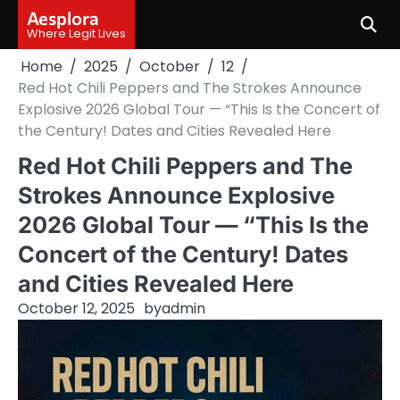
Skip
Aesplora
to
Where Legit Lives
content
Home
2025
October
12
Red Hot Chili Peppers and The Strokes Announce
Explosive 2026 Global Tour — “This Is the Concert of
the Century! Dates and Cities Revealed Here
Red Hot Chili Peppers and The
Strokes Announce Explosive
2026 Global Tour — “This Is the
Concert of the Century! Dates
and Cities Revealed Here
October 12, 2025
by
admin