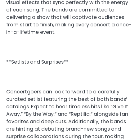
visual effects that sync perfectly with the energy
of each song. The bands are committed to
delivering a show that will captivate audiences
from start to finish, making every concert a once-
in-a-lifetime event.
**Setlists and Surprises**
Concertgoers can look forward to a carefully
curated setlist featuring the best of both bands’
catalogs. Expect to hear timeless hits like “Give It
Away,” “By the Way,” and “Reptilia,” alongside fan
favorites and deep cuts. Additionally, the bands
are hinting at debuting brand-new songs and
surprise collaborations during the tour, making