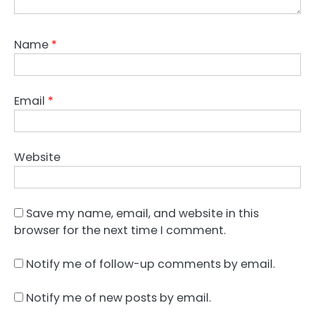
Name
*
Email
*
Website
Save my name, email, and website in this
browser for the next time I comment.
Notify me of follow-up comments by email.
Notify me of new posts by email.