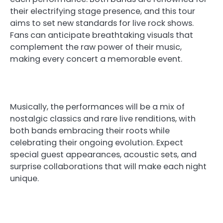
their electrifying stage presence, and this tour
aims to set new standards for live rock shows.
Fans can anticipate breathtaking visuals that
complement the raw power of their music,
making every concert a memorable event.
Musically, the performances will be a mix of
nostalgic classics and rare live renditions, with
both bands embracing their roots while
celebrating their ongoing evolution. Expect
special guest appearances, acoustic sets, and
surprise collaborations that will make each night
unique.