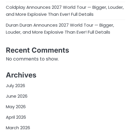
Coldplay Announces 2027 World Tour — Bigger, Louder,
and More Explosive Than Ever! Full Details
Duran Duran Announces 2027 World Tour — Bigger,
Louder, and More Explosive Than Ever! Full Details
Recent Comments
No comments to show.
Archives
July 2026
June 2026
May 2026
April 2026
March 2026