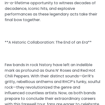
in-a-lifetime opportunity to witness decades of
decadence, iconic hits, and explosive
performances as these legendary acts take their
final bow together.
**A Historic Collaboration: The End of an Era**
Few bands in rock history have left an indelible
mark as profound as Guns N’ Roses and Red Hot
Chili Peppers. With their distinct sounds—Gn’R’s
gritty, rebellious anthems and RHCP’s funky, soulful
rock—they revolutionized the genre and
influenced countless artists. Now, as both bands
prepare to conclude their extraordinary careers
with this farewell tour, fans are eager to celebrate