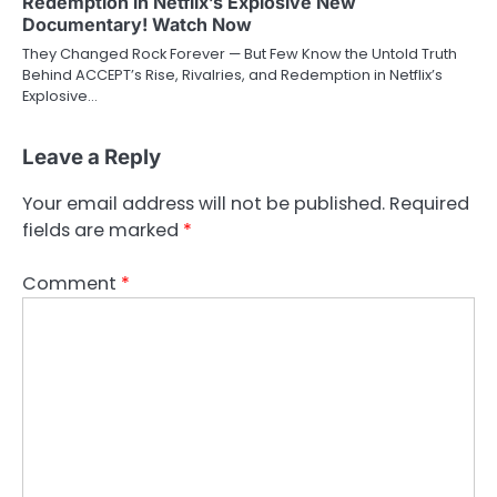
Redemption in Netflix’s Explosive New
Documentary! Watch Now
They Changed Rock Forever — But Few Know the Untold Truth
Behind ACCEPT’s Rise, Rivalries, and Redemption in Netflix’s
Explosive…
Leave a Reply
Your email address will not be published.
Required
fields are marked
*
Comment
*