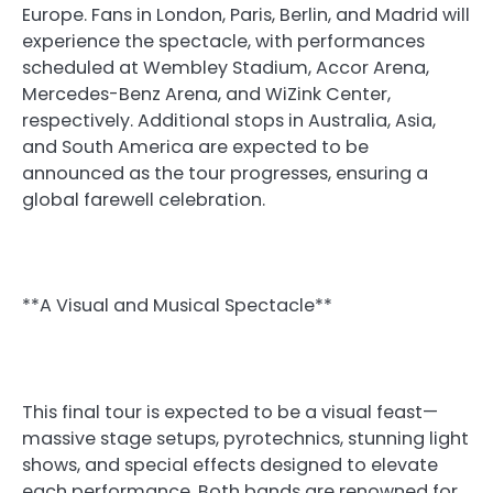
Europe. Fans in London, Paris, Berlin, and Madrid will
experience the spectacle, with performances
scheduled at Wembley Stadium, Accor Arena,
Mercedes-Benz Arena, and WiZink Center,
respectively. Additional stops in Australia, Asia,
and South America are expected to be
announced as the tour progresses, ensuring a
global farewell celebration.
**A Visual and Musical Spectacle**
This final tour is expected to be a visual feast—
massive stage setups, pyrotechnics, stunning light
shows, and special effects designed to elevate
each performance. Both bands are renowned for