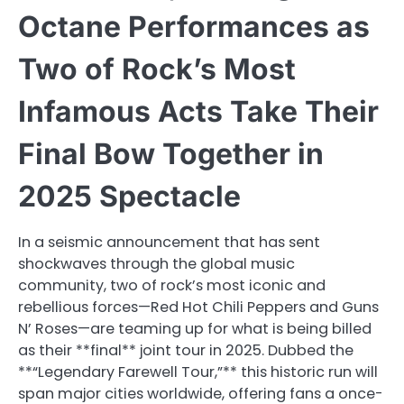
Octane Performances as
Two of Rock’s Most
Infamous Acts Take Their
Final Bow Together in
2025 Spectacle
In a seismic announcement that has sent
shockwaves through the global music
community, two of rock’s most iconic and
rebellious forces—Red Hot Chili Peppers and Guns
N’ Roses—are teaming up for what is being billed
as their **final** joint tour in 2025. Dubbed the
**“Legendary Farewell Tour,”** this historic run will
span major cities worldwide, offering fans a once-