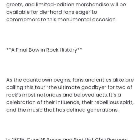
greets, and limited-edition merchandise will be
available for die-hard fans eager to
commemorate this monumental occasion.
**A Final Bow in Rock History**
As the countdown begins, fans and critics alike are
calling this tour “the ultimate goodbye” for two of
rock’s most notorious and beloved acts. It’s a
celebration of their influence, their rebellious spirit,
and the music that has defined generations.
In 2025, Guns N’ Roses and Red Hot Chili Peppers