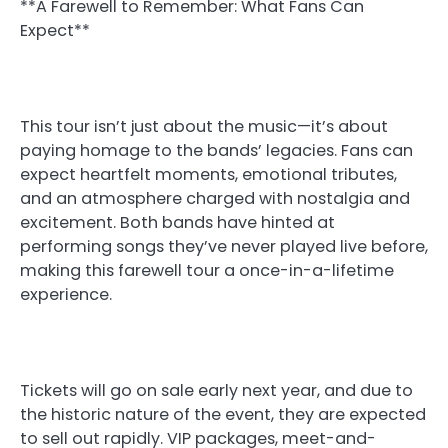
**A Farewell to Remember: What Fans Can
Expect**
This tour isn’t just about the music—it’s about
paying homage to the bands’ legacies. Fans can
expect heartfelt moments, emotional tributes,
and an atmosphere charged with nostalgia and
excitement. Both bands have hinted at
performing songs they’ve never played live before,
making this farewell tour a once-in-a-lifetime
experience.
Tickets will go on sale early next year, and due to
the historic nature of the event, they are expected
to sell out rapidly. VIP packages, meet-and-