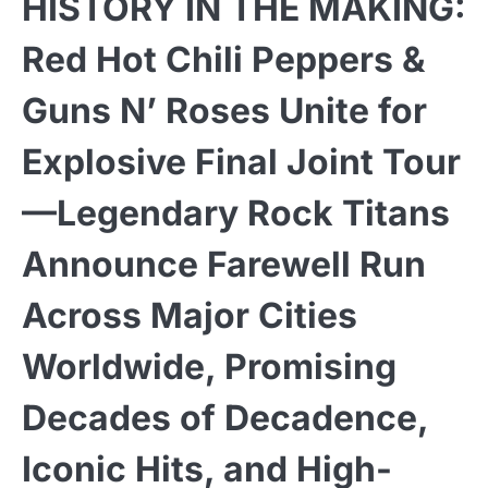
HISTORY IN THE MAKING:
Red Hot Chili Peppers &
Guns N’ Roses Unite for
Explosive Final Joint Tour
—Legendary Rock Titans
Announce Farewell Run
Across Major Cities
Worldwide, Promising
Decades of Decadence,
Iconic Hits, and High-