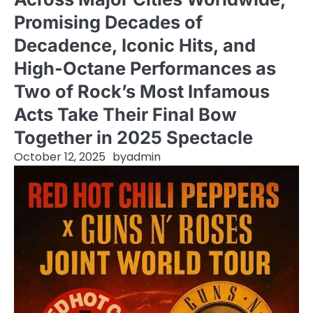
Promising Decades of
Decadence, Iconic Hits, and
High-Octane Performances as
Two of Rock’s Most Infamous
Acts Take Their Final Bow
Together in 2025 Spectacle
October 12, 2025
by
admin