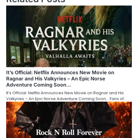
It’s Official: Netflix Announces New Movie on
Ragnar and His Valkyries – An Epic Norse
Adventure Coming Soon…
It’s Official: Netflix Announces New Movie on Ragnar and His
Valkyries – An Epic Norse Adventure Coming Soon… Fans of…