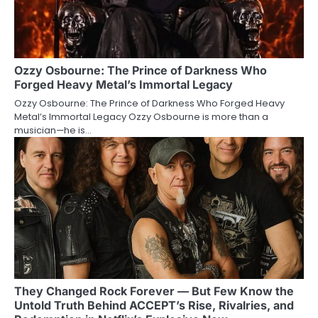
Ozzy Osbourne: The Prince of Darkness Who
Forged Heavy Metal’s Immortal Legacy
Ozzy Osbourne: The Prince of Darkness Who Forged Heavy
Metal’s Immortal Legacy Ozzy Osbourne is more than a
musician—he is…
They Changed Rock Forever — But Few Know the
Untold Truth Behind ACCEPT’s Rise, Rivalries, and