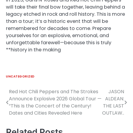
will take their final bow together, leaving behind a
legacy etched in rock and roll history. This is more
than a tour; it’s a historic event that will be
remembered for decades to come. Prepare
yourselves for an explosive, emotional, and
unforgettable farewell—because this is truly
**history in the making
UNCATEGORIZED
Red Hot Chili Peppers and The Strokes
JASON
Post
Announce Explosive 2026 Global Tour —
ALDEAN:
navigation
“This Is the Concert of the Century!
THE LAST
Dates and Cities Revealed Here
OUTLAW..
Related Posts