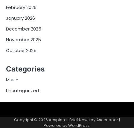
February 2026
January 2026
December 2025
November 2025
October 2025
Categories
Music
Uncategorized
Copyright © 2026
Aesplora
| Brief News by
Ascendoor
|
Powered by
WordPress
.