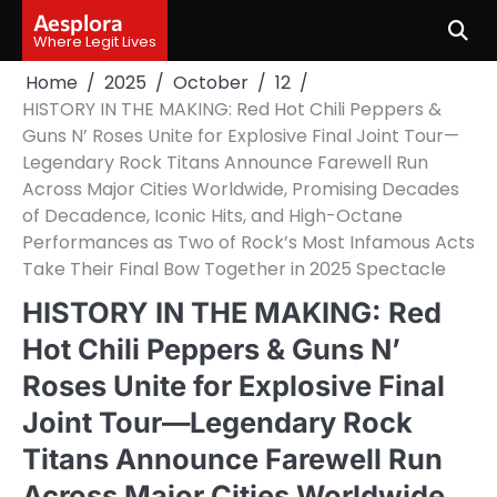
Skip
Aesplora
to
Where Legit Lives
content
Home
2025
October
12
HISTORY IN THE MAKING: Red Hot Chili Peppers &
Guns N’ Roses Unite for Explosive Final Joint Tour—
Legendary Rock Titans Announce Farewell Run
Across Major Cities Worldwide, Promising Decades
of Decadence, Iconic Hits, and High-Octane
Performances as Two of Rock’s Most Infamous Acts
Take Their Final Bow Together in 2025 Spectacle
HISTORY IN THE MAKING: Red
Hot Chili Peppers & Guns N’
Roses Unite for Explosive Final
Joint Tour—Legendary Rock
Titans Announce Farewell Run
Across Major Cities Worldwide,