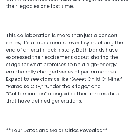
their legacies one last time.
This collaboration is more than just a concert
series; it’s a monumental event symbolizing the
end of an era in rock history. Both bands have
expressed their excitement about sharing the
stage for what promises to be a high-energy,
emotionally charged series of performances.
Expect to see classics like “Sweet Child O’ Mine,”
“Paradise City,” “Under the Bridge,” and
“Californication” alongside other timeless hits
that have defined generations.
**Tour Dates and Major Cities Revealed**