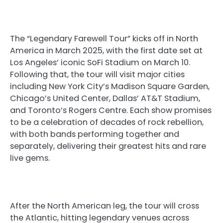
The “Legendary Farewell Tour” kicks off in North
America in March 2025, with the first date set at
Los Angeles’ iconic SoFi Stadium on March 10.
Following that, the tour will visit major cities
including New York City’s Madison Square Garden,
Chicago’s United Center, Dallas’ AT&T Stadium,
and Toronto’s Rogers Centre. Each show promises
to be a celebration of decades of rock rebellion,
with both bands performing together and
separately, delivering their greatest hits and rare
live gems.
After the North American leg, the tour will cross
the Atlantic, hitting legendary venues across