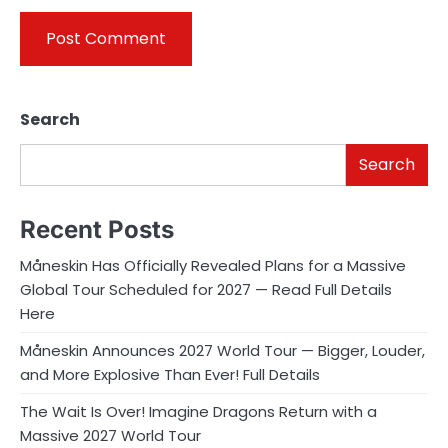
Search
Search
Recent Posts
Måneskin Has Officially Revealed Plans for a Massive
Global Tour Scheduled for 2027 — Read Full Details
Here
Måneskin Announces 2027 World Tour — Bigger, Louder,
and More Explosive Than Ever! Full Details
The Wait Is Over! Imagine Dragons Return with a
Massive 2027 World Tour