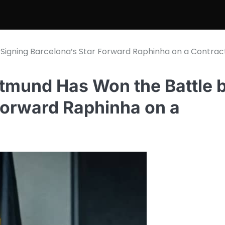
Signing Barcelona’s Star Forward Raphinha on a Contrac
tmund Has Won the Battle 
Forward Raphinha on a