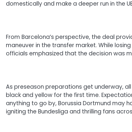
domestically and make a deeper run in the 
From Barcelona’s perspective, the deal prov
maneuver in the transfer market. While losing 
officials emphasized that the decision was ma
As preseason preparations get underway, all
black and yellow for the first time. Expectati
anything to go by, Borussia Dortmund may 
igniting the Bundesliga and thrilling fans acro