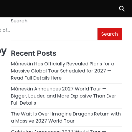
Search
t of…
Search
by
Recent Posts
Måneskin Has Officially Revealed Plans for a
Massive Global Tour Scheduled for 2027 —
Read Full Details Here
Måneskin Announces 2027 World Tour —
Bigger, Louder, and More Explosive Than Ever!
Full Details
The Wait Is Over! Imagine Dragons Return with
a Massive 2027 World Tour
Coldplay Announces 2027 World Tour —