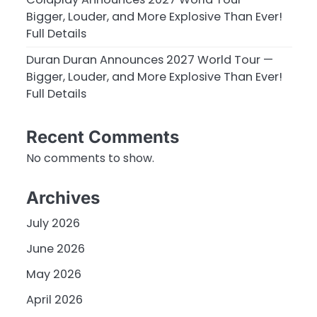
Bigger, Louder, and More Explosive Than Ever!
Full Details
Duran Duran Announces 2027 World Tour —
Bigger, Louder, and More Explosive Than Ever!
Full Details
Recent Comments
No comments to show.
Archives
July 2026
June 2026
May 2026
April 2026