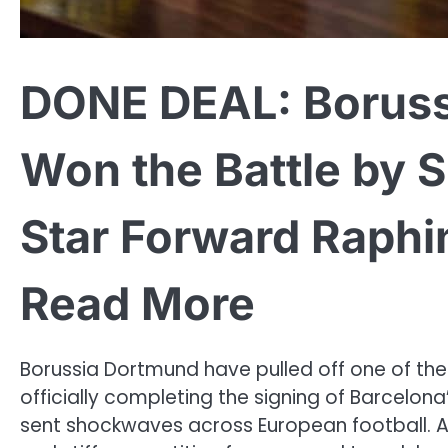
DONE DEAL: Boruss
Won the Battle by S
Star Forward Raphi
Read More
Borussia Dortmund have pulled off one of the
officially completing the signing of Barcelon
sent shockwaves across European football. Af