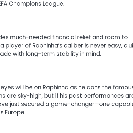
UEFA Champions League.
ides much-needed financial relief and room to
a player of Raphinha’s caliber is never easy, clu
de with long-term stability in mind.
 eyes will be on Raphinha as he dons the famou
ons are sky-high, but if his past performances ar
have just secured a game-changer—one capabl
ss Europe.