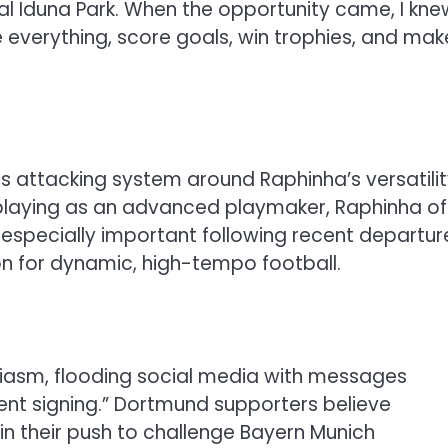
l Iduna Park. When the opportunity came, I kne
ve everything, score goals, win trophies, and mak
is attacking system around Raphinha’s versatilit
laying as an advanced playmaker, Raphinha of
y—especially important following recent departur
ion for dynamic, high-tempo football.
iasm, flooding social media with messages
ent signing.” Dortmund supporters believe
 in their push to challenge Bayern Munich