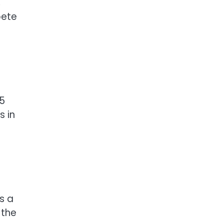
,
pete
65
s in
s a
 the