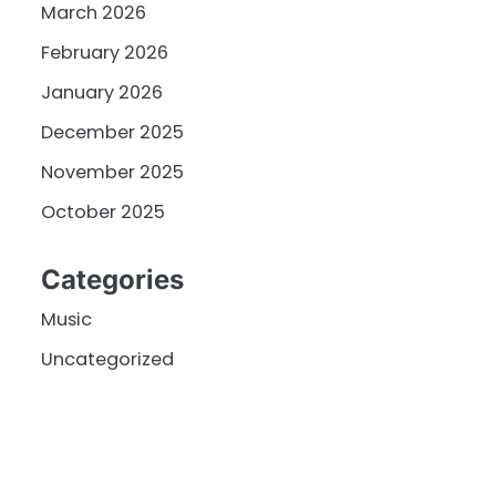
March 2026
February 2026
January 2026
December 2025
November 2025
October 2025
Categories
Music
Uncategorized