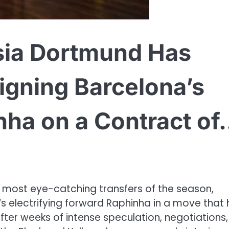
ia Dortmund Has
igning Barcelona’s
nha on a Contract o
 most eye-catching transfers of the season,
a’s electrifying forward Raphinha in a move that
ter weeks of intense speculation, negotiations,