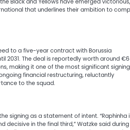
, the Black and Yellows have emerged victorious
ernational that underlines their ambition to com
ed to a five-year contract with Borussia
til 2031. The deal is reportedly worth around €
s, making it one of the most significant signing
ngoing financial restructuring, reluctantly
rtance to the squad.
 signing as a statement of intent. “Raphinha i
d decisive in the final third,” Watzke said during