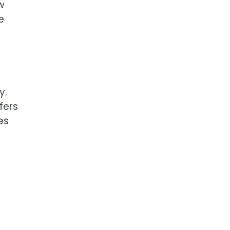
w
e
y.
fers
es