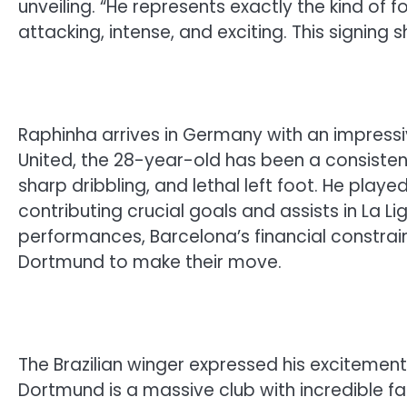
unveiling. “He represents exactly the kind of
attacking, intense, and exciting. This signing 
Raphinha arrives in Germany with an impressi
United, the 28-year-old has been a consistent
sharp dribbling, and lethal left foot. He play
contributing crucial goals and assists in La 
performances, Barcelona’s financial constra
Dortmund to make their move.
The Brazilian winger expressed his excitement
Dortmund is a massive club with incredible fan