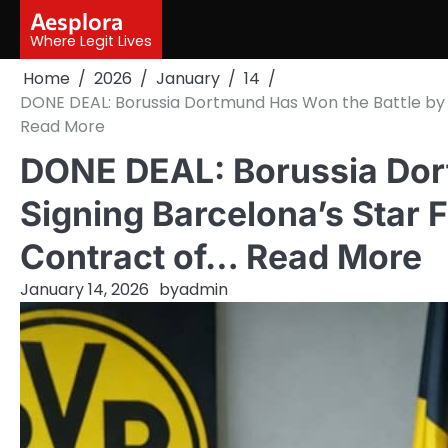
Skip
Aesplora
to
Where Legit Lives
content
Home
2026
January
14
DONE DEAL: Borussia Dortmund Has Won the Battle by 
Read More
DONE DEAL: Borussia Dor
Signing Barcelona’s Star 
Contract of… Read More
January 14, 2026
by
admin