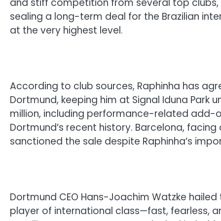
and stiff competition from several top clubs
sealing a long-term deal for the Brazilian int
at the very highest level.
According to club sources, Raphinha has agre
Dortmund, keeping him at Signal Iduna Park un
million, including performance-related add-on
Dortmund’s recent history. Barcelona, facing o
sanctioned the sale despite Raphinha’s impo
Dortmund CEO Hans-Joachim Watzke hailed the
player of international class—fast, fearless, an