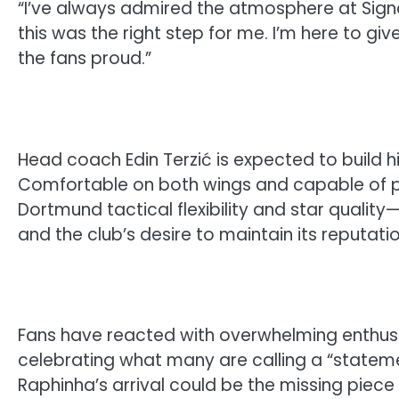
“I’ve always admired the atmosphere at Signa
this was the right step for me. I’m here to gi
the fans proud.”
Head coach Edin Terzić is expected to build h
Comfortable on both wings and capable of p
Dortmund tactical flexibility and star qualit
and the club’s desire to maintain its reputat
Fans have reacted with overwhelming enthus
celebrating what many are calling a “statem
Raphinha’s arrival could be the missing piece