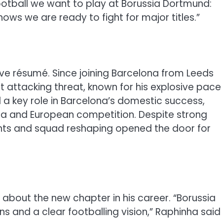
 football we want to play at Borussia Dortmund:
shows we are ready to fight for major titles.”
ve résumé. Since joining Barcelona from Leeds
 attacking threat, known for his explosive pace
ed a key role in Barcelona’s domestic success,
Liga and European competition. Despite strong
ints and squad reshaping opened the door for
 about the new chapter in his career. “Borussia
s and a clear footballing vision,” Raphinha said