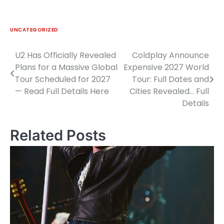
UNCATEGORIZED
U2 Has Officially Revealed
Coldplay Announce
Post
Plans for a Massive Global
Expensive 2027 World
navigation
Tour Scheduled for 2027
Tour: Full Dates and
— Read Full Details Here
Cities Revealed… Full
Details
Related Posts