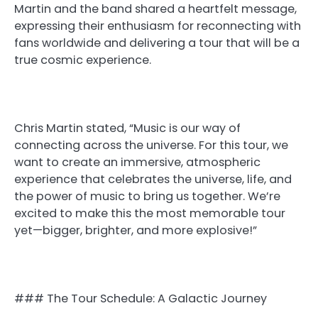
Martin and the band shared a heartfelt message,
expressing their enthusiasm for reconnecting with
fans worldwide and delivering a tour that will be a
true cosmic experience.
Chris Martin stated, “Music is our way of
connecting across the universe. For this tour, we
want to create an immersive, atmospheric
experience that celebrates the universe, life, and
the power of music to bring us together. We’re
excited to make this the most memorable tour
yet—bigger, brighter, and more explosive!”
### The Tour Schedule: A Galactic Journey