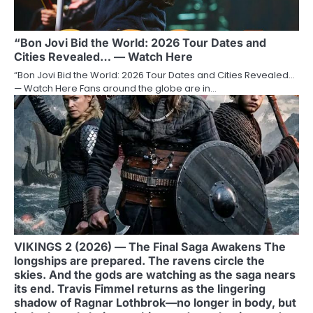
“Bon Jovi Bid the World: 2026 Tour Dates and
Cities Revealed… — Watch Here
“Bon Jovi Bid the World: 2026 Tour Dates and Cities Revealed…
— Watch Here Fans around the globe are in…
VIKINGS 2 (2026) — The Final Saga Awakens The
longships are prepared. The ravens circle the
skies. And the gods are watching as the saga nears
its end. Travis Fimmel returns as the lingering
shadow of Ragnar Lothbrok—no longer in body, but