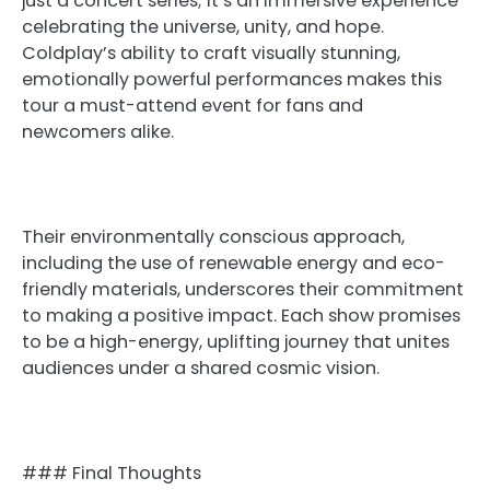
just a concert series; it’s an immersive experience
celebrating the universe, unity, and hope.
Coldplay’s ability to craft visually stunning,
emotionally powerful performances makes this
tour a must-attend event for fans and
newcomers alike.
Their environmentally conscious approach,
including the use of renewable energy and eco-
friendly materials, underscores their commitment
to making a positive impact. Each show promises
to be a high-energy, uplifting journey that unites
audiences under a shared cosmic vision.
### Final Thoughts