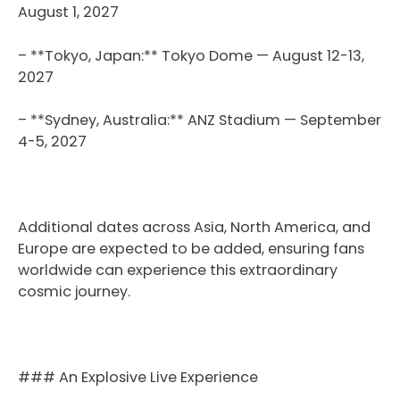
August 1, 2027
– **Tokyo, Japan:** Tokyo Dome — August 12-13,
2027
– **Sydney, Australia:** ANZ Stadium — September
4-5, 2027
Additional dates across Asia, North America, and
Europe are expected to be added, ensuring fans
worldwide can experience this extraordinary
cosmic journey.
### An Explosive Live Experience