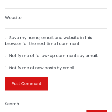
Website
Save my name, email, and website in this
browser for the next time I comment.
Notify me of follow-up comments by email.
Notify me of new posts by email.
Search