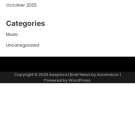
October 2025
Categories
Music
Uncategorized
Copyright © 2026
Aesplora
| Brief News by
Ascendoor
|
Powered by
WordPress
.