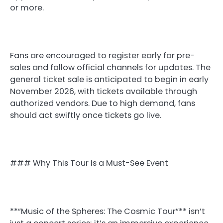
or more.
Fans are encouraged to register early for pre-
sales and follow official channels for updates. The
general ticket sale is anticipated to begin in early
November 2026, with tickets available through
authorized vendors. Due to high demand, fans
should act swiftly once tickets go live.
### Why This Tour Is a Must-See Event
**”Music of the Spheres: The Cosmic Tour”** isn’t