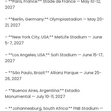
– **Paris, France:** Stade de France — May 10-12,
2027
– **Berlin, Germany:** Olympiastadion — May 20-
21, 2027
– **New York City, USA:** MetLife Stadium — June
5-7, 2027
– **Los Angeles, USA:** SoFi Stadium — June 15-17,
2027
– **São Paulo, Brazil:** Allianz Parque — June 25-
26, 2027
– **Buenos Aires, Argentina:** Estadio
Monumental — July 10-11, 2027
– **Johannesburg, South Africa:** FNB Stadium —