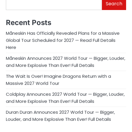
Search
Recent Posts
Måneskin Has Officially Revealed Plans for a Massive
Global Tour Scheduled for 2027 — Read Full Details
Here
Måneskin Announces 2027 World Tour — Bigger, Louder,
and More Explosive Than Ever! Full Details
The Wait Is Over! Imagine Dragons Return with a
Massive 2027 World Tour
Coldplay Announces 2027 World Tour — Bigger, Louder,
and More Explosive Than Ever! Full Details
Duran Duran Announces 2027 World Tour — Bigger,
Louder, and More Explosive Than Ever! Full Details