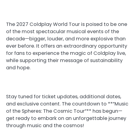
The 2027 Coldplay World Tour is poised to be one
of the most spectacular musical events of the
decade—bigger, louder, and more explosive than
ever before. It offers an extraordinary opportunity
for fans to experience the magic of Coldplay live,
while supporting their message of sustainability
and hope.
Stay tuned for ticket updates, additional dates,
and exclusive content. The countdown to **”Music
of the Spheres: The Cosmic Tour”** has begun—
get ready to embark on an unforgettable journey
through music and the cosmos!