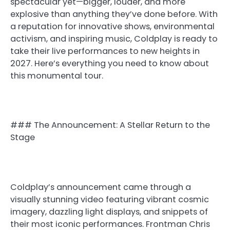
spectacular yet—bigger, louder, and more
explosive than anything they’ve done before. With
a reputation for innovative shows, environmental
activism, and inspiring music, Coldplay is ready to
take their live performances to new heights in
2027. Here’s everything you need to know about
this monumental tour.
### The Announcement: A Stellar Return to the
Stage
Coldplay’s announcement came through a
visually stunning video featuring vibrant cosmic
imagery, dazzling light displays, and snippets of
their most iconic performances. Frontman Chris