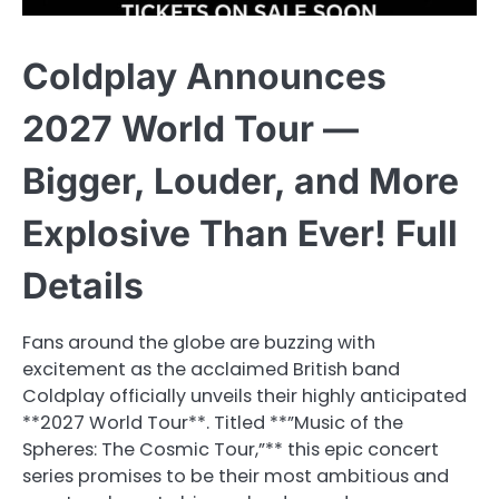
Coldplay Announces
2027 World Tour —
Bigger, Louder, and More
Explosive Than Ever! Full
Details
Fans around the globe are buzzing with
excitement as the acclaimed British band
Coldplay officially unveils their highly anticipated
**2027 World Tour**. Titled **”Music of the
Spheres: The Cosmic Tour,”** this epic concert
series promises to be their most ambitious and