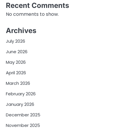
Recent Comments
No comments to show.
Archives
July 2026
June 2026
May 2026
April 2026
March 2026
February 2026
January 2026
December 2025
November 2025