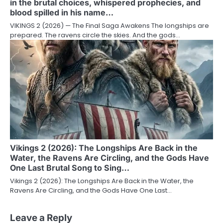
in the brutal choices, whispered prophecies, and
blood spilled in his name…
VIKINGS 2 (2026) — The Final Saga Awakens The longships are
prepared. The ravens circle the skies. And the gods…
Vikings 2 (2026): The Longships Are Back in the
Water, the Ravens Are Circling, and the Gods Have
One Last Brutal Song to Sing…
Vikings 2 (2026): The Longships Are Back in the Water, the
Ravens Are Circling, and the Gods Have One Last…
Leave a Reply