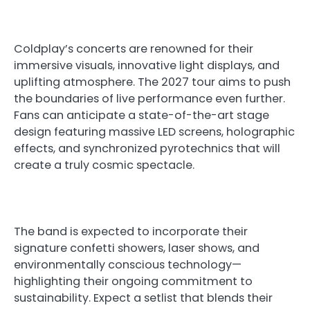
Coldplay’s concerts are renowned for their
immersive visuals, innovative light displays, and
uplifting atmosphere. The 2027 tour aims to push
the boundaries of live performance even further.
Fans can anticipate a state-of-the-art stage
design featuring massive LED screens, holographic
effects, and synchronized pyrotechnics that will
create a truly cosmic spectacle.
The band is expected to incorporate their
signature confetti showers, laser shows, and
environmentally conscious technology—
highlighting their ongoing commitment to
sustainability. Expect a setlist that blends their