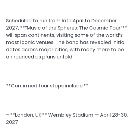
Scheduled to run from late April to December
2027, **”Music of the Spheres: The Cosmic Tour”**
will span continents, visiting some of the world’s
most iconic venues. The band has revealed initial
dates across major cities, with many more to be
announced as plans unfold.
**Confirmed tour stops include:**
– **London, UK:** Wembley Stadium — April 28-30,
2027