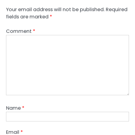
Your email address will not be published.
Required
fields are marked
*
Comment
*
Name
*
Email
*