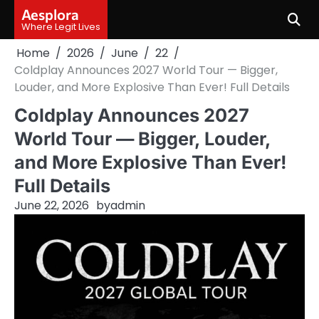
Skip
Aesplora
to
Where Legit Lives
content
Home
2026
June
22
Coldplay Announces 2027 World Tour — Bigger,
Louder, and More Explosive Than Ever! Full Details
Coldplay Announces 2027
World Tour — Bigger, Louder,
and More Explosive Than Ever!
Full Details
June 22, 2026
by
admin