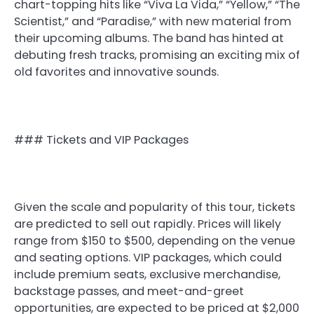
chart-topping hits like “Viva La Vida,” “Yellow,” “The
Scientist,” and “Paradise,” with new material from
their upcoming albums. The band has hinted at
debuting fresh tracks, promising an exciting mix of
old favorites and innovative sounds.
### Tickets and VIP Packages
Given the scale and popularity of this tour, tickets
are predicted to sell out rapidly. Prices will likely
range from $150 to $500, depending on the venue
and seating options. VIP packages, which could
include premium seats, exclusive merchandise,
backstage passes, and meet-and-greet
opportunities, are expected to be priced at $2,000