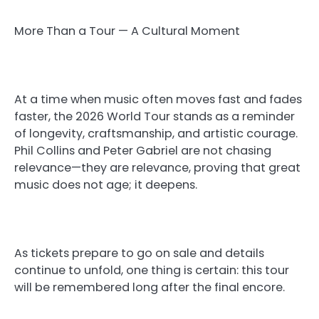
More Than a Tour — A Cultural Moment
At a time when music often moves fast and fades
faster, the 2026 World Tour stands as a reminder
of longevity, craftsmanship, and artistic courage.
Phil Collins and Peter Gabriel are not chasing
relevance—they are relevance, proving that great
music does not age; it deepens.
As tickets prepare to go on sale and details
continue to unfold, one thing is certain: this tour
will be remembered long after the final encore.