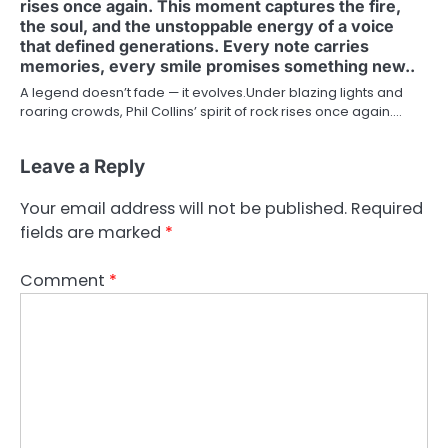
rises once again. This moment captures the fire,
the soul, and the unstoppable energy of a voice
that defined generations. Every note carries
memories, every smile promises something new..
A legend doesn’t fade — it evolves.Under blazing lights and
roaring crowds, Phil Collins’ spirit of rock rises once again.…
Leave a Reply
Your email address will not be published.
Required
fields are marked
*
Comment
*