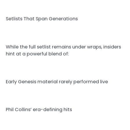
Setlists That Span Generations
While the full setlist remains under wraps, insiders
hint at a powerful blend of:
Early Genesis material rarely performed live
Phil Collins’ era-defining hits