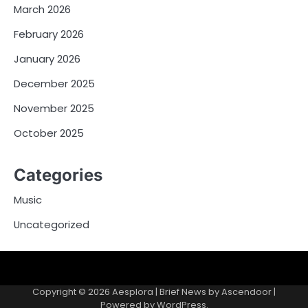
March 2026
February 2026
January 2026
December 2025
November 2025
October 2025
Categories
Music
Uncategorized
Copyright © 2026
Aesplora
| Brief News by
Ascendoor
|
Powered by
WordPress
.