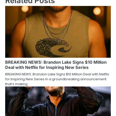
Related Posts
BREAKING NEWS: Brandon Lake Signs $10 Million
Deal with Netflix for Inspiring New Series
BREAKING NEWS: Brandon Lake Signs $10 Million Deal with Netflix
for Inspiring New Series In a groundbreaking announcement
that’s making…