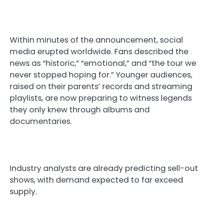
Within minutes of the announcement, social
media erupted worldwide. Fans described the
news as “historic,” “emotional,” and “the tour we
never stopped hoping for.” Younger audiences,
raised on their parents’ records and streaming
playlists, are now preparing to witness legends
they only knew through albums and
documentaries.
Industry analysts are already predicting sell-out
shows, with demand expected to far exceed
supply.