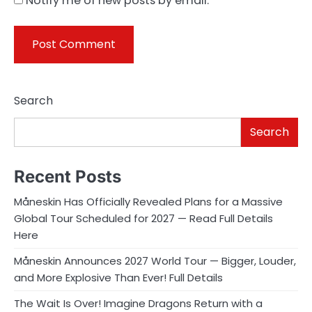
Notify me of new posts by email.
Search
Search
Recent Posts
Måneskin Has Officially Revealed Plans for a Massive
Global Tour Scheduled for 2027 — Read Full Details
Here
Måneskin Announces 2027 World Tour — Bigger, Louder,
and More Explosive Than Ever! Full Details
The Wait Is Over! Imagine Dragons Return with a