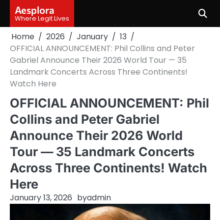
Skip
Aesplora
to
Where Legit Lives
content
Home
2026
January
13
OFFICIAL ANNOUNCEMENT: Phil Collins and Peter
Gabriel Announce Their 2026 World Tour — 35
Landmark Concerts Across Three Continents!
Watch Here
OFFICIAL ANNOUNCEMENT: Phil
Collins and Peter Gabriel
Announce Their 2026 World
Tour — 35 Landmark Concerts
Across Three Continents! Watch
Here
January 13, 2026
by
admin