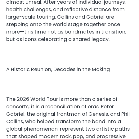
almost unreal. After years of individual journeys,
health challenges, and reflective distance from
large-scale touring, Collins and Gabriel are
stepping onto the world stage together once
more—this time not as bandmates in transition,
but as icons celebrating a shared legacy.
A Historic Reunion, Decades in the Making
The 2026 World Tour is more than a series of
concerts; it is a reconciliation of eras. Peter
Gabriel, the original frontman of Genesis, and Phil
Collins, who helped transform the band into a
global phenomenon, represent two artistic paths
that shaped modern rock, pop, and progressive