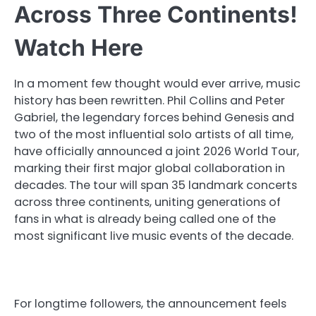
Across Three Continents!
Watch Here
In a moment few thought would ever arrive, music
history has been rewritten. Phil Collins and Peter
Gabriel, the legendary forces behind Genesis and
two of the most influential solo artists of all time,
have officially announced a joint 2026 World Tour,
marking their first major global collaboration in
decades. The tour will span 35 landmark concerts
across three continents, uniting generations of
fans in what is already being called one of the
most significant live music events of the decade.
For longtime followers, the announcement feels