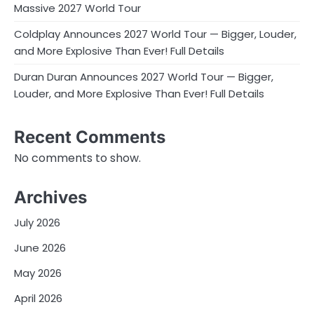
Massive 2027 World Tour
Coldplay Announces 2027 World Tour — Bigger, Louder,
and More Explosive Than Ever! Full Details
Duran Duran Announces 2027 World Tour — Bigger,
Louder, and More Explosive Than Ever! Full Details
Recent Comments
No comments to show.
Archives
July 2026
June 2026
May 2026
April 2026