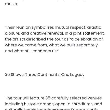
music.
Their reunion symbolizes mutual respect, artistic
closure, and creative renewal. In a joint statement,
the artists described the tour as “a celebration of
where we came from, what we built separately,
and what still connects us.”
35 Shows, Three Continents, One Legacy
The tour will feature 35 carefully selected venues,
including historic arenas, open-air stadiums, and
culturally iconic locations across Europe, North