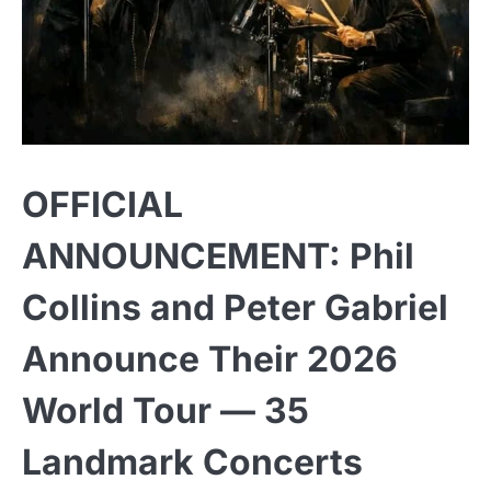
OFFICIAL
ANNOUNCEMENT: Phil
Collins and Peter Gabriel
Announce Their 2026
World Tour — 35
Landmark Concerts