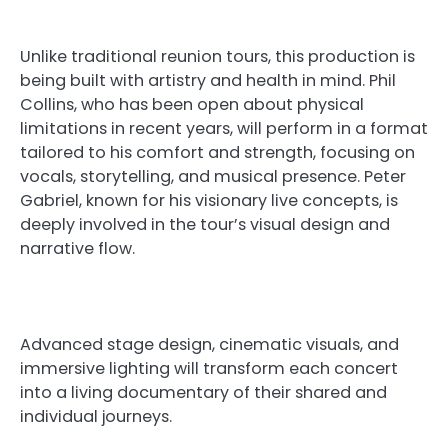
Unlike traditional reunion tours, this production is
being built with artistry and health in mind. Phil
Collins, who has been open about physical
limitations in recent years, will perform in a format
tailored to his comfort and strength, focusing on
vocals, storytelling, and musical presence. Peter
Gabriel, known for his visionary live concepts, is
deeply involved in the tour’s visual design and
narrative flow.
Advanced stage design, cinematic visuals, and
immersive lighting will transform each concert
into a living documentary of their shared and
individual journeys.