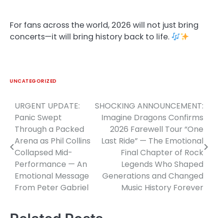
For fans across the world, 2026 will not just bring
concerts—it will bring history back to life.
UNCATEGORIZED
URGENT UPDATE:
SHOCKING ANNOUNCEMENT:
Post
Panic Swept
Imagine Dragons Confirms
navigation
Through a Packed
2026 Farewell Tour “One
Arena as Phil Collins
Last Ride” — The Emotional
Collapsed Mid-
Final Chapter of Rock
Performance — An
Legends Who Shaped
Emotional Message
Generations and Changed
From Peter Gabriel
Music History Forever