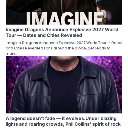
Imagine Dragons Announce Explosive 2027 World
Tour — Dates and Cities Revealed
Imagine Dragons Announce Explosive 2027 World Tour — Dates
and Cities Revealed Fans around the globe, get ready to
mark…
A legend doesn’t fade — it evolves.Under blazing
lights and roaring crowds, Phil Collins’ spirit of rock