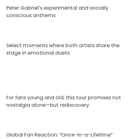
Peter Gabriel’s experimental and socially
conscious anthems
Select moments where both artists share the
stage in emotional duets
For fans young and old, this tour promises not
nostalgia alone—but rediscovery.
Global Fan Reaction: “Once-in-a-Lifetime”