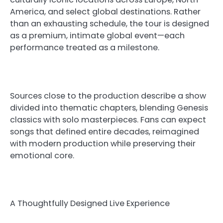
America, and select global destinations. Rather
than an exhausting schedule, the tour is designed
as a premium, intimate global event—each
performance treated as a milestone.
Sources close to the production describe a show
divided into thematic chapters, blending Genesis
classics with solo masterpieces. Fans can expect
songs that defined entire decades, reimagined
with modern production while preserving their
emotional core.
A Thoughtfully Designed Live Experience