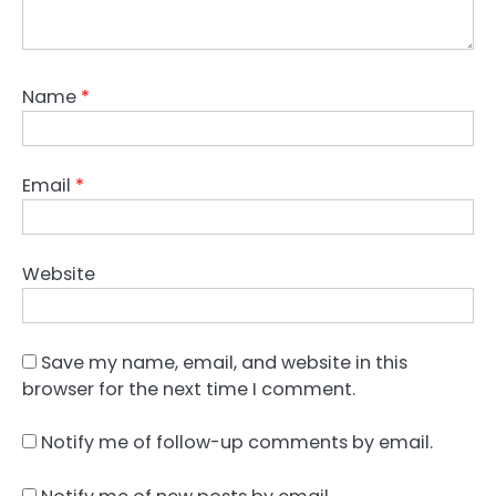
Name
*
Email
*
Website
Save my name, email, and website in this
browser for the next time I comment.
Notify me of follow-up comments by email.