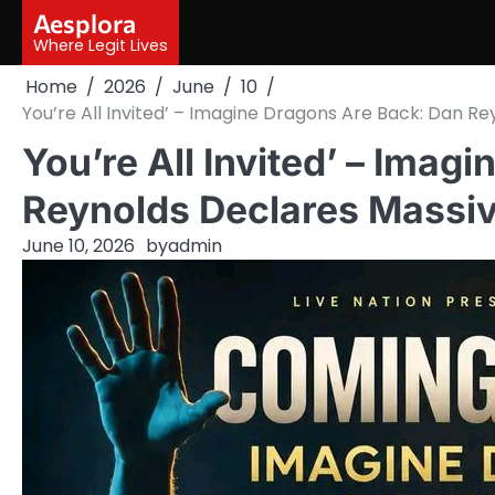
Skip
Aesplora
to
Where Legit Lives
content
Home
2026
June
10
You’re All Invited’ – Imagine Dragons Are Back: Dan R
You’re All Invited’ – Imag
Reynolds Declares Massi
June 10, 2026
by
admin