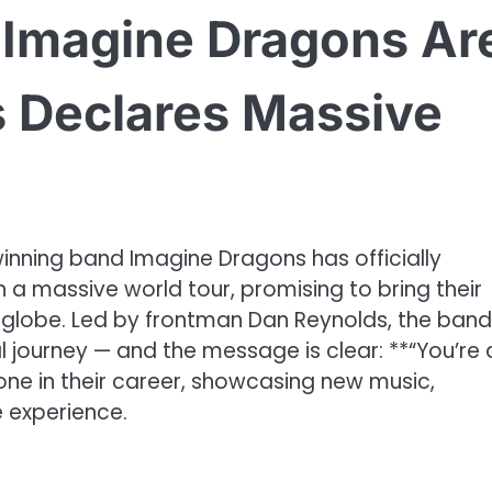
 – Imagine Dragons Ar
 Declares Massive
nning band Imagine Dragons has officially
h a massive world tour, promising to bring their
 globe. Led by frontman Dan Reynolds, the band 
al journey — and the message is clear: **“You’re a
stone in their career, showcasing new music,
e experience.