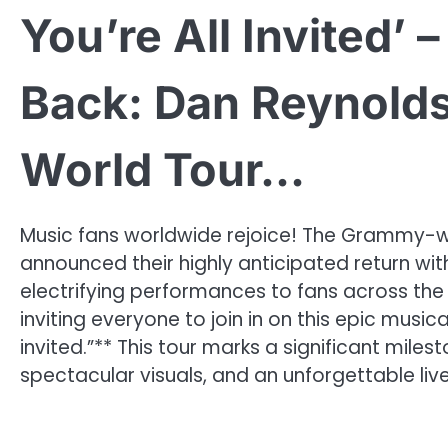
You’re All Invited’
Back: Dan Reynolds
World Tour…
Music fans worldwide rejoice! The Grammy-wi
announced their highly anticipated return wit
electrifying performances to fans across the
inviting everyone to join in on this epic music
invited.”** This tour marks a significant mile
spectacular visuals, and an unforgettable liv