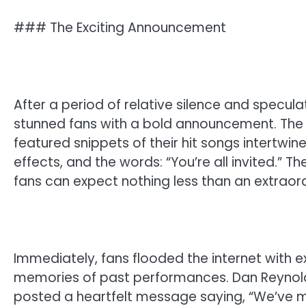
### The Exciting Announcement
After a period of relative silence and specul
stunned fans with a bold announcement. The 
featured snippets of their hit songs intertwi
effects, and the words: “You’re all invited.” 
fans can expect nothing less than an extrao
Immediately, fans flooded the internet with e
memories of past performances. Dan Reynolds
posted a heartfelt message saying, “We’ve mi