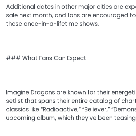
Additional dates in other major cities are ex
sale next month, and fans are encouraged to s
these once-in-a-lifetime shows.
### What Fans Can Expect
Imagine Dragons are known for their energetic
setlist that spans their entire catalog of cha
classics like “Radioactive,” “Believer,” “Demo
upcoming album, which they’ve been teasing i