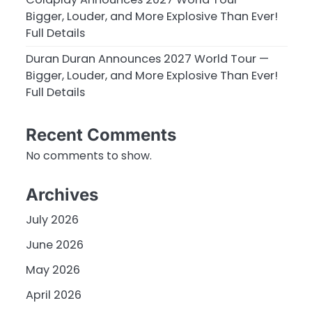
Bigger, Louder, and More Explosive Than Ever!
Full Details
Duran Duran Announces 2027 World Tour —
Bigger, Louder, and More Explosive Than Ever!
Full Details
Recent Comments
No comments to show.
Archives
July 2026
June 2026
May 2026
April 2026