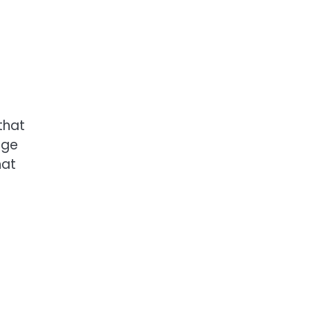
that
age
hat