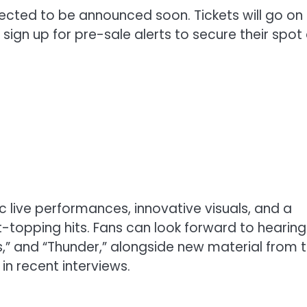
pected to be announced soon. Tickets will go on
ign up for pre-sale alerts to secure their spot
 live performances, innovative visuals, and a
rt-topping hits. Fans can look forward to hearing
ns,” and “Thunder,” alongside new material from t
n recent interviews.