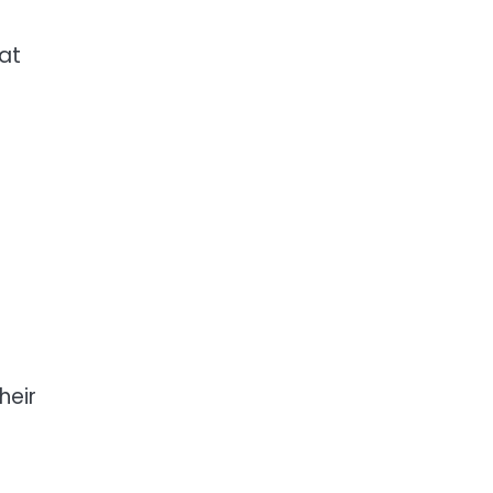
 at
heir