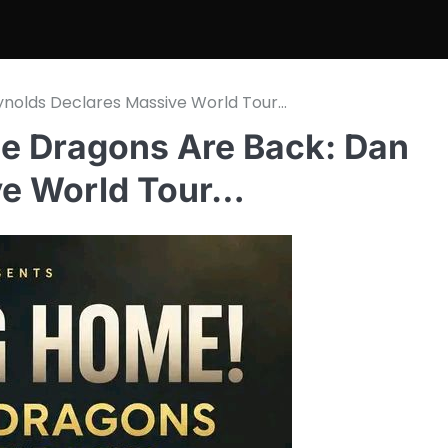
eynolds Declares Massive World Tour…
ine Dragons Are Back: Dan
ve World Tour…