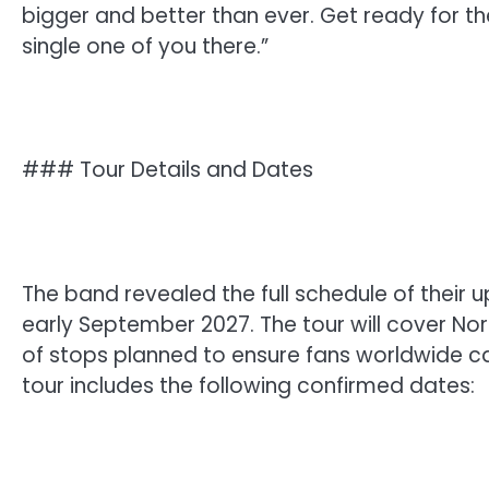
bigger and better than ever. Get ready for th
single one of you there.”
### Tour Details and Dates
The band revealed the full schedule of their u
early September 2027. The tour will cover Nor
of stops planned to ensure fans worldwide can
tour includes the following confirmed dates: