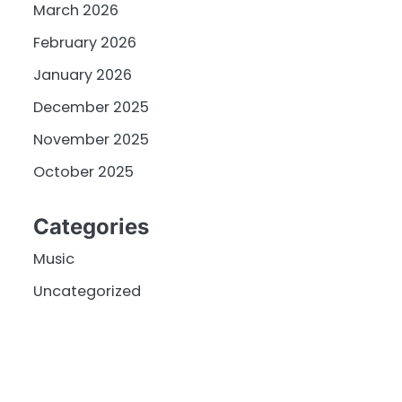
March 2026
February 2026
January 2026
December 2025
November 2025
October 2025
Categories
Music
Uncategorized