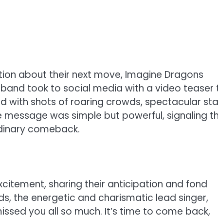
ation about their next move, Imagine Dragons
band took to social media with a video teaser 
ned with shots of roaring crowds, spectacular st
The message was simple but powerful, signaling t
rdinary comeback.
xcitement, sharing their anticipation and fond
, the energetic and charismatic lead singer,
ssed you all so much. It’s time to come back,