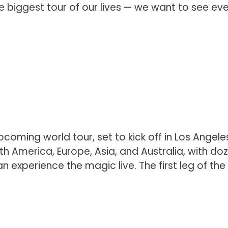
e biggest tour of our lives — we want to see ev
pcoming world tour, set to kick off in Los Angeles
th America, Europe, Asia, and Australia, with do
 experience the magic live. The first leg of the