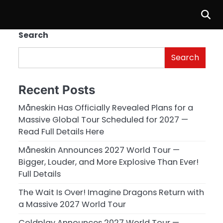
Search
Search
Recent Posts
Måneskin Has Officially Revealed Plans for a
Massive Global Tour Scheduled for 2027 —
Read Full Details Here
Måneskin Announces 2027 World Tour —
Bigger, Louder, and More Explosive Than Ever!
Full Details
The Wait Is Over! Imagine Dragons Return with
a Massive 2027 World Tour
Coldplay Announces 2027 World Tour —