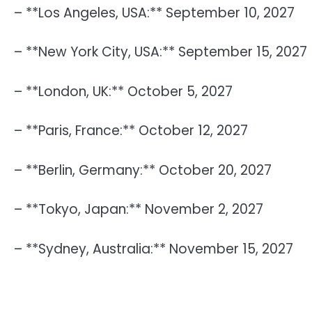
– **Los Angeles, USA:** September 10, 2027
– **New York City, USA:** September 15, 2027
– **London, UK:** October 5, 2027
– **Paris, France:** October 12, 2027
– **Berlin, Germany:** October 20, 2027
– **Tokyo, Japan:** November 2, 2027
– **Sydney, Australia:** November 15, 2027