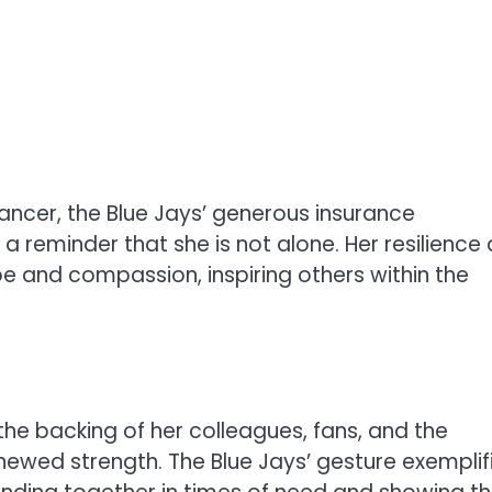
ancer, the Blue Jays’ generous insurance
a reminder that she is not alone. Her resilience
 and compassion, inspiring others within the
 the backing of her colleagues, fans, and the
enewed strength. The Blue Jays’ gesture exemplif