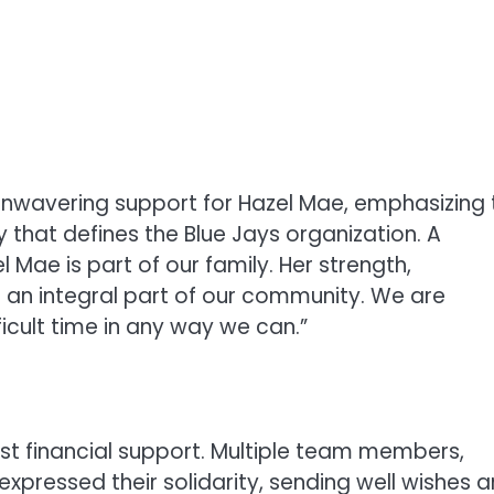
 unwavering support for Hazel Mae, emphasizing 
that defines the Blue Jays organization. A
Mae is part of our family. Her strength,
r an integral part of our community. We are
icult time in any way we can.”
st financial support. Multiple team members,
expressed their solidarity, sending well wishes 