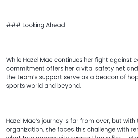
### Looking Ahead
While Hazel Mae continues her fight against c
commitment offers her a vital safety net and 
the team’s support serve as a beacon of hope
sports world and beyond.
Hazel Mae’s journey is far from over, but with
organization, she faces this challenge with r