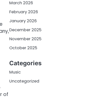
March 2026
February 2026
January 2026
he
December 2025
any,
November 2025
October 2025
Categories
Music
Uncategorized
o
r of