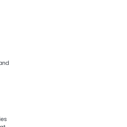
 and
ies