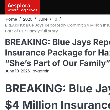
Skip
Aesplora
to
Where Legit Lives
content
Home
2026
June
10
BREAKING: Blue Jays Reportedly Commit $4 Million Ins
Part of Our Family”full story
BREAKING: Blue Jays Repo
Insurance Package for Haz
“She’s Part of Our Family”
June 10, 2026
by
admin
BREAKING: Blue Ja
$4 Million Insuranc