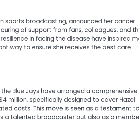
 in sports broadcasting, announced her cancer
pouring of support from fans, colleagues, and t
silience in facing the disease have inspired m
cant way to ensure she receives the best care
at the Blue Jays have arranged a comprehensive
 million, specifically designed to cover Hazel
ated costs. This move is seen as a testament t
y as a talented broadcaster but also as a membe