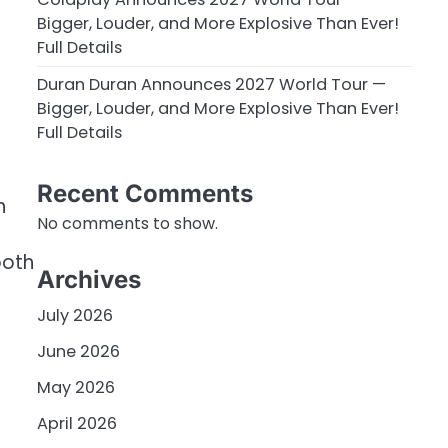
Bigger, Louder, and More Explosive Than Ever!
Full Details
Duran Duran Announces 2027 World Tour —
Bigger, Louder, and More Explosive Than Ever!
Full Details
Recent Comments
h
No comments to show.
both
Archives
July 2026
June 2026
May 2026
April 2026