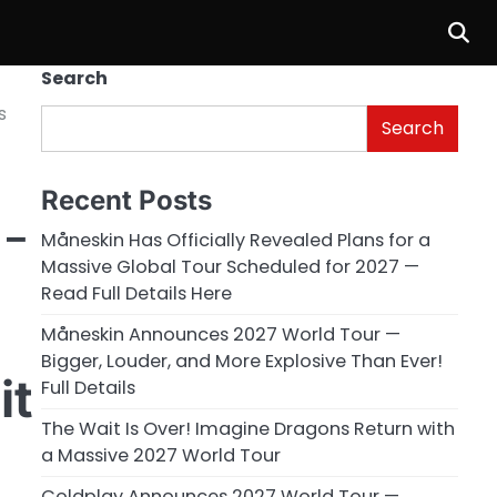
Search
s
Search
Recent Posts
 –
Måneskin Has Officially Revealed Plans for a
Massive Global Tour Scheduled for 2027 —
Read Full Details Here
Måneskin Announces 2027 World Tour —
Bigger, Louder, and More Explosive Than Ever!
it
Full Details
The Wait Is Over! Imagine Dragons Return with
a Massive 2027 World Tour
Coldplay Announces 2027 World Tour —