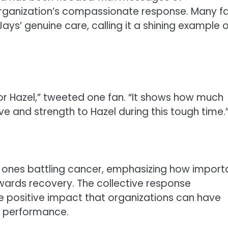
organization’s compassionate response. Many f
ays’ genuine care, calling it a shining example o
or Hazel,” tweeted one fan. “It shows how much
ve and strength to Hazel during this tough time.
d ones battling cancer, emphasizing how import
owards recovery. The collective response
 positive impact that organizations can have
or performance.