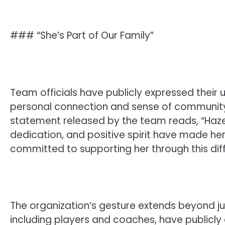
### “She’s Part of Our Family”
Team officials have publicly expressed their
personal connection and sense of community 
statement released by the team reads, “Hazel 
dedication, and positive spirit have made he
committed to supporting her through this diff
The organization’s gesture extends beyond ju
including players and coaches, have publicly 