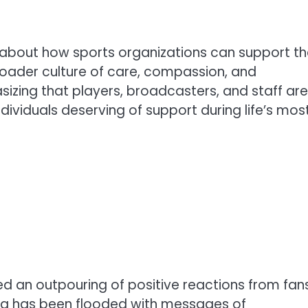
t about how sports organizations can support th
oader culture of care, compassion, and
izing that players, broadcasters, and staff are
ndividuals deserving of support during life’s mos
ed an outpouring of positive reactions from fan
ia has been flooded with messages of