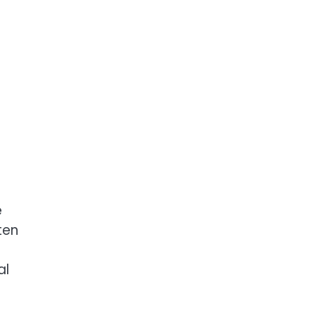
e
ten
e
al