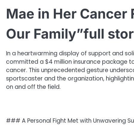
Mae in Her Cancer F
Our Family”full sto
In a heartwarming display of support and soli
committed a $4 million insurance package to 
cancer. This unprecedented gesture unders
sportscaster and the organization, highlighti
on and off the field.
### A Personal Fight Met with Unwavering S