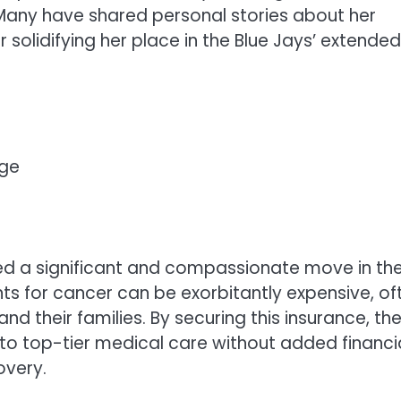
any have shared personal stories about her
 solidifying her place in the Blue Jays’ extended
age
red a significant and compassionate move in th
s for cancer can be exorbitantly expensive, of
nd their families. By securing this insurance, th
to top-tier medical care without added financi
overy.