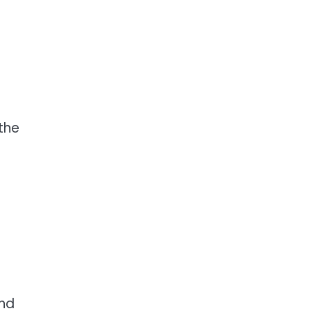
the
and