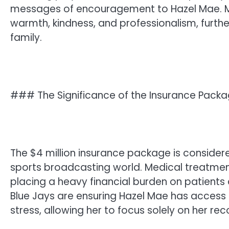
messages of encouragement to Hazel Mae. M
warmth, kindness, and professionalism, further
family.
### The Significance of the Insurance Pack
The $4 million insurance package is conside
sports broadcasting world. Medical treatment
placing a heavy financial burden on patients a
Blue Jays are ensuring Hazel Mae has access 
stress, allowing her to focus solely on her rec