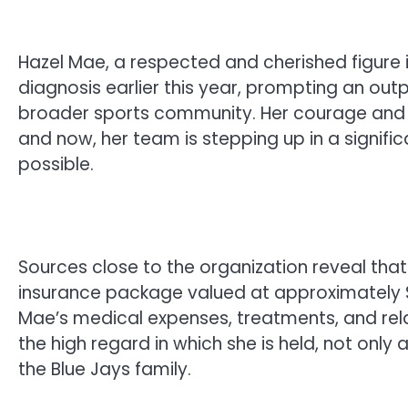
Hazel Mae, a respected and cherished figure
diagnosis earlier this year, prompting an out
broader sports community. Her courage and re
and now, her team is stepping up in a signifi
possible.
Sources close to the organization reveal th
insurance package valued at approximately $4
Mae’s medical expenses, treatments, and rel
the high regard in which she is held, not onl
the Blue Jays family.