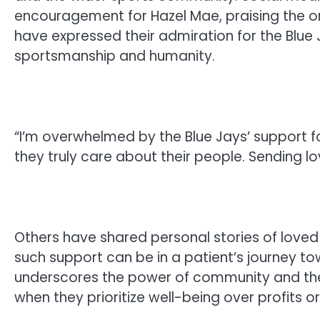
encouragement for Hazel Mae, praising the 
have expressed their admiration for the Blue J
sportsmanship and humanity.
“I’m overwhelmed by the Blue Jays’ support f
they truly care about their people. Sending lo
Others have shared personal stories of love
such support can be in a patient’s journey t
underscores the power of community and the
when they prioritize well-being over profits 