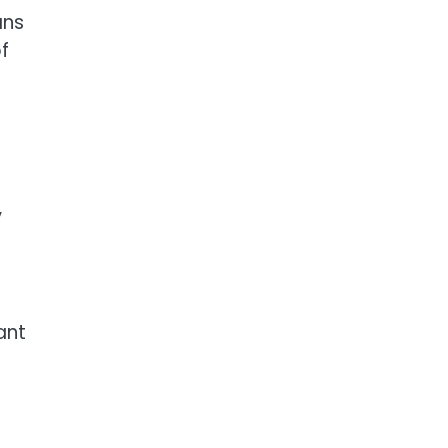
ans
f
”
ant