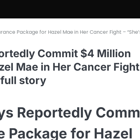
urance Package for Hazel Mae in Her Cancer Fight – “She’
rtedly Commit $4 Million
el Mae in Her Cancer Fight
full story
ys Reportedly Comm
e Package for Hazel