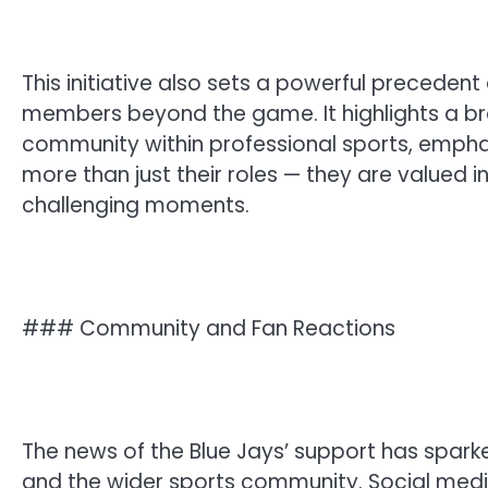
This initiative also sets a powerful preceden
members beyond the game. It highlights a br
community within professional sports, emphas
more than just their roles — they are valued i
challenging moments.
### Community and Fan Reactions
The news of the Blue Jays’ support has spark
and the wider sports community. Social med