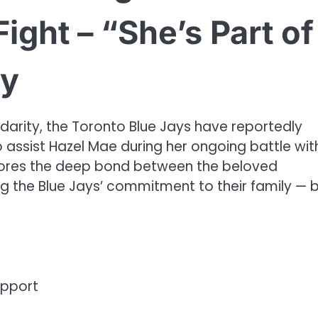
ight – “She’s Part of
ry
darity, the Toronto Blue Jays have reportedly
assist Hazel Mae during her ongoing battle wit
cores the deep bond between the beloved
ng the Blue Jays’ commitment to their family — 
upport