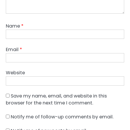
Name
*
Email
*
Website
Save my name, email, and website in this
browser for the next time I comment.
Notify me of follow-up comments by email.