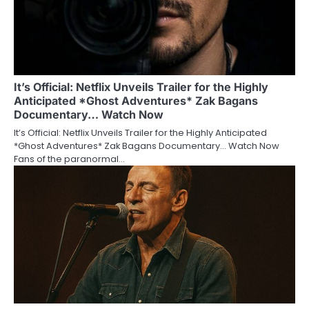
It’s Official: Netflix Unveils Trailer for the Highly
Anticipated *Ghost Adventures* Zak Bagans
Documentary… Watch Now
It’s Official: Netflix Unveils Trailer for the Highly Anticipated
*Ghost Adventures* Zak Bagans Documentary… Watch Now
Fans of the paranormal…