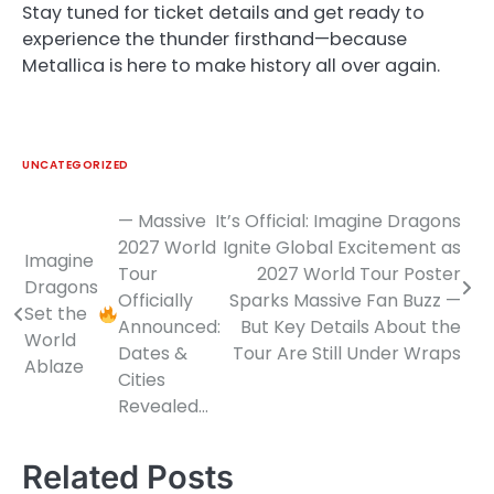
Stay tuned for ticket details and get ready to
experience the thunder firsthand—because
Metallica is here to make history all over again.
UNCATEGORIZED
— Massive
It’s Official: Imagine Dragons
Post
2027 World
Ignite Global Excitement as
Imagine
navigation
Tour
2027 World Tour Poster
Dragons
Officially
Sparks Massive Fan Buzz —
Set the
Announced:
But Key Details About the
World
Dates &
Tour Are Still Under Wraps
Ablaze
Cities
Revealed…
Related Posts