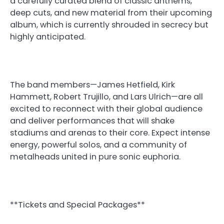
a carefully curated blend of classic anthems,
deep cuts, and new material from their upcoming
album, which is currently shrouded in secrecy but
highly anticipated.
The band members—James Hetfield, Kirk
Hammett, Robert Trujillo, and Lars Ulrich—are all
excited to reconnect with their global audience
and deliver performances that will shake
stadiums and arenas to their core. Expect intense
energy, powerful solos, and a community of
metalheads united in pure sonic euphoria.
**Tickets and Special Packages**