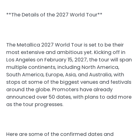
**The Details of the 2027 World Tour**
The Metallica 2027 World Tour is set to be their
most extensive and ambitious yet. Kicking off in
Los Angeles on February 15, 2027, the tour will span
multiple continents, including North America,
South America, Europe, Asia, and Australia, with
stops at some of the biggest venues and festivals
around the globe. Promoters have already
announced over 50 dates, with plans to add more
as the tour progresses.
Here are some of the confirmed dates and