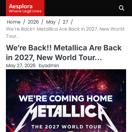
Skip
Aesplora
to
Where Legit Lives
content
Home
2026
May
27
We’re Back!! Metallica Are Back in 2027, New World
Tour…
We’re Back!! Metallica Are Back
in 2027, New World Tour…
May 27, 2026
by
admin