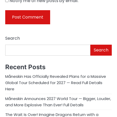
Notify me of new posts by email.
Search
Search
Recent Posts
Måneskin Has Officially Revealed Plans for a Massive
Global Tour Scheduled for 2027 — Read Full Details
Here
Måneskin Announces 2027 World Tour — Bigger, Louder,
and More Explosive Than Ever! Full Details
The Wait Is Over! Imagine Dragons Return with a