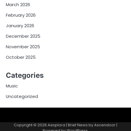
March 2026
February 2026
January 2026
December 2025
November 2025
October 2025
Categories
Music
Uncategorized
Copyright © 2026
Aesplora
| Brief News by
Ascendoor
|
Powered by
WordPress
.