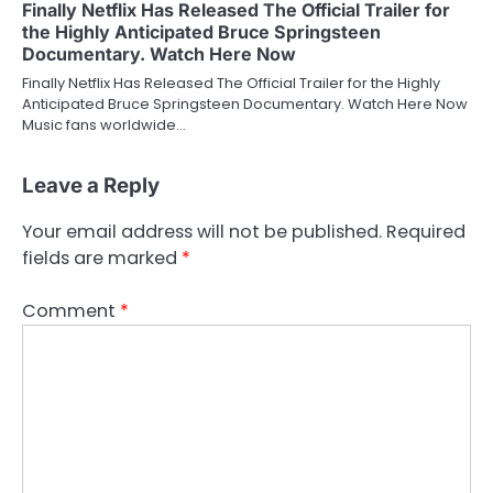
Finally Netflix Has Released The Official Trailer for
the Highly Anticipated Bruce Springsteen
Documentary. Watch Here Now
Finally Netflix Has Released The Official Trailer for the Highly
Anticipated Bruce Springsteen Documentary. Watch Here Now
Music fans worldwide…
Leave a Reply
Your email address will not be published.
Required
fields are marked
*
Comment
*