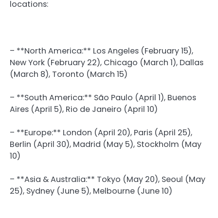
locations:
– **North America:** Los Angeles (February 15),
New York (February 22), Chicago (March 1), Dallas
(March 8), Toronto (March 15)
– **South America:** São Paulo (April 1), Buenos
Aires (April 5), Rio de Janeiro (April 10)
– **Europe:** London (April 20), Paris (April 25),
Berlin (April 30), Madrid (May 5), Stockholm (May
10)
– **Asia & Australia:** Tokyo (May 20), Seoul (May
25), Sydney (June 5), Melbourne (June 10)