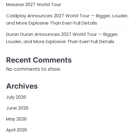
Massive 2027 World Tour
Coldplay Announces 2027 World Tour — Bigger, Louder,
and More Explosive Than Ever! Full Details
Duran Duran Announces 2027 World Tour — Bigger,
Louder, and More Explosive Than Ever! Full Details
Recent Comments
No comments to show.
Archives
July 2026
June 2026
May 2026
April 2026