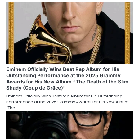
Eminem Officially Wins Best Rap Album for His
Outstanding Performance at the 2025 Grammy
Awards for His New Album “The Death of the Slim
Shady (Coup de Grâce)”
Eminem Officially Wins Best Rap Album for His Outstanding
Performance at the 2025 Grammy Awards for His New Album
“The…