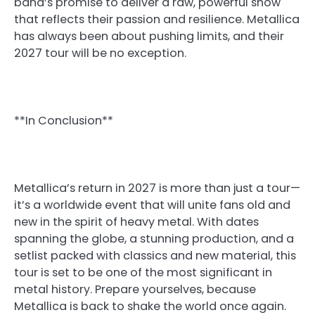
band’s promise to deliver a raw, powerful show
that reflects their passion and resilience. Metallica
has always been about pushing limits, and their
2027 tour will be no exception.
**In Conclusion**
Metallica’s return in 2027 is more than just a tour—
it’s a worldwide event that will unite fans old and
new in the spirit of heavy metal. With dates
spanning the globe, a stunning production, and a
setlist packed with classics and new material, this
tour is set to be one of the most significant in
metal history. Prepare yourselves, because
Metallica is back to shake the world once again.