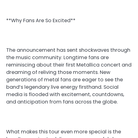
**Why Fans Are So Excited**
The announcement has sent shockwaves through
the music community. Longtime fans are
reminiscing about their first Metallica concert and
dreaming of reliving those moments. New
generations of metal fans are eager to see the
band’s legendary live energy firsthand. Social
media is flooded with excitement, countdowns,
and anticipation from fans across the globe.
What makes this tour even more special is the