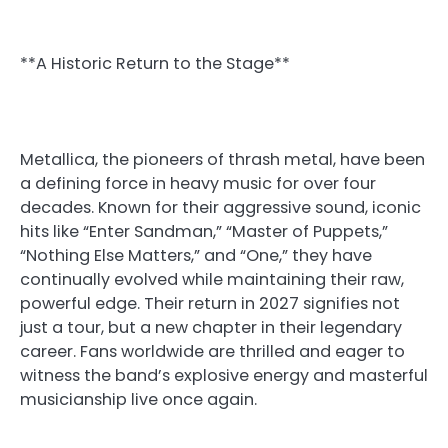
**A Historic Return to the Stage**
Metallica, the pioneers of thrash metal, have been
a defining force in heavy music for over four
decades. Known for their aggressive sound, iconic
hits like “Enter Sandman,” “Master of Puppets,”
“Nothing Else Matters,” and “One,” they have
continually evolved while maintaining their raw,
powerful edge. Their return in 2027 signifies not
just a tour, but a new chapter in their legendary
career. Fans worldwide are thrilled and eager to
witness the band’s explosive energy and masterful
musicianship live once again.