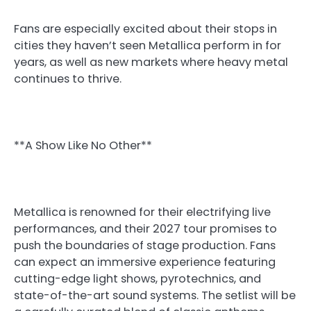
Fans are especially excited about their stops in
cities they haven’t seen Metallica perform in for
years, as well as new markets where heavy metal
continues to thrive.
**A Show Like No Other**
Metallica is renowned for their electrifying live
performances, and their 2027 tour promises to
push the boundaries of stage production. Fans
can expect an immersive experience featuring
cutting-edge light shows, pyrotechnics, and
state-of-the-art sound systems. The setlist will be