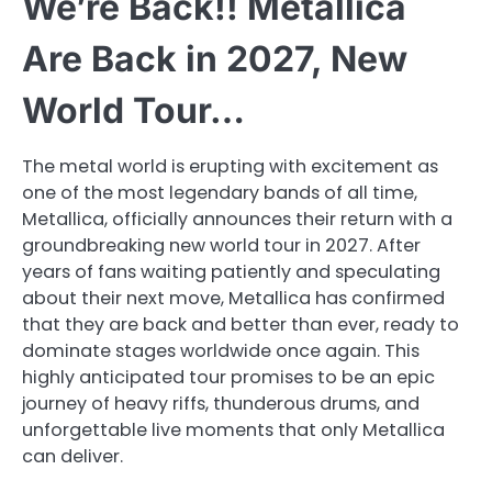
We’re Back!! Metallica
Are Back in 2027, New
World Tour…
The metal world is erupting with excitement as
one of the most legendary bands of all time,
Metallica, officially announces their return with a
groundbreaking new world tour in 2027. After
years of fans waiting patiently and speculating
about their next move, Metallica has confirmed
that they are back and better than ever, ready to
dominate stages worldwide once again. This
highly anticipated tour promises to be an epic
journey of heavy riffs, thunderous drums, and
unforgettable live moments that only Metallica
can deliver.