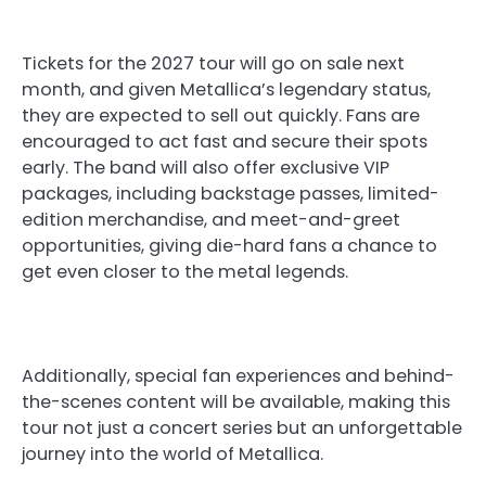
Tickets for the 2027 tour will go on sale next
month, and given Metallica’s legendary status,
they are expected to sell out quickly. Fans are
encouraged to act fast and secure their spots
early. The band will also offer exclusive VIP
packages, including backstage passes, limited-
edition merchandise, and meet-and-greet
opportunities, giving die-hard fans a chance to
get even closer to the metal legends.
Additionally, special fan experiences and behind-
the-scenes content will be available, making this
tour not just a concert series but an unforgettable
journey into the world of Metallica.