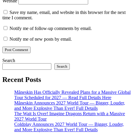
Website
Save my name, email, and website in this browser for the next
time I comment.
Notify me of follow-up comments by email.
Notify me of new posts by email.
Search
Search
Recent Posts
Måneskin Has Officially Revealed Plans for a Massive Global
Tour Scheduled for 2027 — Read Full Details Here
Måneskin Announces 2027 World Tour — Bigger, Louder,
and More Explosive Than Ever! Full Details
The Wait Is Over! Imagine Dragons Return with a Massive
2027 World Tour
Coldplay Announces 2027 World Tour — Bigger, Louder,
and More Explosive Than Ever! Full Details