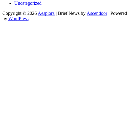
Uncategorized
Copyright © 2026
Aesplora
| Brief News by
Ascendoor
| Powered
by
WordPress
.