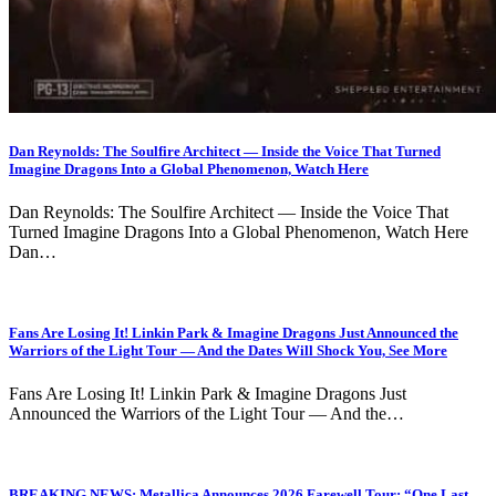
Dan Reynolds: The Soulfire Architect — Inside the Voice That Turned
Imagine Dragons Into a Global Phenomenon, Watch Here
Dan Reynolds: The Soulfire Architect — Inside the Voice That
Turned Imagine Dragons Into a Global Phenomenon, Watch Here
Dan…
Fans Are Losing It! Linkin Park & Imagine Dragons Just Announced the
Warriors of the Light Tour — And the Dates Will Shock You, See More
Fans Are Losing It! Linkin Park & Imagine Dragons Just
Announced the Warriors of the Light Tour — And the…
BREAKING NEWS: Metallica Announces 2026 Farewell Tour: “One Last