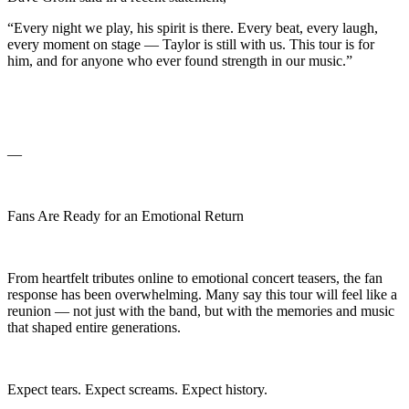
“Every night we play, his spirit is there. Every beat, every laugh,
every moment on stage — Taylor is still with us. This tour is for
him, and for anyone who ever found strength in our music.”
—
Fans Are Ready for an Emotional Return
From heartfelt tributes online to emotional concert teasers, the fan
response has been overwhelming. Many say this tour will feel like a
reunion — not just with the band, but with the memories and music
that shaped entire generations.
Expect tears. Expect screams. Expect history.