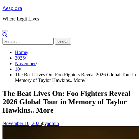
Skip
Aesplora
to
content
Where Legit Lives
Search
for:
Home
2025
November
10
The Beat Lives On: Foo Fighters Reveal 2026 Global Tour in
Memory of Taylor Hawkins.. More
The Beat Lives On: Foo Fighters Reveal
2026 Global Tour in Memory of Taylor
Hawkins.. More
November 10, 2025
by
admin