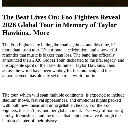
The Beat Lives On: Foo Fighters Reveal
2026 Global Tour in Memory of Taylor
Hawkins.. More
The Foo Fighters are hitting the road again — and this time, it’s
more than just a tour. It’s a tribute, a celebration, and a powerful
reminder that music is bigger than loss. The band has officially
announced their 2026 Global Tour, dedicated to the life, legacy, and
unstoppable spirit of their late drummer, Taylor Hawkins. Fans
across the world have been waiting for this moment, and the
announcement has already set the rock world on fire.
The tour, which will span multiple continents, is expected to include
stadium shows, festival appearances, and emotional nights packed
with both new music and unforgettable classics. For the Foo
Fighters, this isn’t just another global circuit. It’s a way of honoring
family, friendships, and the music that kept them alive through the
hardest chapter of their history.