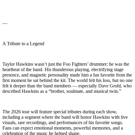
—
A Tribute to a Legend
Taylor Hawkins wasn’t just the Foo Fighters’ drummer; he was the
heartbeat of the band. His thunderous playing, electrifying stage
presence, and magnetic personality made him a fan favorite from the
first moment he sat behind the kit. The world felt his loss, but no one
felt it deeper than the band members — especially Dave Grohl, who
described Hawkins as a “brother, soulmate, and musical twin.”
The 2026 tour will feature special tributes during each show,
including a segment where the band will honor Hawkins with live
visuals, rare recordings, and performances of his favorite songs.
Fans can expect emotional moments, powerful memories, and a
celebration of the music he helped shape.