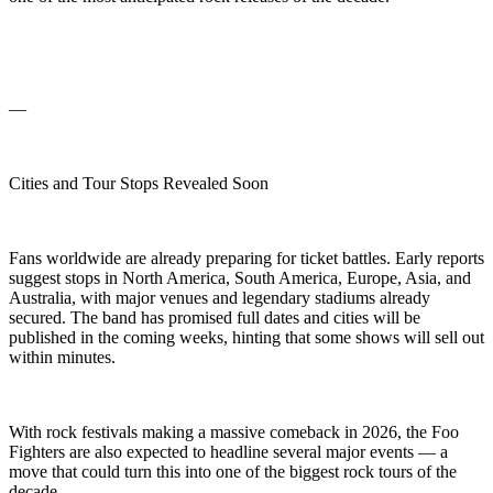
—
Cities and Tour Stops Revealed Soon
Fans worldwide are already preparing for ticket battles. Early reports
suggest stops in North America, South America, Europe, Asia, and
Australia, with major venues and legendary stadiums already
secured. The band has promised full dates and cities will be
published in the coming weeks, hinting that some shows will sell out
within minutes.
With rock festivals making a massive comeback in 2026, the Foo
Fighters are also expected to headline several major events — a
move that could turn this into one of the biggest rock tours of the
decade.