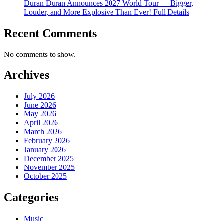
Duran Duran Announces 2027 World Tour — Bigger,
Louder, and More Explosive Than Ever! Full Details
Recent Comments
No comments to show.
Archives
July 2026
June 2026
May 2026
April 2026
March 2026
February 2026
January 2026
December 2025
November 2025
October 2025
Categories
Music