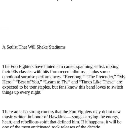
—
A Setlist That Will Shake Stadiums
The Foo Fighters have hinted at a career-spanning setlist, mixing
their 90s classics with hits from recent albums — plus some
emotional surprise performances. “Everlong,” “The Pretender,” “My
Hero,” “Best of You,” “Learn to Fly,” and “Times Like These” are
expected to be tour staples, but fans know this band loves to switch
things up every night.
There are also strong rumors that the Foo Fighters may debut new
music written in honor of Hawkins — songs carrying the energy,
heart, and rebellious spirit that defined him. If it happens, it will be
one of the most anticipated rock releases of the decade.