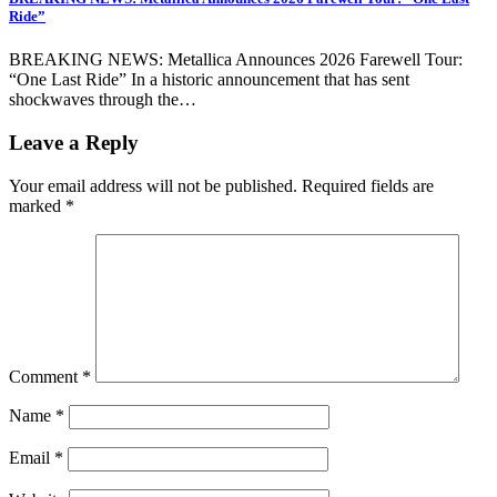
Ride”
BREAKING NEWS: Metallica Announces 2026 Farewell Tour:
“One Last Ride” In a historic announcement that has sent
shockwaves through the…
Leave a Reply
Your email address will not be published.
Required fields are
marked
*
Comment
*
Name
*
Email
*