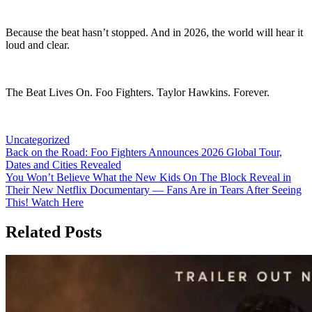
Because the beat hasn’t stopped. And in 2026, the world will hear it
loud and clear.
The Beat Lives On. Foo Fighters. Taylor Hawkins. Forever.
Uncategorized
Post
Back on the Road: Foo Fighters Announces 2026 Global Tour,
Dates and Cities Revealed
navigation
You Won’t Believe What the New Kids On The Block Reveal in
Their New Netflix Documentary — Fans Are in Tears After Seeing
This! Watch Here
Related Posts