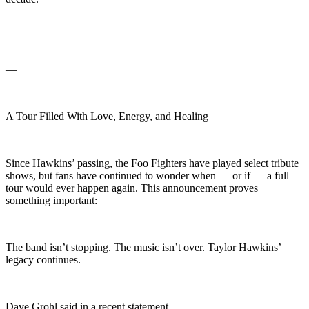
—
A Tour Filled With Love, Energy, and Healing
Since Hawkins’ passing, the Foo Fighters have played select tribute
shows, but fans have continued to wonder when — or if — a full
tour would ever happen again. This announcement proves
something important:
The band isn’t stopping. The music isn’t over. Taylor Hawkins’
legacy continues.
Dave Grohl said in a recent statement,