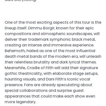
One of the most exciting aspects of this tour is the
lineup itself. Dimmu Borgir, known for their epic
compositions and atmospheric soundscapes, will
deliver their trademark symphonic black metal,
creating an intense and immersive experience.
Behemoth, hailed as one of the most influential
death metal bands of the modern era, will unleash
their relentless brutality and dark lyrical themes.
Meanwhile, Cradle of Filth will add their signature
gothic theatricality, with elaborate stage setups,
haunting visuals, and Dani Filth’s iconic vocal
presence. Fans are already speculating about
special collaborations and surprise guest
appearances that could make each show even
more legendary.