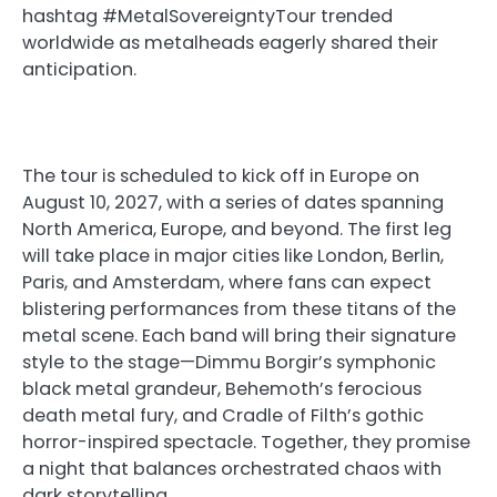
hashtag #MetalSovereigntyTour trended
worldwide as metalheads eagerly shared their
anticipation.
The tour is scheduled to kick off in Europe on
August 10, 2027, with a series of dates spanning
North America, Europe, and beyond. The first leg
will take place in major cities like London, Berlin,
Paris, and Amsterdam, where fans can expect
blistering performances from these titans of the
metal scene. Each band will bring their signature
style to the stage—Dimmu Borgir’s symphonic
black metal grandeur, Behemoth’s ferocious
death metal fury, and Cradle of Filth’s gothic
horror-inspired spectacle. Together, they promise
a night that balances orchestrated chaos with
dark storytelling.