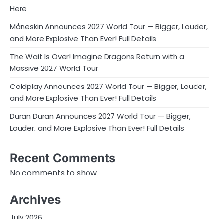
Here
Måneskin Announces 2027 World Tour — Bigger, Louder,
and More Explosive Than Ever! Full Details
The Wait Is Over! Imagine Dragons Return with a
Massive 2027 World Tour
Coldplay Announces 2027 World Tour — Bigger, Louder,
and More Explosive Than Ever! Full Details
Duran Duran Announces 2027 World Tour — Bigger,
Louder, and More Explosive Than Ever! Full Details
Recent Comments
No comments to show.
Archives
July 2026