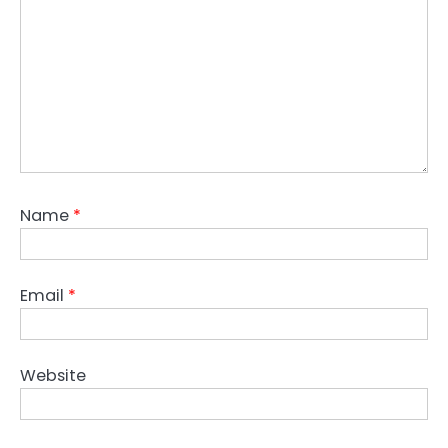
Name
*
Email
*
Website