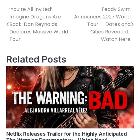
‘You’re All Invited’ –
Teddy Swim
Post
Imagine Dragons Are
Announces 2027 World
navigation
Back: Dan Reynolds
Tour — Dates and
Declares Massive World
Cities Revealed…
Tour
Watch Here
Related Posts
Netflix Releases Trailer for the Highly Anticipated
The Warning Documentary – Watch Now!