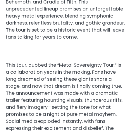
Behemoth, and Cradle of Filth. This
unprecedented lineup promises an unforgettable
heavy metal experience, blending symphonic
darkness, relentless brutality, and gothic grandeur.
The tour is set to be a historic event that will leave
fans talking for years to come.
This tour, dubbed the “Metal Sovereignty Tour,” is
a collaboration years in the making. Fans have
long dreamed of seeing these giants share a
stage, and now that dream is finally coming true.
The announcement was made with a dramatic
trailer featuring haunting visuals, thunderous riffs,
and fiery imagery—setting the tone for what
promises to be a night of pure metal mayhem.
Social media exploded instantly, with fans
expressing their excitement and disbelief. The