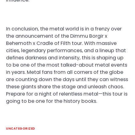
In conclusion, the metal world is in a frenzy over
the announcement of the Dimmu Borgir x
Behemoth x Cradle of Filth tour. With massive
cities, legendary performances, and a lineup that
defines darkness and intensity, this is shaping up
to be one of the most talked-about metal events
in years. Metal fans from all corners of the globe
are counting down the days until they can witness
these giants share the stage and unleash chaos.
Prepare for a night of relentless metal—this tour is
going to be one for the history books.
UNCATEGORIZED