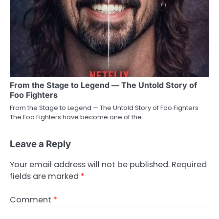
From the Stage to Legend — The Untold Story of
Foo Fighters
From the Stage to Legend — The Untold Story of Foo Fighters
The Foo Fighters have become one of the…
Leave a Reply
Your email address will not be published.
Required
fields are marked
*
Comment
*