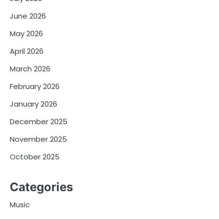
June 2026
May 2026
April 2026
March 2026
February 2026
January 2026
December 2025
November 2025
October 2025
Categories
Music