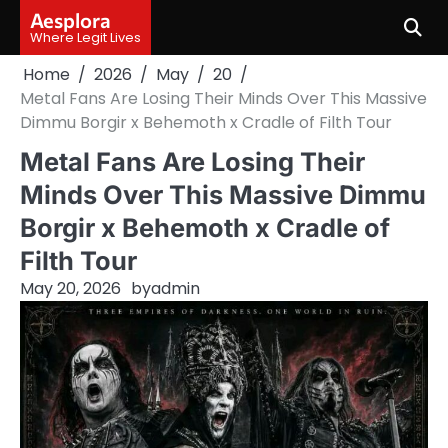
Skip
Aesplora
to
Where Legit Lives
content
Home
2026
May
20
Metal Fans Are Losing Their Minds Over This Massive
Dimmu Borgir x Behemoth x Cradle of Filth Tour
Metal Fans Are Losing Their
Minds Over This Massive Dimmu
Borgir x Behemoth x Cradle of
Filth Tour
May 20, 2026
by
admin