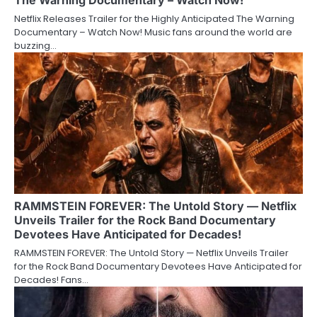
Netflix Releases Trailer for the Highly Anticipated The Warning
Documentary – Watch Now! Music fans around the world are
buzzing…
RAMMSTEIN FOREVER: The Untold Story — Netflix
Unveils Trailer for the Rock Band Documentary
Devotees Have Anticipated for Decades!
RAMMSTEIN FOREVER: The Untold Story — Netflix Unveils Trailer
for the Rock Band Documentary Devotees Have Anticipated for
Decades! Fans…