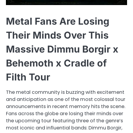
Metal Fans Are Losing
Their Minds Over This
Massive Dimmu Borgir x
Behemoth x Cradle of
Filth Tour
The metal community is buzzing with excitement
and anticipation as one of the most colossal tour
announcements in recent memory hits the scene.
Fans across the globe are losing their minds over
the upcoming tour featuring three of the genre’s
most iconic and influential bands: Dimmu Borgir,