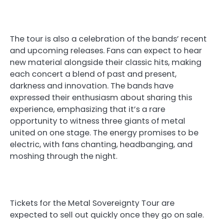
The tour is also a celebration of the bands’ recent
and upcoming releases. Fans can expect to hear
new material alongside their classic hits, making
each concert a blend of past and present,
darkness and innovation. The bands have
expressed their enthusiasm about sharing this
experience, emphasizing that it’s a rare
opportunity to witness three giants of metal
united on one stage. The energy promises to be
electric, with fans chanting, headbanging, and
moshing through the night.
Tickets for the Metal Sovereignty Tour are
expected to sell out quickly once they go on sale.