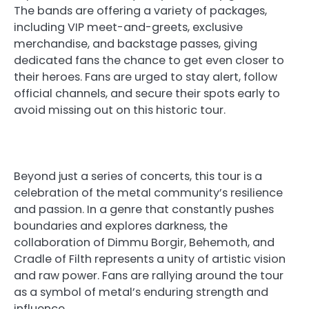
The bands are offering a variety of packages,
including VIP meet-and-greets, exclusive
merchandise, and backstage passes, giving
dedicated fans the chance to get even closer to
their heroes. Fans are urged to stay alert, follow
official channels, and secure their spots early to
avoid missing out on this historic tour.
Beyond just a series of concerts, this tour is a
celebration of the metal community’s resilience
and passion. In a genre that constantly pushes
boundaries and explores darkness, the
collaboration of Dimmu Borgir, Behemoth, and
Cradle of Filth represents a unity of artistic vision
and raw power. Fans are rallying around the tour
as a symbol of metal’s enduring strength and
influence.