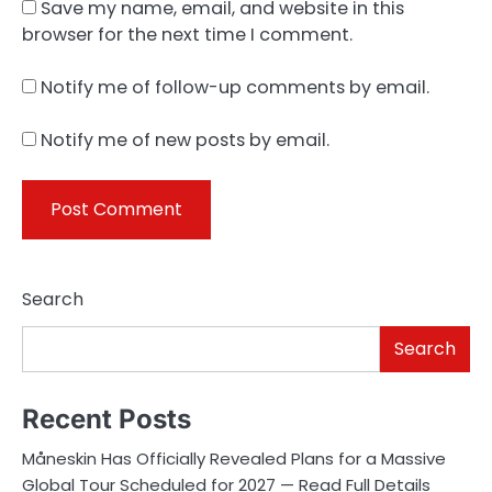
Save my name, email, and website in this
browser for the next time I comment.
Notify me of follow-up comments by email.
Notify me of new posts by email.
Search
Search
Recent Posts
Måneskin Has Officially Revealed Plans for a Massive
Global Tour Scheduled for 2027 — Read Full Details