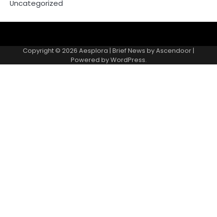
Uncategorized
Copyright © 2026
Aesplora
| Brief News by
Ascendoor
|
Powered by
WordPress
.