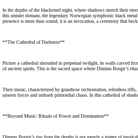
In the depths of the blackened night, where shadows stretch their etern
this sinister domain, the legendary Norwegian symphonic black metal
presence is more than sound; it is an invocation, a ceremony that be
**The Cathedral of Darkness**
Picture a cathedral shrouded in perpetual twilight, its walls carved fro
of ancient spirits. This is the sacred space where Dimmu Borgir’s ritu
Their music, characterized by grandiose orchestration, relentless riff
unseen forces and unleash primordial chaos. In this cathedral of sha
**Beyond Music: Rituals of Power and Domination**
Dimmu Borgir’s rise from the depths is not merely a matter of musical 