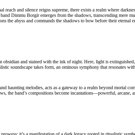
al reach and silence reigns supreme, there exists a realm where darkness 
 band Dimmu Borgir emerges from the shadows, transcending mere music
ckons the abyss and commands the shadows to bow before their eternal e
m obsidian and stained with the ink of night. Here, light is extinguished,
alistic soundscape takes form, an ominous symphony that resonates with t
s, and haunting melodies, acts as a gateway to a realm beyond mortal co
dows, the band’s compositions become incantations—powerful, arcane, a
prowess; it’s a manifestation of a dark legacy rooted in ritualistic sym