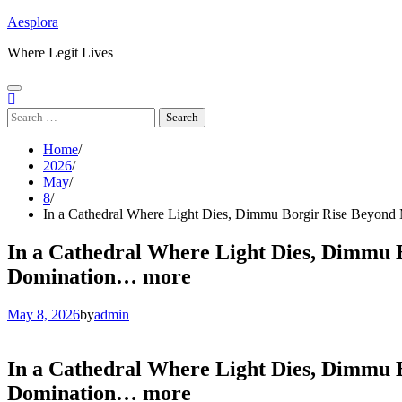
Skip
Aesplora
to
Where Legit Lives
content
Search
for:
Home
2026
May
8
In a Cathedral Where Light Dies, Dimmu Borgir Rise Beyond 
In a Cathedral Where Light Dies, Dimmu B
Domination… more
May 8, 2026
by
admin
In a Cathedral Where Light Dies, Dimmu B
Domination… more