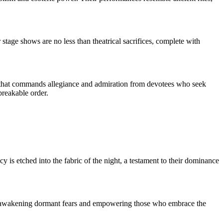
stage shows are no less than theatrical sacrifices, complete with
ce that commands allegiance and admiration from devotees who seek
breakable order.
 is etched into the fabric of the night, a testament to their dominance
ant, awakening dormant fears and empowering those who embrace the