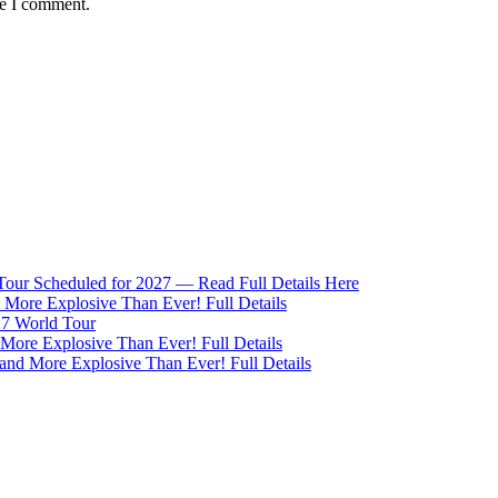
me I comment.
 Tour Scheduled for 2027 — Read Full Details Here
More Explosive Than Ever! Full Details
27 World Tour
ore Explosive Than Ever! Full Details
nd More Explosive Than Ever! Full Details