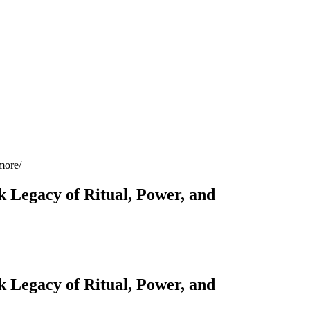
more
 Legacy of Ritual, Power, and
 Legacy of Ritual, Power, and