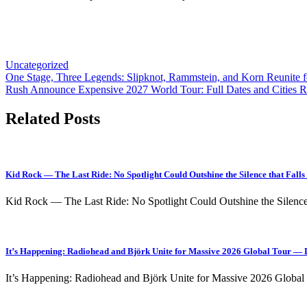
Uncategorized
Post
One Stage, Three Legends: Slipknot, Rammstein, and Korn Reunite 
Rush Announce Expensive 2027 World Tour: Full Dates and Cities R
navigation
Related Posts
Kid Rock — The Last Ride: No Spotlight Could Outshine the Silence that Fal
Kid Rock — The Last Ride: No Spotlight Could Outshine the Silen
It’s Happening: Radiohead and Björk Unite for Massive 2026 Global Tour — D
It’s Happening: Radiohead and Björk Unite for Massive 2026 Globa