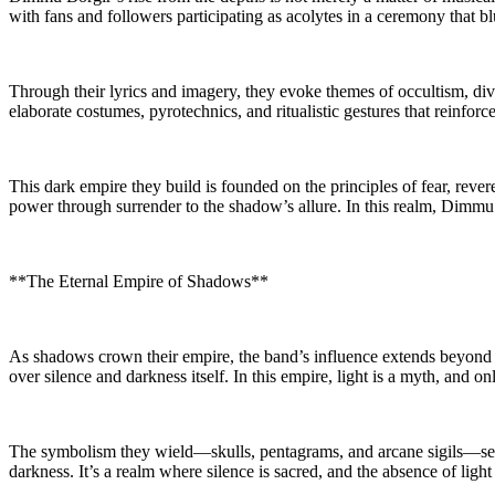
with fans and followers participating as acolytes in a ceremony that bl
Through their lyrics and imagery, they evoke themes of occultism, divi
elaborate costumes, pyrotechnics, and ritualistic gestures that reinforc
This dark empire they build is founded on the principles of fear, re
power through surrender to the shadow’s allure. In this realm, Dimmu 
**The Eternal Empire of Shadows**
As shadows crown their empire, the band’s influence extends beyond the
over silence and darkness itself. In this empire, light is a myth, and o
The symbolism they wield—skulls, pentagrams, and arcane sigils—serve
darkness. It’s a realm where silence is sacred, and the absence of light 