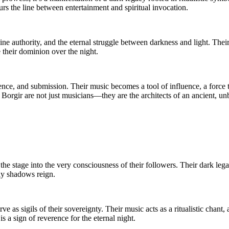
urs the line between entertainment and spiritual invocation.
ne authority, and the eternal struggle between darkness and light. Their 
e their dominion over the night.
verence, and submission. Their music becomes a tool of influence, a for
Borgir are not just musicians—they are the architects of an ancient, un
 stage into the very consciousness of their followers. Their dark legacy
nly shadows reign.
 as sigils of their sovereignty. Their music acts as a ritualistic ch
is a sign of reverence for the eternal night.