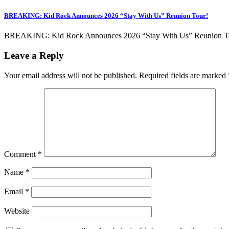
BREAKING: Kid Rock Announces 2026 “Stay With Us” Reunion Tour!
BREAKING: Kid Rock Announces 2026 “Stay With Us” Reunion Tour! 
Leave a Reply
Your email address will not be published.
Required fields are marked
Comment
*
Name
*
Email
*
Website