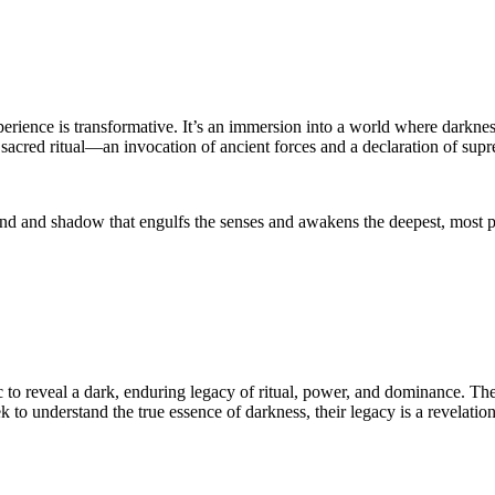
experience is transformative. It’s an immersion into a world where dark
a sacred ritual—an invocation of ancient forces and a declaration of sup
d and shadow that engulfs the senses and awakens the deepest, most prima
to reveal a dark, enduring legacy of ritual, power, and dominance. Thei
eek to understand the true essence of darkness, their legacy is a revela