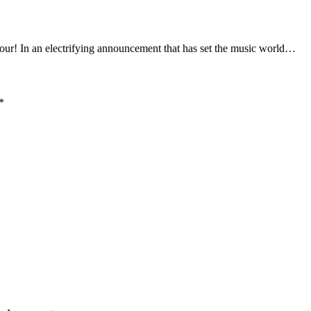
In an electrifying announcement that has set the music world…
*