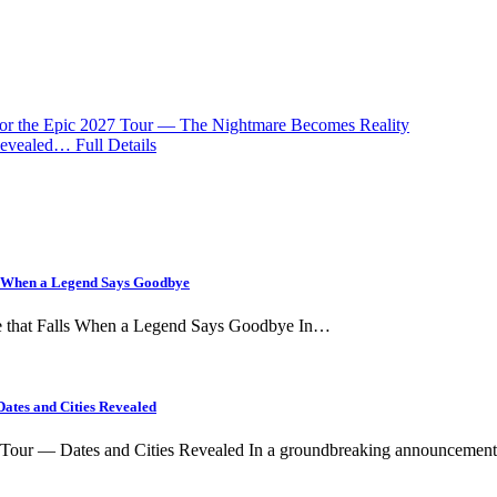
for the Epic 2027 Tour — The Nightmare Becomes Reality
evealed… Full Details
ls When a Legend Says Goodbye
ce that Falls When a Legend Says Goodbye In…
ates and Cities Revealed
l Tour — Dates and Cities Revealed In a groundbreaking announceme