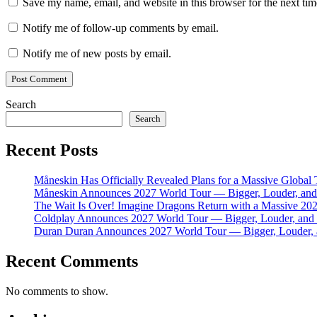
Save my name, email, and website in this browser for the next ti
Notify me of follow-up comments by email.
Notify me of new posts by email.
Search
Search
Recent Posts
Måneskin Has Officially Revealed Plans for a Massive Global
Måneskin Announces 2027 World Tour — Bigger, Louder, and 
The Wait Is Over! Imagine Dragons Return with a Massive 20
Coldplay Announces 2027 World Tour — Bigger, Louder, and M
Duran Duran Announces 2027 World Tour — Bigger, Louder, a
Recent Comments
No comments to show.