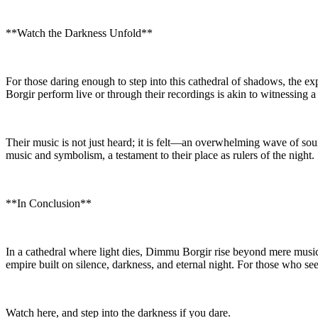
**Watch the Darkness Unfold**
For those daring enough to step into this cathedral of shadows, the 
Borgir perform live or through their recordings is akin to witnessing 
Their music is not just heard; it is felt—an overwhelming wave of soun
music and symbolism, a testament to their place as rulers of the night.
**In Conclusion**
In a cathedral where light dies, Dimmu Borgir rise beyond mere music 
empire built on silence, darkness, and eternal night. For those who s
Watch here, and step into the darkness if you dare.