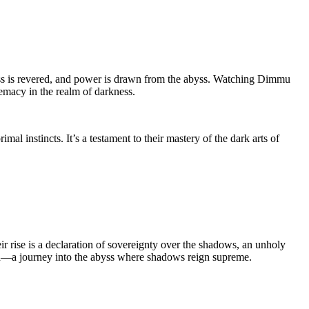
ness is revered, and power is drawn from the abyss. Watching Dimmu
remacy in the realm of darkness.
l instincts. It’s a testament to their mastery of the dark arts of
r rise is a declaration of sovereignty over the shadows, an unholy
tion—a journey into the abyss where shadows reign supreme.