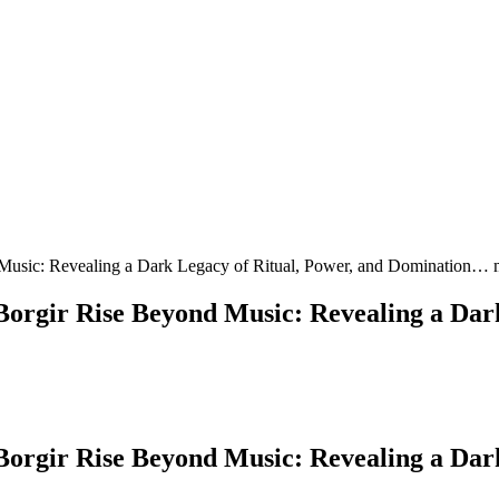
Music: Revealing a Dark Legacy of Ritual, Power, and Domination… 
orgir Rise Beyond Music: Revealing a Dark
orgir Rise Beyond Music: Revealing a Dark