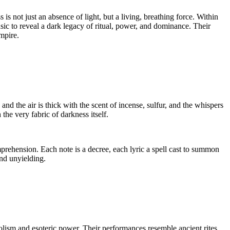
is not just an absence of light, but a living, breathing force. Within
 to reveal a dark legacy of ritual, power, and dominance. Their
mpire.
 and the air is thick with the scent of incense, sulfur, and the whispers
he very fabric of darkness itself.
mprehension. Each note is a decree, each lyric a spell cast to summon
nd unyielding.
bolism and esoteric power. Their performances resemble ancient rites,