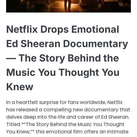
Netflix Drops Emotional
Ed Sheeran Documentary
— The Story Behind the
Music You Thought You
Knew
In a heartfelt surprise for fans worldwide, Netflix
has released a compelling new documentary that
delves deep into the life and career of Ed Sheeran.
Titled *”The Story Behind the Music You Thought
You Knew,”* this emotional film offers an intimate