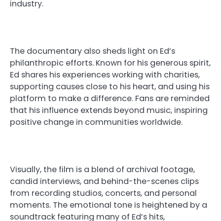
industry.
The documentary also sheds light on Ed’s
philanthropic efforts. Known for his generous spirit,
Ed shares his experiences working with charities,
supporting causes close to his heart, and using his
platform to make a difference. Fans are reminded
that his influence extends beyond music, inspiring
positive change in communities worldwide.
Visually, the film is a blend of archival footage,
candid interviews, and behind-the-scenes clips
from recording studios, concerts, and personal
moments. The emotional tone is heightened by a
soundtrack featuring many of Ed’s hits,