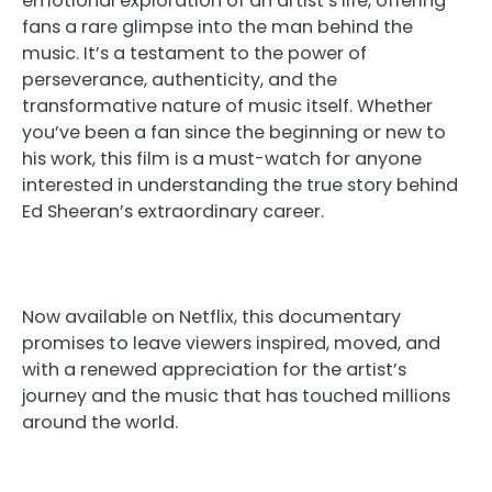
emotional exploration of an artist’s life, offering
fans a rare glimpse into the man behind the
music. It’s a testament to the power of
perseverance, authenticity, and the
transformative nature of music itself. Whether
you’ve been a fan since the beginning or new to
his work, this film is a must-watch for anyone
interested in understanding the true story behind
Ed Sheeran’s extraordinary career.
Now available on Netflix, this documentary
promises to leave viewers inspired, moved, and
with a renewed appreciation for the artist’s
journey and the music that has touched millions
around the world.