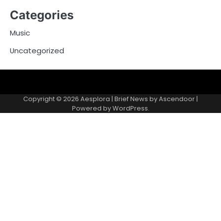
Categories
Music
Uncategorized
Copyright © 2026
Aesplora
| Brief News by
Ascendoor
|
Powered by
WordPress
.