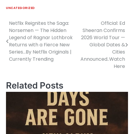
UNCATEGORIZED
Netflix Reignites the Saga:
Official: Ed
Post
Norsemen — The Hidden
Sheeran Confirms
navigation
Legend of Ragnar Lothbrok
2026 World Tour —
Returns with a Fierce New
Global Dates &
Series…By Netflix Originals |
Cities
Currently Trending
Announced..Watch
Here
Related Posts