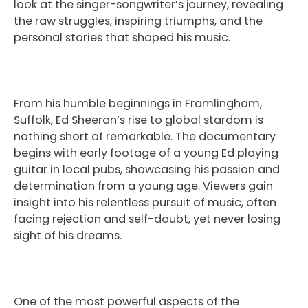
look at the singer-songwriter’s journey, revealing
the raw struggles, inspiring triumphs, and the
personal stories that shaped his music.
From his humble beginnings in Framlingham,
Suffolk, Ed Sheeran’s rise to global stardom is
nothing short of remarkable. The documentary
begins with early footage of a young Ed playing
guitar in local pubs, showcasing his passion and
determination from a young age. Viewers gain
insight into his relentless pursuit of music, often
facing rejection and self-doubt, yet never losing
sight of his dreams.
One of the most powerful aspects of the