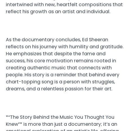
intertwined with new, heartfelt compositions that
reflect his growth as an artist and individual.
As the documentary concludes, Ed Sheeran
reflects on his journey with humility and gratitude.
He emphasizes that despite the fame and
success, his core motivation remains rooted in
creating authentic music that connects with
people. His story is a reminder that behind every
chart-topping song is a person with struggles,
dreams, and a relentless passion for their art.
*“The Story Behind the Music You Thought You
Knew”* is more than just a documentary; it’s an