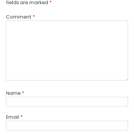
fields are marked
*
Comment
*
Name
*
Email
*