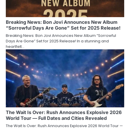
Breaking News: Bon Jovi Announces New Album
“Sorrowful Days Are Gone” Set for 2025 Release!
Breaking News: Bon Jovi Announces New Album “Sorrowful
Days Are Gone” Set for 2025 Release! In a stunning and
heartfelt…
The Wait Is Over: Rush Announces Explosive 2026
World Tour — Full Dates and Cities Revealed
The Wait Is Over: Rush Announces Explosive 2026 World Tour —