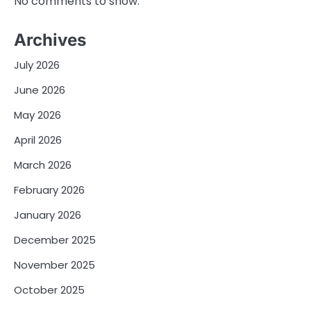
No comments to show.
Archives
July 2026
June 2026
May 2026
April 2026
March 2026
February 2026
January 2026
December 2025
November 2025
October 2025