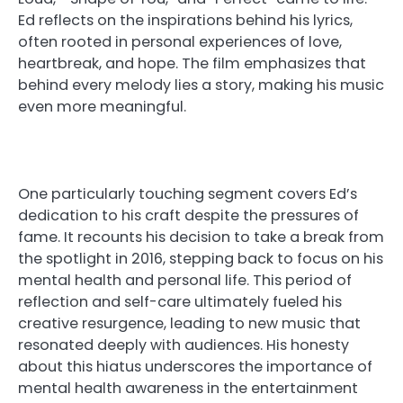
Ed reflects on the inspirations behind his lyrics,
often rooted in personal experiences of love,
heartbreak, and hope. The film emphasizes that
behind every melody lies a story, making his music
even more meaningful.
One particularly touching segment covers Ed’s
dedication to his craft despite the pressures of
fame. It recounts his decision to take a break from
the spotlight in 2016, stepping back to focus on his
mental health and personal life. This period of
reflection and self-care ultimately fueled his
creative resurgence, leading to new music that
resonated deeply with audiences. His honesty
about this hiatus underscores the importance of
mental health awareness in the entertainment