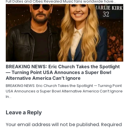
Full Dates and Cities Revealed Music fans worldwide have…
BREAKING NEWS: Eric Church Takes the Spotlight
— Turning Point USA Announces a Super Bowl
Alternative America Can’t Ignore
BREAKING NEWS: Eric Church Takes the Spotlight — Turning Point
USA Announces a Super Bowl Alternative America Can’t Ignore
In…
Leave a Reply
Your email address will not be published.
Required