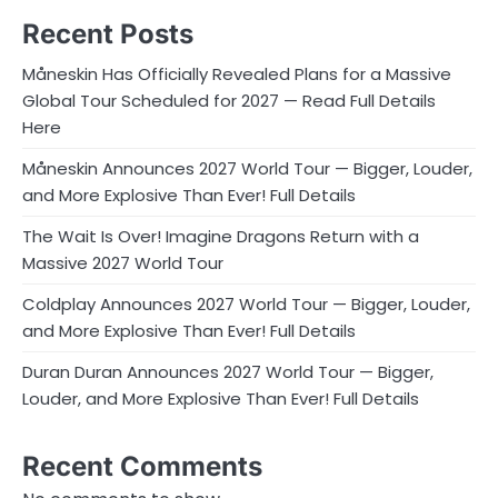
Recent Posts
Måneskin Has Officially Revealed Plans for a Massive
Global Tour Scheduled for 2027 — Read Full Details
Here
Måneskin Announces 2027 World Tour — Bigger, Louder,
and More Explosive Than Ever! Full Details
The Wait Is Over! Imagine Dragons Return with a
Massive 2027 World Tour
Coldplay Announces 2027 World Tour — Bigger, Louder,
and More Explosive Than Ever! Full Details
Duran Duran Announces 2027 World Tour — Bigger,
Louder, and More Explosive Than Ever! Full Details
Recent Comments