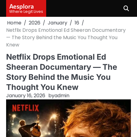
Skip
Aesplora
to
Where Legit Lives
content
Home
2026
January
16
Netflix Drops Emotional Ed Sheeran Documentary
— The Story Behind the Music You Thought You
Knew
Netflix Drops Emotional Ed
Sheeran Documentary — The
Story Behind the Music You
Thought You Knew
January 16, 2026
by
admin