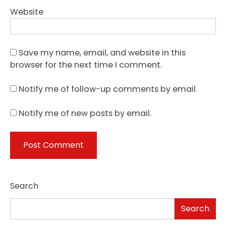
Website
Save my name, email, and website in this
browser for the next time I comment.
Notify me of follow-up comments by email.
Notify me of new posts by email.
Search
Search