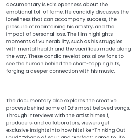
documentary is Ed’s openness about the
emotional toll of fame. He candidly discusses the
loneliness that can accompany success, the
pressure of maintaining his artistry, and the
impact of personal loss. The film highlights
moments of vulnerability, such as his struggles
with mental health and the sacrifices made along
the way. These candid revelations allow fans to
see the human behind the chart-topping hits,
forging a deeper connection with his music.
The documentary also explores the creative
process behind some of Ed’s most beloved songs.
Through interviews with the artist himself,
producers, and collaborators, viewers get
exclusive insights into how hits like “Thinking Out
Loud,” “Shape of You,” and “Perfect” came to life.