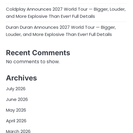
Coldplay Announces 2027 World Tour — Bigger, Louder,
and More Explosive Than Ever! Full Details
Duran Duran Announces 2027 World Tour — Bigger,
Louder, and More Explosive Than Ever! Full Details
Recent Comments
No comments to show.
Archives
July 2026
June 2026
May 2026
April 2026
March 2026