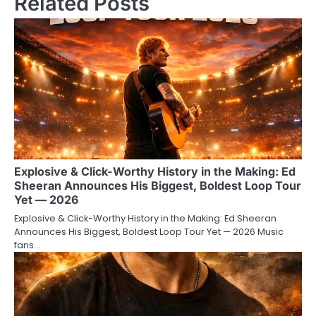
Related Posts
Explosive & Click-Worthy History in the Making: Ed
Sheeran Announces His Biggest, Boldest Loop Tour
Yet — 2026
Explosive & Click-Worthy History in the Making: Ed Sheeran
Announces His Biggest, Boldest Loop Tour Yet — 2026 Music
fans…