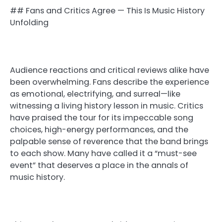
## Fans and Critics Agree — This Is Music History
Unfolding
Audience reactions and critical reviews alike have
been overwhelming. Fans describe the experience
as emotional, electrifying, and surreal—like
witnessing a living history lesson in music. Critics
have praised the tour for its impeccable song
choices, high-energy performances, and the
palpable sense of reverence that the band brings
to each show. Many have called it a “must-see
event” that deserves a place in the annals of
music history.