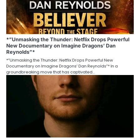
*”Unmasking the Thunder: Netflix Drops Powerful
New Documentary on Imagine Dragons’ Dan
Reynolds”*
*”Unmasking the Thunder: Netflix Drops Powerful New
Documentary on Imagine Dragons’ Dan Reynolds”* In a
groundbreaking move that has captivated…