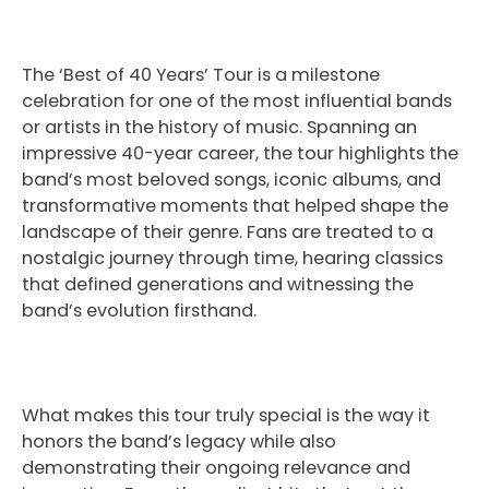
The ‘Best of 40 Years’ Tour is a milestone
celebration for one of the most influential bands
or artists in the history of music. Spanning an
impressive 40-year career, the tour highlights the
band’s most beloved songs, iconic albums, and
transformative moments that helped shape the
landscape of their genre. Fans are treated to a
nostalgic journey through time, hearing classics
that defined generations and witnessing the
band’s evolution firsthand.
What makes this tour truly special is the way it
honors the band’s legacy while also
demonstrating their ongoing relevance and