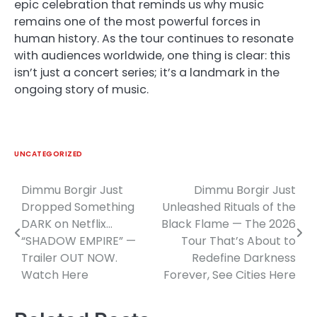
epic celebration that reminds us why music
remains one of the most powerful forces in
human history. As the tour continues to resonate
with audiences worldwide, one thing is clear: this
isn’t just a concert series; it’s a landmark in the
ongoing story of music.
UNCATEGORIZED
Dimmu Borgir Just
Dimmu Borgir Just
Post
Dropped Something
Unleashed Rituals of the
navigation
DARK on Netflix…
Black Flame — The 2026
“SHADOW EMPIRE” —
Tour That’s About to
Trailer OUT NOW.
Redefine Darkness
Watch Here
Forever, See Cities Here