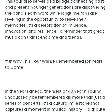
This tour also serves as a bridge connecting past
and present. Younger generations are discovering
the band’s early work, while longtime fans are
reveling in the opportunity to relive their
memories. It’s a celebration of influence,
innovation, and resilience—a reminder that great
music can transcend time and trends.
## Why This Tour Will Be Remembered for Years
to Come
In the years ahead, the ‘Best of 40 Years’ Tour will
undoubtedly be remembered as more than just a
series of concerts. It’s a cultural milestone that
captures a moment in musical history — a tribute