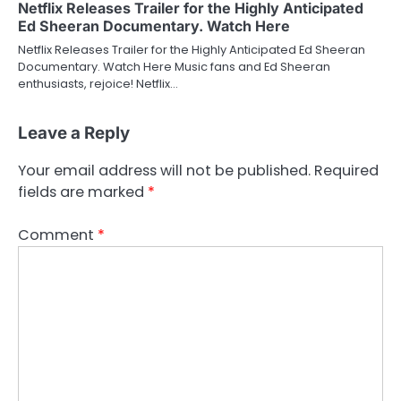
Netflix Releases Trailer for the Highly Anticipated
Ed Sheeran Documentary. Watch Here
Netflix Releases Trailer for the Highly Anticipated Ed Sheeran
Documentary. Watch Here Music fans and Ed Sheeran
enthusiasts, rejoice! Netflix…
Leave a Reply
Your email address will not be published.
Required
fields are marked
*
Comment
*