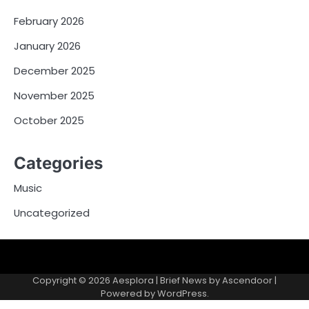
February 2026
January 2026
December 2025
November 2025
October 2025
Categories
Music
Uncategorized
Copyright © 2026
Aesplora
| Brief News by
Ascendoor
|
Powered by
WordPress
.