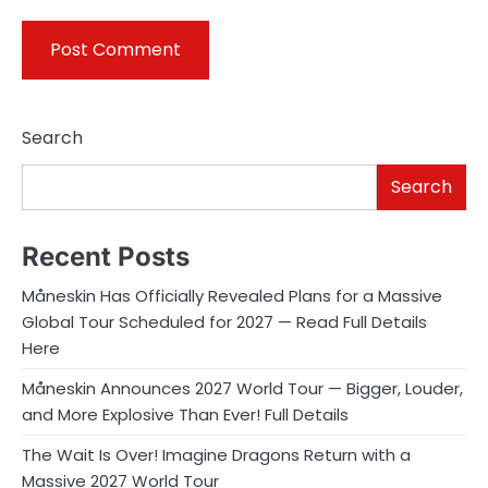
Search
Search
Recent Posts
Måneskin Has Officially Revealed Plans for a Massive
Global Tour Scheduled for 2027 — Read Full Details
Here
Måneskin Announces 2027 World Tour — Bigger, Louder,
and More Explosive Than Ever! Full Details
The Wait Is Over! Imagine Dragons Return with a
Massive 2027 World Tour