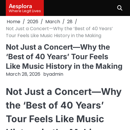
Skip
Aesplora
to
Where Legit Lives
content
Home
2026
March
28
Not Just a Concert—Why the ‘Best of 40 Years’
Tour Feels Like Music History in the Making
Not Just a Concert—Why the
‘Best of 40 Years’ Tour Feels
Like Music History in the Making
March 28, 2026
by
admin
Not Just a Concert—Why
the ‘Best of 40 Years’
Tour Feels Like Music