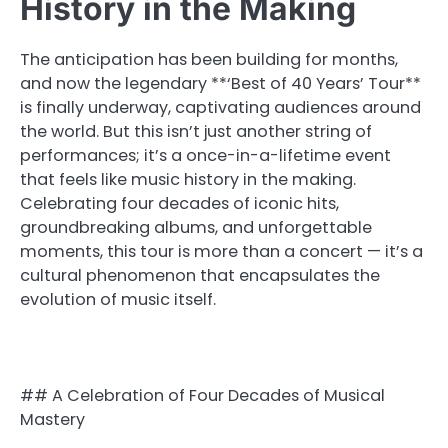
History in the Making
The anticipation has been building for months,
and now the legendary **‘Best of 40 Years’ Tour**
is finally underway, captivating audiences around
the world. But this isn’t just another string of
performances; it’s a once-in-a-lifetime event
that feels like music history in the making.
Celebrating four decades of iconic hits,
groundbreaking albums, and unforgettable
moments, this tour is more than a concert — it’s a
cultural phenomenon that encapsulates the
evolution of music itself.
## A Celebration of Four Decades of Musical
Mastery