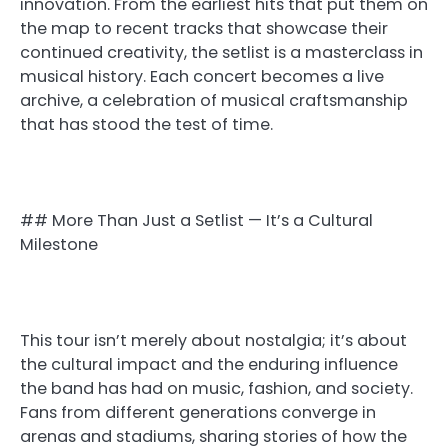
innovation. From the earliest hits that put them on
the map to recent tracks that showcase their
continued creativity, the setlist is a masterclass in
musical history. Each concert becomes a live
archive, a celebration of musical craftsmanship
that has stood the test of time.
## More Than Just a Setlist — It’s a Cultural
Milestone
This tour isn’t merely about nostalgia; it’s about
the cultural impact and the enduring influence
the band has had on music, fashion, and society.
Fans from different generations converge in
arenas and stadiums, sharing stories of how the