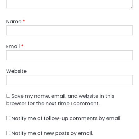
Name
*
Email
*
Website
Save my name, email, and website in this
browser for the next time I comment.
Notify me of follow-up comments by email.
Notify me of new posts by email.