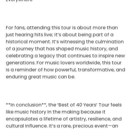
For fans, attending this tour is about more than
just hearing hits live; it’s about being part of a
historical moment. It’s witnessing the culmination
of a journey that has shaped music history, and
celebrating a legacy that continues to inspire new
generations. For music lovers worldwide, this tour
is a reminder of how powerful, transformative, and
enduring great music can be.
**In conclusion**, the ‘Best of 40 Years’ Tour feels
like music history in the making because it
encapsulates a lifetime of artistry, resilience, and
cultural influence. It’s a rare, precious event—an