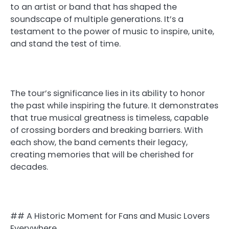
to an artist or band that has shaped the
soundscape of multiple generations. It’s a
testament to the power of music to inspire, unite,
and stand the test of time.
The tour’s significance lies in its ability to honor
the past while inspiring the future. It demonstrates
that true musical greatness is timeless, capable
of crossing borders and breaking barriers. With
each show, the band cements their legacy,
creating memories that will be cherished for
decades.
## A Historic Moment for Fans and Music Lovers
Everywhere