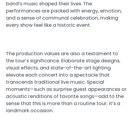
band’s music shaped their lives. The
performances are packed with energy, emotion,
and a sense of communal celebration, making
every show feel like a historic event.
The production values are also a testament to
the tour’s significance. Elaborate stage designs,
visual effects, and state-of-the-art lighting
elevate each concert into a spectacle that
transcends traditional live music. Special
moments—such as surprise guest appearances or
acoustic renditions of favorite songs—add to the
sense that this is more than a routine tour; it’s a
landmark occasion.