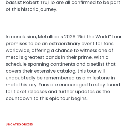
bassist Robert Trujillo are all confirmed to be part
of this historic journey.
In conclusion, Metallica’s 2026 “Bid the World” tour
promises to be an extraordinary event for fans
worldwide, offering a chance to witness one of
metal’s greatest bands in their prime. With a
schedule spanning continents and a setlist that
covers their extensive catalog, this tour will
undoubtedly be remembered as a milestone in
metal history. Fans are encouraged to stay tuned
for ticket releases and further updates as the
countdown to this epic tour begins.
UNCATEGORIZED