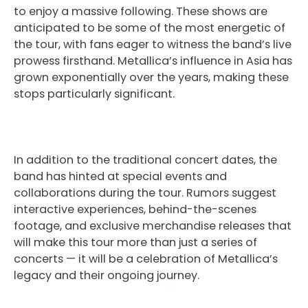
to enjoy a massive following. These shows are
anticipated to be some of the most energetic of
the tour, with fans eager to witness the band’s live
prowess firsthand. Metallica’s influence in Asia has
grown exponentially over the years, making these
stops particularly significant.
In addition to the traditional concert dates, the
band has hinted at special events and
collaborations during the tour. Rumors suggest
interactive experiences, behind-the-scenes
footage, and exclusive merchandise releases that
will make this tour more than just a series of
concerts — it will be a celebration of Metallica’s
legacy and their ongoing journey.