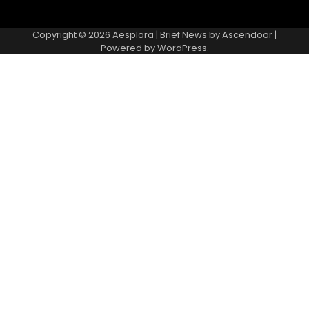
Copyright © 2026
Aesplora
| Brief News by
Ascendoor
|
Powered by
WordPress
.