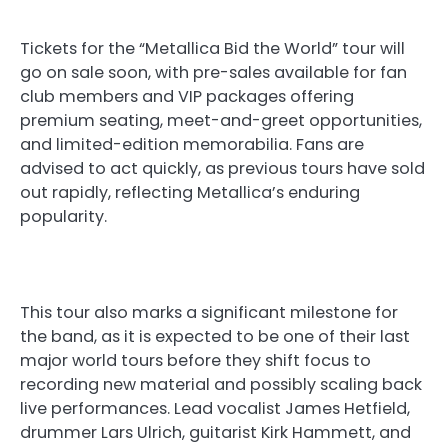
Tickets for the “Metallica Bid the World” tour will
go on sale soon, with pre-sales available for fan
club members and VIP packages offering
premium seating, meet-and-greet opportunities,
and limited-edition memorabilia. Fans are
advised to act quickly, as previous tours have sold
out rapidly, reflecting Metallica’s enduring
popularity.
This tour also marks a significant milestone for
the band, as it is expected to be one of their last
major world tours before they shift focus to
recording new material and possibly scaling back
live performances. Lead vocalist James Hetfield,
drummer Lars Ulrich, guitarist Kirk Hammett, and