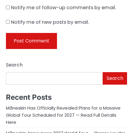
Notify me of follow-up comments by email.
Notify me of new posts by email.
Search
Search
Recent Posts
Måneskin Has Officially Revealed Plans for a Massive
Global Tour Scheduled for 2027 — Read Full Details
Here