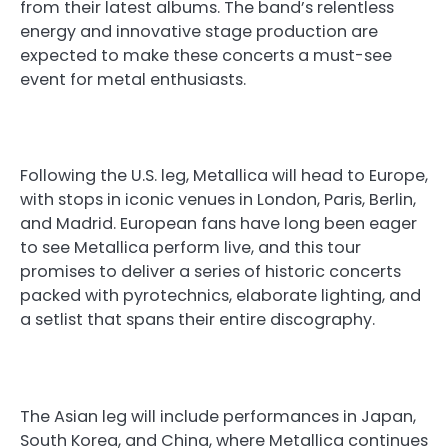
from their latest albums. The band’s relentless
energy and innovative stage production are
expected to make these concerts a must-see
event for metal enthusiasts.
Following the U.S. leg, Metallica will head to Europe,
with stops in iconic venues in London, Paris, Berlin,
and Madrid. European fans have long been eager
to see Metallica perform live, and this tour
promises to deliver a series of historic concerts
packed with pyrotechnics, elaborate lighting, and
a setlist that spans their entire discography.
The Asian leg will include performances in Japan,
South Korea, and China, where Metallica continues