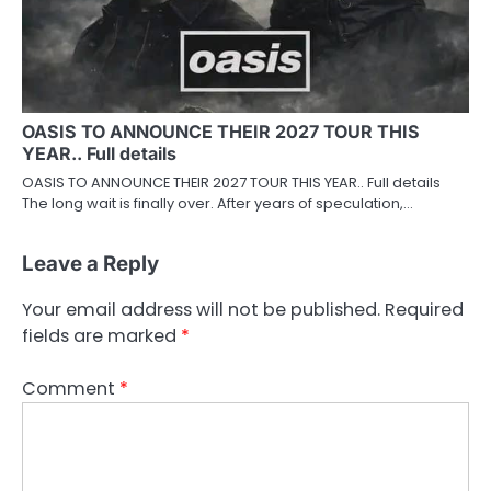
OASIS TO ANNOUNCE THEIR 2027 TOUR THIS
YEAR.. Full details
OASIS TO ANNOUNCE THEIR 2027 TOUR THIS YEAR.. Full details
The long wait is finally over. After years of speculation,…
Leave a Reply
Your email address will not be published.
Required
fields are marked
*
Comment
*