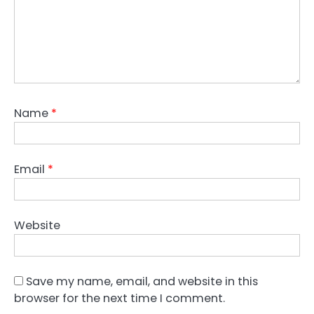
Name
*
Email
*
Website
Save my name, email, and website in this
browser for the next time I comment.