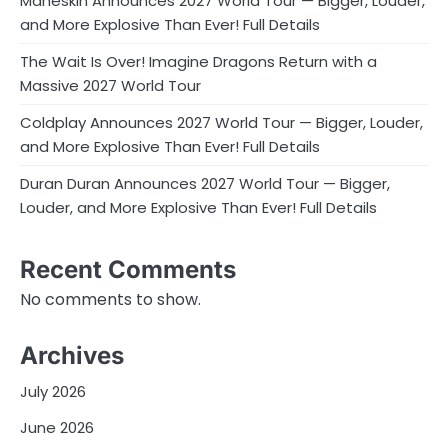
Måneskin Announces 2027 World Tour — Bigger, Louder,
and More Explosive Than Ever! Full Details
The Wait Is Over! Imagine Dragons Return with a
Massive 2027 World Tour
Coldplay Announces 2027 World Tour — Bigger, Louder,
and More Explosive Than Ever! Full Details
Duran Duran Announces 2027 World Tour — Bigger,
Louder, and More Explosive Than Ever! Full Details
Recent Comments
No comments to show.
Archives
July 2026
June 2026