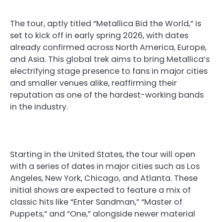
The tour, aptly titled “Metallica Bid the World,” is
set to kick off in early spring 2026, with dates
already confirmed across North America, Europe,
and Asia. This global trek aims to bring Metallica’s
electrifying stage presence to fans in major cities
and smaller venues alike, reaffirming their
reputation as one of the hardest-working bands
in the industry.
Starting in the United States, the tour will open
with a series of dates in major cities such as Los
Angeles, New York, Chicago, and Atlanta. These
initial shows are expected to feature a mix of
classic hits like “Enter Sandman,” “Master of
Puppets,” and “One,” alongside newer material