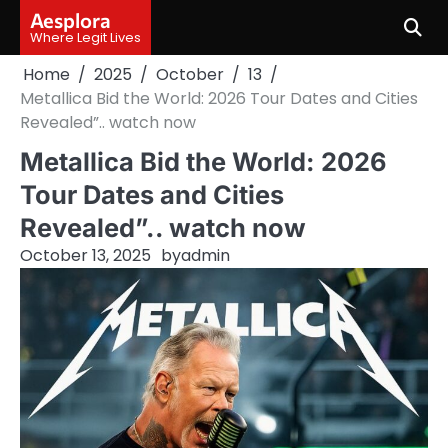
Skip
Aesplora
to
Where Legit Lives
content
Home
2025
October
13
Metallica Bid the World: 2026 Tour Dates and Cities
Revealed”.. watch now
Metallica Bid the World: 2026
Tour Dates and Cities
Revealed”.. watch now
October 13, 2025
by
admin