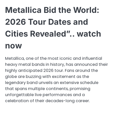
Metallica Bid the World:
2026 Tour Dates and
Cities Revealed”.. watch
now
Metallica, one of the most iconic and influential
heavy metal bands in history, has announced their
highly anticipated 2026 tour. Fans around the
globe are buzzing with excitement as the
legendary band unveils an extensive schedule
that spans multiple continents, promising
unforgettable live performances and a
celebration of their decades-long career.