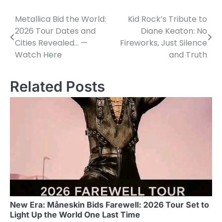
Metallica Bid the World:
Kid Rock’s Tribute to
Post
2026 Tour Dates and
Diane Keaton: No
navigation
Cities Revealed… —
Fireworks, Just Silence
Watch Here
and Truth
Related Posts
New Era: Måneskin Bids Farewell: 2026 Tour Set to
Light Up the World One Last Time