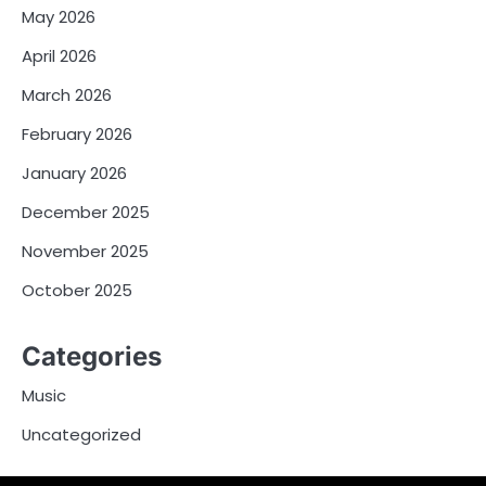
May 2026
April 2026
March 2026
February 2026
January 2026
December 2025
November 2025
October 2025
Categories
Music
Uncategorized