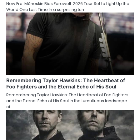
New Era: Måneskin Bids Farewell: 2026 Tour Set to Light Up the
World One Last Time In a surprising turn…
Remembering Taylor Hawkins: The Heartbeat of
Foo Fighters and the Eternal Echo of His Soul
Remembering Taylor Hawkins: The Heartbeat of Foo Fighters
and the Eternal Echo of His Soul In the tumultuous landscape
of…