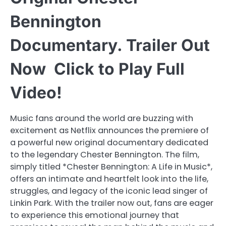
Bennington
Documentary. Trailer Out
Now Click to Play Full
Video!
Music fans around the world are buzzing with
excitement as Netflix announces the premiere of
a powerful new original documentary dedicated
to the legendary Chester Bennington. The film,
simply titled *Chester Bennington: A Life in Music*,
offers an intimate and heartfelt look into the life,
struggles, and legacy of the iconic lead singer of
Linkin Park. With the trailer now out, fans are eager
to experience this emotional journey that