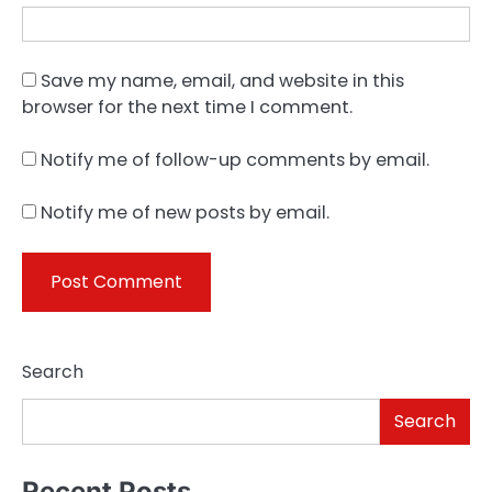
Save my name, email, and website in this
browser for the next time I comment.
Notify me of follow-up comments by email.
Notify me of new posts by email.
Search
Search
Recent Posts