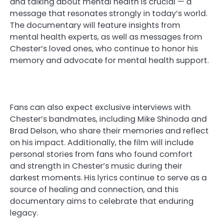
and talking about mental health is crucial — a
message that resonates strongly in today’s world.
The documentary will feature insights from
mental health experts, as well as messages from
Chester’s loved ones, who continue to honor his
memory and advocate for mental health support.
Fans can also expect exclusive interviews with
Chester’s bandmates, including Mike Shinoda and
Brad Delson, who share their memories and reflect
on his impact. Additionally, the film will include
personal stories from fans who found comfort
and strength in Chester’s music during their
darkest moments. His lyrics continue to serve as a
source of healing and connection, and this
documentary aims to celebrate that enduring
legacy.