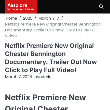
Skip
Aesplora
to
Where Legit Lives
content
Home
2026
March
7
Netflix Premiere New Original Chester Bennington
Documentary. Trailer Out Now Click to Play Full
Video!
Netflix Premiere New Original
Chester Bennington
Documentary. Trailer Out Now
Click to Play Full Video!
March 7, 2026
by
admin
Netflix Premiere New
Original Chester