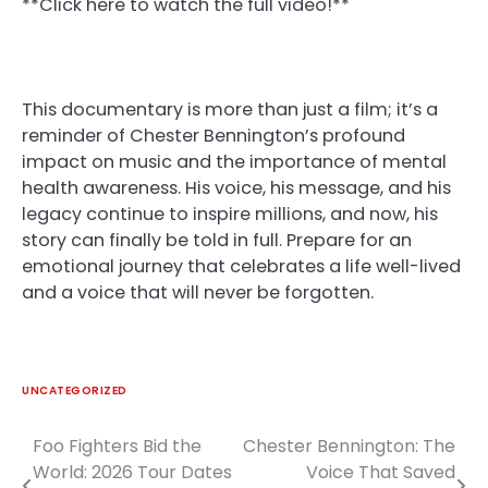
**Click here to watch the full video!**
This documentary is more than just a film; it’s a
reminder of Chester Bennington’s profound
impact on music and the importance of mental
health awareness. His voice, his message, and his
legacy continue to inspire millions, and now, his
story can finally be told in full. Prepare for an
emotional journey that celebrates a life well-lived
and a voice that will never be forgotten.
UNCATEGORIZED
Foo Fighters Bid the
Chester Bennington: The
Post
World: 2026 Tour Dates
Voice That Saved