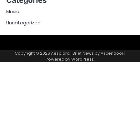
Categories
Music
Uncategorized
Copyright © 2026
Aesplora
| Brief News by
Ascendoor
|
Powered by
WordPress
.