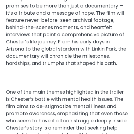
promises to be more than just a documentary —
it’s a tribute and a message of hope. The film will
feature never-before-seen archival footage,
behind-the-scenes moments, and heartfelt
interviews that paint a comprehensive picture of
Chester’s life journey. From his early days in
Arizona to the global stardom with Linkin Park, the
documentary will chronicle the milestones,
hardships, and triumphs that shaped his path.
One of the main themes highlighted in the trailer
is Chester’s battle with mental health issues. The
film aims to de-stigmatize mental illness and
promote awareness, emphasizing that even those
who seem to have it all can struggle deeply inside.
Chester’s story is a reminder that seeking help