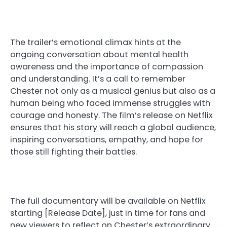
The trailer’s emotional climax hints at the
ongoing conversation about mental health
awareness and the importance of compassion
and understanding. It’s a call to remember
Chester not only as a musical genius but also as a
human being who faced immense struggles with
courage and honesty. The film’s release on Netflix
ensures that his story will reach a global audience,
inspiring conversations, empathy, and hope for
those still fighting their battles.
The full documentary will be available on Netflix
starting [Release Date], just in time for fans and
new viewers to reflect on Chester’s extraordinary