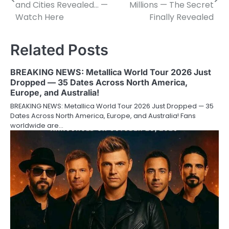
navigation
and Cities Revealed… —
Millions — The Secret
Watch Here
Finally Revealed
Related Posts
BREAKING NEWS: Metallica World Tour 2026 Just
Dropped — 35 Dates Across North America,
Europe, and Australia!
BREAKING NEWS: Metallica World Tour 2026 Just Dropped — 35
Dates Across North America, Europe, and Australia! Fans
worldwide are…