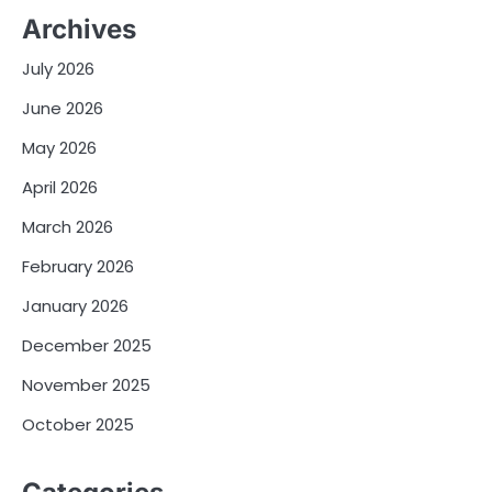
Archives
July 2026
June 2026
May 2026
April 2026
March 2026
February 2026
January 2026
December 2025
November 2025
October 2025