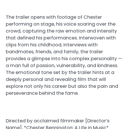
The trailer opens with footage of Chester
performing on stage, his voice soaring over the
crowd, capturing the raw emotion and intensity
that defined his performances. Interwoven with
clips from his childhood, interviews with
bandmates, friends, and family, the trailer
provides a glimpse into his complex personality —
a man full of passion, vulnerability, and kindness.
The emotional tone set by the trailer hints at a
deeply personal and revealing film that will
explore not only his career but also the pain and
perseverance behind the fame.
Directed by acclaimed filmmaker [Director’s
Name], *Chester Bennington: A Life in Music*