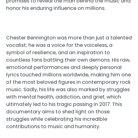
promises to reveal the man behind the music and
honor his enduring influence on millions.
Chester Bennington was more than just a talented
vocalist; he was a voice for the voiceless, a
symbol of resilience, and an inspiration to
countless fans battling their own demons. His raw,
emotional performances and deeply personal
lyrics touched millions worldwide, making him one
of the most beloved figures in contemporary rock
music. Sadly, his life was also marked by struggles
with mental health, addiction, and grief, which
ultimately led to his tragic passing in 2017. This
documentary aims to shed light on those
struggles while celebrating his incredible
contributions to music and humanity.