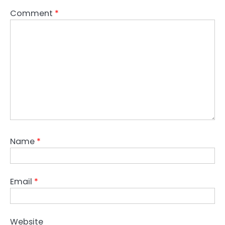
Comment
*
Name
*
Email
*
Website