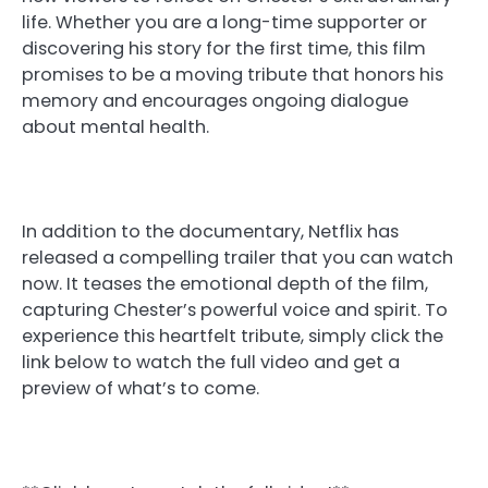
life. Whether you are a long-time supporter or
discovering his story for the first time, this film
promises to be a moving tribute that honors his
memory and encourages ongoing dialogue
about mental health.
In addition to the documentary, Netflix has
released a compelling trailer that you can watch
now. It teases the emotional depth of the film,
capturing Chester’s powerful voice and spirit. To
experience this heartfelt tribute, simply click the
link below to watch the full video and get a
preview of what’s to come.