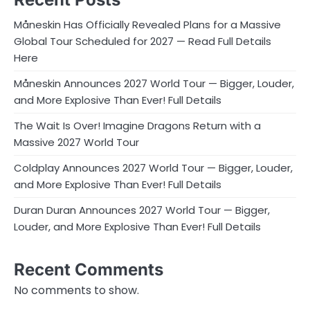
Måneskin Has Officially Revealed Plans for a Massive
Global Tour Scheduled for 2027 — Read Full Details
Here
Måneskin Announces 2027 World Tour — Bigger, Louder,
and More Explosive Than Ever! Full Details
The Wait Is Over! Imagine Dragons Return with a
Massive 2027 World Tour
Coldplay Announces 2027 World Tour — Bigger, Louder,
and More Explosive Than Ever! Full Details
Duran Duran Announces 2027 World Tour — Bigger,
Louder, and More Explosive Than Ever! Full Details
Recent Comments
No comments to show.