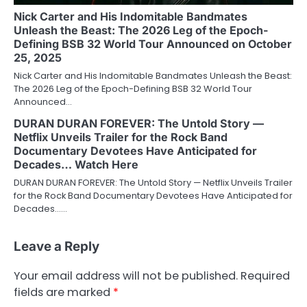
Nick Carter and His Indomitable Bandmates
Unleash the Beast: The 2026 Leg of the Epoch-
Defining BSB 32 World Tour Announced on October
25, 2025
Nick Carter and His Indomitable Bandmates Unleash the Beast:
The 2026 Leg of the Epoch-Defining BSB 32 World Tour
Announced…
DURAN DURAN FOREVER: The Untold Story —
Netflix Unveils Trailer for the Rock Band
Documentary Devotees Have Anticipated for
Decades… Watch Here
DURAN DURAN FOREVER: The Untold Story — Netflix Unveils Trailer
for the Rock Band Documentary Devotees Have Anticipated for
Decades……
Leave a Reply
Your email address will not be published.
Required
fields are marked
*