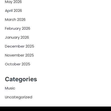
May 2026
April 2026
March 2026
February 2026
January 2026
December 2025
November 2025
October 2025
Categories
Music
Uncategorized