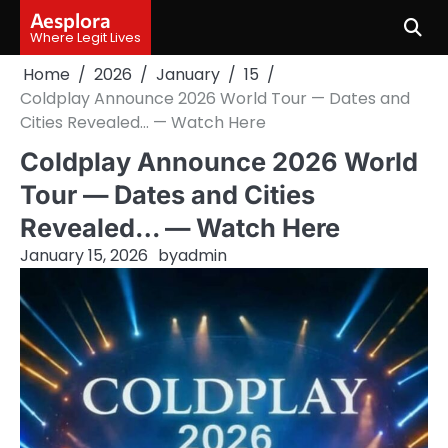
Skip
Aesplora
to
Where Legit Lives
content
Home
2026
January
15
Coldplay Announce 2026 World Tour — Dates and
Cities Revealed… — Watch Here
Coldplay Announce 2026 World
Tour — Dates and Cities
Revealed… — Watch Here
January 15, 2026
by
admin