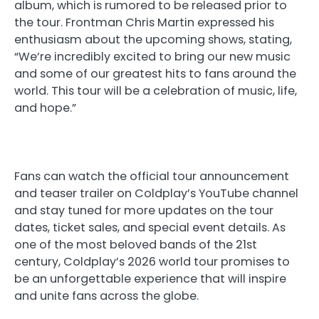
album, which is rumored to be released prior to
the tour. Frontman Chris Martin expressed his
enthusiasm about the upcoming shows, stating,
“We’re incredibly excited to bring our new music
and some of our greatest hits to fans around the
world. This tour will be a celebration of music, life,
and hope.”
Fans can watch the official tour announcement
and teaser trailer on Coldplay’s YouTube channel
and stay tuned for more updates on the tour
dates, ticket sales, and special event details. As
one of the most beloved bands of the 21st
century, Coldplay’s 2026 world tour promises to
be an unforgettable experience that will inspire
and unite fans across the globe.