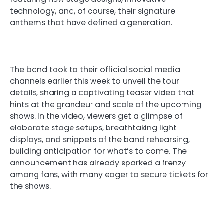
technology, and, of course, their signature
anthems that have defined a generation.
The band took to their official social media
channels earlier this week to unveil the tour
details, sharing a captivating teaser video that
hints at the grandeur and scale of the upcoming
shows. In the video, viewers get a glimpse of
elaborate stage setups, breathtaking light
displays, and snippets of the band rehearsing,
building anticipation for what’s to come. The
announcement has already sparked a frenzy
among fans, with many eager to secure tickets for
the shows.