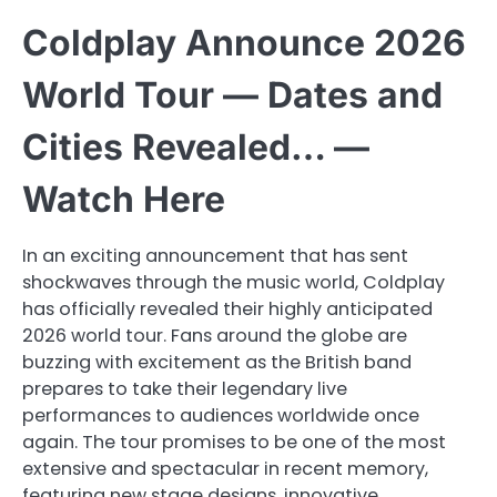
Coldplay Announce 2026
World Tour — Dates and
Cities Revealed… —
Watch Here
In an exciting announcement that has sent
shockwaves through the music world, Coldplay
has officially revealed their highly anticipated
2026 world tour. Fans around the globe are
buzzing with excitement as the British band
prepares to take their legendary live
performances to audiences worldwide once
again. The tour promises to be one of the most
extensive and spectacular in recent memory,
featuring new stage designs, innovative