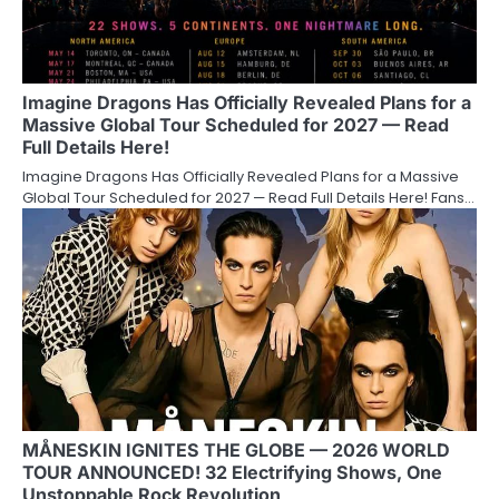
Imagine Dragons Has Officially Revealed Plans for a
Massive Global Tour Scheduled for 2027 — Read
Full Details Here!
Imagine Dragons Has Officially Revealed Plans for a Massive
Global Tour Scheduled for 2027 — Read Full Details Here! Fans…
MÅNESKIN IGNITES THE GLOBE — 2026 WORLD
TOUR ANNOUNCED! 32 Electrifying Shows, One
Unstoppable Rock Revolution