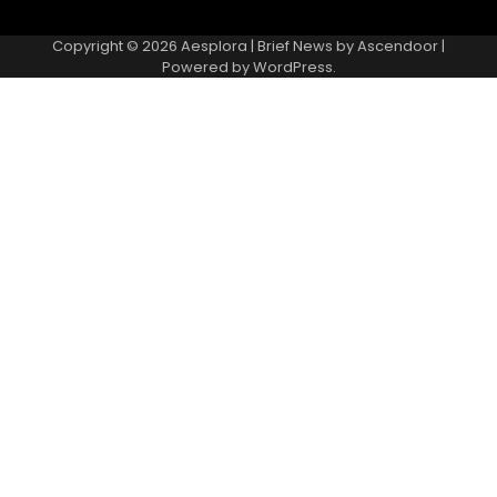
Copyright © 2026
Aesplora
| Brief News by
Ascendoor
|
Powered by
WordPress
.