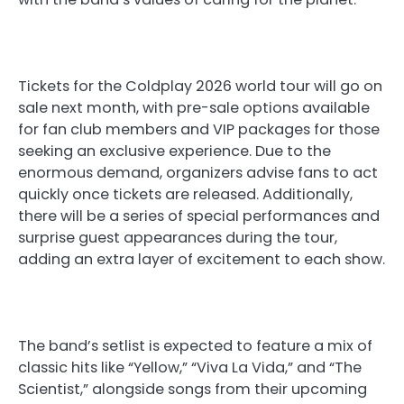
Tickets for the Coldplay 2026 world tour will go on
sale next month, with pre-sale options available
for fan club members and VIP packages for those
seeking an exclusive experience. Due to the
enormous demand, organizers advise fans to act
quickly once tickets are released. Additionally,
there will be a series of special performances and
surprise guest appearances during the tour,
adding an extra layer of excitement to each show.
The band’s setlist is expected to feature a mix of
classic hits like “Yellow,” “Viva La Vida,” and “The
Scientist,” alongside songs from their upcoming