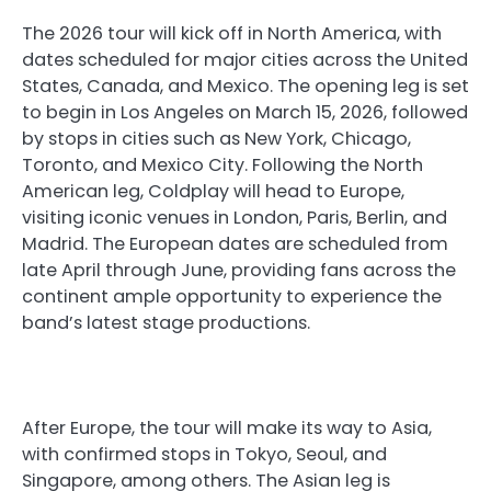
The 2026 tour will kick off in North America, with
dates scheduled for major cities across the United
States, Canada, and Mexico. The opening leg is set
to begin in Los Angeles on March 15, 2026, followed
by stops in cities such as New York, Chicago,
Toronto, and Mexico City. Following the North
American leg, Coldplay will head to Europe,
visiting iconic venues in London, Paris, Berlin, and
Madrid. The European dates are scheduled from
late April through June, providing fans across the
continent ample opportunity to experience the
band’s latest stage productions.
After Europe, the tour will make its way to Asia,
with confirmed stops in Tokyo, Seoul, and
Singapore, among others. The Asian leg is