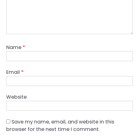
Name
*
Email
*
Website
Save my name, email, and website in this
browser for the next time I comment.