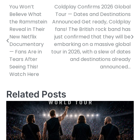
You Won’t
Coldplay Confirms 2026 Global
Post
Believe What
Tour — Dates and Destinations
navigation
the Rammstein
Announced Get ready, Coldplay
Reveal in Their
fans! The British rock band has
New Netflix
just confirmed that they will be
Documentary
embarking on a massive global
— Fans Are in
tour in 2026, with a slew of dates
Tears After
and destinations already
Seeing This!
announced…
Watch Here
Related Posts