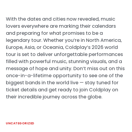
With the dates and cities now revealed, music
lovers everywhere are marking their calendars
and preparing for what promises to be a
legendary tour. Whether you’re in North America,
Europe, Asia, or Oceania, Coldplay’s 2026 world
tour is set to deliver unforgettable performances
filled with powerful music, stunning visuals, and a
message of hope and unity. Don’t miss out on this
once-in-a-lifetime opportunity to see one of the
biggest bands in the world live — stay tuned for
ticket details and get ready to join Coldplay on
their incredible journey across the globe.
UNCATEGORIZED