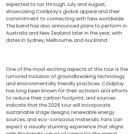
expected to run through July and August,
showcasing Coldplay’s global appeal and their
commitment to connecting with fans worldwide.
The band has also announced plans to perform in
Australia and New Zealand later in the year, with
dates in Sydney, Melbourne, and Auckland.
One of the most exciting aspects of this tour is the
rumored inclusion of groundbreaking technology
and environmentally friendly practices. Coldplay
has long been known for their activism and efforts
to reduce their carbon footprint, and sources
indicate that the 2026 tour will incorporate
sustainable stage designs, renewable energy
sources, and eco-conscious materials. Fans can
expect a visually stunning experience that aligns
with the band’s values of caring for the planet.