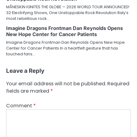
MÅNESKIN IGNITES THE GLOBE — 2026 WORLD TOUR ANNOUNCED!
32 Electrifying Shows, One Unstoppable Rock Revolution Italy’s
most rebellious rock…
Imagine Dragons Frontman Dan Reynolds Opens
New Hope Center for Cancer Patients
Imagine Dragons Frontman Dan Reynolds Opens New Hope
Center for Cancer Patients In a heartfelt gesture that has
touched fans…
Leave a Reply
Your email address will not be published.
Required
fields are marked
*
Comment
*