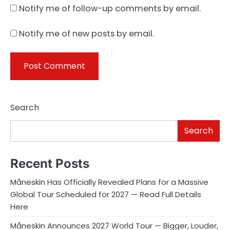
Notify me of follow-up comments by email.
Notify me of new posts by email.
Search
Search
Recent Posts
Måneskin Has Officially Revealed Plans for a Massive
Global Tour Scheduled for 2027 — Read Full Details
Here
Måneskin Announces 2027 World Tour — Bigger, Louder,