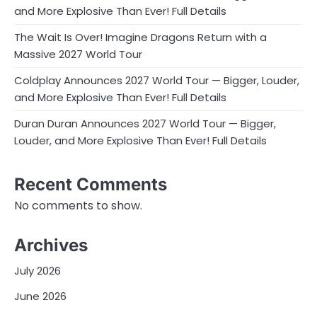
and More Explosive Than Ever! Full Details
The Wait Is Over! Imagine Dragons Return with a
Massive 2027 World Tour
Coldplay Announces 2027 World Tour — Bigger, Louder,
and More Explosive Than Ever! Full Details
Duran Duran Announces 2027 World Tour — Bigger,
Louder, and More Explosive Than Ever! Full Details
Recent Comments
No comments to show.
Archives
July 2026
June 2026