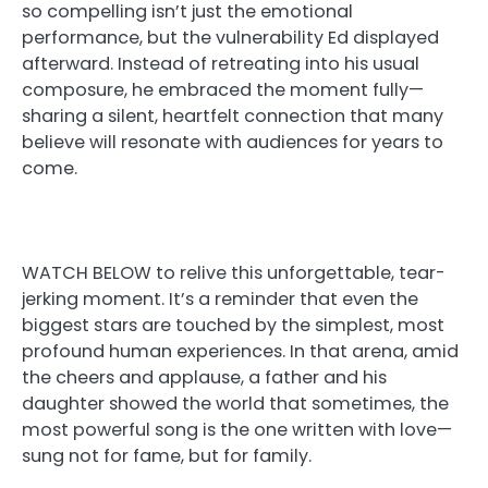
so compelling isn’t just the emotional
performance, but the vulnerability Ed displayed
afterward. Instead of retreating into his usual
composure, he embraced the moment fully—
sharing a silent, heartfelt connection that many
believe will resonate with audiences for years to
come.
WATCH BELOW to relive this unforgettable, tear-
jerking moment. It’s a reminder that even the
biggest stars are touched by the simplest, most
profound human experiences. In that arena, amid
the cheers and applause, a father and his
daughter showed the world that sometimes, the
most powerful song is the one written with love—
sung not for fame, but for family.