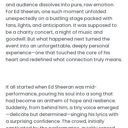
and audience dissolves into pure, raw emotion.
For Ed Sheeran, one such moment unfolded
unexpectedly on a bustling stage packed with
fans, lights, and anticipation. It was supposed to
be a charity concert, a night of music and
goodwill. But what happened next turned the
event into an unforgettable, deeply personal
experience—one that touched the core of his
heart and redefined what connection truly means.
It all started when Ed Sheeran was mid-
performance, pouring his soul into a song that
had become an anthem of hope and resilience.
Suddenly, from behind him, a tiny voice emerged
—delicate but determined—singing his lyrics with
a surprising confidence. The crowd, initially