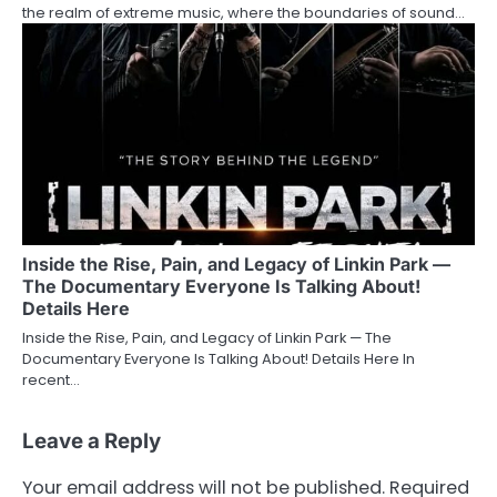
the realm of extreme music, where the boundaries of sound…
Inside the Rise, Pain, and Legacy of Linkin Park —
The Documentary Everyone Is Talking About!
Details Here
Inside the Rise, Pain, and Legacy of Linkin Park — The
Documentary Everyone Is Talking About! Details Here In
recent…
Leave a Reply
Your email address will not be published.
Required