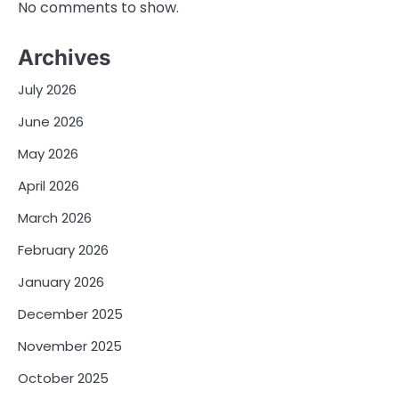
No comments to show.
Archives
July 2026
June 2026
May 2026
April 2026
March 2026
February 2026
January 2026
December 2025
November 2025
October 2025