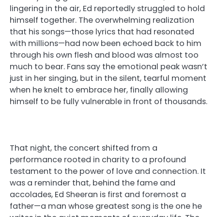
lingering in the air, Ed reportedly struggled to hold
himself together. The overwhelming realization
that his songs—those lyrics that had resonated
with millions—had now been echoed back to him
through his own flesh and blood was almost too
much to bear. Fans say the emotional peak wasn’t
just in her singing, but in the silent, tearful moment
when he knelt to embrace her, finally allowing
himself to be fully vulnerable in front of thousands.
That night, the concert shifted from a
performance rooted in charity to a profound
testament to the power of love and connection. It
was a reminder that, behind the fame and
accolades, Ed Sheeran is first and foremost a
father—a man whose greatest song is the one he