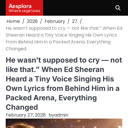
Skip
Aesplora
to
Where Legit Lives
content
Home
2026
February
27
He wasn’t supposed to cry — not like that.” When Ed
Sheeran Heard a Tiny Voice Singing His Own Lyrics
from Behind Him in a Packed Arena, Everything
Changed
He wasn’t supposed to cry — not
like that.” When Ed Sheeran
Heard a Tiny Voice Singing His
Own Lyrics from Behind Him in a
Packed Arena, Everything
Changed
February 27, 2026
by
admin