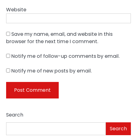
Website
Save my name, email, and website in this
browser for the next time I comment.
Notify me of follow-up comments by email.
Notify me of new posts by email.
Search
Search