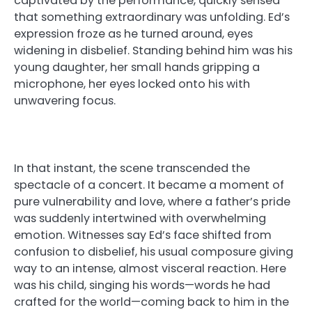
captivated by the performance, quickly sensed
that something extraordinary was unfolding. Ed’s
expression froze as he turned around, eyes
widening in disbelief. Standing behind him was his
young daughter, her small hands gripping a
microphone, her eyes locked onto his with
unwavering focus.
In that instant, the scene transcended the
spectacle of a concert. It became a moment of
pure vulnerability and love, where a father’s pride
was suddenly intertwined with overwhelming
emotion. Witnesses say Ed’s face shifted from
confusion to disbelief, his usual composure giving
way to an intense, almost visceral reaction. Here
was his child, singing his words—words he had
crafted for the world—coming back to him in the