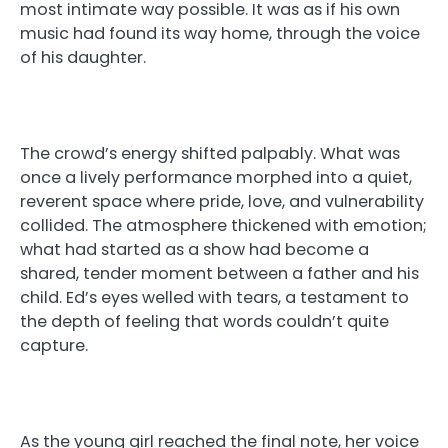
most intimate way possible. It was as if his own
music had found its way home, through the voice
of his daughter.
The crowd’s energy shifted palpably. What was
once a lively performance morphed into a quiet,
reverent space where pride, love, and vulnerability
collided. The atmosphere thickened with emotion;
what had started as a show had become a
shared, tender moment between a father and his
child. Ed’s eyes welled with tears, a testament to
the depth of feeling that words couldn’t quite
capture.
As the young girl reached the final note, her voice