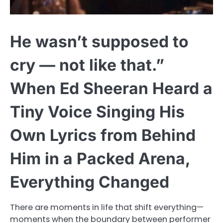
He wasn’t supposed to
cry — not like that.”
When Ed Sheeran Heard a
Tiny Voice Singing His
Own Lyrics from Behind
Him in a Packed Arena,
Everything Changed
There are moments in life that shift everything—
moments when the boundary between performer