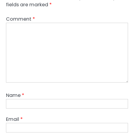
fields are marked
*
Comment
*
Name
*
Email
*