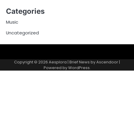
Categories
Music
Uncategorized
Copyright © 2026
Aesplora
| Brief News by
Ascendoor
|
Powered by
WordPress
.