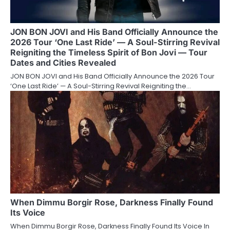
JON BON JOVI and His Band Officially Announce the
2026 Tour ‘One Last Ride’ — A Soul-Stirring Revival
Reigniting the Timeless Spirit of Bon Jovi — Tour
Dates and Cities Revealed
JON BON JOVI and His Band Officially Announce the 2026 Tour
‘One Last Ride’ — A Soul-Stirring Revival Reigniting the…
When Dimmu Borgir Rose, Darkness Finally Found
Its Voice
When Dimmu Borgir Rose, Darkness Finally Found Its Voice In