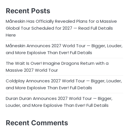
Recent Posts
Måneskin Has Officially Revealed Plans for a Massive
Global Tour Scheduled for 2027 — Read Full Details
Here
Måneskin Announces 2027 World Tour — Bigger, Louder,
and More Explosive Than Ever! Full Details
The Wait Is Over! Imagine Dragons Return with a
Massive 2027 World Tour
Coldplay Announces 2027 World Tour — Bigger, Louder,
and More Explosive Than Ever! Full Details
Duran Duran Announces 2027 World Tour — Bigger,
Louder, and More Explosive Than Ever! Full Details
Recent Comments