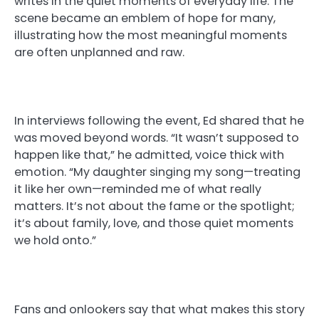
writes in the quiet moments of everyday life. The
scene became an emblem of hope for many,
illustrating how the most meaningful moments
are often unplanned and raw.
In interviews following the event, Ed shared that he
was moved beyond words. “It wasn’t supposed to
happen like that,” he admitted, voice thick with
emotion. “My daughter singing my song—treating
it like her own—reminded me of what really
matters. It’s not about the fame or the spotlight;
it’s about family, love, and those quiet moments
we hold onto.”
Fans and onlookers say that what makes this story