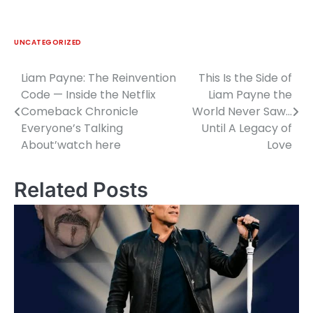
UNCATEGORIZED
Liam Payne: The Reinvention
This Is the Side of
Post
Code — Inside the Netflix
Liam Payne the
navigation
Comeback Chronicle
World Never Saw…
Everyone’s Talking
Until A Legacy of
About’watch here
Love
Related Posts