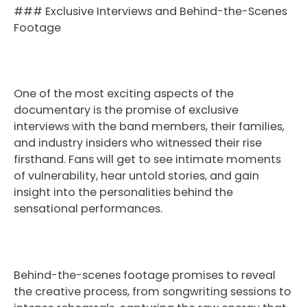
### Exclusive Interviews and Behind-the-Scenes
Footage
One of the most exciting aspects of the
documentary is the promise of exclusive
interviews with the band members, their families,
and industry insiders who witnessed their rise
firsthand. Fans will get to see intimate moments
of vulnerability, hear untold stories, and gain
insight into the personalities behind the
sensational performances.
Behind-the-scenes footage promises to reveal
the creative process, from songwriting sessions to