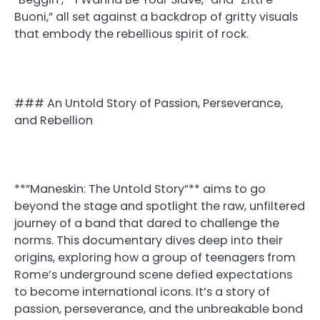
Buoni,” all set against a backdrop of gritty visuals
that embody the rebellious spirit of rock.
### An Untold Story of Passion, Perseverance,
and Rebellion
**”Maneskin: The Untold Story”** aims to go
beyond the stage and spotlight the raw, unfiltered
journey of a band that dared to challenge the
norms. This documentary dives deep into their
origins, exploring how a group of teenagers from
Rome’s underground scene defied expectations
to become international icons. It’s a story of
passion, perseverance, and the unbreakable bond