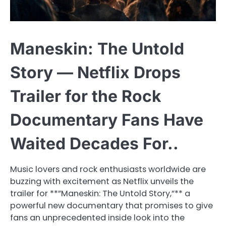
Maneskin: The Untold
Story — Netflix Drops
Trailer for the Rock
Documentary Fans Have
Waited Decades For..
Music lovers and rock enthusiasts worldwide are
buzzing with excitement as Netflix unveils the
trailer for **”Maneskin: The Untold Story,”** a
powerful new documentary that promises to give
fans an unprecedented inside look into the