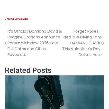
UNCATEGORIZED
It’s Official: Damiano David &
Forget Roses—
Post
Imagine Dragons Announce
Netflix Is Giving Fans
navigation
Return with New 2026 Tour…
DAMIANO DAVID
Full Dates and Cities
This Valentine’s Day!
Revealed..
Details Here
Related Posts