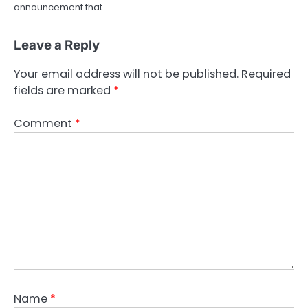
announcement that…
Leave a Reply
Your email address will not be published.
Required
fields are marked
*
Comment
*
Name
*