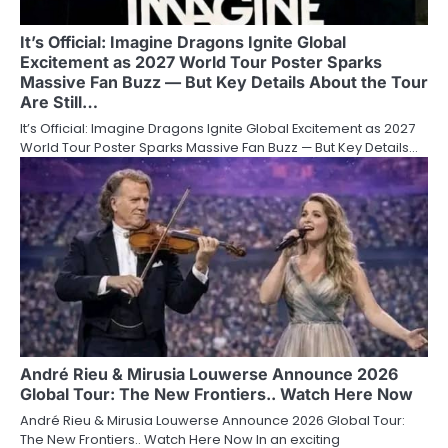
It’s Official: Imagine Dragons Ignite Global
Excitement as 2027 World Tour Poster Sparks
Massive Fan Buzz — But Key Details About the Tour
Are Still…
It’s Official: Imagine Dragons Ignite Global Excitement as 2027
World Tour Poster Sparks Massive Fan Buzz — But Key Details…
André Rieu & Mirusia Louwerse Announce 2026
Global Tour: The New Frontiers.. Watch Here Now
André Rieu & Mirusia Louwerse Announce 2026 Global Tour:
The New Frontiers.. Watch Here Now In an exciting