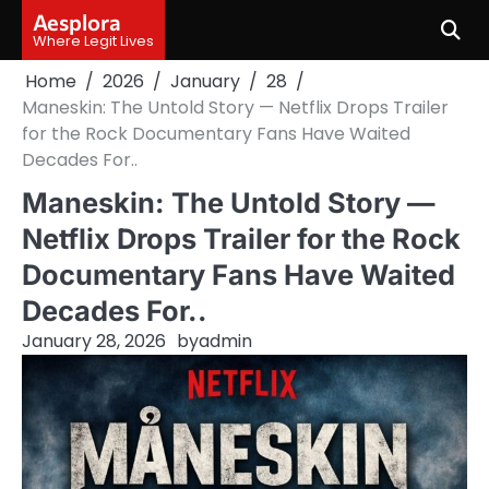
Skip
Aesplora
to
Where Legit Lives
content
Home
2026
January
28
Maneskin: The Untold Story — Netflix Drops Trailer
for the Rock Documentary Fans Have Waited
Decades For..
Maneskin: The Untold Story —
Netflix Drops Trailer for the Rock
Documentary Fans Have Waited
Decades For..
January 28, 2026
by
admin