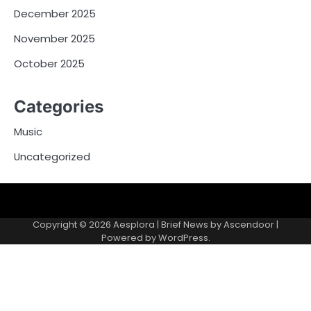
December 2025
November 2025
October 2025
Categories
Music
Uncategorized
Copyright © 2026
Aesplora
| Brief News by
Ascendoor
|
Powered by
WordPress
.