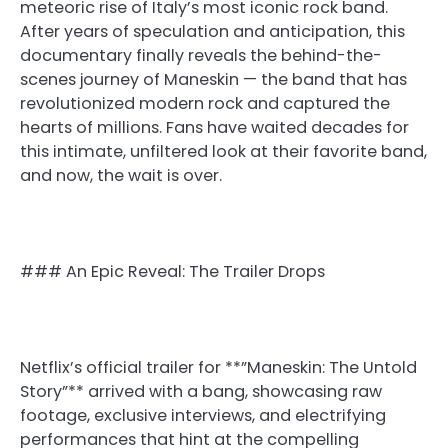
meteoric rise of Italy’s most iconic rock band.
After years of speculation and anticipation, this
documentary finally reveals the behind-the-
scenes journey of Maneskin — the band that has
revolutionized modern rock and captured the
hearts of millions. Fans have waited decades for
this intimate, unfiltered look at their favorite band,
and now, the wait is over.
### An Epic Reveal: The Trailer Drops
Netflix’s official trailer for **”Maneskin: The Untold
Story”** arrived with a bang, showcasing raw
footage, exclusive interviews, and electrifying
performances that hint at the compelling