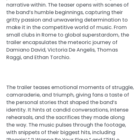
narrative within. The teaser opens with scenes of
the band’s humble beginnings, capturing their
gritty passion and unwavering determination to
make it in the competitive world of music. From
small clubs in Rome to global superstardom, the
trailer encapsulates the meteoric journey of
Damiano David, Victoria De Angelis, Thomas
Raggi, and Ethan Torchio.
The trailer teases emotional moments of struggle,
camaraderie, and triumph, giving fans a taste of
the personal stories that shaped the band’s
identity. It hints at candid conversations, intense
rehearsals, and the sacrifices they made along
the way. The music pulses through the footage,
with snippets of their biggest hits, including
“Beggin’,” “I Wanna Be Your Slave,” and “Zitti e