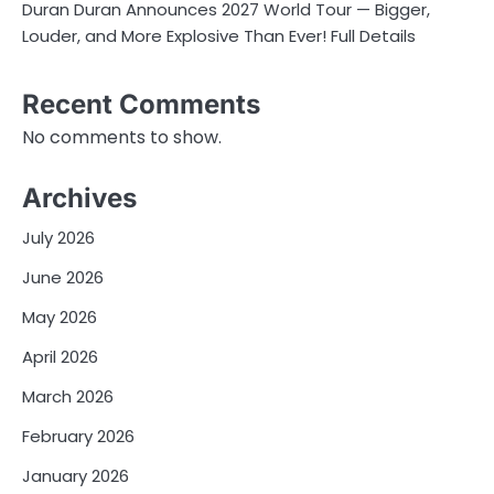
Duran Duran Announces 2027 World Tour — Bigger,
Louder, and More Explosive Than Ever! Full Details
Recent Comments
No comments to show.
Archives
July 2026
June 2026
May 2026
April 2026
March 2026
February 2026
January 2026