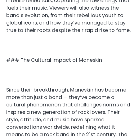
intense rehearsals, capturing the raw energy that
fuels their music. Viewers will also witness the
band’s evolution, from their rebellious youth to
global icons, and how they’ve managed to stay
true to their roots despite their rapid rise to fame.
### The Cultural Impact of Maneskin
Since their breakthrough, Maneskin has become
more than just a band — they’ve become a
cultural phenomenon that challenges norms and
inspires a new generation of rock lovers. Their
style, attitude, and music have sparked
conversations worldwide, redefining what it
means to be a rock band in the 21st century. The