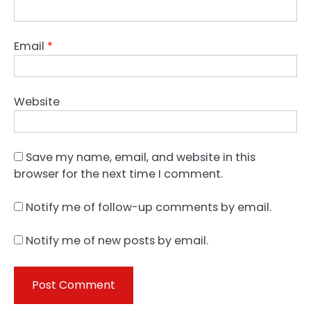
Email
*
Website
Save my name, email, and website in this
browser for the next time I comment.
Notify me of follow-up comments by email.
Notify me of new posts by email.