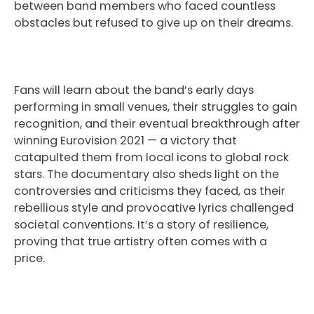
between band members who faced countless
obstacles but refused to give up on their dreams.
Fans will learn about the band’s early days
performing in small venues, their struggles to gain
recognition, and their eventual breakthrough after
winning Eurovision 2021 — a victory that
catapulted them from local icons to global rock
stars. The documentary also sheds light on the
controversies and criticisms they faced, as their
rebellious style and provocative lyrics challenged
societal conventions. It’s a story of resilience,
proving that true artistry often comes with a
price.