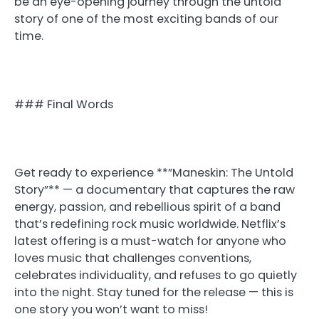
be an eye-opening journey through the untold
story of one of the most exciting bands of our
time.
### Final Words
Get ready to experience **”Maneskin: The Untold
Story”** — a documentary that captures the raw
energy, passion, and rebellious spirit of a band
that’s redefining rock music worldwide. Netflix’s
latest offering is a must-watch for anyone who
loves music that challenges conventions,
celebrates individuality, and refuses to go quietly
into the night. Stay tuned for the release — this is
one story you won’t want to miss!