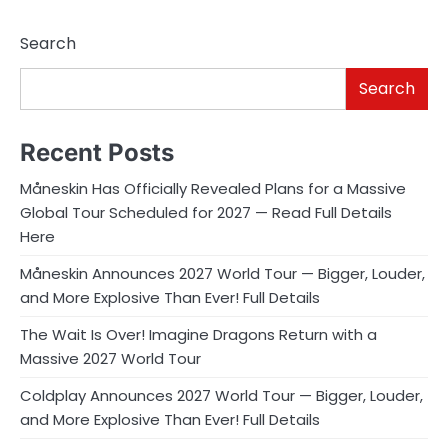
Search
Search
Recent Posts
Måneskin Has Officially Revealed Plans for a Massive
Global Tour Scheduled for 2027 — Read Full Details
Here
Måneskin Announces 2027 World Tour — Bigger, Louder,
and More Explosive Than Ever! Full Details
The Wait Is Over! Imagine Dragons Return with a
Massive 2027 World Tour
Coldplay Announces 2027 World Tour — Bigger, Louder,
and More Explosive Than Ever! Full Details