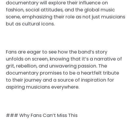
documentary will explore their influence on
fashion, social attitudes, and the global music
scene, emphasizing their role as not just musicians
but as cultural icons.
Fans are eager to see how the band’s story
unfolds on screen, knowing that it’s a narrative of
grit, rebellion, and unwavering passion. The
documentary promises to be a heartfelt tribute
to their journey and a source of inspiration for
aspiring musicians everywhere.
### Why Fans Can’t Miss This