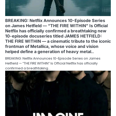
BREAKING: Netflix Announces 10-Episode Series
on James Hetfield — “THE FIRE WITHIN” Is Official
Netflix has officially confirmed a breathtaking new
10-episode docuseries titled JAMES HETFIELD:
THE FIRE WITHIN — a cinematic tribute to the iconic
frontman of Metallica, whose voice and vision
helped define a generation of heavy metal..
BREAKING: Netflix Announces 10-Episode Series on James
Hetfield — “THE FIRE WITHIN” Is Official Netflix has officially
confirmed a breathtaking…