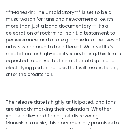
**”Maneskin: The Untold Story”** is set to be a
must-watch for fans and newcomers alike. It’s
more than just a band documentary — it’s a
celebration of rock ‘n’ roll spirit, a testament to
perseverance, and a rare glimpse into the lives of
artists who dared to be different. With Netflix’s
reputation for high-quality storytelling, this film is
expected to deliver both emotional depth and
electrifying performances that will resonate long
after the credits roll.
The release date is highly anticipated, and fans
are already marking their calendars. Whether
you’re a die-hard fan or just discovering
Maneskin’s music, this documentary promises to