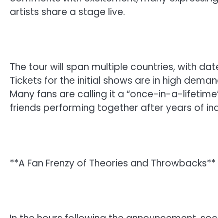
artists share a stage live.
The tour will span multiple countries, with dat
Tickets for the initial shows are in high deman
Many fans are calling it a “once-in-a-lifetim
friends performing together after years of in
**A Fan Frenzy of Theories and Throwbacks**