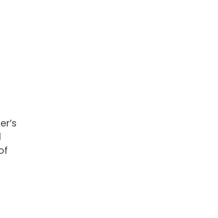
er’s
d
of