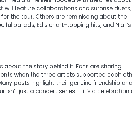
ial media timelines flooded with theories about
t will feature collaborations and surprise duets,
for the tour. Others are reminiscing about the
ful ballads, Ed’s chart-topping hits, and Niall’s
’s about the story behind it. Fans are sharing
nts when the three artists supported each oth
Many posts highlight their genuine friendship an
r isn’t just a concert series — it’s a celebration 