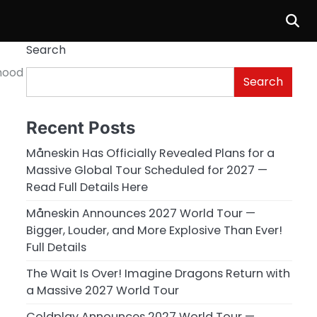
Search
hood
Search
Recent Posts
Måneskin Has Officially Revealed Plans for a
Massive Global Tour Scheduled for 2027 —
Read Full Details Here
Måneskin Announces 2027 World Tour —
Bigger, Louder, and More Explosive Than Ever!
Full Details
The Wait Is Over! Imagine Dragons Return with
a Massive 2027 World Tour
Coldplay Announces 2027 World Tour —