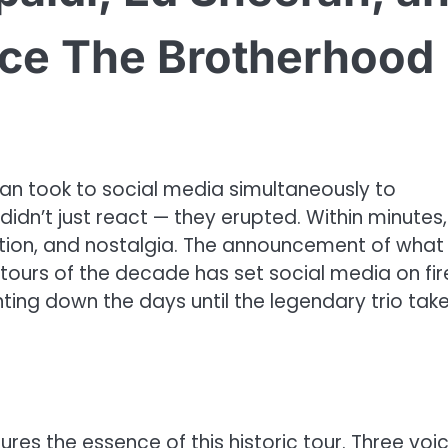
nce The Brotherhood
ran took to social media simultaneously to
dn’t just react — they erupted. Within minutes,
ation, and nostalgia. The announcement of what
ours of the decade has set social media on fir
ting down the days until the legendary trio tak
res the essence of this historic tour. Three voic