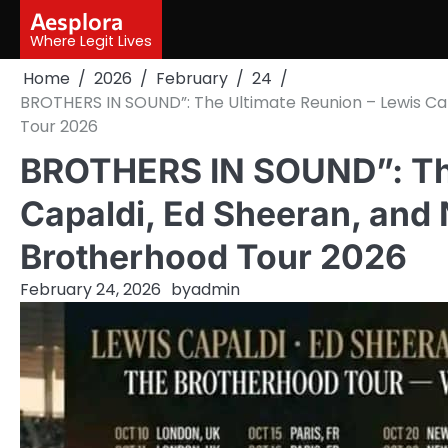
Skip
Aesplora
to
Where Legit Lives
content
Home
2026
February
24
BROTHERS IN SOUND”: The Ultimate Reunion – Lewis Ca
Tour 2026
BROTHERS IN SOUND”: The
Capaldi, Ed Sheeran, and
Brotherhood Tour 2026
February 24, 2026
by
admin