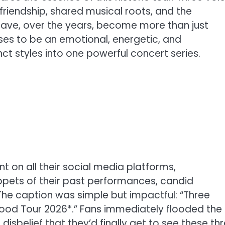
 friendship, shared musical roots, and the
ave, over the years, become more than just
ses to be an emotional, energetic, and
nct styles into one powerful concert series.
on all their social media platforms,
pets of their past performances, candid
e caption was simple but impactful: “Three
rhood Tour 2026*.” Fans immediately flooded the
sbelief that they’d finally get to see these th