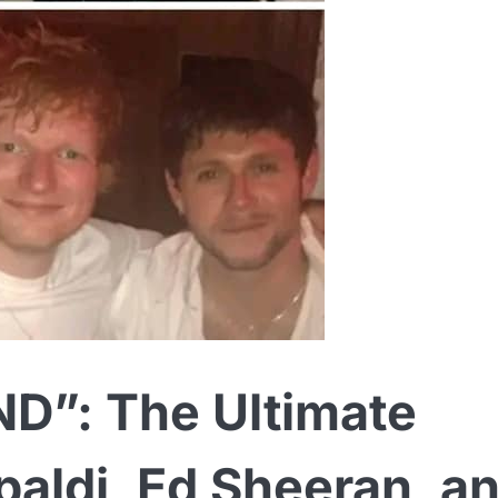
”: The Ultimate
paldi, Ed Sheeran, a