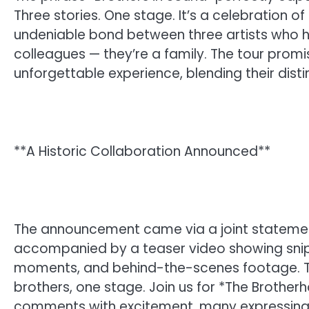
Three stories. One stage. It’s a celebration of
undeniable bond between three artists who h
colleagues — they’re a family. The tour promi
unforgettable experience, blending their disti
**A Historic Collaboration Announced**
The announcement came via a joint statement 
accompanied by a teaser video showing snip
moments, and behind-the-scenes footage. Th
brothers, one stage. Join us for *The Brothe
comments with excitement, many expressing di