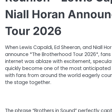
Niall Horan Annou
Tour 2026
When Lewis Capaldi, Ed Sheeran, and Niall Ho
announce *The Brotherhood Tour 2026*, fans di
internet was ablaze with excitement, specul
quickly become one of the most anticipated t
with fans from around the world eagerly coun
the stage together.
The phrase “Brothers in Sound” perfectly captu