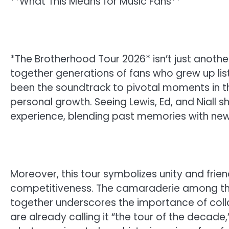
**What This Means for Music Fans**
*The Brotherhood Tour 2026* isn’t just another 
together generations of fans who grew up list
been the soundtrack to pivotal moments in thei
personal growth. Seeing Lewis, Ed, and Niall s
experience, blending past memories with ne
Moreover, this tour symbolizes unity and friends
competitiveness. The camaraderie among these
together underscores the importance of colla
are already calling it “the tour of the decade