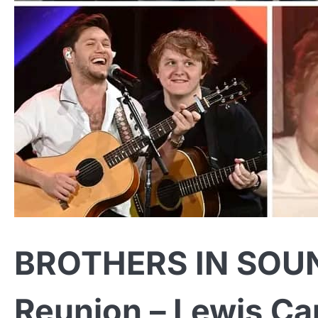
BROTHERS IN SOUND
Reunion – Lewis Ca