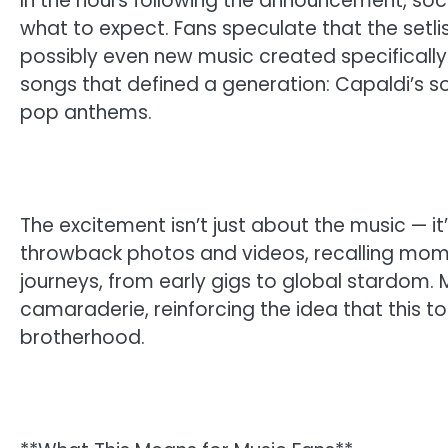
In the hours following the announcement, soc
what to expect. Fans speculate that the setlis
possibly even new music created specifically 
songs that defined a generation: Capaldi’s soul
pop anthems.
The excitement isn’t just about the music — it
throwback photos and videos, recalling mome
journeys, from early gigs to global stardom. 
camaraderie, reinforcing the idea that this tou
brotherhood.