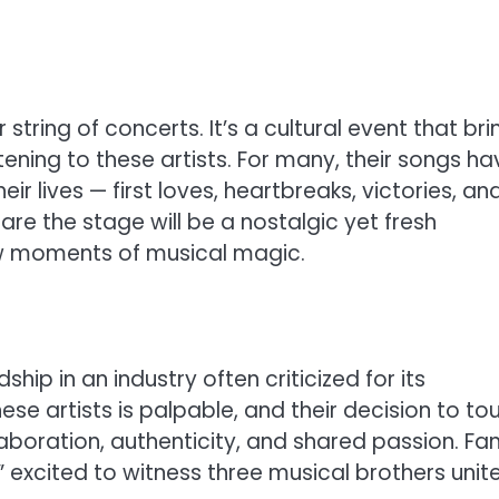
string of concerts. It’s a cultural event that bri
ening to these artists. For many, their songs ha
r lives — first loves, heartbreaks, victories, an
hare the stage will be a nostalgic yet fresh
w moments of musical magic.
hip in an industry often criticized for its
 artists is palpable, and their decision to tou
boration, authenticity, and shared passion. Fa
,” excited to witness three musical brothers unite