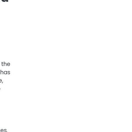
 the
 has
e,
e
es.