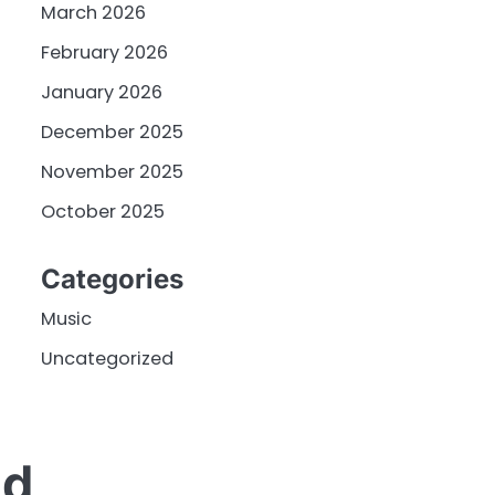
March 2026
February 2026
January 2026
December 2025
November 2025
October 2025
Categories
Music
Uncategorized
nd