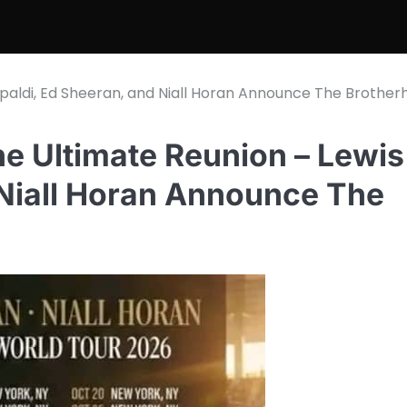
paldi, Ed Sheeran, and Niall Horan Announce The Brother
 Ultimate Reunion – Lewis
 Niall Horan Announce The