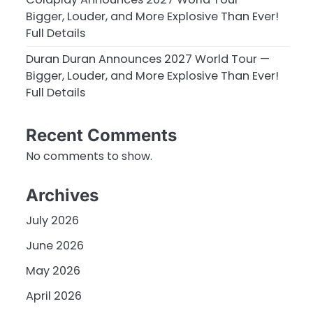
Bigger, Louder, and More Explosive Than Ever!
Full Details
Duran Duran Announces 2027 World Tour —
Bigger, Louder, and More Explosive Than Ever!
Full Details
Recent Comments
No comments to show.
Archives
July 2026
June 2026
May 2026
April 2026