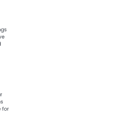
ngs
ve
d
r
ns
 for