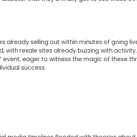
es already selling out within minutes of going liv
d, with resale sites already buzzing with activity.
e” event, eager to witness the magic of these th
dividual success.