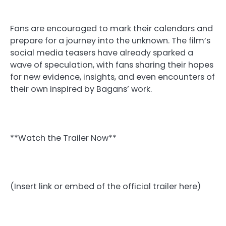
Fans are encouraged to mark their calendars and
prepare for a journey into the unknown. The film’s
social media teasers have already sparked a
wave of speculation, with fans sharing their hopes
for new evidence, insights, and even encounters of
their own inspired by Bagans’ work.
**Watch the Trailer Now**
(Insert link or embed of the official trailer here)