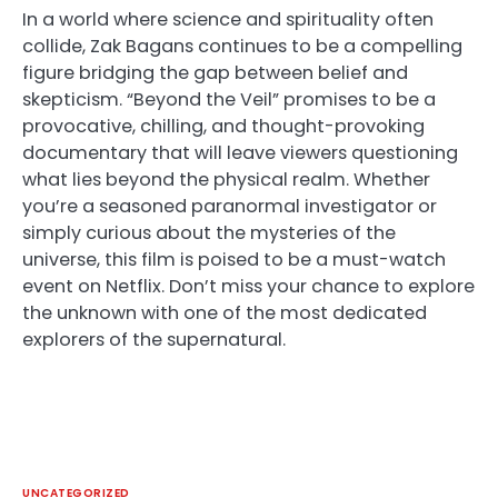
In a world where science and spirituality often
collide, Zak Bagans continues to be a compelling
figure bridging the gap between belief and
skepticism. “Beyond the Veil” promises to be a
provocative, chilling, and thought-provoking
documentary that will leave viewers questioning
what lies beyond the physical realm. Whether
you’re a seasoned paranormal investigator or
simply curious about the mysteries of the
universe, this film is poised to be a must-watch
event on Netflix. Don’t miss your chance to explore
the unknown with one of the most dedicated
explorers of the supernatural.
UNCATEGORIZED