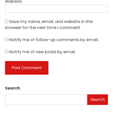
Website
Save my name, email, and website in this
browser for the next time I comment.
Notify me of follow-up comments by email.
Notify me of new posts by email.
Search
Search