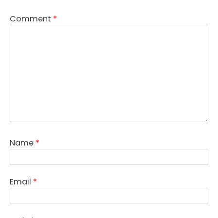
Comment
*
Name
*
Email
*