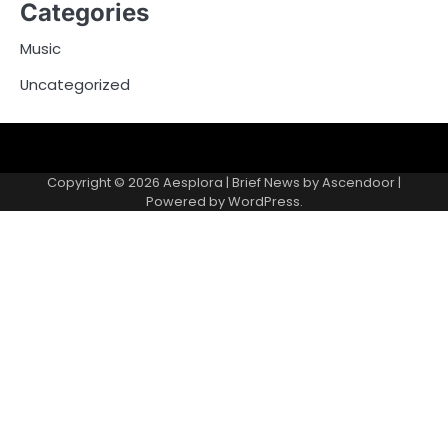
Categories
Music
Uncategorized
Copyright © 2026
Aesplora
| Brief News by
Ascendoor
|
Powered by
WordPress
.