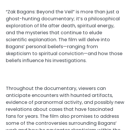
“Zak Bagans: Beyond the Veil” is more than just a
ghost-hunting documentary; it’s a philosophical
exploration of life after death, spiritual energy,
and the mysteries that continue to elude
scientific explanation. The film will delve into
Bagans’ personal beliefs—ranging from
skepticism to spiritual conviction—and how those
beliefs influence his investigations.
Throughout the documentary, viewers can
anticipate encounters with haunted artifacts,
evidence of paranormal activity, and possibly new
revelations about cases that have fascinated
fans for years. The film also promises to address
some of the controversies surrounding Bagans’