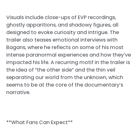
Visuals include close-ups of EVP recordings,
ghostly apparitions, and shadowy figures, all
designed to evoke curiosity and intrigue. The
trailer also teases emotional interviews with
Bagans, where he reflects on some of his most
intense paranormal experiences and how they’ve
impacted his life. A recurring motif in the trailer is
the idea of “the other side” and the thin veil
separating our world from the unknown, which
seems to be at the core of the documentary’s
narrative.
**What Fans Can Expect**