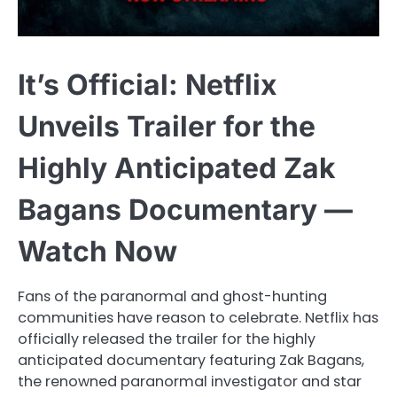
It’s Official: Netflix
Unveils Trailer for the
Highly Anticipated Zak
Bagans Documentary —
Watch Now
Fans of the paranormal and ghost-hunting
communities have reason to celebrate. Netflix has
officially released the trailer for the highly
anticipated documentary featuring Zak Bagans,
the renowned paranormal investigator and star