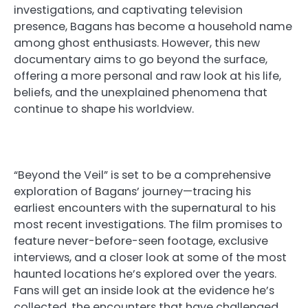
investigations, and captivating television
presence, Bagans has become a household name
among ghost enthusiasts. However, this new
documentary aims to go beyond the surface,
offering a more personal and raw look at his life,
beliefs, and the unexplained phenomena that
continue to shape his worldview.
“Beyond the Veil” is set to be a comprehensive
exploration of Bagans’ journey—tracing his
earliest encounters with the supernatural to his
most recent investigations. The film promises to
feature never-before-seen footage, exclusive
interviews, and a closer look at some of the most
haunted locations he’s explored over the years.
Fans will get an inside look at the evidence he’s
collected, the encounters that have challenged