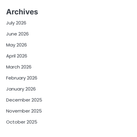
Archives
July 2026
June 2026
May 2026
April 2026
March 2026
February 2026
January 2026
December 2025
November 2025
October 2025