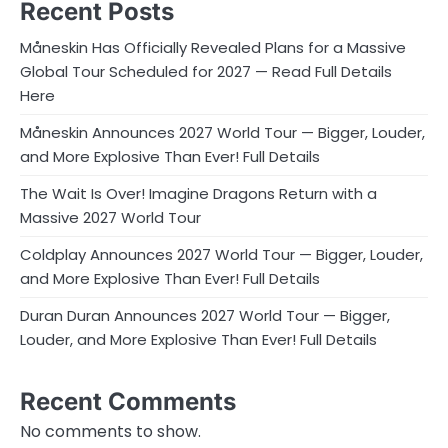
Recent Posts
Måneskin Has Officially Revealed Plans for a Massive
Global Tour Scheduled for 2027 — Read Full Details
Here
Måneskin Announces 2027 World Tour — Bigger, Louder,
and More Explosive Than Ever! Full Details
The Wait Is Over! Imagine Dragons Return with a
Massive 2027 World Tour
Coldplay Announces 2027 World Tour — Bigger, Louder,
and More Explosive Than Ever! Full Details
Duran Duran Announces 2027 World Tour — Bigger,
Louder, and More Explosive Than Ever! Full Details
Recent Comments
No comments to show.