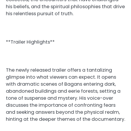
his beliefs, and the spiritual philosophies that drive
his relentless pursuit of truth.
**Trailer Highlights**
The newly released trailer offers a tantalizing
glimpse into what viewers can expect. It opens
with dramatic scenes of Bagans entering dark,
abandoned buildings and eerie forests, setting a
tone of suspense and mystery. His voice-over
discusses the importance of confronting fears
and seeking answers beyond the physical realm,
hinting at the deeper themes of the documentary.