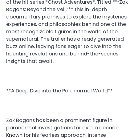
of the hit series *Ghost Adventures*. Titled **“Zak
Bagans: Beyond the Veil,”** this in-depth
documentary promises to explore the mysteries,
experiences, and philosophies behind one of the
most recognizable figures in the world of the
supernatural. The trailer has already generated
buzz online, leaving fans eager to dive into the
haunting revelations and behind-the-scenes
insights that await.
**A Deep Dive into the Paranormal World**
Zak Bagans has been a prominent figure in
paranormal investigations for over a decade.
Known for his fearless approach, intense