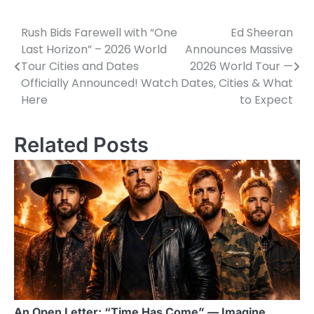
Rush Bids Farewell with “One
Ed Sheeran
Post
Last Horizon” – 2026 World
Announces Massive
navigation
Tour Cities and Dates
2026 World Tour —
Officially Announced! Watch
Dates, Cities & What
Here
to Expect
Related Posts
An Open Letter: “Time Has Come” — Imagine