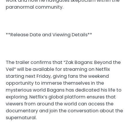
work and how he navigates skepticism within the
paranormal community.
**Release Date and Viewing Details**
The trailer confirms that “Zak Bagans: Beyond the
Veil” will be available for streaming on Netflix
starting next Friday, giving fans the weekend
opportunity to immerse themselves in the
mysterious world Bagans has dedicated his life to
exploring. Netflix’s global platform ensures that
viewers from around the world can access the
documentary and join the conversation about the
supernatural.