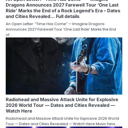
Dragons Announces 2027 Farewell Tour ‘One Last
Ride’ Marks the End of a Rock Legend’s Era – Dates
and Cities Revealed… Full details
An Open Letter: “Time Has Come” — Imagine Dragons
Announces 2027 Farewell Tour ‘One Last Ride’ Marks the End
of…
Radiohead and Massive Attack Unite for Explosive
2026 World Tour — Dates and Cities Revealed —
Watch Here
Radiohead and Massive Attack Unite for Explosive 2026 World
Tour — Dates and Cities Revealed — Watch Here Music fans…