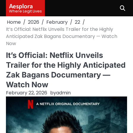
Skip
Aesplora
to
Where Legit Lives
content
Home
2026
February
22
It’s Official: Netflix Unveils Trailer for the Highly
Anticipated Zak Bagans Documentary — Watch
Now
It’s Official: Netflix Unveils
Trailer for the Highly Anticipated
Zak Bagans Documentary —
Watch Now
February 22, 2026
by
admin