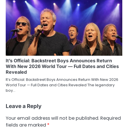
It’s Official: Backstreet Boys Announces Return
With New 2026 World Tour — Full Dates and Cities
Revealed
It’s Official: Backstreet Boys Announces Return With New 2026
World Tour — Full Dates and Cities Revealed The legendary
boy…
Leave a Reply
Your email address will not be published.
Required
fields are marked
*