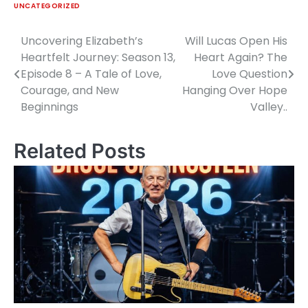
UNCATEGORIZED
Uncovering Elizabeth’s
Will Lucas Open His
Post
Heartfelt Journey: Season 13,
Heart Again? The
navigation
Episode 8 – A Tale of Love,
Love Question
Courage, and New
Hanging Over Hope
Beginnings
Valley..
Related Posts