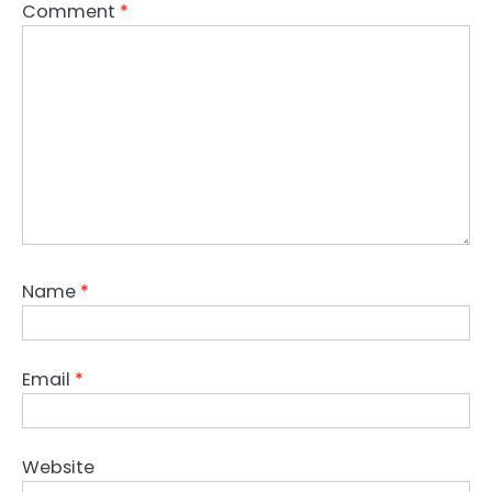
Comment
*
Name
*
Email
*
Website