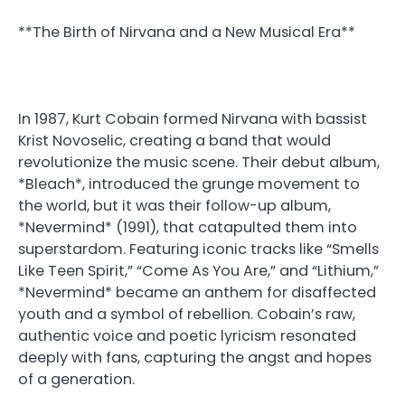
**The Birth of Nirvana and a New Musical Era**
In 1987, Kurt Cobain formed Nirvana with bassist
Krist Novoselic, creating a band that would
revolutionize the music scene. Their debut album,
*Bleach*, introduced the grunge movement to
the world, but it was their follow-up album,
*Nevermind* (1991), that catapulted them into
superstardom. Featuring iconic tracks like “Smells
Like Teen Spirit,” “Come As You Are,” and “Lithium,”
*Nevermind* became an anthem for disaffected
youth and a symbol of rebellion. Cobain’s raw,
authentic voice and poetic lyricism resonated
deeply with fans, capturing the angst and hopes
of a generation.