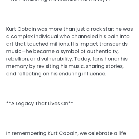
Kurt Cobain was more than just a rock star; he was
a complex individual who channeled his pain into
art that touched millions. His impact transcends
music—he became a symbol of authenticity,
rebellion, and vulnerability. Today, fans honor his
memory by revisiting his music, sharing stories,
and reflecting on his enduring influence.
**A Legacy That Lives On**
In remembering Kurt Cobain, we celebrate a life