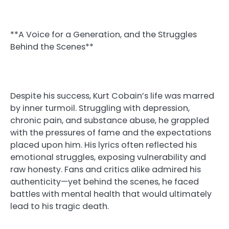
**A Voice for a Generation, and the Struggles
Behind the Scenes**
Despite his success, Kurt Cobain’s life was marred
by inner turmoil. Struggling with depression,
chronic pain, and substance abuse, he grappled
with the pressures of fame and the expectations
placed upon him. His lyrics often reflected his
emotional struggles, exposing vulnerability and
raw honesty. Fans and critics alike admired his
authenticity—yet behind the scenes, he faced
battles with mental health that would ultimately
lead to his tragic death.