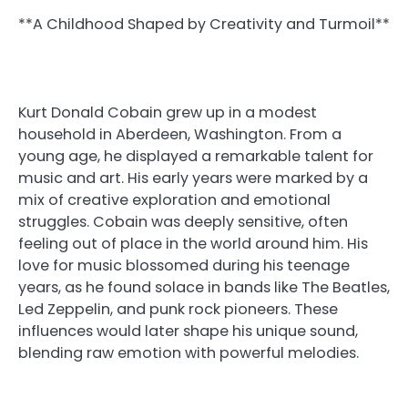
**A Childhood Shaped by Creativity and Turmoil**
Kurt Donald Cobain grew up in a modest
household in Aberdeen, Washington. From a
young age, he displayed a remarkable talent for
music and art. His early years were marked by a
mix of creative exploration and emotional
struggles. Cobain was deeply sensitive, often
feeling out of place in the world around him. His
love for music blossomed during his teenage
years, as he found solace in bands like The Beatles,
Led Zeppelin, and punk rock pioneers. These
influences would later shape his unique sound,
blending raw emotion with powerful melodies.