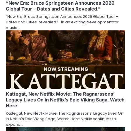
“New Era: Bruce Springsteen Announces 2026
Global Tour – Dates and Cities Revealed.”
“New Era: Bruce Springsteen Announces 2026 Global Tour –
Dates and Cities Revealed.” In an exciting development for
music…
Kattegat, New Netflix Movie: The Ragnarssons’
Legacy Lives On in Netflix’s Epic Viking Saga, Watch
Here
Kattegat, New Netflix Movie: The Ragnarssons’ Legacy Lives On
in Netflix’s Epic Viking Saga, Watch Here Netflix continues to
expand…