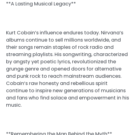
**A Lasting Musical Legacy**
Kurt Cobain’s influence endures today. Nirvana’s
albums continue to sell millions worldwide, and
their songs remain staples of rock radio and
streaming playlists. His songwriting, characterized
by angsty yet poetic lyrics, revolutionized the
grunge genre and opened doors for alternative
and punk rock to reach mainstream audiences.
Cobain’s raw honesty and rebellious spirit
continue to inspire new generations of musicians
and fans who find solace and empowerment in his
music.
**Remembering the Man Behind the Myth**