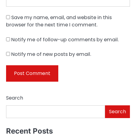
Save my name, email, and website in this
browser for the next time I comment.
Notify me of follow-up comments by email.
Notify me of new posts by email.
Search
Search
Recent Posts