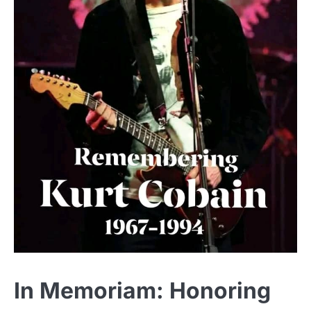
In Memoriam: Honoring