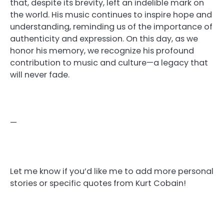
that, despite its brevity, left an indelible mark on
the world. His music continues to inspire hope and
understanding, reminding us of the importance of
authenticity and expression. On this day, as we
honor his memory, we recognize his profound
contribution to music and culture—a legacy that
will never fade.
—
Let me know if you’d like me to add more personal
stories or specific quotes from Kurt Cobain!