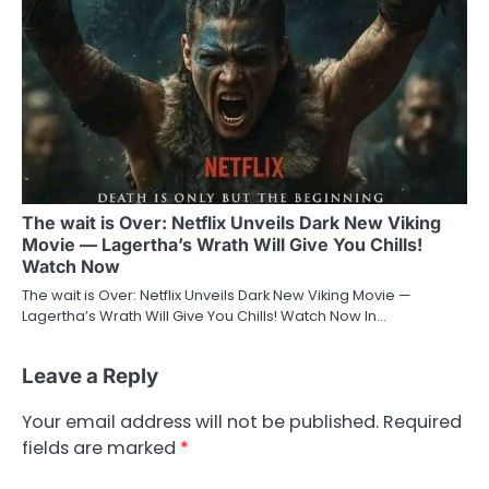
The wait is Over: Netflix Unveils Dark New Viking
Movie — Lagertha’s Wrath Will Give You Chills!
Watch Now
The wait is Over: Netflix Unveils Dark New Viking Movie —
Lagertha’s Wrath Will Give You Chills! Watch Now In…
Leave a Reply
Your email address will not be published.
Required
fields are marked
*