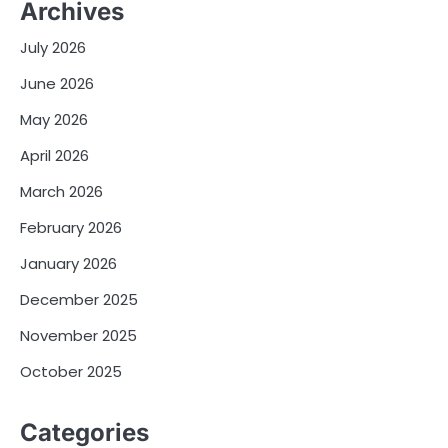
Archives
July 2026
June 2026
May 2026
April 2026
March 2026
February 2026
January 2026
December 2025
November 2025
October 2025
Categories