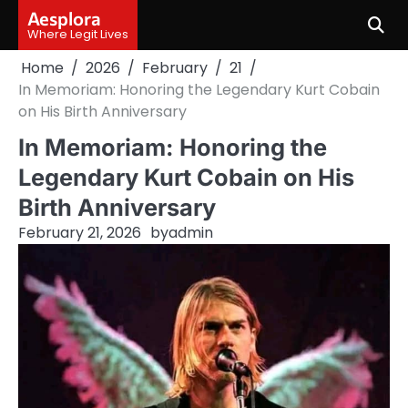
Skip
Aesplora
to
Where Legit Lives
content
Home
2026
February
21
In Memoriam: Honoring the Legendary Kurt Cobain
on His Birth Anniversary
In Memoriam: Honoring the
Legendary Kurt Cobain on His
Birth Anniversary
February 21, 2026
by
admin