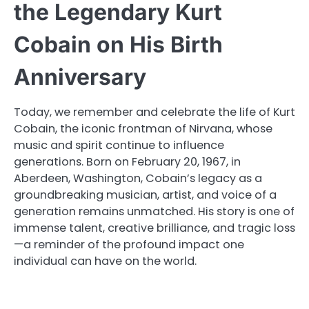
the Legendary Kurt
Cobain on His Birth
Anniversary
Today, we remember and celebrate the life of Kurt
Cobain, the iconic frontman of Nirvana, whose
music and spirit continue to influence
generations. Born on February 20, 1967, in
Aberdeen, Washington, Cobain’s legacy as a
groundbreaking musician, artist, and voice of a
generation remains unmatched. His story is one of
immense talent, creative brilliance, and tragic loss
—a reminder of the profound impact one
individual can have on the world.