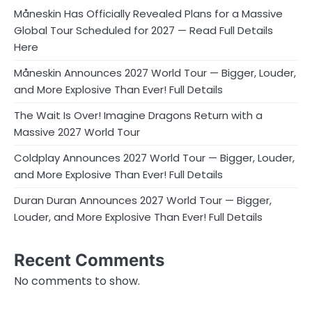
Måneskin Has Officially Revealed Plans for a Massive
Global Tour Scheduled for 2027 — Read Full Details
Here
Måneskin Announces 2027 World Tour — Bigger, Louder,
and More Explosive Than Ever! Full Details
The Wait Is Over! Imagine Dragons Return with a
Massive 2027 World Tour
Coldplay Announces 2027 World Tour — Bigger, Louder,
and More Explosive Than Ever! Full Details
Duran Duran Announces 2027 World Tour — Bigger,
Louder, and More Explosive Than Ever! Full Details
Recent Comments
No comments to show.