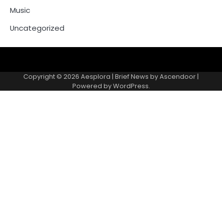
Music
Uncategorized
Copyright © 2026
Aesplora
| Brief News by
Ascendoor
|
Powered by
WordPress
.