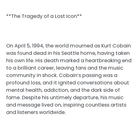
**The Tragedy of a Lost Icon**
On April 5, 1994, the world mourned as Kurt Cobain
was found dead in his Seattle home, having taken
his own life. His death marked a heartbreaking end
to a brilliant career, leaving fans and the music
community in shock. Cobain’s passing was a
profound loss, and it ignited conversations about
mental health, addiction, and the dark side of
fame. Despite his untimely departure, his music
and message lived on, inspiring countless artists
and listeners worldwide.