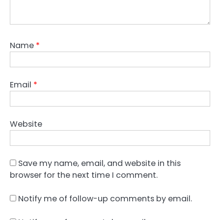
Name
*
Email
*
Website
Save my name, email, and website in this
browser for the next time I comment.
Notify me of follow-up comments by email.