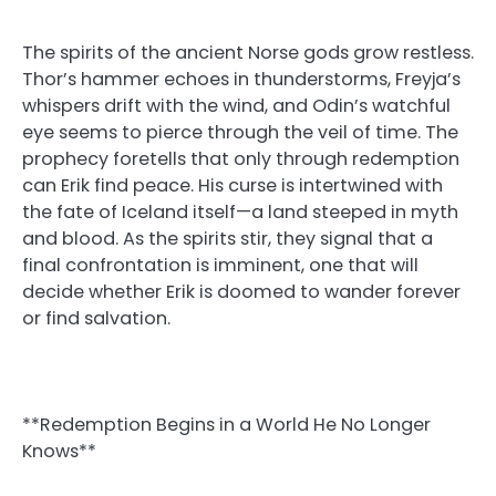
The spirits of the ancient Norse gods grow restless.
Thor’s hammer echoes in thunderstorms, Freyja’s
whispers drift with the wind, and Odin’s watchful
eye seems to pierce through the veil of time. The
prophecy foretells that only through redemption
can Erik find peace. His curse is intertwined with
the fate of Iceland itself—a land steeped in myth
and blood. As the spirits stir, they signal that a
final confrontation is imminent, one that will
decide whether Erik is doomed to wander forever
or find salvation.
**Redemption Begins in a World He No Longer
Knows**