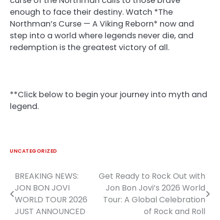
curse of the Northman calls to those brave
enough to face their destiny. Watch *The
Northman’s Curse — A Viking Reborn* now and
step into a world where legends never die, and
redemption is the greatest victory of all.
**Click below to begin your journey into myth and
legend.
UNCATEGORIZED
BREAKING NEWS:
Get Ready to Rock Out with
Post
JON BON JOVI
Jon Bon Jovi’s 2026 World
navigation
WORLD TOUR 2026
Tour: A Global Celebration
JUST ANNOUNCED
of Rock and Roll