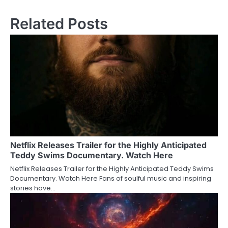
Related Posts
Netflix Releases Trailer for the Highly Anticipated
Teddy Swims Documentary. Watch Here
Netflix Releases Trailer for the Highly Anticipated Teddy Swims
Documentary. Watch Here Fans of soulful music and inspiring
stories have…