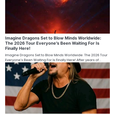
Imagine Dragons Set to Blow Minds Worldwide:
The 2026 Tour Everyone’s Been Waiting For Is
Finally Here!
Imagine Dragons Set to Blow Minds Worldwide: The 2026 Tour
Everyone’s Been Waiting For Is Finally Here! After years of…