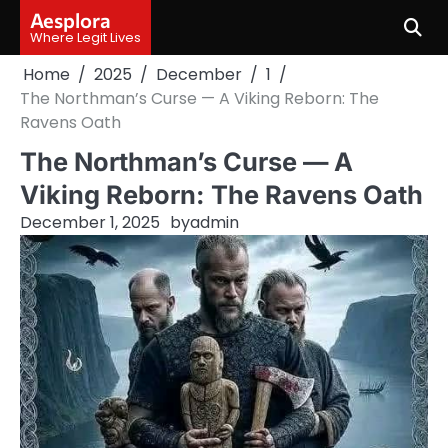
Skip
Aesplora
to
Where Legit Lives
content
Home
2025
December
1
The Northman’s Curse — A Viking Reborn: The
Ravens Oath
The Northman’s Curse — A
Viking Reborn: The Ravens Oath
December 1, 2025
by
admin