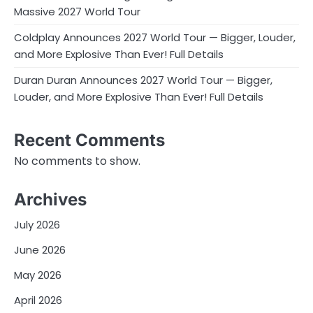
Massive 2027 World Tour
Coldplay Announces 2027 World Tour — Bigger, Louder,
and More Explosive Than Ever! Full Details
Duran Duran Announces 2027 World Tour — Bigger,
Louder, and More Explosive Than Ever! Full Details
Recent Comments
No comments to show.
Archives
July 2026
June 2026
May 2026
April 2026