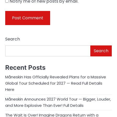
Notify me of new posts by email.
Search
Search
Recent Posts
Måneskin Has Officially Revealed Plans for a Massive
Global Tour Scheduled for 2027 — Read Full Details
Here
Måneskin Announces 2027 World Tour — Bigger, Louder,
and More Explosive Than Ever! Full Details
The Wait Is Over! Imagine Dragons Return with a