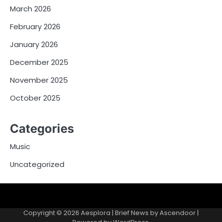
March 2026
February 2026
January 2026
December 2025
November 2025
October 2025
Categories
Music
Uncategorized
Copyright © 2026
Aesplora
| Brief News by
Ascendoor
|