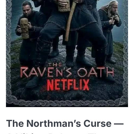
The Northman’s Curse —