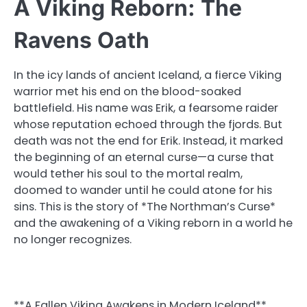
A Viking Reborn: The
Ravens Oath
In the icy lands of ancient Iceland, a fierce Viking
warrior met his end on the blood-soaked
battlefield. His name was Erik, a fearsome raider
whose reputation echoed through the fjords. But
death was not the end for Erik. Instead, it marked
the beginning of an eternal curse—a curse that
would tether his soul to the mortal realm,
doomed to wander until he could atone for his
sins. This is the story of *The Northman’s Curse*
and the awakening of a Viking reborn in a world he
no longer recognizes.
**A Fallen Viking Awakens in Modern Iceland**