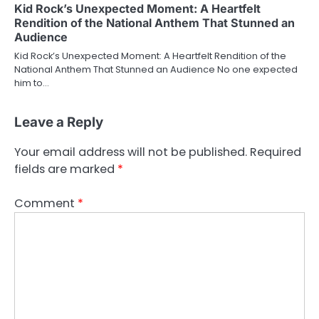
Kid Rock’s Unexpected Moment: A Heartfelt
Rendition of the National Anthem That Stunned an
Audience
Kid Rock’s Unexpected Moment: A Heartfelt Rendition of the
National Anthem That Stunned an Audience No one expected
him to…
Leave a Reply
Your email address will not be published.
Required
fields are marked
*
Comment
*