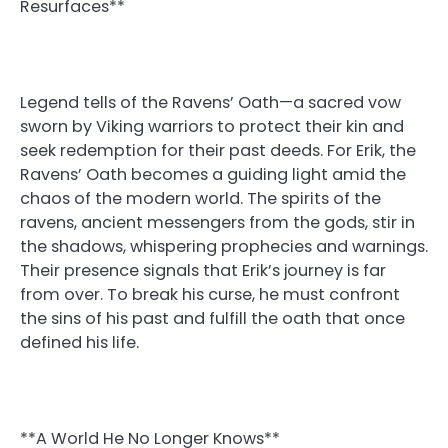
Resurfaces**
Legend tells of the Ravens’ Oath—a sacred vow
sworn by Viking warriors to protect their kin and
seek redemption for their past deeds. For Erik, the
Ravens’ Oath becomes a guiding light amid the
chaos of the modern world. The spirits of the
ravens, ancient messengers from the gods, stir in
the shadows, whispering prophecies and warnings.
Their presence signals that Erik’s journey is far
from over. To break his curse, he must confront
the sins of his past and fulfill the oath that once
defined his life.
**A World He No Longer Knows**