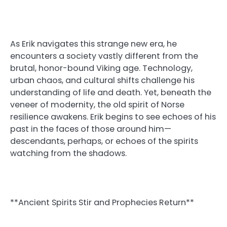
As Erik navigates this strange new era, he
encounters a society vastly different from the
brutal, honor-bound Viking age. Technology,
urban chaos, and cultural shifts challenge his
understanding of life and death. Yet, beneath the
veneer of modernity, the old spirit of Norse
resilience awakens. Erik begins to see echoes of his
past in the faces of those around him—
descendants, perhaps, or echoes of the spirits
watching from the shadows.
**Ancient Spirits Stir and Prophecies Return**