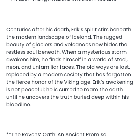
Centuries after his death, Erik’s spirit stirs beneath
the modern landscape of Iceland. The rugged
beauty of glaciers and volcanoes now hides the
restless soul beneath. When a mysterious storm
awakens him, he finds himself in a world of steel,
neon, and unfamiliar faces. The old ways are lost,
replaced by a modern society that has forgotten
the fierce honor of the Viking age. Erik’s awakening
is not peaceful; he is cursed to roam the earth
until he uncovers the truth buried deep within his
bloodline.
**The Ravens’ Oath: An Ancient Promise