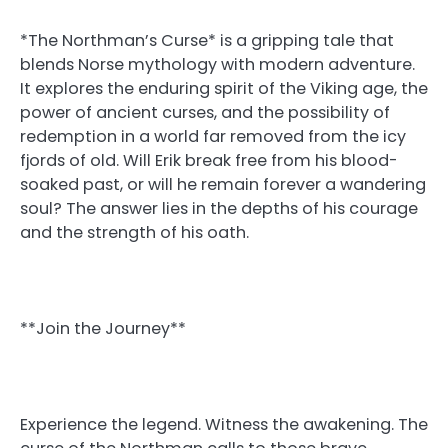
*The Northman’s Curse* is a gripping tale that
blends Norse mythology with modern adventure.
It explores the enduring spirit of the Viking age, the
power of ancient curses, and the possibility of
redemption in a world far removed from the icy
fjords of old. Will Erik break free from his blood-
soaked past, or will he remain forever a wandering
soul? The answer lies in the depths of his courage
and the strength of his oath.
**Join the Journey**
Experience the legend. Witness the awakening. The