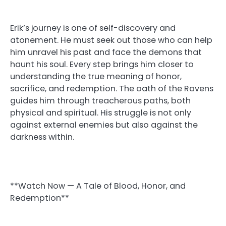
Erik’s journey is one of self-discovery and
atonement. He must seek out those who can help
him unravel his past and face the demons that
haunt his soul. Every step brings him closer to
understanding the true meaning of honor,
sacrifice, and redemption. The oath of the Ravens
guides him through treacherous paths, both
physical and spiritual. His struggle is not only
against external enemies but also against the
darkness within.
**Watch Now — A Tale of Blood, Honor, and
Redemption**