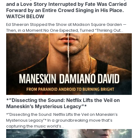
and a Love Story Interrupted by Fate Was Carried
Forward by an Entire Crowd Singing in His Place.
WATCH BELOW
Ed Sheeran Stopped the Show at Madison Square Garden —
Then, in a Moment No One Expected, Turned “Thinking Out…
*”Dissecting the Sound: Netflix Lifts the Veil on
Maneskin’s Mysterious Legacy”*
*”Dissecting the Sound: Netflix Lifts the Veil on Maneskin’s
Mysterious Legacy”* In a groundbreaking move that’s
capturing the music world’s…