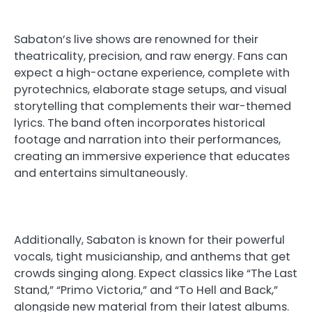
Sabaton’s live shows are renowned for their
theatricality, precision, and raw energy. Fans can
expect a high-octane experience, complete with
pyrotechnics, elaborate stage setups, and visual
storytelling that complements their war-themed
lyrics. The band often incorporates historical
footage and narration into their performances,
creating an immersive experience that educates
and entertains simultaneously.
Additionally, Sabaton is known for their powerful
vocals, tight musicianship, and anthems that get
crowds singing along. Expect classics like “The Last
Stand,” “Primo Victoria,” and “To Hell and Back,”
alongside new material from their latest albums.