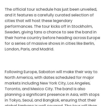
The official tour schedule has just been unveiled,
and it features a carefully curated selection of
cities that will host these legendary
performances. The tour kicks off in Stockholm,
Sweden, giving fans a chance to see the band in
their home country before heading across Europe
for a series of massive shows in cities like Berlin,
London, Paris, and Madrid.
Following Europe, Sabaton will make their way to
North America, with dates scheduled for major
markets including New York City, Los Angeles,
Toronto, and Mexico City. The band is also
planning a significant presence in Asia, with stops
in Tokyo, Seoul, and Bangkok, ensuring that their
global fanbase is well covered. The tour will then