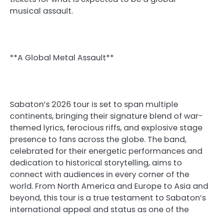
musical assault.
**A Global Metal Assault**
Sabaton’s 2026 tour is set to span multiple
continents, bringing their signature blend of war-
themed lyrics, ferocious riffs, and explosive stage
presence to fans across the globe. The band,
celebrated for their energetic performances and
dedication to historical storytelling, aims to
connect with audiences in every corner of the
world. From North America and Europe to Asia and
beyond, this tour is a true testament to Sabaton’s
international appeal and status as one of the