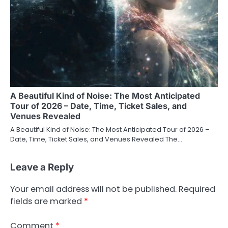
A Beautiful Kind of Noise: The Most Anticipated
Tour of 2026 – Date, Time, Ticket Sales, and
Venues Revealed
A Beautiful Kind of Noise: The Most Anticipated Tour of 2026 –
Date, Time, Ticket Sales, and Venues Revealed The…
Leave a Reply
Your email address will not be published.
Required
fields are marked
*
Comment
*