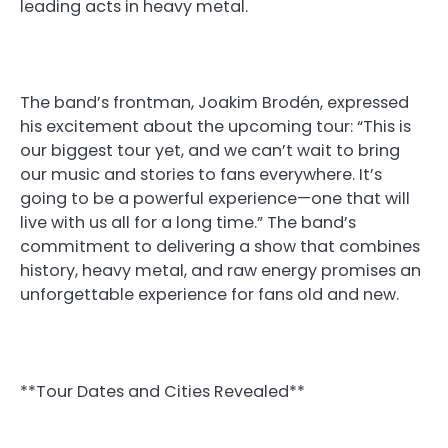
leading acts in heavy metal.
The band’s frontman, Joakim Brodén, expressed
his excitement about the upcoming tour: “This is
our biggest tour yet, and we can’t wait to bring
our music and stories to fans everywhere. It’s
going to be a powerful experience—one that will
live with us all for a long time.” The band’s
commitment to delivering a show that combines
history, heavy metal, and raw energy promises an
unforgettable experience for fans old and new.
**Tour Dates and Cities Revealed**