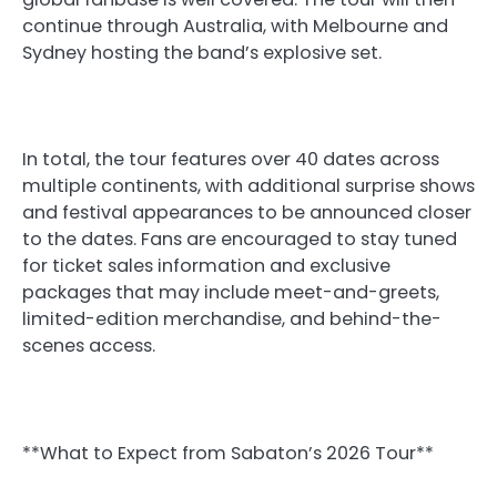
continue through Australia, with Melbourne and
Sydney hosting the band’s explosive set.
In total, the tour features over 40 dates across
multiple continents, with additional surprise shows
and festival appearances to be announced closer
to the dates. Fans are encouraged to stay tuned
for ticket sales information and exclusive
packages that may include meet-and-greets,
limited-edition merchandise, and behind-the-
scenes access.
**What to Expect from Sabaton’s 2026 Tour**