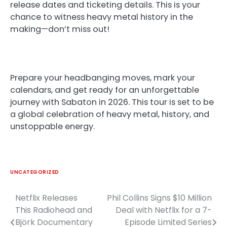
release dates and ticketing details. This is your
chance to witness heavy metal history in the
making—don’t miss out!
Prepare your headbanging moves, mark your
calendars, and get ready for an unforgettable
journey with Sabaton in 2026. This tour is set to be
a global celebration of heavy metal, history, and
unstoppable energy.
UNCATEGORIZED
Netflix Releases
Phil Collins Signs $10 Million
Post
This Radiohead and
Deal with Netflix for a 7-
navigation
Björk Documentary
Episode Limited Series