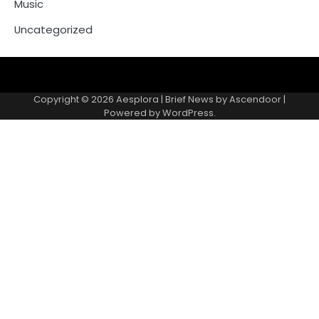
Music
Uncategorized
Copyright © 2026
Aesplora
| Brief News by
Ascendoor
|
Powered by
WordPress
.