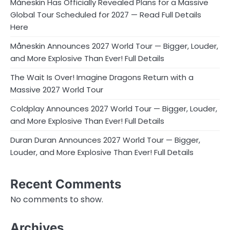
Måneskin Has Officially Revealed Plans for a Massive
Global Tour Scheduled for 2027 — Read Full Details
Here
Måneskin Announces 2027 World Tour — Bigger, Louder,
and More Explosive Than Ever! Full Details
The Wait Is Over! Imagine Dragons Return with a
Massive 2027 World Tour
Coldplay Announces 2027 World Tour — Bigger, Louder,
and More Explosive Than Ever! Full Details
Duran Duran Announces 2027 World Tour — Bigger,
Louder, and More Explosive Than Ever! Full Details
Recent Comments
No comments to show.
Archives