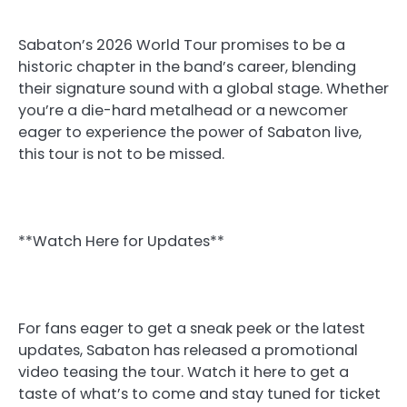
Sabaton’s 2026 World Tour promises to be a
historic chapter in the band’s career, blending
their signature sound with a global stage. Whether
you’re a die-hard metalhead or a newcomer
eager to experience the power of Sabaton live,
this tour is not to be missed.
**Watch Here for Updates**
For fans eager to get a sneak peek or the latest
updates, Sabaton has released a promotional
video teasing the tour. Watch it here to get a
taste of what’s to come and stay tuned for ticket