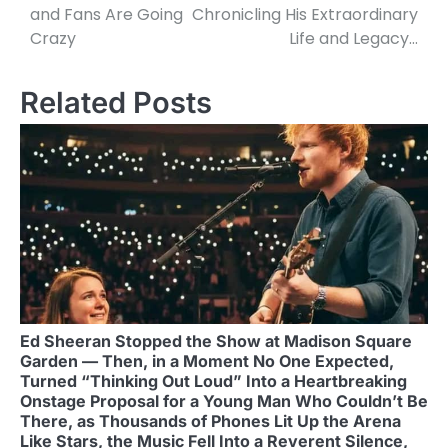
and Fans Are Going
Chronicling His Extraordinary
Crazy
Life and Legacy…
Related Posts
Ed Sheeran Stopped the Show at Madison Square
Garden — Then, in a Moment No One Expected,
Turned “Thinking Out Loud” Into a Heartbreaking
Onstage Proposal for a Young Man Who Couldn’t Be
There, as Thousands of Phones Lit Up the Arena
Like Stars, the Music Fell Into a Reverent Silence,