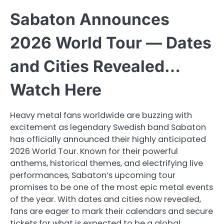
Sabaton Announces
2026 World Tour — Dates
and Cities Revealed…
Watch Here
Heavy metal fans worldwide are buzzing with
excitement as legendary Swedish band Sabaton
has officially announced their highly anticipated
2026 World Tour. Known for their powerful
anthems, historical themes, and electrifying live
performances, Sabaton’s upcoming tour
promises to be one of the most epic metal events
of the year. With dates and cities now revealed,
fans are eager to mark their calendars and secure
tickets for what is expected to be a global