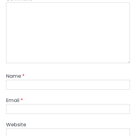
Name
*
Email
*
Website