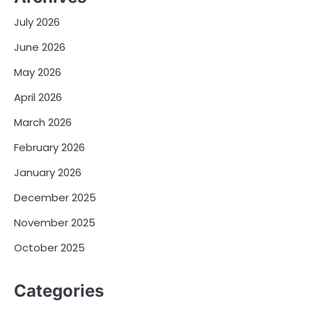
July 2026
June 2026
May 2026
April 2026
March 2026
February 2026
January 2026
December 2025
November 2025
October 2025
Categories