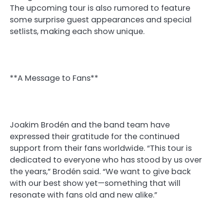
The upcoming tour is also rumored to feature
some surprise guest appearances and special
setlists, making each show unique.
**A Message to Fans**
Joakim Brodén and the band team have
expressed their gratitude for the continued
support from their fans worldwide. “This tour is
dedicated to everyone who has stood by us over
the years,” Brodén said. “We want to give back
with our best show yet—something that will
resonate with fans old and new alike.”