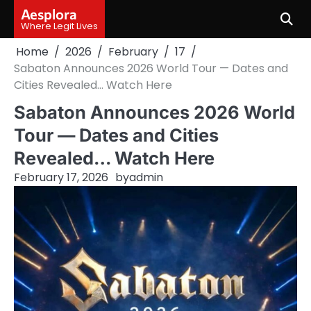
Skip
Aesplora
to
Where Legit Lives
content
Home
2026
February
17
Sabaton Announces 2026 World Tour — Dates and
Cities Revealed… Watch Here
Sabaton Announces 2026 World
Tour — Dates and Cities
Revealed… Watch Here
February 17, 2026
by
admin