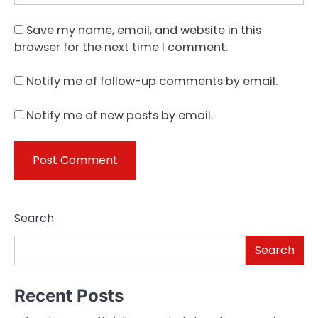
Save my name, email, and website in this
browser for the next time I comment.
Notify me of follow-up comments by email.
Notify me of new posts by email.
Search
Search
Recent Posts