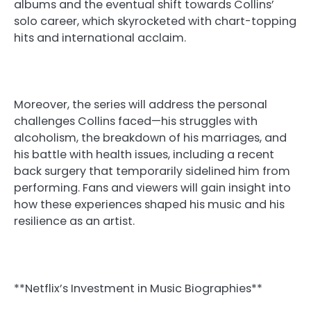
albums and the eventual shift towards Collins’
solo career, which skyrocketed with chart-topping
hits and international acclaim.
Moreover, the series will address the personal
challenges Collins faced—his struggles with
alcoholism, the breakdown of his marriages, and
his battle with health issues, including a recent
back surgery that temporarily sidelined him from
performing. Fans and viewers will gain insight into
how these experiences shaped his music and his
resilience as an artist.
**Netflix’s Investment in Music Biographies**