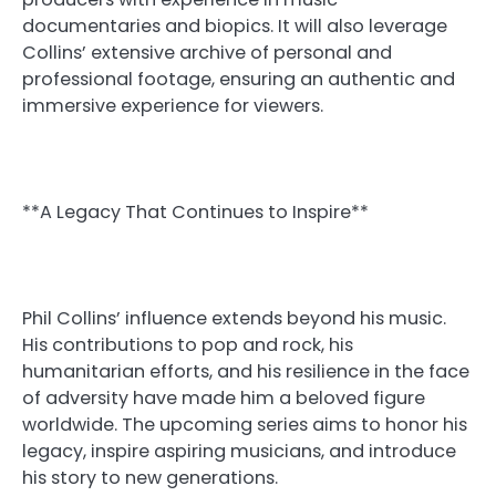
documentaries and biopics. It will also leverage
Collins’ extensive archive of personal and
professional footage, ensuring an authentic and
immersive experience for viewers.
**A Legacy That Continues to Inspire**
Phil Collins’ influence extends beyond his music.
His contributions to pop and rock, his
humanitarian efforts, and his resilience in the face
of adversity have made him a beloved figure
worldwide. The upcoming series aims to honor his
legacy, inspire aspiring musicians, and introduce
his story to new generations.