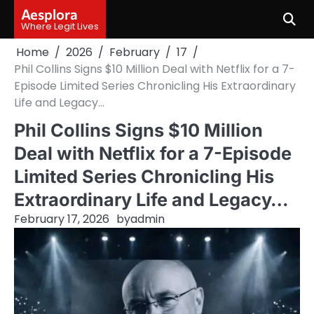
Skip
Aesplora
to
Where Legit Lives
content
Home
2026
February
17
Phil Collins Signs $10 Million Deal with Netflix for a 7-
Episode Limited Series Chronicling His Extraordinary
Life and Legacy…
Phil Collins Signs $10 Million
Deal with Netflix for a 7-Episode
Limited Series Chronicling His
Extraordinary Life and Legacy…
February 17, 2026
by
admin