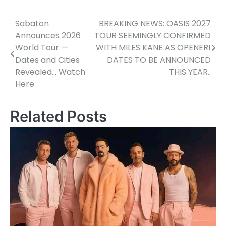
Sabaton
BREAKING NEWS: OASIS 2027
Post
Announces 2026
TOUR SEEMINGLY CONFIRMED
navigation
World Tour —
WITH MILES KANE AS OPENER!
Dates and Cities
DATES TO BE ANNOUNCED
Revealed… Watch
THIS YEAR..
Here
Related Posts