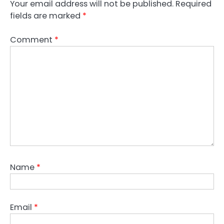
Your email address will not be published.
Required
fields are marked
*
Comment
*
Name
*
Email
*