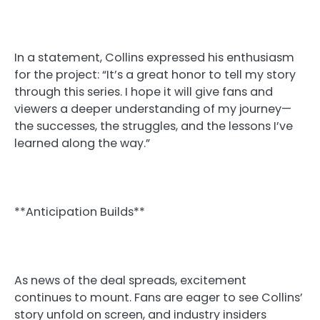
In a statement, Collins expressed his enthusiasm
for the project: “It’s a great honor to tell my story
through this series. I hope it will give fans and
viewers a deeper understanding of my journey—
the successes, the struggles, and the lessons I’ve
learned along the way.”
**Anticipation Builds**
As news of the deal spreads, excitement
continues to mount. Fans are eager to see Collins’
story unfold on screen, and industry insiders