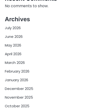
No comments to show.
Archives
July 2026
June 2026
May 2026
April 2026
March 2026
February 2026
January 2026
December 2025
November 2025
October 2025