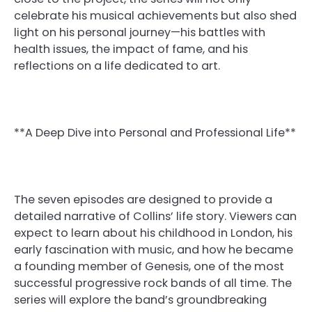
celebrate his musical achievements but also shed
light on his personal journey—his battles with
health issues, the impact of fame, and his
reflections on a life dedicated to art.
**A Deep Dive into Personal and Professional Life**
The seven episodes are designed to provide a
detailed narrative of Collins’ life story. Viewers can
expect to learn about his childhood in London, his
early fascination with music, and how he became
a founding member of Genesis, one of the most
successful progressive rock bands of all time. The
series will explore the band’s groundbreaking