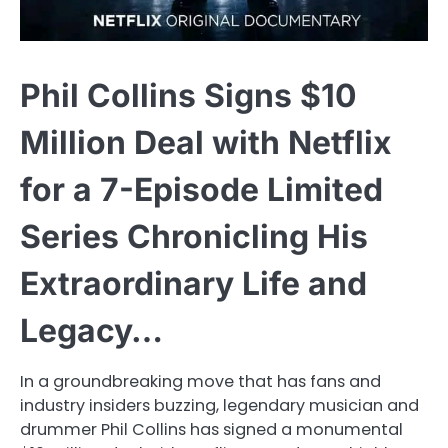
Phil Collins Signs $10
Million Deal with Netflix
for a 7-Episode Limited
Series Chronicling His
Extraordinary Life and
Legacy…
In a groundbreaking move that has fans and
industry insiders buzzing, legendary musician and
drummer Phil Collins has signed a monumental