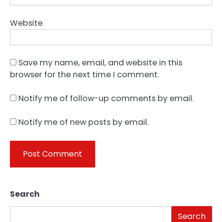
Website
Save my name, email, and website in this
browser for the next time I comment.
Notify me of follow-up comments by email.
Notify me of new posts by email.
Search
Search