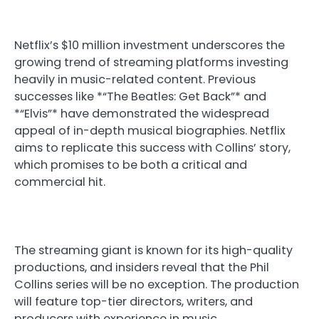
Netflix’s $10 million investment underscores the
growing trend of streaming platforms investing
heavily in music-related content. Previous
successes like *“The Beatles: Get Back”* and
*“Elvis”* have demonstrated the widespread
appeal of in-depth musical biographies. Netflix
aims to replicate this success with Collins’ story,
which promises to be both a critical and
commercial hit.
The streaming giant is known for its high-quality
productions, and insiders reveal that the Phil
Collins series will be no exception. The production
will feature top-tier directors, writers, and
producers with experience in music