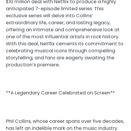
$10 million deal with Netflix to produce a highly
anticipated 7-episode limited series. This
exclusive series will delve into Collins’
extraordinary life, career, and lasting legacy,
offering an intimate and comprehensive look at
one of the most influential artists in rock history.
With this deal, Netflix cements its commitment to
celebrating musical icons through compelling
storytelling, and fans are eagerly awaiting the
production’s premiere.
**A Legendary Career Celebrated on Screen**
Phil Collins, whose career spans over five decades,
has left an indelible mark on the music industry.