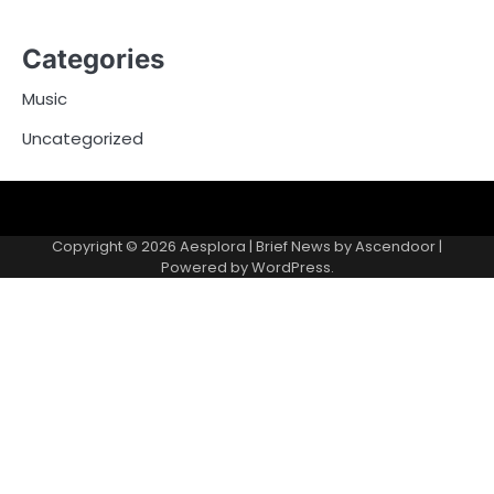
Categories
Music
Uncategorized
Copyright © 2026
Aesplora
| Brief News by
Ascendoor
|
Powered by
WordPress
.