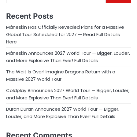
Recent Posts
Måneskin Has Officially Revealed Plans for a Massive
Global Tour Scheduled for 2027 — Read Full Details
Here
Måneskin Announces 2027 World Tour — Bigger, Louder,
and More Explosive Than Ever! Full Details
The Wait Is Over! Imagine Dragons Return with a
Massive 2027 World Tour
Coldplay Announces 2027 World Tour — Bigger, Louder,
and More Explosive Than Ever! Full Details
Duran Duran Announces 2027 World Tour — Bigger,
Louder, and More Explosive Than Ever! Full Details
Recent Comments