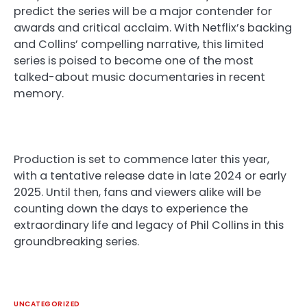
predict the series will be a major contender for
awards and critical acclaim. With Netflix’s backing
and Collins’ compelling narrative, this limited
series is poised to become one of the most
talked-about music documentaries in recent
memory.
Production is set to commence later this year,
with a tentative release date in late 2024 or early
2025. Until then, fans and viewers alike will be
counting down the days to experience the
extraordinary life and legacy of Phil Collins in this
groundbreaking series.
UNCATEGORIZED