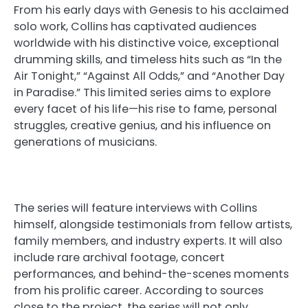
From his early days with Genesis to his acclaimed
solo work, Collins has captivated audiences
worldwide with his distinctive voice, exceptional
drumming skills, and timeless hits such as “In the
Air Tonight,” “Against All Odds,” and “Another Day
in Paradise.” This limited series aims to explore
every facet of his life—his rise to fame, personal
struggles, creative genius, and his influence on
generations of musicians.
The series will feature interviews with Collins
himself, alongside testimonials from fellow artists,
family members, and industry experts. It will also
include rare archival footage, concert
performances, and behind-the-scenes moments
from his prolific career. According to sources
close to the project, the series will not only