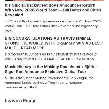
It’s Official: Backstreet Boys Announces Return
With New 2026 World Tour — Full Dates and Cities
Revealed
It’s Official: Backstreet Boys Announces Return With New 2026
World Tour — Full Dates and Cities Revealed The legendary
boy…
BIG CONGRATULATIONS AS TRAVIS FIMMEL
STUNS THE WORLD WITH GRAMMY WIN AS BEST
MALE… READ MORE
BIG CONGRATULATIONS AS TRAVIS FIMMEL STUNS THE WORLD
WITH GRAMMY WIN AS BEST MALE… READ MORE In a twist no…
Music History in the Making: Radiohead x Björk x
Sigur Rós Announce Explosive Global Tour
Music History in the Making: Radiohead x Björk x Sigur Rós
Announce Explosive Global Tour In a momentous
announcement that…
Leave a Reply