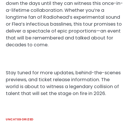
down the days until they can witness this once-in-
a-lifetime collaboration. Whether you’re a
longtime fan of Radiohead’s experimental sound
or Flea’s infectious basslines, this tour promises to
deliver a spectacle of epic proportions—an event
that will be remembered and talked about for
decades to come.
Stay tuned for more updates, behind-the-scenes
previews, and ticket release information. The
world is about to witness a legendary collision of
talent that will set the stage on fire in 2026.
UNCATEGORIZED