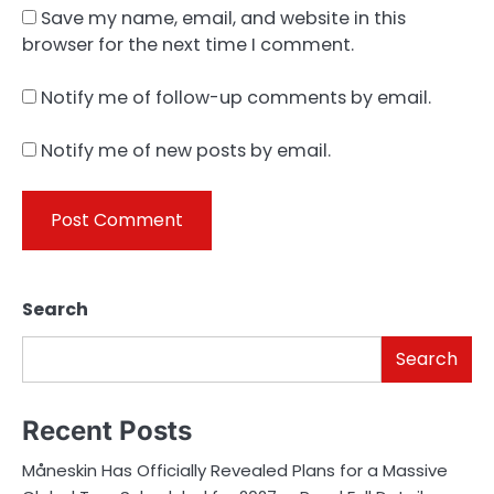
Save my name, email, and website in this
browser for the next time I comment.
Notify me of follow-up comments by email.
Notify me of new posts by email.
Search
Search
Recent Posts
Måneskin Has Officially Revealed Plans for a Massive