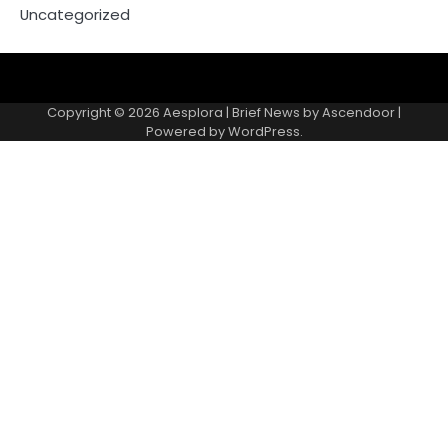
Uncategorized
Copyright © 2026
Aesplora
| Brief News by
Ascendoor
|
Powered by
WordPress
.