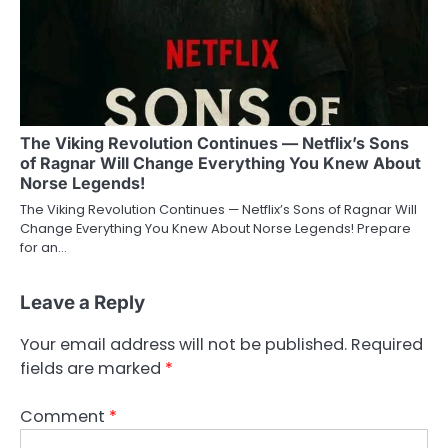
The Viking Revolution Continues — Netflix’s Sons
of Ragnar Will Change Everything You Knew About
Norse Legends!
The Viking Revolution Continues — Netflix’s Sons of Ragnar Will
Change Everything You Knew About Norse Legends! Prepare
for an…
Leave a Reply
Your email address will not be published.
Required
fields are marked
*
Comment
*