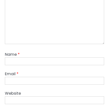
Name
*
Email
*
Website