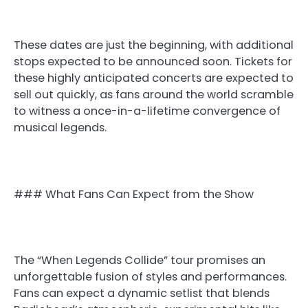
These dates are just the beginning, with additional
stops expected to be announced soon. Tickets for
these highly anticipated concerts are expected to
sell out quickly, as fans around the world scramble
to witness a once-in-a-lifetime convergence of
musical legends.
### What Fans Can Expect from the Show
The “When Legends Collide” tour promises an
unforgettable fusion of styles and performances.
Fans can expect a dynamic setlist that blends