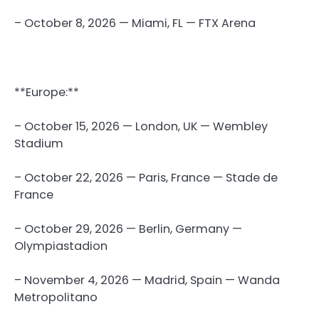
– October 8, 2026 — Miami, FL — FTX Arena
**Europe:**
– October 15, 2026 — London, UK — Wembley
Stadium
– October 22, 2026 — Paris, France — Stade de
France
– October 29, 2026 — Berlin, Germany —
Olympiastadion
– November 4, 2026 — Madrid, Spain — Wanda
Metropolitano