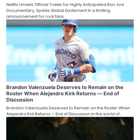
Netflix Unveils Official Trailer for Highly Anticipated Bon Jovi
Documentary, Sparks Global Excitement In a thrilling
announcement for rock fans…
Brandon Valenzuela Deserves to Remain on the
Roster When Alejandro Kirk Returns — End of
Discussion
Brandon Valenzuela Deserves to Remain on the Roster When
Alejandro Kirk Returns — End of Discussion In the world of…