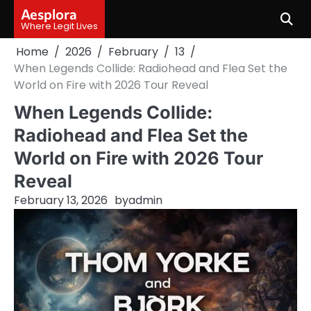
Skip
Aesplora
to
Where Legit Lives
content
Home
2026
February
13
When Legends Collide: Radiohead and Flea Set the
World on Fire with 2026 Tour Reveal
When Legends Collide:
Radiohead and Flea Set the
World on Fire with 2026 Tour
Reveal
February 13, 2026
by
admin