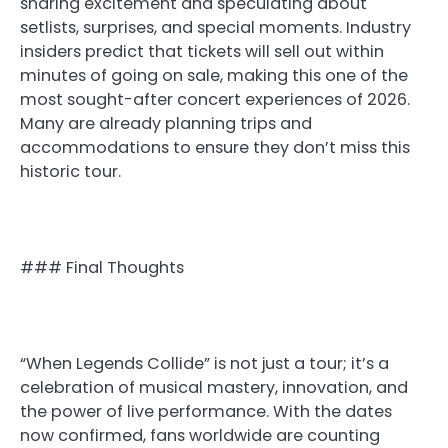
sharing excitement and speculating about
setlists, surprises, and special moments. Industry
insiders predict that tickets will sell out within
minutes of going on sale, making this one of the
most sought-after concert experiences of 2026.
Many are already planning trips and
accommodations to ensure they don’t miss this
historic tour.
### Final Thoughts
“When Legends Collide” is not just a tour; it’s a
celebration of musical mastery, innovation, and
the power of live performance. With the dates
now confirmed, fans worldwide are counting