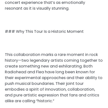
concert experience that’s as emotionally
resonant as it is visually stunning.
### Why This Tour Is a Historic Moment
This collaboration marks a rare moment in rock
history—two legendary artists coming together to
create something new and exhilarating. Both
Radiohead and Flea have long been known for
their experimental approaches and their ability to
push musical boundaries. Their joint tour
embodies a spirit of innovation, collaboration,
and pure artistic expression that fans and critics
alike are calling “historic.”