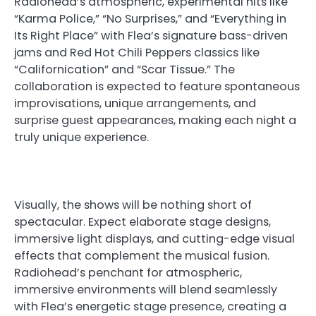
Radiohead’s atmospheric, experimental hits like
“Karma Police,” “No Surprises,” and “Everything in
Its Right Place” with Flea’s signature bass-driven
jams and Red Hot Chili Peppers classics like
“Californication” and “Scar Tissue.” The
collaboration is expected to feature spontaneous
improvisations, unique arrangements, and
surprise guest appearances, making each night a
truly unique experience.
Visually, the shows will be nothing short of
spectacular. Expect elaborate stage designs,
immersive light displays, and cutting-edge visual
effects that complement the musical fusion.
Radiohead’s penchant for atmospheric,
immersive environments will blend seamlessly
with Flea’s energetic stage presence, creating a