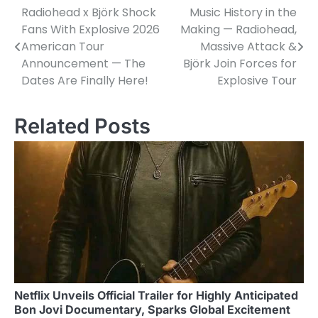
Radiohead x Björk Shock
Music History in the
Post
Fans With Explosive 2026
Making — Radiohead,
navigation
American Tour
Massive Attack &
Announcement — The
Björk Join Forces for
Dates Are Finally Here!
Explosive Tour
Related Posts
Netflix Unveils Official Trailer for Highly Anticipated
Bon Jovi Documentary, Sparks Global Excitement