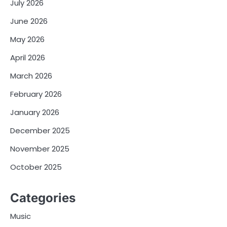
July 2026
June 2026
May 2026
April 2026
March 2026
February 2026
January 2026
December 2025
November 2025
October 2025
Categories
Music