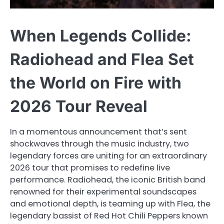
When Legends Collide:
Radiohead and Flea Set
the World on Fire with
2026 Tour Reveal
In a momentous announcement that’s sent
shockwaves through the music industry, two
legendary forces are uniting for an extraordinary
2026 tour that promises to redefine live
performance. Radiohead, the iconic British band
renowned for their experimental soundscapes
and emotional depth, is teaming up with Flea, the
legendary bassist of Red Hot Chili Peppers known