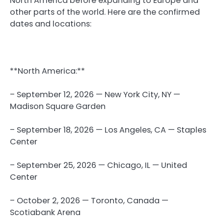
North America before expanding to Europe and
other parts of the world. Here are the confirmed
dates and locations:
**North America:**
– September 12, 2026 — New York City, NY —
Madison Square Garden
– September 18, 2026 — Los Angeles, CA — Staples
Center
– September 25, 2026 — Chicago, IL — United
Center
– October 2, 2026 — Toronto, Canada —
Scotiabank Arena