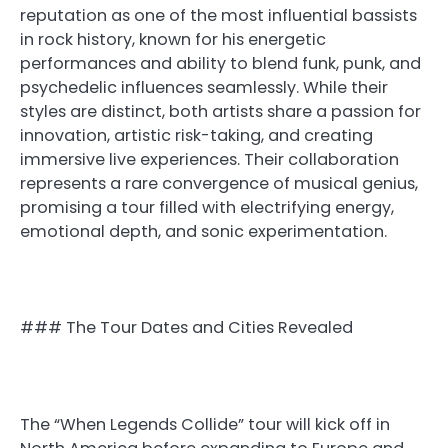
reputation as one of the most influential bassists
in rock history, known for his energetic
performances and ability to blend funk, punk, and
psychedelic influences seamlessly. While their
styles are distinct, both artists share a passion for
innovation, artistic risk-taking, and creating
immersive live experiences. Their collaboration
represents a rare convergence of musical genius,
promising a tour filled with electrifying energy,
emotional depth, and sonic experimentation.
### The Tour Dates and Cities Revealed
The “When Legends Collide” tour will kick off in