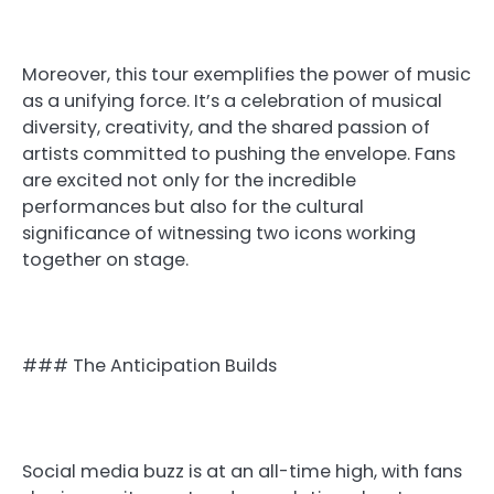
Moreover, this tour exemplifies the power of music
as a unifying force. It’s a celebration of musical
diversity, creativity, and the shared passion of
artists committed to pushing the envelope. Fans
are excited not only for the incredible
performances but also for the cultural
significance of witnessing two icons working
together on stage.
### The Anticipation Builds
Social media buzz is at an all-time high, with fans