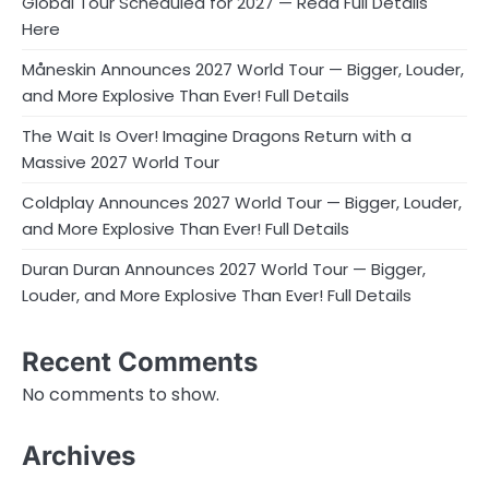
Global Tour Scheduled for 2027 — Read Full Details
Here
Måneskin Announces 2027 World Tour — Bigger, Louder,
and More Explosive Than Ever! Full Details
The Wait Is Over! Imagine Dragons Return with a
Massive 2027 World Tour
Coldplay Announces 2027 World Tour — Bigger, Louder,
and More Explosive Than Ever! Full Details
Duran Duran Announces 2027 World Tour — Bigger,
Louder, and More Explosive Than Ever! Full Details
Recent Comments
No comments to show.
Archives