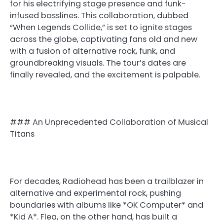
for his electrifying stage presence and funk-
infused basslines. This collaboration, dubbed
“When Legends Collide,” is set to ignite stages
across the globe, captivating fans old and new
with a fusion of alternative rock, funk, and
groundbreaking visuals. The tour’s dates are
finally revealed, and the excitement is palpable.
### An Unprecedented Collaboration of Musical
Titans
For decades, Radiohead has been a trailblazer in
alternative and experimental rock, pushing
boundaries with albums like *OK Computer* and
*Kid A*. Flea, on the other hand, has built a